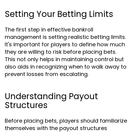
Setting Your Betting Limits
The first step in effective bankroll
management is setting realistic betting limits.
It's important for players to define how much
they are willing to risk before placing bets.
This not only helps in maintaining control but
also aids in recognizing when to walk away to
prevent losses from escalating.
Understanding Payout
Structures
Before placing bets, players should familiarize
themselves with the payout structures