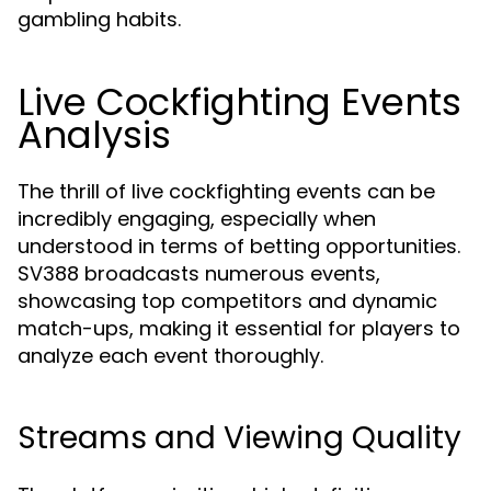
gambling habits.
Live Cockfighting Events
Analysis
The thrill of live cockfighting events can be
incredibly engaging, especially when
understood in terms of betting opportunities.
SV388 broadcasts numerous events,
showcasing top competitors and dynamic
match-ups, making it essential for players to
analyze each event thoroughly.
Streams and Viewing Quality