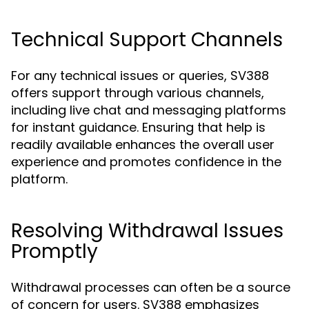
Technical Support Channels
For any technical issues or queries, SV388
offers support through various channels,
including live chat and messaging platforms
for instant guidance. Ensuring that help is
readily available enhances the overall user
experience and promotes confidence in the
platform.
Resolving Withdrawal Issues
Promptly
Withdrawal processes can often be a source
of concern for users. SV388 emphasizes