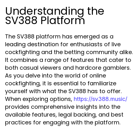
Understanding the
SV388 Platform
The SV388 platform has emerged as a
leading destination for enthusiasts of live
cockfighting and the betting community alike.
It combines a range of features that cater to
both casual viewers and hardcore gamblers.
As you delve into the world of online
cockfighting, it is essential to familiarize
yourself with what the SV388 has to offer.
When exploring options,
https://sv388.music/
provides comprehensive insights into the
available features, legal backing, and best
practices for engaging with the platform.