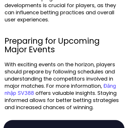
developments is crucial for players, as they
can influence betting practices and overall
user experiences.
Preparing for Upcoming
Major Events
With exciting events on the horizon, players
should prepare by following schedules and
understanding the competitors involved in
major matches. For more information,
Đăng
offers valuable insights. Staying
nhập SV388
informed allows for better betting strategies
and increased chances of winning.