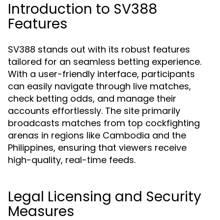
Introduction to SV388
Features
SV388 stands out with its robust features
tailored for an seamless betting experience.
With a user-friendly interface, participants
can easily navigate through live matches,
check betting odds, and manage their
accounts effortlessly. The site primarily
broadcasts matches from top cockfighting
arenas in regions like Cambodia and the
Philippines, ensuring that viewers receive
high-quality, real-time feeds.
Legal Licensing and Security
Measures