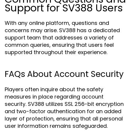
Support for SV388 Users
With any online platform, questions and
concerns may arise. SV388 has a dedicated
support team that addresses a variety of
common queries, ensuring that users feel
supported throughout their experience.
FAQs About Account Security
Players often inquire about the safety
measures in place regarding account
security. SV388 utilizes SSL 256-bit encryption
and two-factor authentication for an added
layer of protection, ensuring that all personal
user information remains safeguarded.