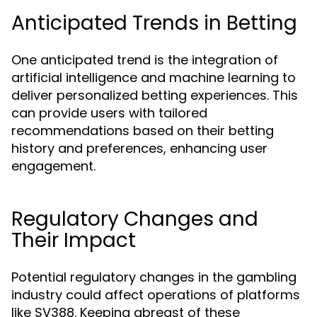
Anticipated Trends in Betting
One anticipated trend is the integration of
artificial intelligence and machine learning to
deliver personalized betting experiences. This
can provide users with tailored
recommendations based on their betting
history and preferences, enhancing user
engagement.
Regulatory Changes and
Their Impact
Potential regulatory changes in the gambling
industry could affect operations of platforms
like SV388. Keeping abreast of these