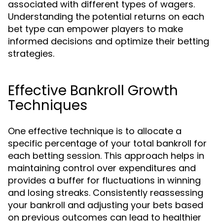
associated with different types of wagers.
Understanding the potential returns on each
bet type can empower players to make
informed decisions and optimize their betting
strategies.
Effective Bankroll Growth
Techniques
One effective technique is to allocate a
specific percentage of your total bankroll for
each betting session. This approach helps in
maintaining control over expenditures and
provides a buffer for fluctuations in winning
and losing streaks. Consistently reassessing
your bankroll and adjusting your bets based
on previous outcomes can lead to healthier