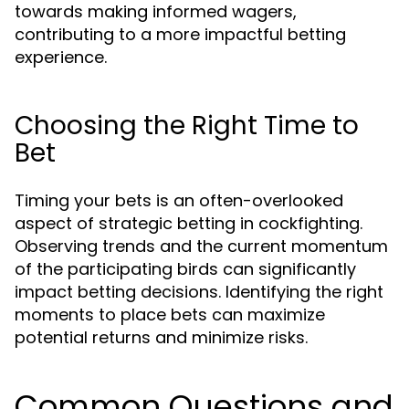
towards making informed wagers,
contributing to a more impactful betting
experience.
Choosing the Right Time to
Bet
Timing your bets is an often-overlooked
aspect of strategic betting in cockfighting.
Observing trends and the current momentum
of the participating birds can significantly
impact betting decisions. Identifying the right
moments to place bets can maximize
potential returns and minimize risks.
Common Questions and