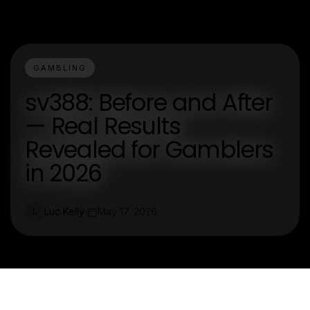
GAMBLING
sv388: Before and After
— Real Results
Revealed for Gamblers
in 2026
Luc Kelly
May 17, 2026
L