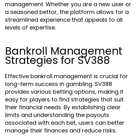
management. Whether you are a new user or
a seasoned bettor, the platform allows for a
streamlined experience that appeals to all
levels of expertise.
Bankroll Management
Strategies for SV388
Effective bankroll management is crucial for
long-term success in gambling. SV388
provides various betting options, making it
easy for players to find strategies that suit
their financial needs. By establishing clear
limits and understanding the payouts
associated with each bet, users can better
manage their finances and reduce risks.