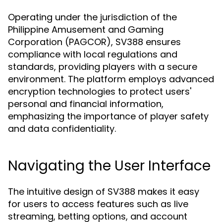
Operating under the jurisdiction of the
Philippine Amusement and Gaming
Corporation (PAGCOR), SV388 ensures
compliance with local regulations and
standards, providing players with a secure
environment. The platform employs advanced
encryption technologies to protect users'
personal and financial information,
emphasizing the importance of player safety
and data confidentiality.
Navigating the User Interface
The intuitive design of SV388 makes it easy
for users to access features such as live
streaming, betting options, and account