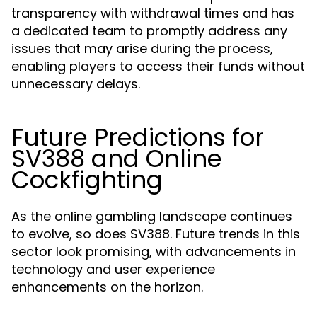
transparency with withdrawal times and has
a dedicated team to promptly address any
issues that may arise during the process,
enabling players to access their funds without
unnecessary delays.
Future Predictions for
SV388 and Online
Cockfighting
As the online gambling landscape continues
to evolve, so does SV388. Future trends in this
sector look promising, with advancements in
technology and user experience
enhancements on the horizon.