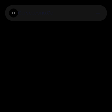
Carvecasino.Co
C