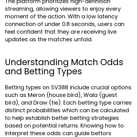
The platform prioritizes high-definition
streaming, allowing viewers to enjoy every
moment of the action. With a low latency
connection of under 0.8 seconds, users can
feel confident that they are receiving live
updates as the matches unfold.
Understanding Match Odds
and Betting Types
Betting types on SV388 include crucial options
such as Meron (house bird), Wala (guest
bird), and Draw (tie). Each betting type carries
distinct probabilities which can be calculated
to help establish better betting strategies
based on potential returns. Knowing how to
interpret these odds can guide bettors