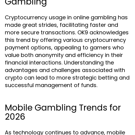
Gambling
Cryptocurrency usage in online gambling has
made great strides, facilitating faster and
more secure transactions. OK9 acknowledges
this trend by offering various cryptocurrency
payment options, appealing to gamers who
value both anonymity and efficiency in their
financial interactions. Understanding the
advantages and challenges associated with
crypto can lead to more strategic betting and
successful management of funds.
Mobile Gambling Trends for
2026
As technology continues to advance, mobile