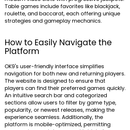
Table games include favorites like blackjack,
roulette, and baccarat, each offering unique
strategies and gameplay mechanics.
How to Easily Navigate the
Platform
OK9's user-friendly interface simplifies
navigation for both new and returning players.
The website is designed to ensure that
players can find their preferred games quickly.
An intuitive search bar and categorized
sections allow users to filter by game type,
popularity, or newest releases, making the
experience seamless. Additionally, the
platform is mobile-optimized, permitting