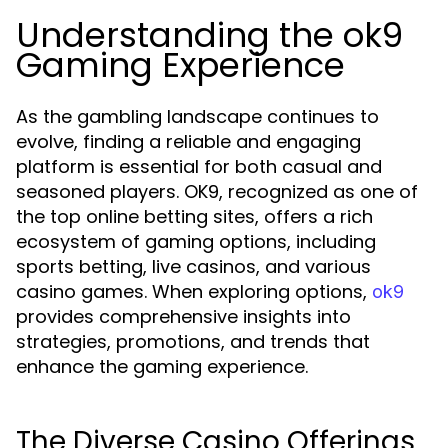
Understanding the ok9
Gaming Experience
As the gambling landscape continues to
evolve, finding a reliable and engaging
platform is essential for both casual and
seasoned players. OK9, recognized as one of
the top online betting sites, offers a rich
ecosystem of gaming options, including
sports betting, live casinos, and various
casino games. When exploring options,
ok9
provides comprehensive insights into
strategies, promotions, and trends that
enhance the gaming experience.
The Diverse Casino Offerings