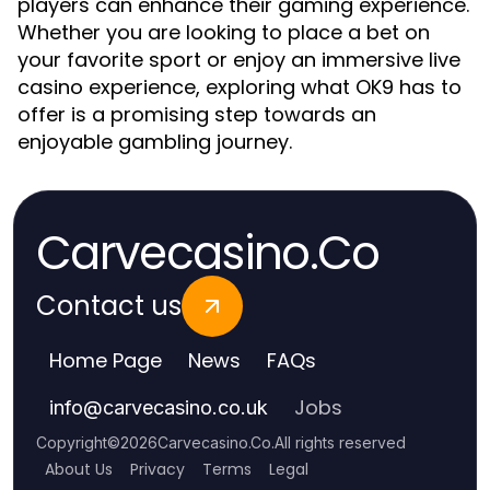
players can enhance their gaming experience.
Whether you are looking to place a bet on
your favorite sport or enjoy an immersive live
casino experience, exploring what OK9 has to
offer is a promising step towards an
enjoyable gambling journey.
Carvecasino.Co
Contact us
Home Page
News
FAQs
Jobs
info
@
carvecasino.co.uk
Copyright
©
2026
Carvecasino.Co
.
All rights reserved
About Us
Privacy
Terms
Legal