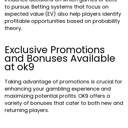
to pursue. Betting systems that focus on
expected value (EV) also help players identify
profitable opportunities based on probability
theory.
Exclusive Promotions
and Bonuses Available
at ok9
Taking advantage of promotions is crucial for
enhancing your gambling experience and
maximizing potential profits. OK9 offers a
variety of bonuses that cater to both new and
returning players.