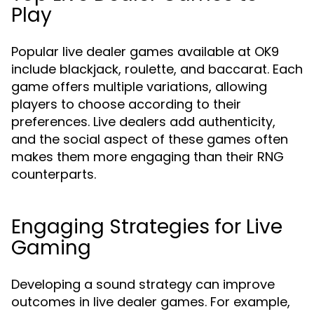
Play
Popular live dealer games available at OK9
include blackjack, roulette, and baccarat. Each
game offers multiple variations, allowing
players to choose according to their
preferences. Live dealers add authenticity,
and the social aspect of these games often
makes them more engaging than their RNG
counterparts.
Engaging Strategies for Live
Gaming
Developing a sound strategy can improve
outcomes in live dealer games. For example,