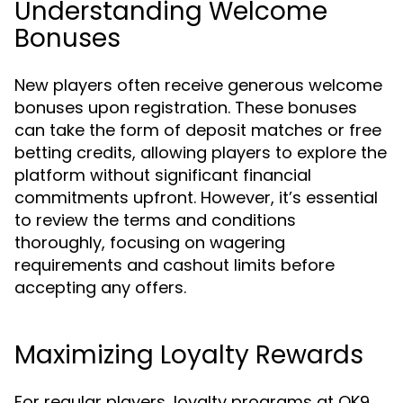
Understanding Welcome
Bonuses
New players often receive generous welcome
bonuses upon registration. These bonuses
can take the form of deposit matches or free
betting credits, allowing players to explore the
platform without significant financial
commitments upfront. However, it’s essential
to review the terms and conditions
thoroughly, focusing on wagering
requirements and cashout limits before
accepting any offers.
Maximizing Loyalty Rewards
For regular players, loyalty programs at OK9