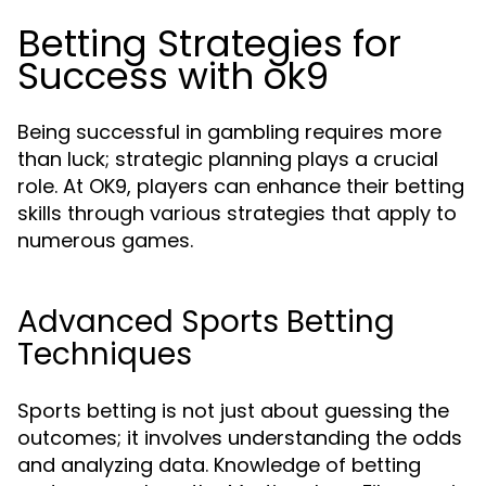
Betting Strategies for
Success with ok9
Being successful in gambling requires more
than luck; strategic planning plays a crucial
role. At OK9, players can enhance their betting
skills through various strategies that apply to
numerous games.
Advanced Sports Betting
Techniques
Sports betting is not just about guessing the
outcomes; it involves understanding the odds
and analyzing data. Knowledge of betting