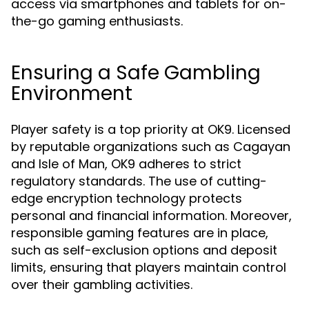
access via smartphones and tablets for on-
the-go gaming enthusiasts.
Ensuring a Safe Gambling
Environment
Player safety is a top priority at OK9. Licensed
by reputable organizations such as Cagayan
and Isle of Man, OK9 adheres to strict
regulatory standards. The use of cutting-
edge encryption technology protects
personal and financial information. Moreover,
responsible gaming features are in place,
such as self-exclusion options and deposit
limits, ensuring that players maintain control
over their gambling activities.