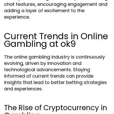
chat features, encouraging engagement and
adding a layer of excitement to the
experience.
Current Trends in Online
Gambling at ok9
The online gambling industry is continuously
evolving, driven by innovation and
technological advancements. Staying
informed of current trends can provide
insights that lead to better betting strategies
and experiences.
The Rise of Cryptocurrency in