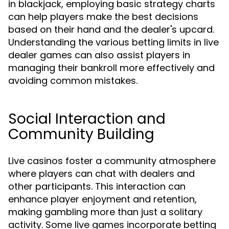
in blackjack, employing basic strategy charts
can help players make the best decisions
based on their hand and the dealer's upcard.
Understanding the various betting limits in live
dealer games can also assist players in
managing their bankroll more effectively and
avoiding common mistakes.
Social Interaction and
Community Building
Live casinos foster a community atmosphere
where players can chat with dealers and
other participants. This interaction can
enhance player enjoyment and retention,
making gambling more than just a solitary
activity. Some live games incorporate betting