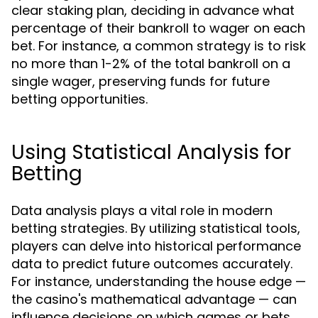
clear staking plan, deciding in advance what
percentage of their bankroll to wager on each
bet. For instance, a common strategy is to risk
no more than 1-2% of the total bankroll on a
single wager, preserving funds for future
betting opportunities.
Using Statistical Analysis for
Betting
Data analysis plays a vital role in modern
betting strategies. By utilizing statistical tools,
players can delve into historical performance
data to predict future outcomes accurately.
For instance, understanding the house edge —
the casino's mathematical advantage — can
influence decisions on which games or bets