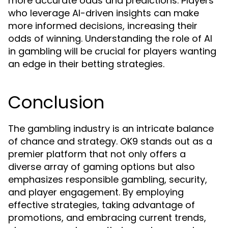
more accurate odds and predictions. Players
who leverage AI-driven insights can make
more informed decisions, increasing their
odds of winning. Understanding the role of AI
in gambling will be crucial for players wanting
an edge in their betting strategies.
Conclusion
The gambling industry is an intricate balance
of chance and strategy. OK9 stands out as a
premier platform that not only offers a
diverse array of gaming options but also
emphasizes responsible gambling, security,
and player engagement. By employing
effective strategies, taking advantage of
promotions, and embracing current trends,