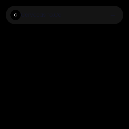
Carvecasino.Co
C