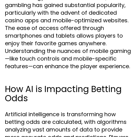
gambling has gained substantial popularity,
particularly with the advent of dedicated
casino apps and mobile-optimized websites.
The ease of access offered through
smartphones and tablets allows players to
enjoy their favorite games anywhere.
Understanding the nuances of mobile gaming
—like touch controls and mobile-specific
features—can enhance the player experience.
How AI is Impacting Betting
Odds
Artificial intelligence is transforming how
betting odds are calculated, with algorithms
analyzing vast amounts of data to provide