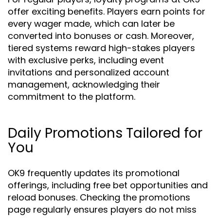
offer exciting benefits. Players earn points for
every wager made, which can later be
converted into bonuses or cash. Moreover,
tiered systems reward high-stakes players
with exclusive perks, including event
invitations and personalized account
management, acknowledging their
commitment to the platform.
Daily Promotions Tailored for
You
OK9 frequently updates its promotional
offerings, including free bet opportunities and
reload bonuses. Checking the promotions
page regularly ensures players do not miss