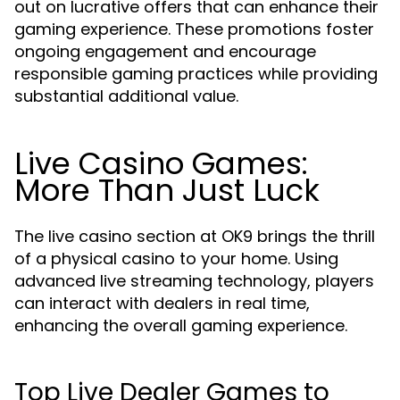
out on lucrative offers that can enhance their
gaming experience. These promotions foster
ongoing engagement and encourage
responsible gaming practices while providing
substantial additional value.
Live Casino Games:
More Than Just Luck
The live casino section at OK9 brings the thrill
of a physical casino to your home. Using
advanced live streaming technology, players
can interact with dealers in real time,
enhancing the overall gaming experience.
Top Live Dealer Games to