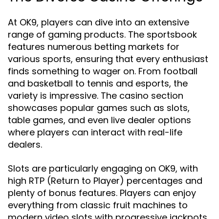
At OK9, players can dive into an extensive
range of gaming products. The sportsbook
features numerous betting markets for
various sports, ensuring that every enthusiast
finds something to wager on. From football
and basketball to tennis and esports, the
variety is impressive. The casino section
showcases popular games such as slots,
table games, and even live dealer options
where players can interact with real-life
dealers.
Slots are particularly engaging on OK9, with
high RTP (Return to Player) percentages and
plenty of bonus features. Players can enjoy
everything from classic fruit machines to
modern video slots with progressive jackpots.