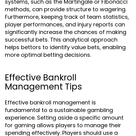
systems, such as the Martingale or Fibonacci
methods, can provide structure to wagering.
Furthermore, keeping track of team statistics,
player performances, and injury reports can
significantly increase the chances of making
successful bets. This analytical approach
helps bettors to identify value bets, enabling
more optimal betting decisions.
Effective Bankroll
Management Tips
Effective bankroll management is
fundamental to a sustainable gambling
experience. Setting aside a specific amount
for gaming allows players to manage their
spending effectively. Players should use a