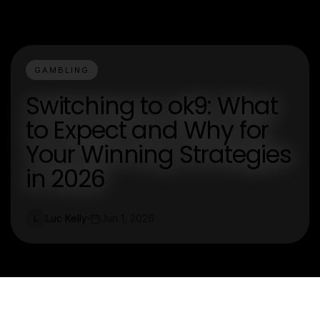
GAMBLING
Switching to ok9: What
to Expect and Why for
Your Winning Strategies
in 2026
Luc Kelly
Jun 1, 2026
L