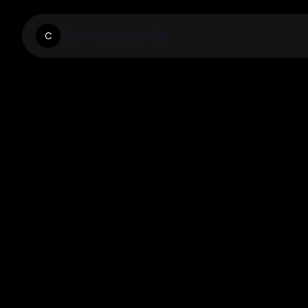
Carvecasino.Co
C