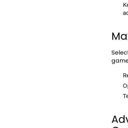
K
ac
Ma
Selec
game 
R
O
T
Ad