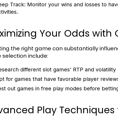
eep Track:
Monitor your wins and losses to have
tivities.
ximizing Your Odds with
ting the right game can substantially influen
selection include:
esearch different slot games' RTP and volatility 
pt for games that have favorable player review
est out games in free play modes before bettin
vanced Play Techniques 