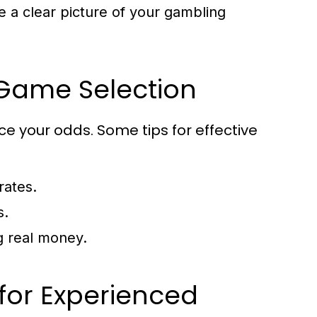
 a clear picture of your gambling
 Game Selection
ce your odds. Some tips for effective
rates.
s.
g real money.
for Experienced