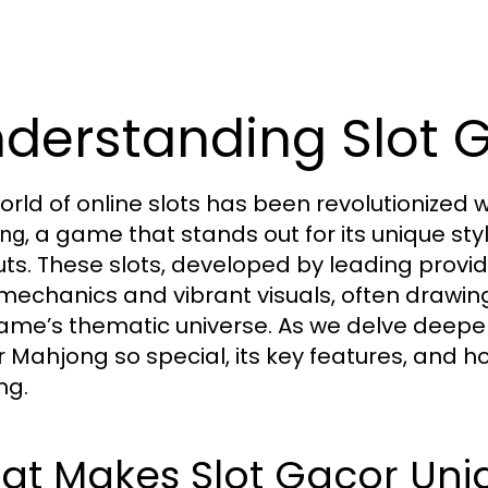
derstanding Slot 
orld of online slots has been revolutionized w
, a game that stands out for its unique sty
ng
ts. These slots, developed by leading provide
 mechanics and vibrant visuals, often draw
ame’s thematic universe. As we delve deeper
 Mahjong so special, its key features, and h
ng.
at Makes Slot Gacor Uni