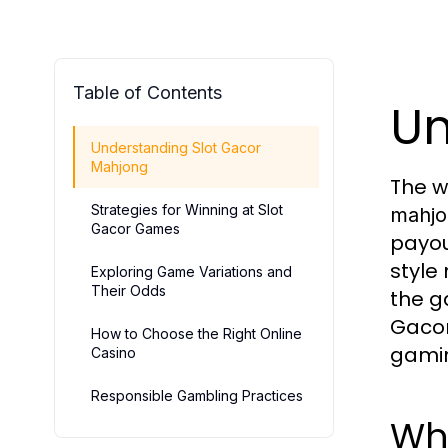
Table of Contents
Un
Understanding Slot Gacor
Mahjong
The w
Strategies for Winning at Slot
mahjo
Gacor Games
payou
style
Exploring Game Variations and
Their Odds
the g
Gacor
How to Choose the Right Online
gami
Casino
Responsible Gambling Practices
Wh