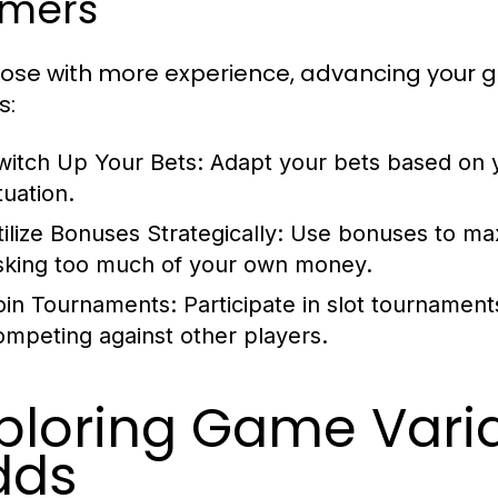
mers
hose with more experience, advancing your 
s:
witch Up Your Bets:
Adapt your bets based on 
tuation.
tilize Bonuses Strategically:
Use bonuses to max
isking too much of your own money.
oin Tournaments:
Participate in slot tournament
ompeting against other players.
ploring Game Varia
dds