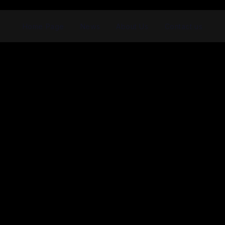
Home Page
News
About Us
Contact us