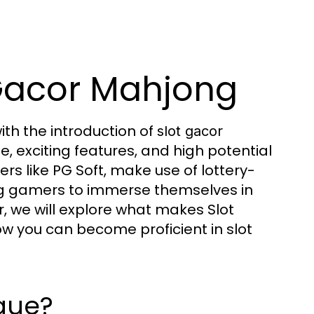
Gacor Mahjong
ith the introduction of
slot gacor
le, exciting features, and high potential
rs like PG Soft, make use of lottery-
ing gamers to immerse themselves in
, we will explore what makes Slot
ow you can become proficient in slot
que?