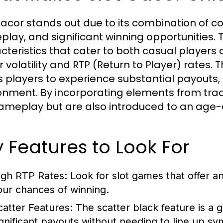
Gacor stands out due to its combination of 
lay, and significant winning opportunities. T
cteristics that cater to both casual player
 volatility and RTP (Return to Player) rates. 
s players to experience substantial payout
onment. By incorporating elements from tradi
ameplay but are also introduced to an age-
 Features to Look For
igh RTP Rates:
Look for slot games that offer 
our chances of winning.
catter Features:
The scatter black feature is a
ignificant payouts without needing to line up sy