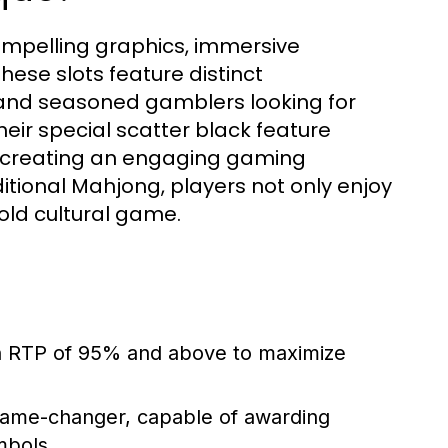
compelling graphics, immersive
hese slots feature distinct
s and seasoned gamblers looking for
Their special scatter black feature
s, creating an engaging gaming
tional Mahjong, players not only enjoy
old cultural game.
an RTP of 95% and above to maximize
 game-changer, capable of awarding
mbols.