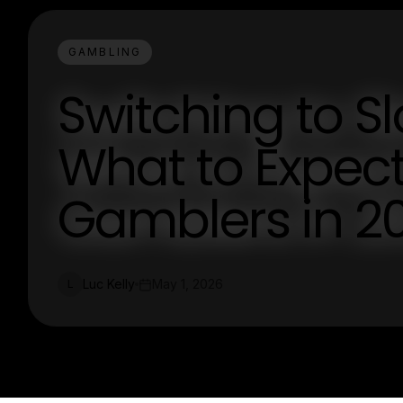
GAMBLING
Switching to S
What to Expec
Gamblers in 2
Luc Kelly
May 1, 2026
L