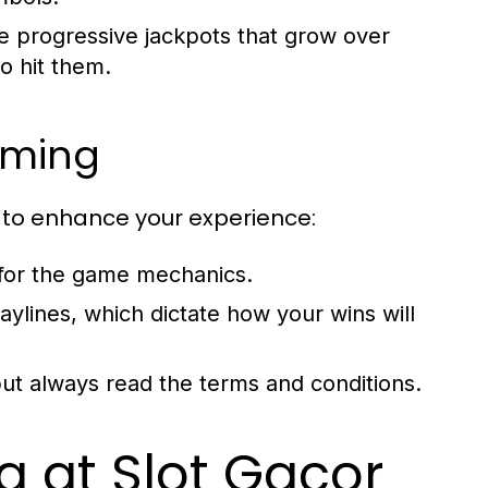
e progressive jackpots that grow over
o hit them.
Gaming
 to enhance your experience:
l for the game mechanics.
aylines, which dictate how your wins will
ut always read the terms and conditions.
g at Slot Gacor