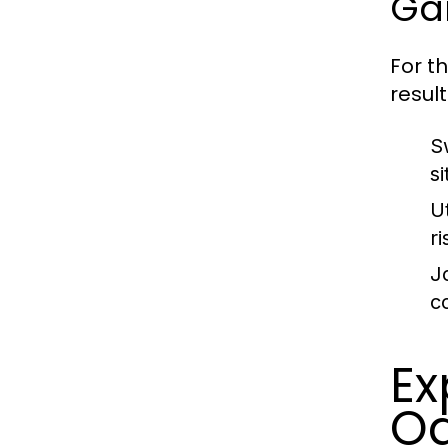
Ga
For t
result
S
si
U
r
J
c
Ex
O