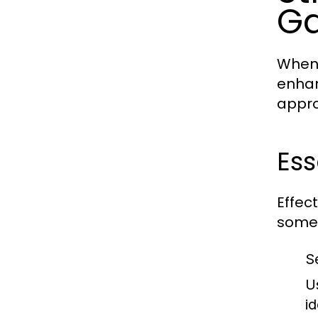
G
When 
enhan
appro
Es
Effec
some 
S
U
i