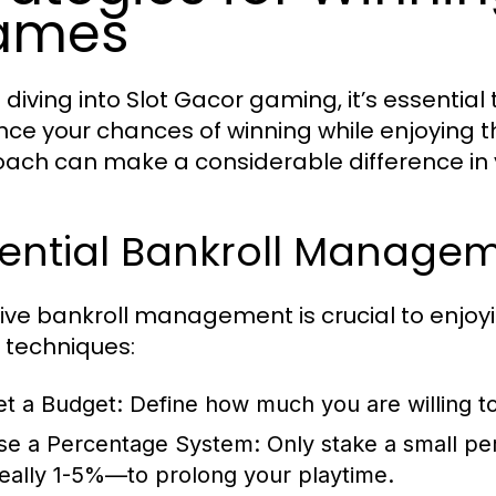
ames
diving into Slot Gacor gaming, it’s essential 
ce your chances of winning while enjoying t
ach can make a considerable difference in
sential Bankroll Manage
tive bankroll management is crucial to enjoy
techniques:
et a Budget:
Define how much you are willing to
se a Percentage System:
Only stake a small pe
deally 1-5%—to prolong your playtime.