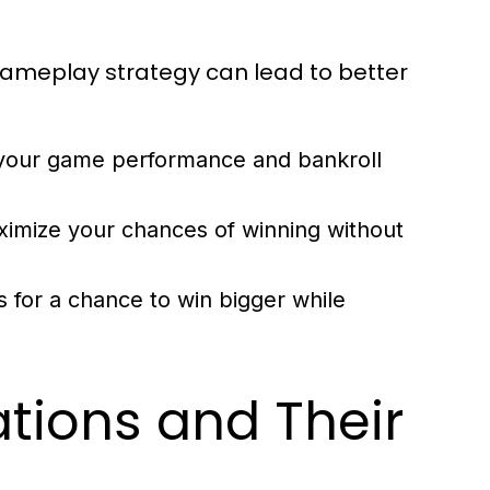
gameplay strategy can lead to better
your game performance and bankroll
imize your chances of winning without
s for a chance to win bigger while
tions and Their