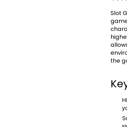
Slot 
gamep
chara
higher
allow
envir
the g
Key
H
y
S
s