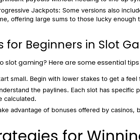
rogressive Jackpots:
Some versions also includ
ime, offering large sums to those lucky enough t
s for Beginners in Slot 
o slot gaming? Here are some essential tips
tart small. Begin with lower stakes to get a fee
nderstand the paylines. Each slot has specific p
e calculated.
ake advantage of bonuses offered by casinos, b
rategies for Winnin