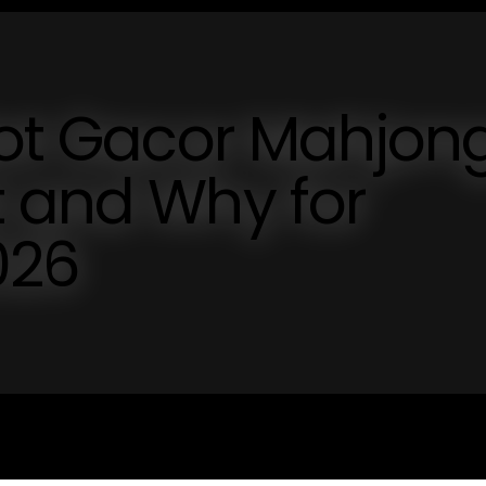
lot Gacor Mahjong
t and Why for
026