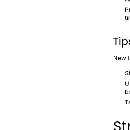
P
t
Tip
New t
S
U
b
T
St