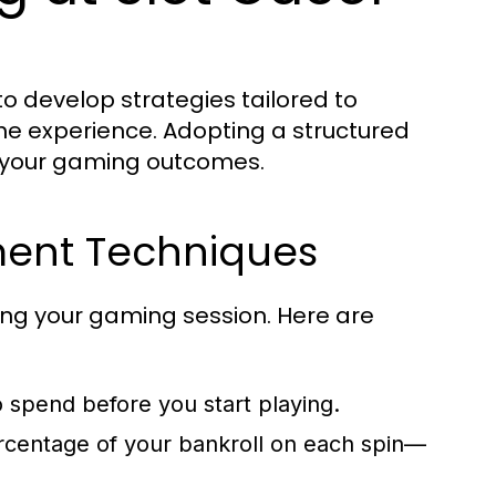
to develop strategies tailored to
he experience. Adopting a structured
 your gaming outcomes.
ment Techniques
ing your gaming session. Here are
 spend before you start playing.
rcentage of your bankroll on each spin—