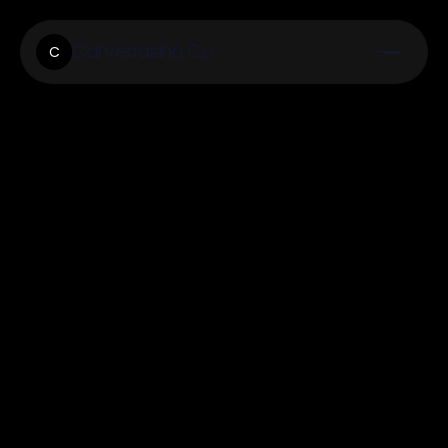
Carvecasino.Co
C