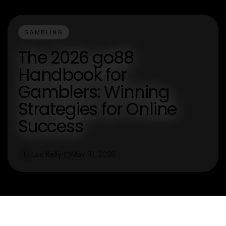
GAMBLING
The 2026 go88
Handbook for
Gamblers: Winning
Strategies for Online
Success
Luc Kelly
May 10, 2026
L