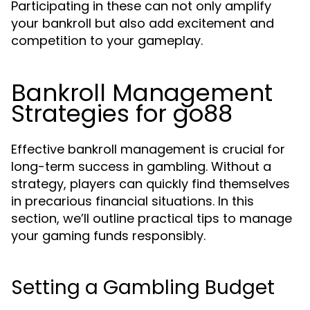
Participating in these can not only amplify
your bankroll but also add excitement and
competition to your gameplay.
Bankroll Management
Strategies for go88
Effective bankroll management is crucial for
long-term success in gambling. Without a
strategy, players can quickly find themselves
in precarious financial situations. In this
section, we’ll outline practical tips to manage
your gaming funds responsibly.
Setting a Gambling Budget