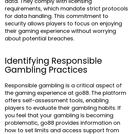
data. They comply with licensing
requirements, which mandate strict protocols
for data handling. This commitment to
security allows players to focus on enjoying
their gaming experience without worrying
about potential breaches.
Identifying Responsible
Gambling Practices
Responsible gambling is a critical aspect of
the gaming experience at go88. The platform
offers self-assessment tools, enabling
players to evaluate their gambling habits. If
you feel that your gambling is becoming
problematic, go88 provides information on
how to set limits and access support from