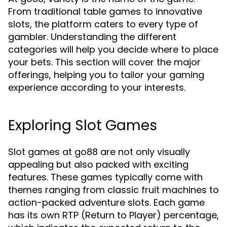
From traditional table games to innovative
slots, the platform caters to every type of
gambler. Understanding the different
categories will help you decide where to place
your bets. This section will cover the major
offerings, helping you to tailor your gaming
experience according to your interests.
Exploring Slot Games
Slot games at go88 are not only visually
appealing but also packed with exciting
features. These games typically come with
themes ranging from classic fruit machines to
action-packed adventure slots. Each game
has its own RTP (Return to Player) percentage,