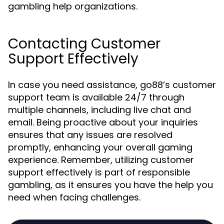
gambling help organizations.
Contacting Customer
Support Effectively
In case you need assistance, go88’s customer
support team is available 24/7 through
multiple channels, including live chat and
email. Being proactive about your inquiries
ensures that any issues are resolved
promptly, enhancing your overall gaming
experience. Remember, utilizing customer
support effectively is part of responsible
gambling, as it ensures you have the help you
need when facing challenges.