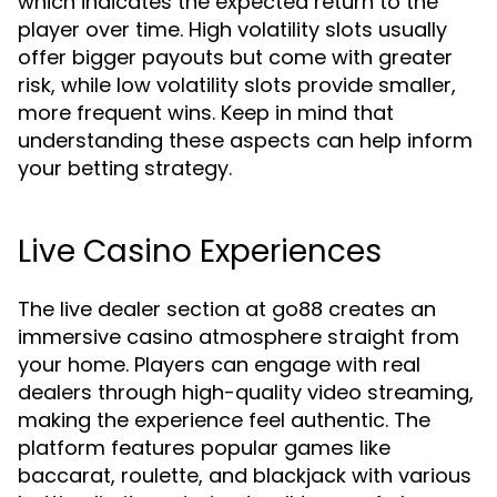
which indicates the expected return to the
player over time. High volatility slots usually
offer bigger payouts but come with greater
risk, while low volatility slots provide smaller,
more frequent wins. Keep in mind that
understanding these aspects can help inform
your betting strategy.
Live Casino Experiences
The live dealer section at go88 creates an
immersive casino atmosphere straight from
your home. Players can engage with real
dealers through high-quality video streaming,
making the experience feel authentic. The
platform features popular games like
baccarat, roulette, and blackjack with various