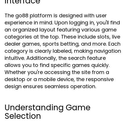
Interface
The go88 platform is designed with user
experience in mind. Upon logging in, you'll find
an organized layout featuring various game
categories at the top. These include slots, live
dealer games, sports betting, and more. Each
category is clearly labeled, making navigation
intuitive. Additionally, the search feature
allows you to find specific games quickly.
Whether you're accessing the site from a
desktop or a mobile device, the responsive
design ensures seamless operation.
Understanding Game
Selection