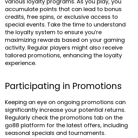
various loyalty programs. As you play, you
accumulate points that can lead to bonus
credits, free spins, or exclusive access to
special events. Take the time to understand
the loyalty system to ensure you’re
maximizing rewards based on your gaming
activity. Regular players might also receive
tailored promotions, enhancing the loyalty
experience.
Participating in Promotions
Keeping an eye on ongoing promotions can
significantly increase your potential returns.
Regularly check the promotions tab on the
go88 platform for the latest offers, including
seasonal specials and tournaments.