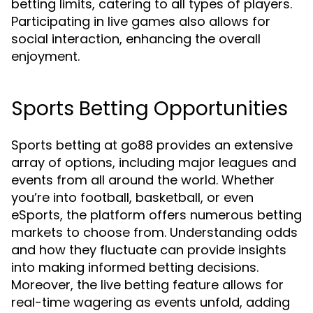
betting limits, catering to all types of players.
Participating in live games also allows for
social interaction, enhancing the overall
enjoyment.
Sports Betting Opportunities
Sports betting at go88 provides an extensive
array of options, including major leagues and
events from all around the world. Whether
you’re into football, basketball, or even
eSports, the platform offers numerous betting
markets to choose from. Understanding odds
and how they fluctuate can provide insights
into making informed betting decisions.
Moreover, the live betting feature allows for
real-time wagering as events unfold, adding