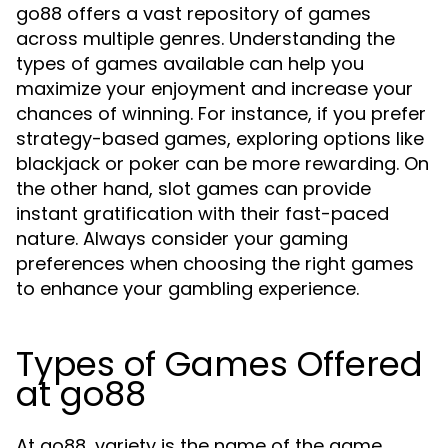
go88 offers a vast repository of games
across multiple genres. Understanding the
types of games available can help you
maximize your enjoyment and increase your
chances of winning. For instance, if you prefer
strategy-based games, exploring options like
blackjack or poker can be more rewarding. On
the other hand, slot games can provide
instant gratification with their fast-paced
nature. Always consider your gaming
preferences when choosing the right games
to enhance your gambling experience.
Types of Games Offered
at go88
At go88, variety is the name of the game.