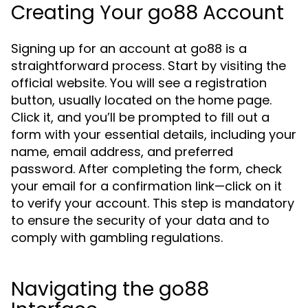
Creating Your go88 Account
Signing up for an account at go88 is a
straightforward process. Start by visiting the
official website. You will see a registration
button, usually located on the home page.
Click it, and you’ll be prompted to fill out a
form with your essential details, including your
name, email address, and preferred
password. After completing the form, check
your email for a confirmation link—click on it
to verify your account. This step is mandatory
to ensure the security of your data and to
comply with gambling regulations.
Navigating the go88