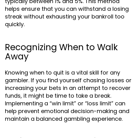
typically between 1% and 5%. This method
helps ensure that you can withstand a losing
streak without exhausting your bankroll too
quickly.
Recognizing When to Walk
Away
Knowing when to quit is a vital skill for any
gambler. If you find yourself chasing losses or
increasing your bets in an attempt to recover
funds, it might be time to take a break.
Implementing a “win limit” or “loss limit” can
help prevent emotional decision-making and
maintain a balanced gambling experience.