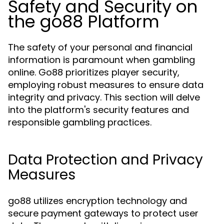
Safety and Security on
the go88 Platform
The safety of your personal and financial
information is paramount when gambling
online. Go88 prioritizes player security,
employing robust measures to ensure data
integrity and privacy. This section will delve
into the platform's security features and
responsible gambling practices.
Data Protection and Privacy
Measures
go88 utilizes encryption technology and
secure payment gateways to protect user