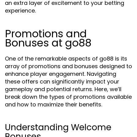
an extra layer of excitement to your betting
experience.
Promotions and
Bonuses at go88
One of the remarkable aspects of go88 is its
array of promotions and bonuses designed to
enhance player engagement. Navigating
these offers can significantly impact your
gameplay and potential returns. Here, we’ll
break down the types of promotions available
and how to maximize their benefits.
Understanding Welcome
Bonuses