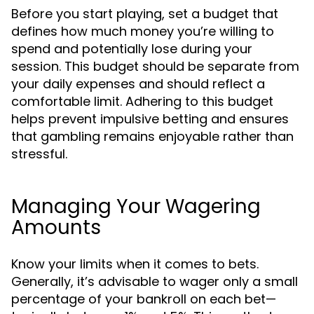
Before you start playing, set a budget that
defines how much money you’re willing to
spend and potentially lose during your
session. This budget should be separate from
your daily expenses and should reflect a
comfortable limit. Adhering to this budget
helps prevent impulsive betting and ensures
that gambling remains enjoyable rather than
stressful.
Managing Your Wagering
Amounts
Know your limits when it comes to bets.
Generally, it’s advisable to wager only a small
percentage of your bankroll on each bet—