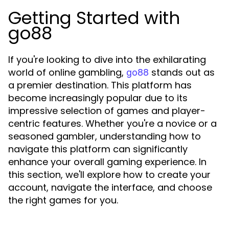
Getting Started with
go88
If you're looking to dive into the exhilarating
world of online gambling,
stands out as
go88
a premier destination. This platform has
become increasingly popular due to its
impressive selection of games and player-
centric features. Whether you're a novice or a
seasoned gambler, understanding how to
navigate this platform can significantly
enhance your overall gaming experience. In
this section, we'll explore how to create your
account, navigate the interface, and choose
the right games for you.