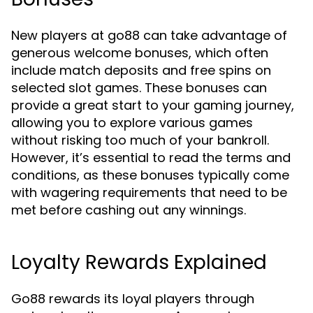
New players at go88 can take advantage of
generous welcome bonuses, which often
include match deposits and free spins on
selected slot games. These bonuses can
provide a great start to your gaming journey,
allowing you to explore various games
without risking too much of your bankroll.
However, it’s essential to read the terms and
conditions, as these bonuses typically come
with wagering requirements that need to be
met before cashing out any winnings.
Loyalty Rewards Explained
Go88 rewards its loyal players through