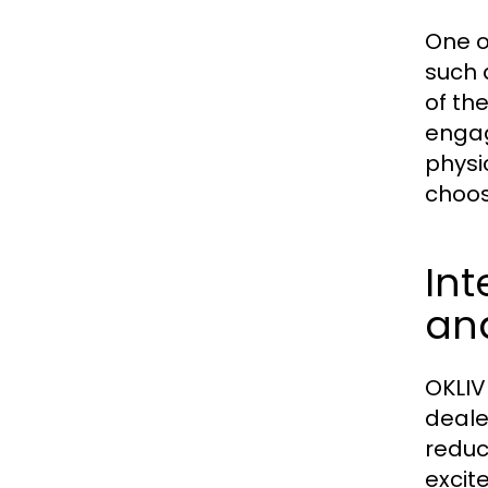
One o
such 
of th
engag
physic
choos
Int
an
OKLIV
deale
reduc
excit