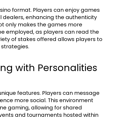
casino format. Players can enjoy games
l dealers, enhancing the authenticity
s not only makes the games more
 be employed, as players can read the
riety of stakes offered allows players to
strategies.
ng with Personalities
 unique features. Players can message
ience more social. This environment
ine gaming, allowing for shared
events and tournaments hosted within