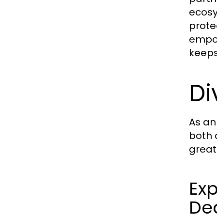
ecosy
prote
empow
keeps
Di
As an
both 
great
Exp
De