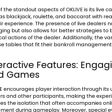
f the standout aspects of OKLIVE is its live 
as blackjack, roulette, and baccarat with rea
eir experience. The presence of live dealer
ing but also allows for better strategies to
al actions of the dealer. Additionally, the va
e tables that fit their bankroll management 
eractive Features: Engagi
d Games
E encourages player interaction through its
rs and other participants, making the exper
es the isolation that often accompanies onl
ement during gameplay. Moreover, special 