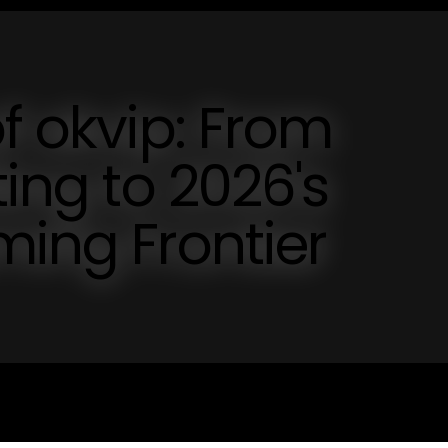
f okvip: From
ting to 2026's
ming Frontier