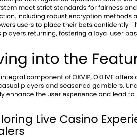
stem meet strict standards for fairness and
ction, including robust encryption methods 
ers users to place their bets confidently. T
 players returning, fostering a loyal user bas
ving into the Featu
 integral component of OKVIP, OKLIVE offers a
casual players and seasoned gamblers. Unde
ly enhance the user experience and lead to
loring Live Casino Exper
alers