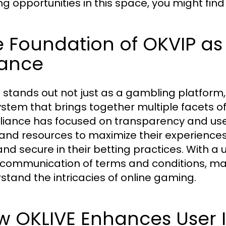
ing opportunities in this space, you might fi
 Foundation of OKVIP as
iance
 stands out not just as a gambling platform
stem that brings together multiple facets of o
lliance has focused on transparency and us
 and resources to maximize their experiences
and secure in their betting practices. With a 
 communication of terms and conditions, maki
stand the intricacies of online gaming.
 OKLIVE Enhances User I