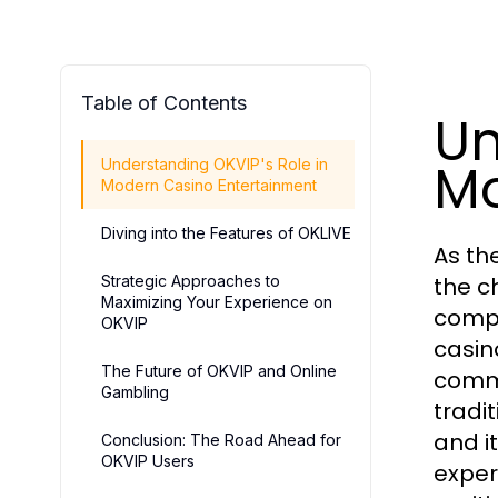
Table of Contents
Un
Mo
Understanding OKVIP's Role in
Modern Casino Entertainment
Diving into the Features of OKLIVE
As th
Strategic Approaches to
the c
Maximizing Your Experience on
compr
OKVIP
casin
The Future of OKVIP and Online
commu
Gambling
tradi
and i
Conclusion: The Road Ahead for
OKVIP Users
exper