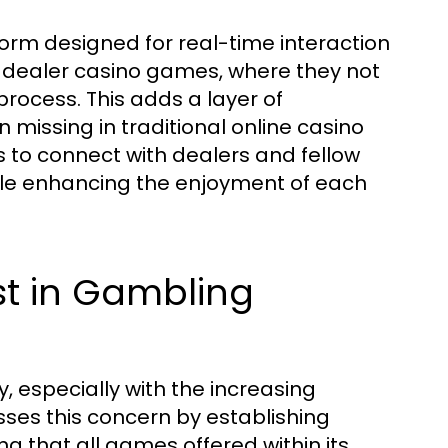
tform designed for real-time interaction
e dealer casino games, where they not
process. This adds a layer of
missing in traditional online casino
s to connect with dealers and fellow
le enhancing the enjoyment of each
st in Gambling
ry, especially with the increasing
ses this concern by establishing
g that all games offered within its