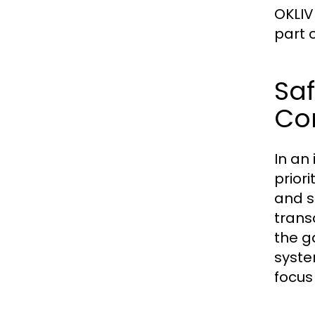
OKLIV
part 
Saf
Co
In an
prior
and s
trans
the g
syste
focus