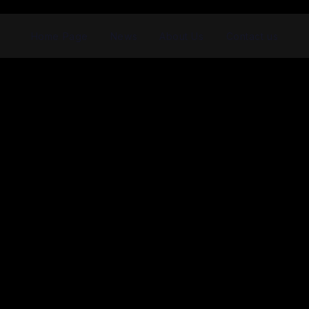
Home Page
News
About Us
Contact us