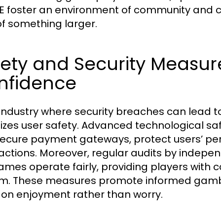
E foster an environment of community and co
of something larger.
ety and Security Measure
nfidence
 industry where security breaches can lead 
itizes user safety. Advanced technological s
ecure payment gateways, protect users’ per
actions. Moreover, regular audits by indepe
ames operate fairly, providing players with 
m. These measures promote informed gambli
 on enjoyment rather than worry.