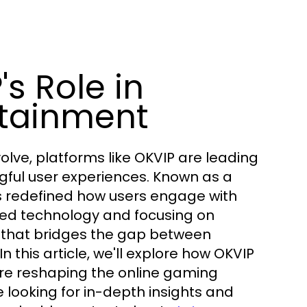
s Role in
rtainment
lve, platforms like OKVIP are leading
ful user experiences. Known as a
s redefined how users engage with
ced technology and focusing on
t that bridges the gap between
this article, we'll explore how OKVIP
 are reshaping the online gaming
e looking for in-depth insights and