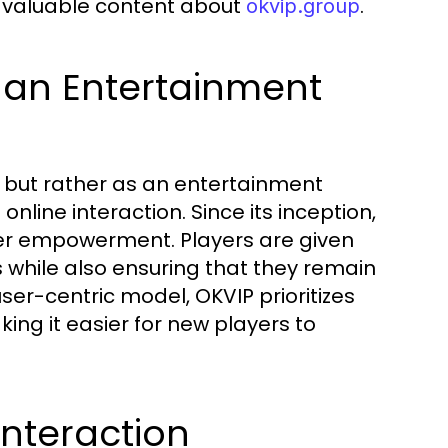
nd valuable content about
.
okvip.group
 an Entertainment
, but rather as an entertainment
nline interaction. Since its inception,
er empowerment. Players are given
 while also ensuring that they remain
user-centric model, OKVIP prioritizes
ng it easier for new players to
nteraction