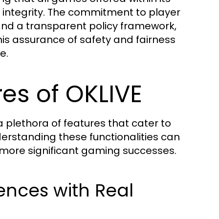
 integrity. The commitment to player
and a transparent policy framework,
his assurance of safety and fairness
e.
res of OKLIVE
 plethora of features that cater to
rstanding these functionalities can
 more significant gaming successes.
iences with Real