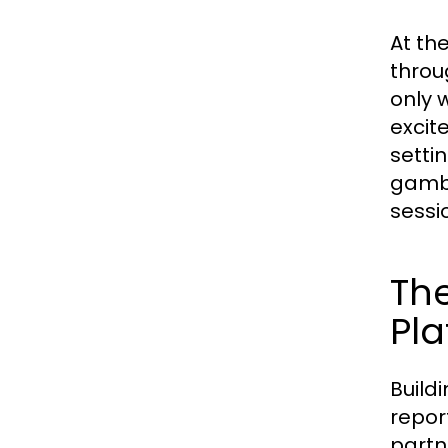
At th
throu
only 
excit
setti
gambl
sessi
The
Pla
Buildi
repor
partn