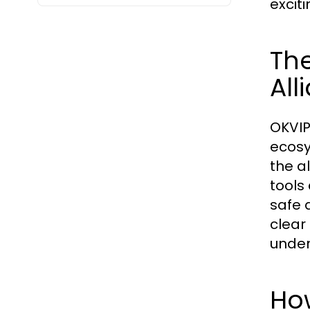
excit
The
All
OKVIP
ecosy
the a
tools
safe 
clear
under
How