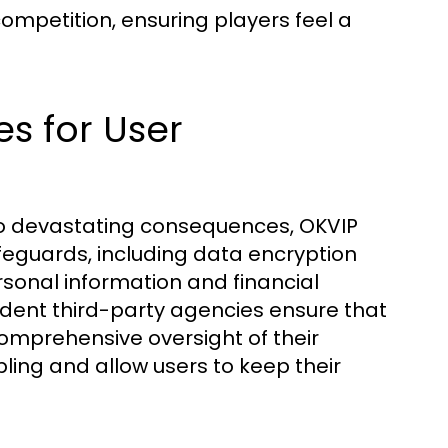
mpetition, ensuring players feel a
s for User
to devastating consequences, OKVIP
afeguards, including data encryption
sonal information and financial
ndent third-party agencies ensure that
comprehensive oversight of their
ng and allow users to keep their