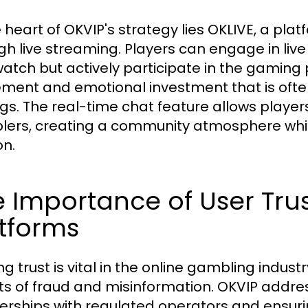
e heart of OKVIP's strategy lies OKLIVE, a pla
gh live streaming. Players can engage in liv
watch but actively participate in the gaming 
ement and emotional investment that is often 
ngs. The real-time chat feature allows player
ers, creating a community atmosphere whi
on.
 Importance of User Tru
tforms
ng trust is vital in the online gambling indust
ts of fraud and misinformation. OKVIP addres
erships with regulated operators and ensurin