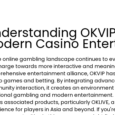
derstanding OKVIP'
dern Casino Ente
e online gambling landscape continues to evo
harge towards more interactive and meaning
ehensive entertainment alliance, OKVIP ha
o games and betting. By integrating advan
nity interaction, it creates an environmen
tional gambling and modern entertainment. In 
ts associated products, particularly OKLIVE,
ience for players in Asia and beyond. If you'r