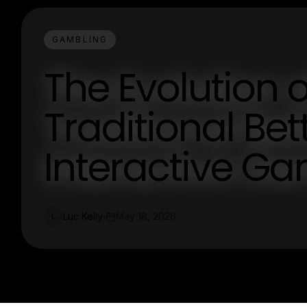
GAMBLING
The Evolution o
Traditional Bet
Interactive Ga
Luc Kelly
May 18, 2026
L