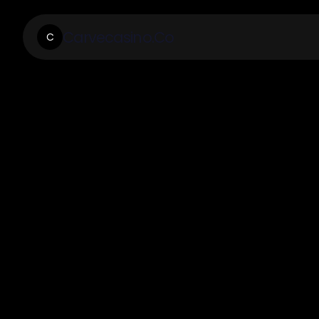
Carvecasino.Co
C