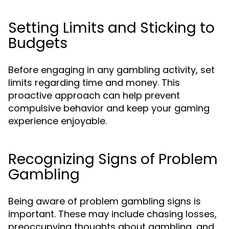
Setting Limits and Sticking to
Budgets
Before engaging in any gambling activity, set
limits regarding time and money. This
proactive approach can help prevent
compulsive behavior and keep your gaming
experience enjoyable.
Recognizing Signs of Problem
Gambling
Being aware of problem gambling signs is
important. These may include chasing losses,
preoccupying thoughts about gambling, and