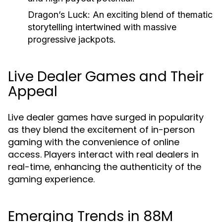
Dragon’s Luck:
An exciting blend of thematic
storytelling intertwined with massive
progressive jackpots.
Live Dealer Games and Their
Appeal
Live dealer games have surged in popularity
as they blend the excitement of in-person
gaming with the convenience of online
access. Players interact with real dealers in
real-time, enhancing the authenticity of the
gaming experience.
Emerging Trends in 88M