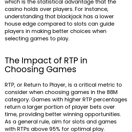
which is the statistical advantage that the
casino holds over players. For instance,
understanding that blackjack has a lower
house edge compared to slots can guide
players in making better choices when
selecting games to play.
The Impact of RTP in
Choosing Games
RTP, or Return to Player, is a critical metric to
consider when choosing games in the 88M
category. Games with higher RTP percentages
return a larger portion of player bets over
time, providing better winning opportunities.
As a general rule, aim for slots and games
with RTPs above 95% for optimal play.