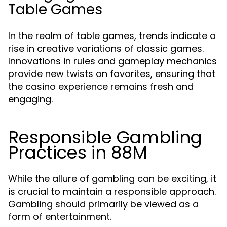
Table Games
In the realm of table games, trends indicate a
rise in creative variations of classic games.
Innovations in rules and gameplay mechanics
provide new twists on favorites, ensuring that
the casino experience remains fresh and
engaging.
Responsible Gambling
Practices in 88M
While the allure of gambling can be exciting, it
is crucial to maintain a responsible approach.
Gambling should primarily be viewed as a
form of entertainment.