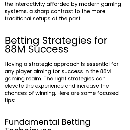
the interactivity afforded by modern gaming
systems, a sharp contrast to the more
traditional setups of the past.
Betting Strategies for
88M Success
Having a strategic approach is essential for
any player aiming for success in the 88M
gaming realm. The right strategies can
elevate the experience and increase the
chances of winning. Here are some focused
tips:
Fundamental Betting