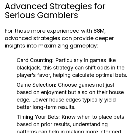
Advanced Strategies for
Serious Gamblers
For those more experienced with 88M,
advanced strategies can provide deeper
insights into maximizing gameplay:
Card Counting:
Particularly in games like
blackjack, this strategy can shift odds in the
player’s favor, helping calculate optimal bets.
Game Selection:
Choose games not just
based on enjoyment but also on their house
edge. Lower house edges typically yield
better long-term results.
Timing Your Bets:
Know when to place bets
based on prior results, understanding
patterns can help in making more informed