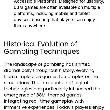
Accessible Platforms:
Designed for usability,
88M games are often available on multiple
platforms, including mobile and tablet
devices, ensuring that players can enjoy
them anywhere.
Historical Evolution of
Gambling Techniques
The landscape of gambling has shifted
dramatically throughout history, evolving
from simple dice games to complex online
simulations. The introduction of digital
technologies has particularly influenced the
emergence of 88M-themed games,
integrating real-time gameplay with
immersive experiences. Today's players enjoy