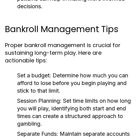
decisions.
Bankroll Management Tips
Proper bankroll management is crucial for
sustaining long-term play. Here are
actionable tips:
Set a budget:
Determine how much you can
afford to lose before you begin playing and
stick to that limit.
Session Planning:
Set time limits on how long
you will play, identifying both start and end
times can create a structured approach to
gambling.
Separate Funds:
Maintain separate accounts