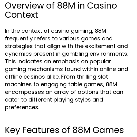
Overview of 88M in Casino
Context
In the context of casino gaming, 88M
frequently refers to various games and
strategies that align with the excitement and
dynamics present in gambling environments.
This indicates an emphasis on popular
gaming mechanisms found within online and
offline casinos alike. From thrilling slot
machines to engaging table games, 88M
encompasses an array of options that can
cater to different playing styles and
preferences.
Key Features of 88M Games