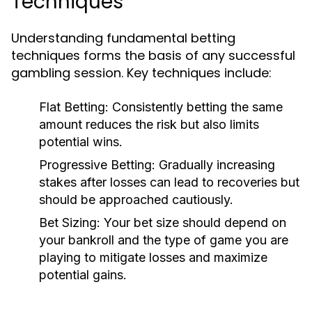
Techniques
Understanding fundamental betting
techniques forms the basis of any successful
gambling session. Key techniques include:
Flat Betting:
Consistently betting the same
amount reduces the risk but also limits
potential wins.
Progressive Betting:
Gradually increasing
stakes after losses can lead to recoveries but
should be approached cautiously.
Bet Sizing:
Your bet size should depend on
your bankroll and the type of game you are
playing to mitigate losses and maximize
potential gains.