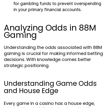
for gambling funds to prevent overspending
in your primary financial accounts.
Analyzing Odds in 88M
Gaming
Understanding the odds associated with 88M
gaming is crucial for making informed betting
decisions. With knowledge comes better
strategic positioning.
Understanding Game Odds
and House Edge
Every game in a casino has a house edge,