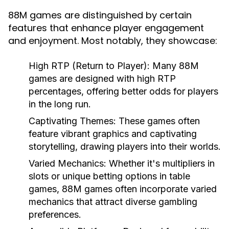
88M games are distinguished by certain
features that enhance player engagement
and enjoyment. Most notably, they showcase:
High RTP (Return to Player):
Many 88M
games are designed with high RTP
percentages, offering better odds for players
in the long run.
Captivating Themes:
These games often
feature vibrant graphics and captivating
storytelling, drawing players into their worlds.
Varied Mechanics:
Whether it's multipliers in
slots or unique betting options in table
games, 88M games often incorporate varied
mechanics that attract diverse gambling
preferences.