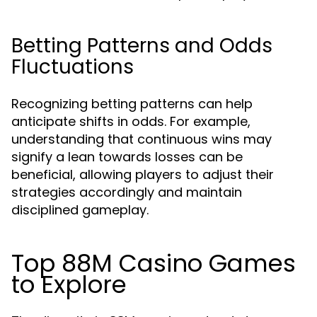
Betting Patterns and Odds
Fluctuations
Recognizing betting patterns can help
anticipate shifts in odds. For example,
understanding that continuous wins may
signify a lean towards losses can be
beneficial, allowing players to adjust their
strategies accordingly and maintain
disciplined gameplay.
Top 88M Casino Games
to Explore