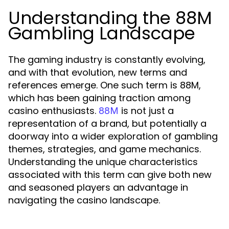
Understanding the 88M
Gambling Landscape
The gaming industry is constantly evolving,
and with that evolution, new terms and
references emerge. One such term is 88M,
which has been gaining traction among
casino enthusiasts.
is not just a
88M
representation of a brand, but potentially a
doorway into a wider exploration of gambling
themes, strategies, and game mechanics.
Understanding the unique characteristics
associated with this term can give both new
and seasoned players an advantage in
navigating the casino landscape.