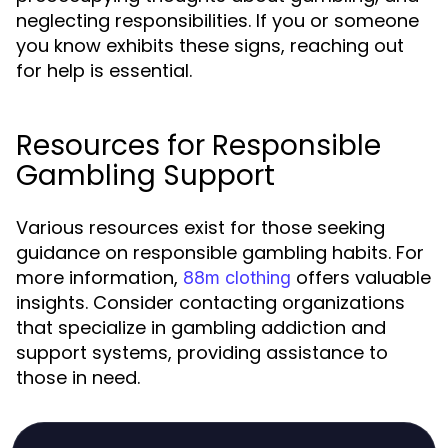
neglecting responsibilities. If you or someone
you know exhibits these signs, reaching out
for help is essential.
Resources for Responsible
Gambling Support
Various resources exist for those seeking
guidance on responsible gambling habits. For
more information,
offers valuable
88m clothing
insights. Consider contacting organizations
that specialize in gambling addiction and
support systems, providing assistance to
those in need.