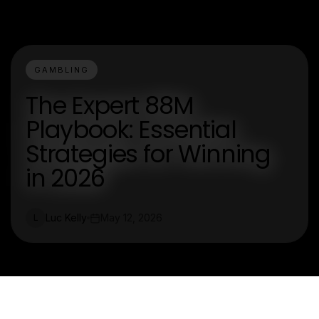
GAMBLING
The Expert 88M
Playbook: Essential
Strategies for Winning
in 2026
Luc Kelly
May 12, 2026
L