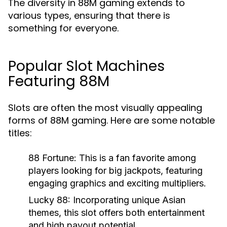
The diversity in 88M gaming extends to
various types, ensuring that there is
something for everyone.
Popular Slot Machines
Featuring 88M
Slots are often the most visually appealing
forms of 88M gaming. Here are some notable
titles:
88 Fortune:
This is a fan favorite among
players looking for big jackpots, featuring
engaging graphics and exciting multipliers.
Lucky 88:
Incorporating unique Asian
themes, this slot offers both entertainment
and high payout potential.