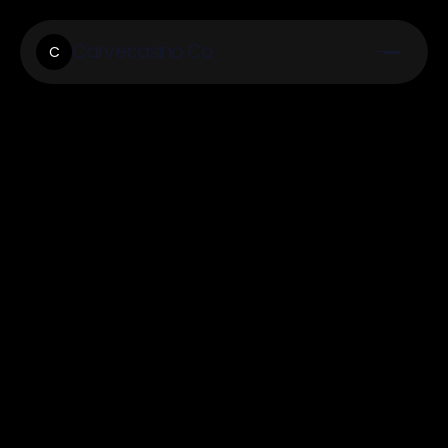
Carvecasino.Co
C