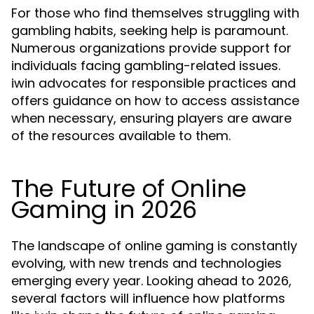
For those who find themselves struggling with
gambling habits, seeking help is paramount.
Numerous organizations provide support for
individuals facing gambling-related issues.
iwin advocates for responsible practices and
offers guidance on how to access assistance
when necessary, ensuring players are aware
of the resources available to them.
The Future of Online
Gaming in 2026
The landscape of online gaming is constantly
evolving, with new trends and technologies
emerging every year. Looking ahead to 2026,
several factors will influence how platforms