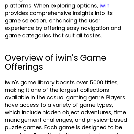
platforms. When exploring options,
iwin
provides comprehensive insights into its
game selection, enhancing the user
experience by offering easy navigation and
game categories that suit all tastes.
Overview of iwin's Game
Offerings
iwin's game library boasts over 5000 titles,
making it one of the largest collections
available in the casual gaming genre. Players
have access to a variety of game types,
which include hidden object adventures, time
management challenges, and physics-based
puzzle games. Each game is designed to be