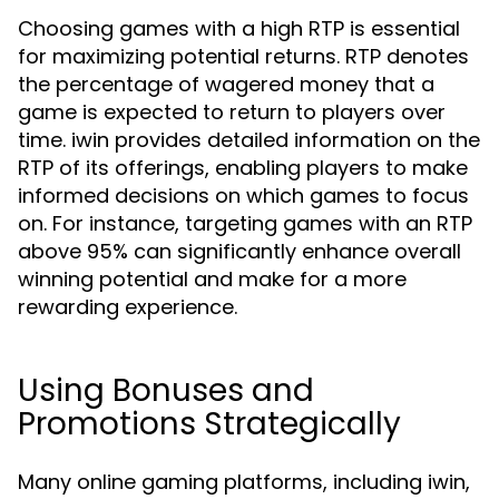
Choosing games with a high RTP is essential
for maximizing potential returns. RTP denotes
the percentage of wagered money that a
game is expected to return to players over
time. iwin provides detailed information on the
RTP of its offerings, enabling players to make
informed decisions on which games to focus
on. For instance, targeting games with an RTP
above 95% can significantly enhance overall
winning potential and make for a more
rewarding experience.
Using Bonuses and
Promotions Strategically
Many online gaming platforms, including iwin,