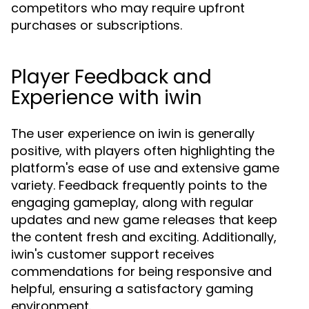
competitors who may require upfront
purchases or subscriptions.
Player Feedback and
Experience with iwin
The user experience on iwin is generally
positive, with players often highlighting the
platform's ease of use and extensive game
variety. Feedback frequently points to the
engaging gameplay, along with regular
updates and new game releases that keep
the content fresh and exciting. Additionally,
iwin's customer support receives
commendations for being responsive and
helpful, ensuring a satisfactory gaming
environment.