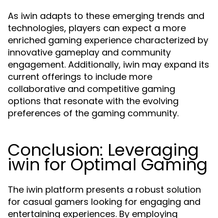
As iwin adapts to these emerging trends and
technologies, players can expect a more
enriched gaming experience characterized by
innovative gameplay and community
engagement. Additionally, iwin may expand its
current offerings to include more
collaborative and competitive gaming
options that resonate with the evolving
preferences of the gaming community.
Conclusion: Leveraging
iwin for Optimal Gaming
The iwin platform presents a robust solution
for casual gamers looking for engaging and
entertaining experiences. By employing