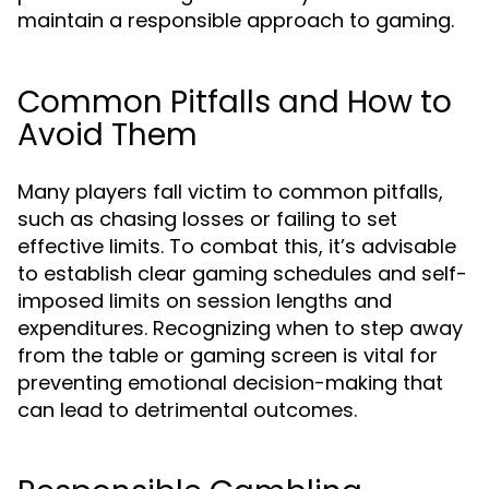
maintain a responsible approach to gaming.
Common Pitfalls and How to
Avoid Them
Many players fall victim to common pitfalls,
such as chasing losses or failing to set
effective limits. To combat this, it’s advisable
to establish clear gaming schedules and self-
imposed limits on session lengths and
expenditures. Recognizing when to step away
from the table or gaming screen is vital for
preventing emotional decision-making that
can lead to detrimental outcomes.