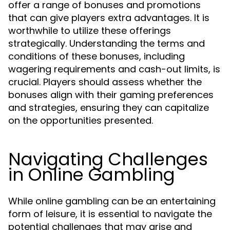
offer a range of bonuses and promotions
that can give players extra advantages. It is
worthwhile to utilize these offerings
strategically. Understanding the terms and
conditions of these bonuses, including
wagering requirements and cash-out limits, is
crucial. Players should assess whether the
bonuses align with their gaming preferences
and strategies, ensuring they can capitalize
on the opportunities presented.
Navigating Challenges
in Online Gambling
While online gambling can be an entertaining
form of leisure, it is essential to navigate the
potential challenges that may arise and