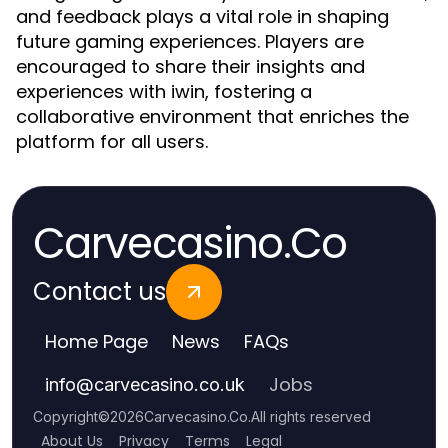
and feedback plays a vital role in shaping
future gaming experiences. Players are
encouraged to share their insights and
experiences with iwin, fostering a
collaborative environment that enriches the
platform for all users.
Carvecasino.Co
Contact us
Home Page
News
FAQs
Jobs
info
@
carvecasino.co.uk
Copyright
©
2026
Carvecasino.Co
.
All rights reserved
About Us
Privacy
Terms
Legal