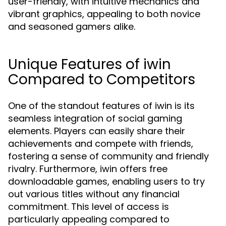
user-friendly, with intuitive mechanics and
vibrant graphics, appealing to both novice
and seasoned gamers alike.
Unique Features of iwin
Compared to Competitors
One of the standout features of iwin is its
seamless integration of social gaming
elements. Players can easily share their
achievements and compete with friends,
fostering a sense of community and friendly
rivalry. Furthermore, iwin offers free
downloadable games, enabling users to try
out various titles without any financial
commitment. This level of access is
particularly appealing compared to