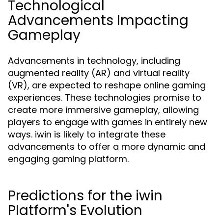
Technological
Advancements Impacting
Gameplay
Advancements in technology, including
augmented reality (AR) and virtual reality
(VR), are expected to reshape online gaming
experiences. These technologies promise to
create more immersive gameplay, allowing
players to engage with games in entirely new
ways. iwin is likely to integrate these
advancements to offer a more dynamic and
engaging gaming platform.
Predictions for the iwin
Platform's Evolution