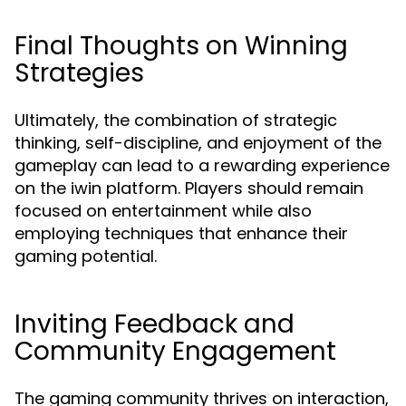
Final Thoughts on Winning
Strategies
Ultimately, the combination of strategic
thinking, self-discipline, and enjoyment of the
gameplay can lead to a rewarding experience
on the iwin platform. Players should remain
focused on entertainment while also
employing techniques that enhance their
gaming potential.
Inviting Feedback and
Community Engagement
The gaming community thrives on interaction,