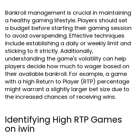
Bankroll management is crucial in maintaining
a healthy gaming lifestyle. Players should set
a budget before starting their gaming session
to avoid overspending. Effective techniques
include establishing a daily or weekly limit and
sticking to it strictly. Additionally,
understanding the game's volatility can help
players decide how much to wager based on
their available bankroll. For example, a game
with a high Return to Player (RTP) percentage
might warrant a slightly larger bet size due to
the increased chances of receiving wins.
Identifying High RTP Games
on iwin