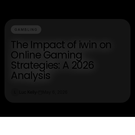
GAMBLING
The Impact of iwin on
Online Gaming
Strategies: A 2026
Analysis
Luc Kelly
May 6, 2026
L