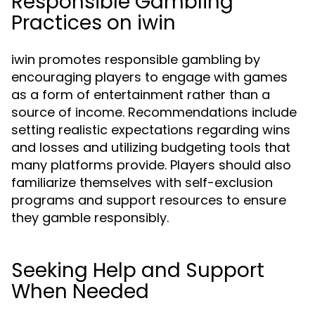
Responsible Gambling
Practices on iwin
iwin promotes responsible gambling by
encouraging players to engage with games
as a form of entertainment rather than a
source of income. Recommendations include
setting realistic expectations regarding wins
and losses and utilizing budgeting tools that
many platforms provide. Players should also
familiarize themselves with self-exclusion
programs and support resources to ensure
they gamble responsibly.
Seeking Help and Support
When Needed