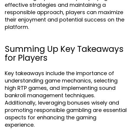
effective strategies and maintaining a
responsible approach, players can maximize
their enjoyment and potential success on the
platform.
Summing Up Key Takeaways
for Players
Key takeaways include the importance of
understanding game mechanics, selecting
high RTP games, and implementing sound
bankroll management techniques.
Additionally, leveraging bonuses wisely and
promoting responsible gambling are essential
aspects for enhancing the gaming
experience.