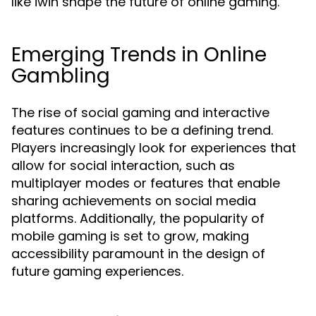
like iwin shape the future of online gaming.
Emerging Trends in Online
Gambling
The rise of social gaming and interactive
features continues to be a defining trend.
Players increasingly look for experiences that
allow for social interaction, such as
multiplayer modes or features that enable
sharing achievements on social media
platforms. Additionally, the popularity of
mobile gaming is set to grow, making
accessibility paramount in the design of
future gaming experiences.