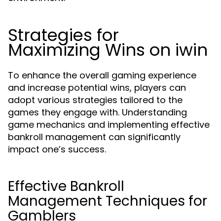
Strategies for
Maximizing Wins on iwin
To enhance the overall gaming experience
and increase potential wins, players can
adopt various strategies tailored to the
games they engage with. Understanding
game mechanics and implementing effective
bankroll management can significantly
impact one’s success.
Effective Bankroll
Management Techniques for
Gamblers