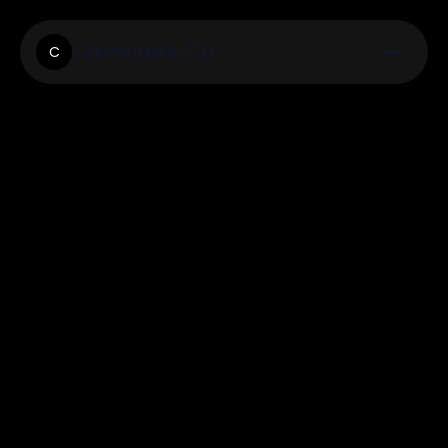
Carvecasino.Co
C