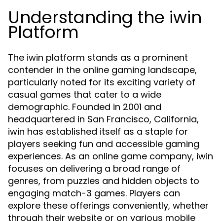
Understanding the iwin
Platform
The iwin platform stands as a prominent
contender in the online gaming landscape,
particularly noted for its exciting variety of
casual games that cater to a wide
demographic. Founded in 2001 and
headquartered in San Francisco, California,
iwin has established itself as a staple for
players seeking fun and accessible gaming
experiences. As an online game company, iwin
focuses on delivering a broad range of
genres, from puzzles and hidden objects to
engaging match-3 games. Players can
explore these offerings conveniently, whether
through their website or on various mobile