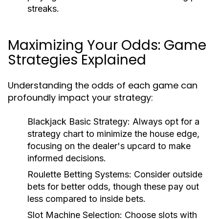
streaks.
Maximizing Your Odds: Game
Strategies Explained
Understanding the odds of each game can
profoundly impact your strategy:
Blackjack Basic Strategy:
Always opt for a
strategy chart to minimize the house edge,
focusing on the dealer's upcard to make
informed decisions.
Roulette Betting Systems:
Consider outside
bets for better odds, though these pay out
less compared to inside bets.
Slot Machine Selection:
Choose slots with