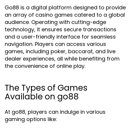
Go88 is a digital platform designed to provide
an array of casino games catered to a global
audience. Operating with cutting-edge
technology, it ensures secure transactions
and a user-friendly interface for seamless
navigation. Players can access various
games, including poker, baccarat, and live
dealer experiences, all while benefiting from
the convenience of online play.
The Types of Games
Available on go88
At go88, players can indulge in various
gaming options like: