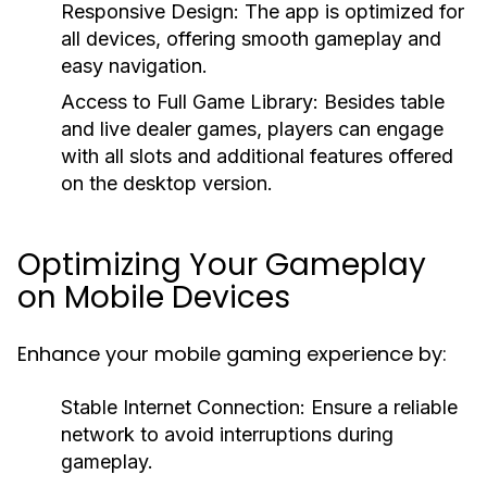
Responsive Design:
The app is optimized for
all devices, offering smooth gameplay and
easy navigation.
Access to Full Game Library:
Besides table
and live dealer games, players can engage
with all slots and additional features offered
on the desktop version.
Optimizing Your Gameplay
on Mobile Devices
Enhance your mobile gaming experience by:
Stable Internet Connection:
Ensure a reliable
network to avoid interruptions during
gameplay.