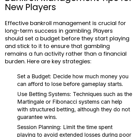
New Players
Effective bankroll management is crucial for
long-term success in gambling. Players
should set a budget before they start playing
and stick to it to ensure that gambling
remains a fun activity rather than a financial
burden. Here are key strategies:
Set a Budget:
Decide how much money you
can afford to lose before gameplay starts.
Use Betting Systems:
Techniques such as the
Martingale or Fibonacci systems can help
with structured betting, although they do not
guarantee wins.
Session Planning:
Limit the time spent
playing to avoid extended losses during poor