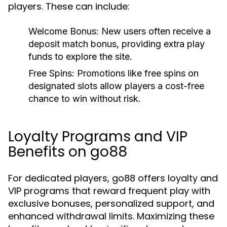
players. These can include:
Welcome Bonus:
New users often receive a
deposit match bonus, providing extra play
funds to explore the site.
Free Spins:
Promotions like free spins on
designated slots allow players a cost-free
chance to win without risk.
Loyalty Programs and VIP
Benefits on go88
For dedicated players, go88 offers loyalty and
VIP programs that reward frequent play with
exclusive bonuses, personalized support, and
enhanced withdrawal limits. Maximizing these