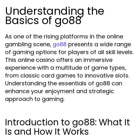
Understanding the
Basics of go88
As one of the rising platforms in the online
gambling scene,
presents a wide range
go88
of gaming options for players of all skill levels.
This online casino offers an immersive
experience with a multitude of game types,
from classic card games to innovative slots.
Understanding the essentials of go88 can
enhance your enjoyment and strategic
approach to gaming.
Introduction to go88: What It
Is and How It Works