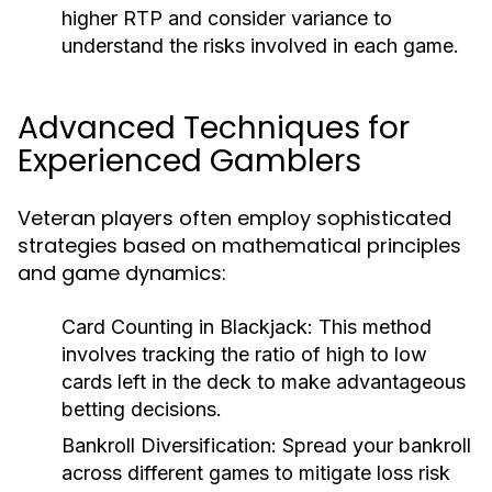
higher RTP and consider variance to
understand the risks involved in each game.
Advanced Techniques for
Experienced Gamblers
Veteran players often employ sophisticated
strategies based on mathematical principles
and game dynamics:
Card Counting in Blackjack:
This method
involves tracking the ratio of high to low
cards left in the deck to make advantageous
betting decisions.
Bankroll Diversification:
Spread your bankroll
across different games to mitigate loss risk