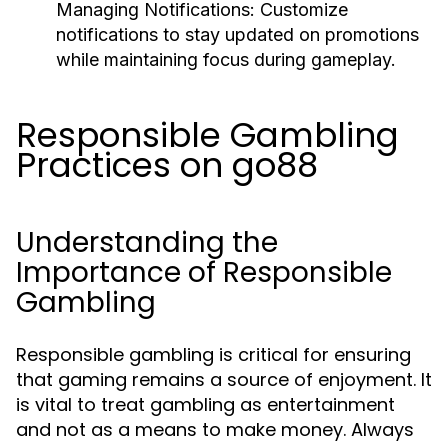
Managing Notifications:
Customize
notifications to stay updated on promotions
while maintaining focus during gameplay.
Responsible Gambling
Practices on go88
Understanding the
Importance of Responsible
Gambling
Responsible gambling is critical for ensuring
that gaming remains a source of enjoyment. It
is vital to treat gambling as entertainment
and not as a means to make money. Always