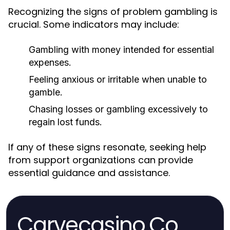
Recognizing the signs of problem gambling is
crucial. Some indicators may include:
Gambling with money intended for essential
expenses.
Feeling anxious or irritable when unable to
gamble.
Chasing losses or gambling excessively to
regain lost funds.
If any of these signs resonate, seeking help
from support organizations can provide
essential guidance and assistance.
Carvecasino.Co