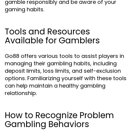
gamble responsibly and be aware of your
gaming habits.
Tools and Resources
Available for Gamblers
Go88 offers various tools to assist players in
managing their gambling habits, including
deposit limits, loss limits, and self-exclusion
options. Familiarizing yourself with these tools
can help maintain a healthy gambling
relationship.
How to Recognize Problem
Gambling Behaviors