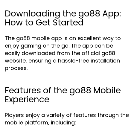
Downloading the go88 App:
How to Get Started
The go88 mobile app is an excellent way to
enjoy gaming on the go. The app can be
easily downloaded from the official go88
website, ensuring a hassle-free installation
process.
Features of the go88 Mobile
Experience
Players enjoy a variety of features through the
mobile platform, including: