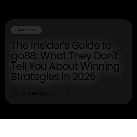
GAMBLING
The Insider's Guide to
go88: What They Don't
Tell You About Winning
Strategies in 2026
Luc Kelly
May 12, 2026
L