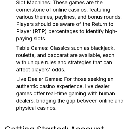
Slot Machines:
These games are the
cornerstone of online casinos, featuring
various themes, paylines, and bonus rounds.
Players should be aware of the Return to
Player (RTP) percentages to identify high-
paying slots.
Table Games:
Classics such as blackjack,
roulette, and baccarat are available, each
with unique rules and strategies that can
affect players' odds.
Live Dealer Games:
For those seeking an
authentic casino experience, live dealer
games offer real-time gaming with human
dealers, bridging the gap between online and
physical casinos.