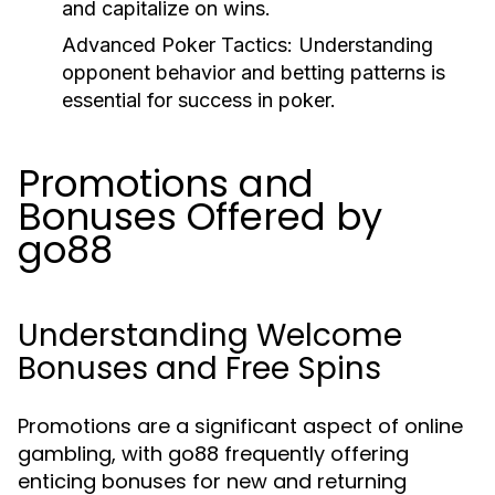
and capitalize on wins.
Advanced Poker Tactics:
Understanding
opponent behavior and betting patterns is
essential for success in poker.
Promotions and
Bonuses Offered by
go88
Understanding Welcome
Bonuses and Free Spins
Promotions are a significant aspect of online
gambling, with go88 frequently offering
enticing bonuses for new and returning