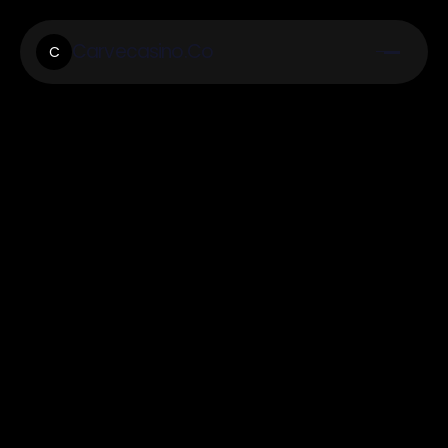
Carvecasino.Co
C