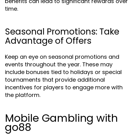
benefits can lead to significant rewards over
time.
Seasonal Promotions: Take
Advantage of Offers
Keep an eye on seasonal promotions and
events throughout the year. These may
include bonuses tied to holidays or special
tournaments that provide additional
incentives for players to engage more with
the platform.
Mobile Gambling with
go88