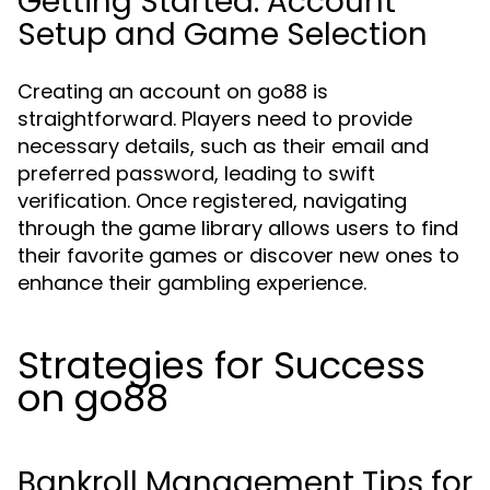
Getting Started: Account
Setup and Game Selection
Creating an account on go88 is
straightforward. Players need to provide
necessary details, such as their email and
preferred password, leading to swift
verification. Once registered, navigating
through the game library allows users to find
their favorite games or discover new ones to
enhance their gambling experience.
Strategies for Success
on go88
Bankroll Management Tips for