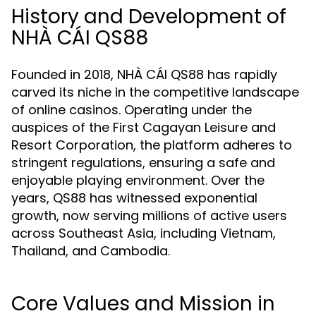
History and Development of
NHÀ CÁI QS88
Founded in 2018, NHÀ CÁI QS88 has rapidly
carved its niche in the competitive landscape
of online casinos. Operating under the
auspices of the First Cagayan Leisure and
Resort Corporation, the platform adheres to
stringent regulations, ensuring a safe and
enjoyable playing environment. Over the
years, QS88 has witnessed exponential
growth, now serving millions of active users
across Southeast Asia, including Vietnam,
Thailand, and Cambodia.
Core Values and Mission in