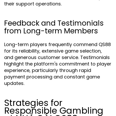
their support operations.
Feedback and Testimonials
from Long-term Members
Long-term players frequently commend QS88
for its reliability, extensive game selection,
and generous customer service. Testimonials
highlight the platform's commitment to player
experience, particularly through rapid
payment processing and constant game
updates.
Strategies for
Responsible Gambling