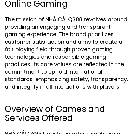
Online Gaming
The mission of NHÀ CÁI QS88 revolves around
providing an engaging and transparent
gaming experience. The brand prioritizes
customer satisfaction and aims to create a
fair playing field through proven gaming
technologies and responsible gaming
practices. Its core values are reflected in the
commitment to uphold international
standards, emphasizing safety, transparency,
and integrity in all interactions with players.
Overview of Games and
Services Offered
NHÀ CÁI QS88 boasts an extensive library of