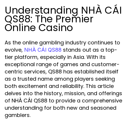
Understanding NHÀ CÁI
QS88: The Premier
Online Casino
As the online gambling industry continues to
evolve,
stands out as a top-
NHÀ CÁI QS88
tier platform, especially in Asia. With its
exceptional range of games and customer-
centric services, QS88 has established itself
as a trusted name among players seeking
both excitement and reliability. This article
delves into the history, mission, and offerings
of NHÀ CÁI QS88 to provide a comprehensive
understanding for both new and seasoned
gamblers.