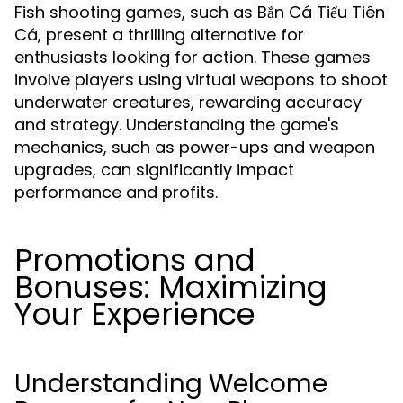
Fish shooting games, such as Bắn Cá Tiểu Tiên
Cá, present a thrilling alternative for
enthusiasts looking for action. These games
involve players using virtual weapons to shoot
underwater creatures, rewarding accuracy
and strategy. Understanding the game's
mechanics, such as power-ups and weapon
upgrades, can significantly impact
performance and profits.
Promotions and
Bonuses: Maximizing
Your Experience
Understanding Welcome