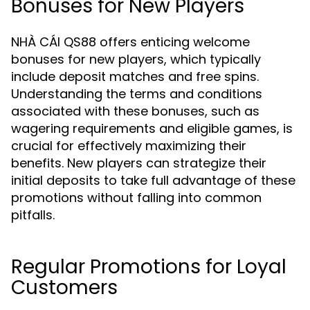
Bonuses for New Players
NHÀ CÁI QS88 offers enticing welcome
bonuses for new players, which typically
include deposit matches and free spins.
Understanding the terms and conditions
associated with these bonuses, such as
wagering requirements and eligible games, is
crucial for effectively maximizing their
benefits. New players can strategize their
initial deposits to take full advantage of these
promotions without falling into common
pitfalls.
Regular Promotions for Loyal
Customers