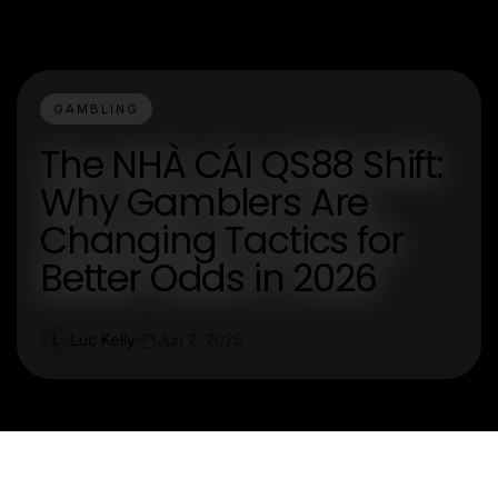
GAMBLING
The NHÀ CÁI QS88 Shift:
Why Gamblers Are
Changing Tactics for
Better Odds in 2026
Luc Kelly
Jun 2, 2026
L