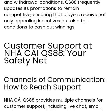
and withdrawal conditions. QS88 frequently
updates its promotions to remain
competitive, ensuring that players receive not
only appealing incentives but also fair
conditions to cash out winnings.
Customer Support at
NHÀ CÁI QS88: Your
Safety Net
Channels of Communication:
How to Reach Support
NHÀ CÁI QS88 provides multiple channels for
customer support, including live chat, email,