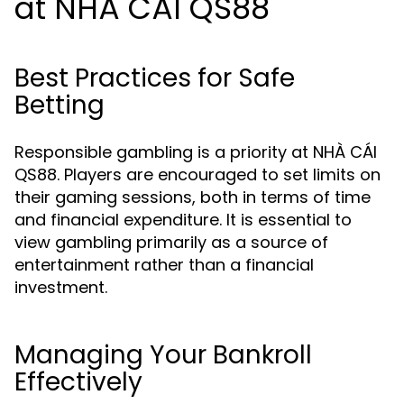
at NHÀ CÁI QS88
Best Practices for Safe
Betting
Responsible gambling is a priority at NHÀ CÁI
QS88. Players are encouraged to set limits on
their gaming sessions, both in terms of time
and financial expenditure. It is essential to
view gambling primarily as a source of
entertainment rather than a financial
investment.
Managing Your Bankroll
Effectively