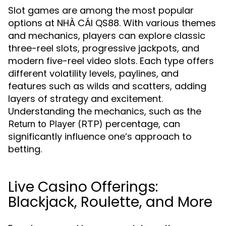
Slot games are among the most popular
options at NHÀ CÁI QS88. With various themes
and mechanics, players can explore classic
three-reel slots, progressive jackpots, and
modern five-reel video slots. Each type offers
different volatility levels, paylines, and
features such as wilds and scatters, adding
layers of strategy and excitement.
Understanding the mechanics, such as the
percentage, can
Return to Player (RTP)
significantly influence one’s approach to
betting.
Live Casino Offerings:
Blackjack, Roulette, and More