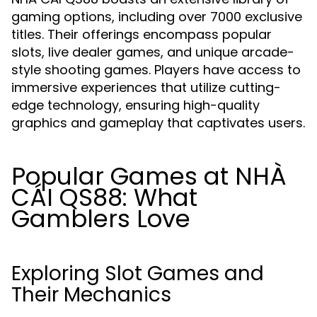
gaming options, including over 7000 exclusive
titles. Their offerings encompass popular
slots, live dealer games, and unique arcade-
style shooting games. Players have access to
immersive experiences that utilize cutting-
edge technology, ensuring high-quality
graphics and gameplay that captivates users.
Popular Games at NHÀ
CÁI QS88: What
Gamblers Love
Exploring Slot Games and
Their Mechanics