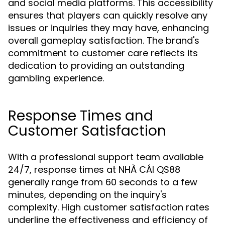
and social media platforms. This accessibility
ensures that players can quickly resolve any
issues or inquiries they may have, enhancing
overall gameplay satisfaction. The brand's
commitment to customer care reflects its
dedication to providing an outstanding
gambling experience.
Response Times and
Customer Satisfaction
With a professional support team available
24/7, response times at NHÀ CÁI QS88
generally range from 60 seconds to a few
minutes, depending on the inquiry's
complexity. High customer satisfaction rates
underline the effectiveness and efficiency of