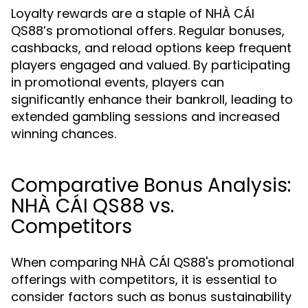
Loyalty rewards are a staple of NHÀ CÁI
QS88’s promotional offers. Regular bonuses,
cashbacks, and reload options keep frequent
players engaged and valued. By participating
in promotional events, players can
significantly enhance their bankroll, leading to
extended gambling sessions and increased
winning chances.
Comparative Bonus Analysis:
NHÀ CÁI QS88 vs.
Competitors
When comparing NHÀ CÁI QS88's promotional
offerings with competitors, it is essential to
consider factors such as bonus sustainability