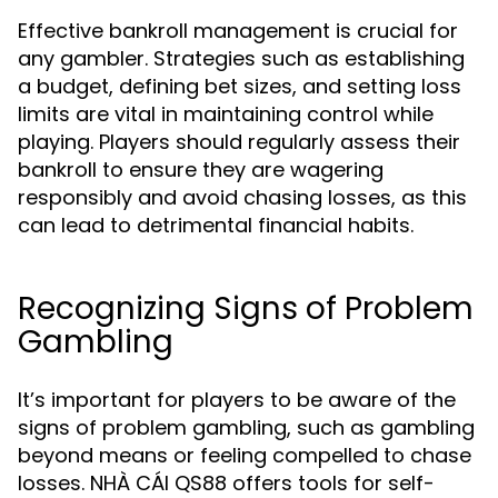
Effective bankroll management is crucial for
any gambler. Strategies such as establishing
a budget, defining bet sizes, and setting loss
limits are vital in maintaining control while
playing. Players should regularly assess their
bankroll to ensure they are wagering
responsibly and avoid chasing losses, as this
can lead to detrimental financial habits.
Recognizing Signs of Problem
Gambling
It’s important for players to be aware of the
signs of problem gambling, such as gambling
beyond means or feeling compelled to chase
losses. NHÀ CÁI QS88 offers tools for self-