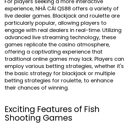
For players seeking a more interactive
experience, NHÀ CÁI QS88 offers a variety of
live dealer games. Blackjack and roulette are
particularly popular, allowing players to
engage with real dealers in real-time. Utilizing
advanced live streaming technology, these
games replicate the casino atmosphere,
offering a captivating experience that
traditional online games may lack. Players can
employ various betting strategies, whether it's
the basic strategy for blackjack or multiple
betting strategies for roulette, to enhance
their chances of winning.
Exciting Features of Fish
Shooting Games