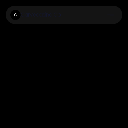
Carvecasino.Co
C