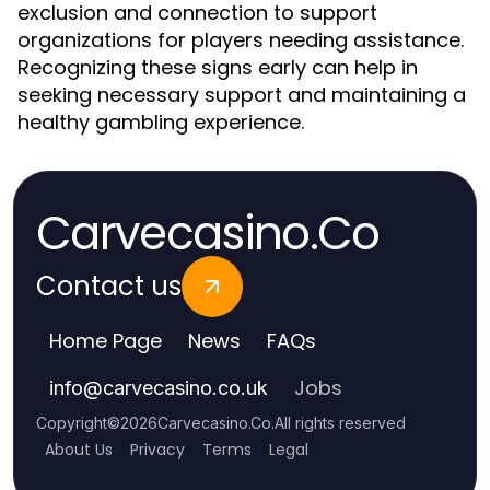
exclusion and connection to support
organizations for players needing assistance.
Recognizing these signs early can help in
seeking necessary support and maintaining a
healthy gambling experience.
Carvecasino.Co
Contact us
Home Page
News
FAQs
Jobs
info
@
carvecasino.co.uk
Copyright
©
2026
Carvecasino.Co
.
All rights reserved
About Us
Privacy
Terms
Legal