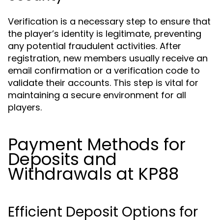
Verification is a necessary step to ensure that
the player’s identity is legitimate, preventing
any potential fraudulent activities. After
registration, new members usually receive an
email confirmation or a verification code to
validate their accounts. This step is vital for
maintaining a secure environment for all
players.
Payment Methods for
Deposits and
Withdrawals at KP88
Efficient Deposit Options for