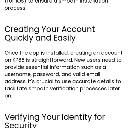
(for iOS) to ensure a smooth installation
process.
Creating Your Account
Quickly and Easily
Once the app is installed, creating an account
on KP88 is straightforward. New users need to
provide essential information such as a
username, password, and valid email
address. It's crucial to use accurate details to
facilitate smooth verification processes later
on.
Verifying Your Identity for
Security