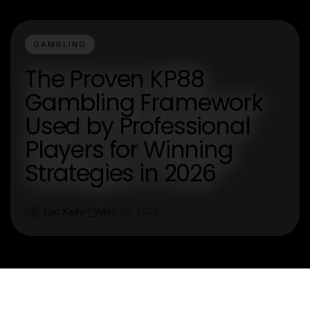
GAMBLING
The Proven KP88
Gambling Framework
Used by Professional
Players for Winning
Strategies in 2026
Luc Kelly
May 25, 2026
L