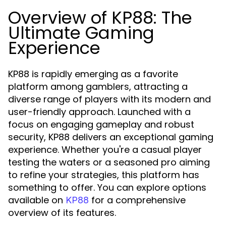
Overview of KP88: The
Ultimate Gaming
Experience
KP88 is rapidly emerging as a favorite
platform among gamblers, attracting a
diverse range of players with its modern and
user-friendly approach. Launched with a
focus on engaging gameplay and robust
security, KP88 delivers an exceptional gaming
experience. Whether you're a casual player
testing the waters or a seasoned pro aiming
to refine your strategies, this platform has
something to offer. You can explore options
available on
for a comprehensive
KP88
overview of its features.