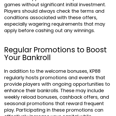
games without significant initial investment.
Players should always check the terms and
conditions associated with these offers,
especially wagering requirements that may
apply before cashing out any winnings.
Regular Promotions to Boost
Your Bankroll
In addition to the welcome bonuses, KP88
regularly hosts promotions and events that
provide players with ongoing opportunities to
enhance their bankrolls. These may include
weekly reload bonuses, cashback offers, and
seasonal promotions that reward frequent
play. Participating in these promotions can