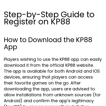
Step-by-Step Guide to
Register on KP88
How to Download the KP88
App
Players wishing to use the KP88 app can easily
download it from the official KP88 website.
The app is available for both Android and iOS
devices, ensuring that players can access
their favorite games on the go. After
downloading the app, users are advised to
allow installations from unknown sources (for
Android) and confirm the app's legitimacy