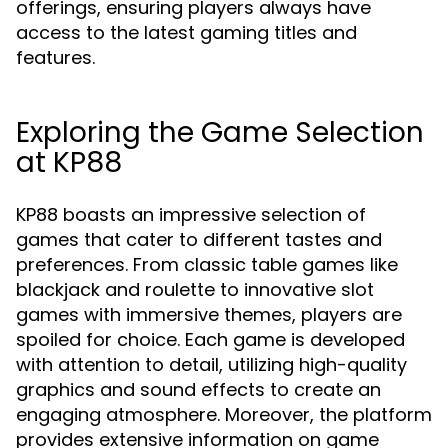
offerings, ensuring players always have
access to the latest gaming titles and
features.
Exploring the Game Selection
at KP88
KP88 boasts an impressive selection of
games that cater to different tastes and
preferences. From classic table games like
blackjack and roulette to innovative slot
games with immersive themes, players are
spoiled for choice. Each game is developed
with attention to detail, utilizing high-quality
graphics and sound effects to create an
engaging atmosphere. Moreover, the platform
provides extensive information on game