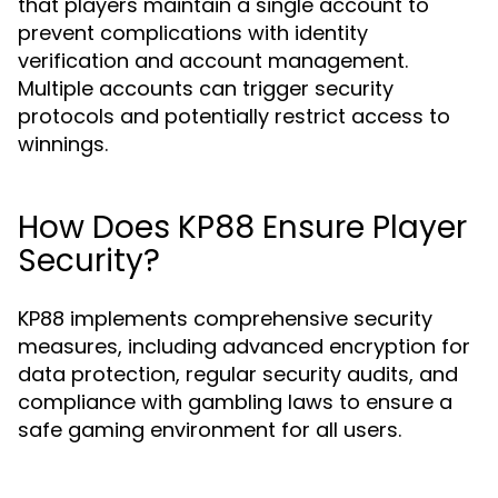
that players maintain a single account to
prevent complications with identity
verification and account management.
Multiple accounts can trigger security
protocols and potentially restrict access to
winnings.
How Does KP88 Ensure Player
Security?
KP88 implements comprehensive security
measures, including advanced encryption for
data protection, regular security audits, and
compliance with gambling laws to ensure a
safe gaming environment for all users.