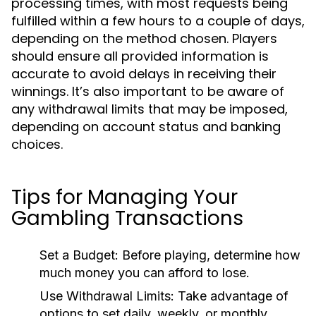
processing times, with most requests being
fulfilled within a few hours to a couple of days,
depending on the method chosen. Players
should ensure all provided information is
accurate to avoid delays in receiving their
winnings. It’s also important to be aware of
any withdrawal limits that may be imposed,
depending on account status and banking
choices.
Tips for Managing Your
Gambling Transactions
Set a Budget:
Before playing, determine how
much money you can afford to lose.
Use Withdrawal Limits:
Take advantage of
options to set daily, weekly, or monthly