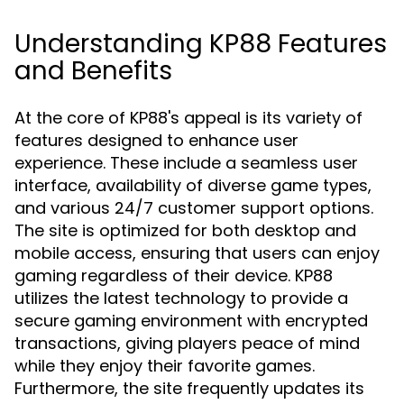
Understanding KP88 Features
and Benefits
At the core of KP88's appeal is its variety of
features designed to enhance user
experience. These include a seamless user
interface, availability of diverse game types,
and various 24/7 customer support options.
The site is optimized for both desktop and
mobile access, ensuring that users can enjoy
gaming regardless of their device. KP88
utilizes the latest technology to provide a
secure gaming environment with encrypted
transactions, giving players peace of mind
while they enjoy their favorite games.
Furthermore, the site frequently updates its