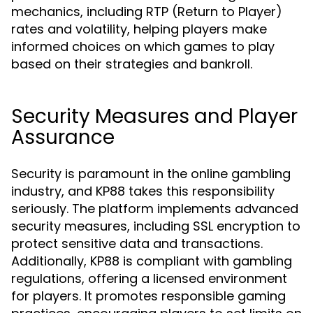
mechanics, including RTP (Return to Player)
rates and volatility, helping players make
informed choices on which games to play
based on their strategies and bankroll.
Security Measures and Player
Assurance
Security is paramount in the online gambling
industry, and KP88 takes this responsibility
seriously. The platform implements advanced
security measures, including SSL encryption to
protect sensitive data and transactions.
Additionally, KP88 is compliant with gambling
regulations, offering a licensed environment
for players. It promotes responsible gaming