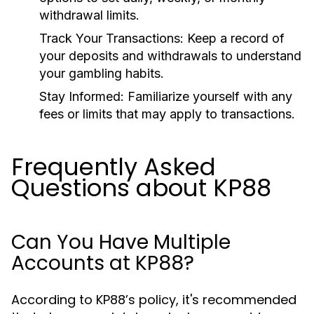
withdrawal limits.
Track Your Transactions:
Keep a record of
your deposits and withdrawals to understand
your gambling habits.
Stay Informed:
Familiarize yourself with any
fees or limits that may apply to transactions.
Frequently Asked
Questions about KP88
Can You Have Multiple
Accounts at KP88?
According to KP88’s policy, it's recommended