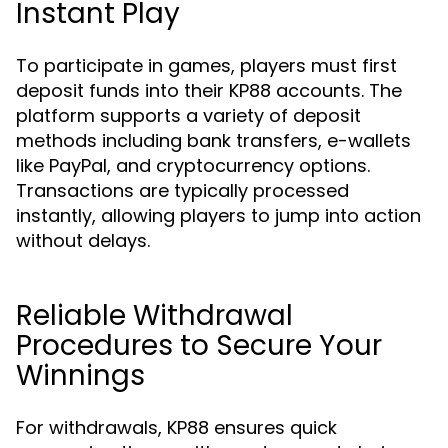
Instant Play
To participate in games, players must first
deposit funds into their KP88 accounts. The
platform supports a variety of deposit
methods including bank transfers, e-wallets
like PayPal, and cryptocurrency options.
Transactions are typically processed
instantly, allowing players to jump into action
without delays.
Reliable Withdrawal
Procedures to Secure Your
Winnings
For withdrawals, KP88 ensures quick