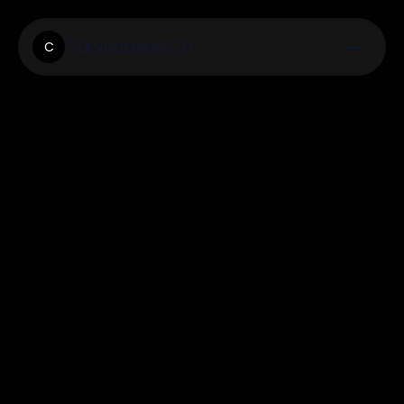
Carvecasino.Co
C