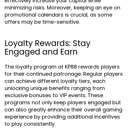
effectively increase your capital while
minimizing risks. Moreover, keeping an eye on
promotional calendars is crucial, as some
offers may be time-sensitive.
Loyalty Rewards: Stay
Engaged and Earn
The loyalty program at KP88 rewards players
for their continued patronage. Regular players
can achieve different loyalty tiers, each
unlocking unique benefits ranging from
exclusive bonuses to VIP events. These
programs not only keep players engaged but
can also greatly enhance their overall gaming
experience by providing additional incentives
to play consistently.