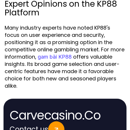
Expert Opinions on the KP88
Platform
Many industry experts have noted KP88's
focus on user experience and security,
positioning it as a promising option in the
competitive online gambling market. For more
information,
offers valuable
gam bài KP88
insights. Its broad game selection and user-
centric features have made it a favorable
choice for both new and seasoned players
alike.
Carvecasino.Co
Contact us