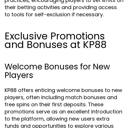
practices, encouraging players to set limits on
their betting activities and providing access
to tools for self-exclusion if necessary.
Exclusive Promotions
and Bonuses at KP88
Welcome Bonuses for New
Players
KP88 offers enticing welcome bonuses to new
players, often including match bonuses and
free spins on their first deposits. These
promotions serve as an excellent introduction
to the platform, allowing new users extra
funds and opportunities to explore various