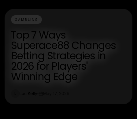
GAMBLING
Top 7 Ways
Superace88 Changes
Betting Strategies in
2026 for Players'
Winning Edge
Luc Kelly
May 17, 2026
L