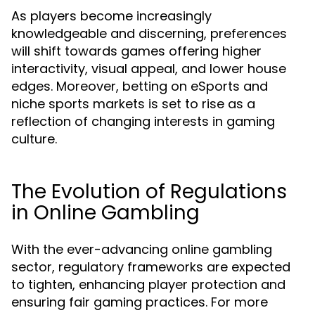
As players become increasingly
knowledgeable and discerning, preferences
will shift towards games offering higher
interactivity, visual appeal, and lower house
edges. Moreover, betting on eSports and
niche sports markets is set to rise as a
reflection of changing interests in gaming
culture.
The Evolution of Regulations
in Online Gambling
With the ever-advancing online gambling
sector, regulatory frameworks are expected
to tighten, enhancing player protection and
ensuring fair gaming practices. For more