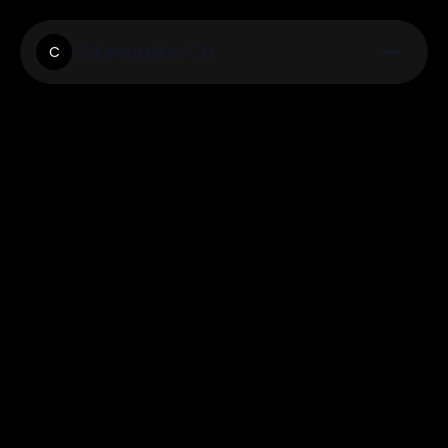
Carvecasino.Co
C