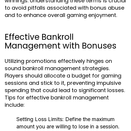
winnings. Understanding these terms is crucial
to avoid pitfalls associated with bonus abuse
and to enhance overall gaming enjoyment.
Effective Bankroll
Management with Bonuses
Utilizing promotions effectively hinges on
sound bankroll management strategies.
Players should allocate a budget for gaming
sessions and stick to it, preventing impulsive
spending that could lead to significant losses.
Tips for effective bankroll management
include:
Setting Loss Limits: Define the maximum
amount you are willing to lose in a session.