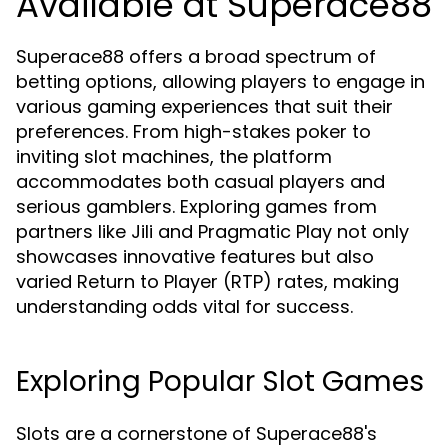
Available at Superace88
Superace88 offers a broad spectrum of
betting options, allowing players to engage in
various gaming experiences that suit their
preferences. From high-stakes poker to
inviting slot machines, the platform
accommodates both casual players and
serious gamblers. Exploring games from
partners like Jili and Pragmatic Play not only
showcases innovative features but also
varied Return to Player (RTP) rates, making
understanding odds vital for success.
Exploring Popular Slot Games
Slots are a cornerstone of Superace88's