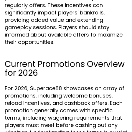
regularly offers. These incentives can
significantly impact players' bankrolls,
providing added value and extending
gameplay sessions. Players should stay
informed about available offers to maximize
their opportunities.
Current Promotions Overview
for 2026
For 2026, Superace88 showcases an array of
promotions, including welcome bonuses,
reload incentives, and cashback offers. Each
promotion generally comes with specific
terms, including wagering requirements that
players must meet before cashing out any