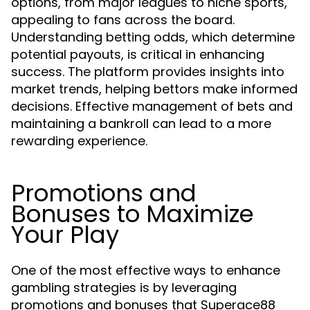
options, from major leagues to niche sports,
appealing to fans across the board.
Understanding betting odds, which determine
potential payouts, is critical in enhancing
success. The platform provides insights into
market trends, helping bettors make informed
decisions. Effective management of bets and
maintaining a bankroll can lead to a more
rewarding experience.
Promotions and
Bonuses to Maximize
Your Play
One of the most effective ways to enhance
gambling strategies is by leveraging
promotions and bonuses that Superace88