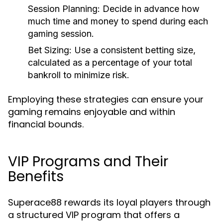
Session Planning: Decide in advance how
much time and money to spend during each
gaming session.
Bet Sizing: Use a consistent betting size,
calculated as a percentage of your total
bankroll to minimize risk.
Employing these strategies can ensure your
gaming remains enjoyable and within
financial bounds.
VIP Programs and Their
Benefits
Superace88 rewards its loyal players through
a structured VIP program that offers a