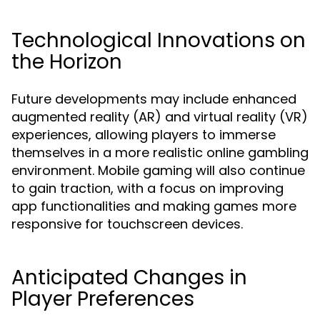
Technological Innovations on
the Horizon
Future developments may include enhanced
augmented reality (AR) and virtual reality (VR)
experiences, allowing players to immerse
themselves in a more realistic online gambling
environment. Mobile gaming will also continue
to gain traction, with a focus on improving
app functionalities and making games more
responsive for touchscreen devices.
Anticipated Changes in
Player Preferences