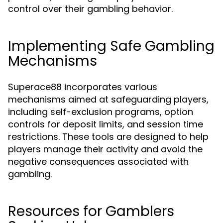
control over their gambling behavior.
Implementing Safe Gambling
Mechanisms
Superace88 incorporates various
mechanisms aimed at safeguarding players,
including self-exclusion programs, option
controls for deposit limits, and session time
restrictions. These tools are designed to help
players manage their activity and avoid the
negative consequences associated with
gambling.
Resources for Gamblers