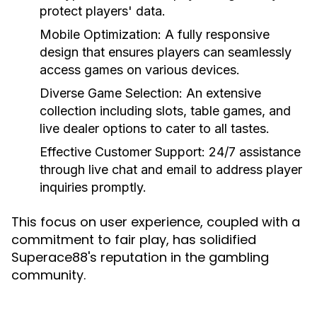
protect players' data.
Mobile Optimization: A fully responsive
design that ensures players can seamlessly
access games on various devices.
Diverse Game Selection: An extensive
collection including slots, table games, and
live dealer options to cater to all tastes.
Effective Customer Support: 24/7 assistance
through live chat and email to address player
inquiries promptly.
This focus on user experience, coupled with a
commitment to fair play, has solidified
Superace88's reputation in the gambling
community.