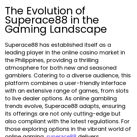
The Evolution of
Superace88 in the
Gaming Landscape
Superace88 has established itself as a
leading player in the online casino market in
the Philippines, providing a thrilling
atmosphere for both new and seasoned
gamblers. Catering to a diverse audience, this
platform combines a user-friendly interface
with an extensive range of games, from slots
to live dealer options. As online gambling
trends evolve, Superace88 adapts, ensuring
its offerings are not only cutting-edge but
also compliant with the latest regulations. For
those exploring options in the vibrant world of
online gaming,
delivers
superace88