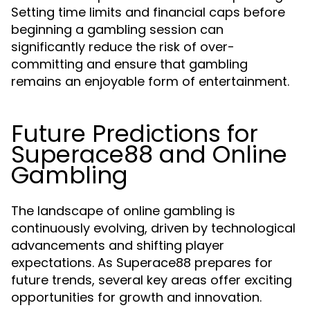
Setting time limits and financial caps before
beginning a gambling session can
significantly reduce the risk of over-
committing and ensure that gambling
remains an enjoyable form of entertainment.
Future Predictions for
Superace88 and Online
Gambling
The landscape of online gambling is
continuously evolving, driven by technological
advancements and shifting player
expectations. As Superace88 prepares for
future trends, several key areas offer exciting
opportunities for growth and innovation.