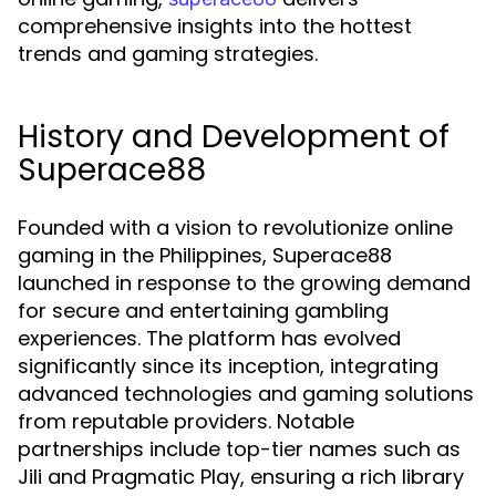
comprehensive insights into the hottest
trends and gaming strategies.
History and Development of
Superace88
Founded with a vision to revolutionize online
gaming in the Philippines, Superace88
launched in response to the growing demand
for secure and entertaining gambling
experiences. The platform has evolved
significantly since its inception, integrating
advanced technologies and gaming solutions
from reputable providers. Notable
partnerships include top-tier names such as
Jili and Pragmatic Play, ensuring a rich library