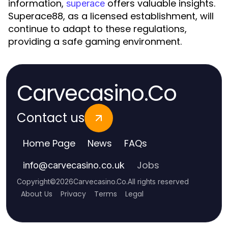
information,
offers valuable insights.
superace
Superace88, as a licensed establishment, will
continue to adapt to these regulations,
providing a safe gaming environment.
Carvecasino.Co
Contact us
Home Page
News
FAQs
Jobs
info
@
carvecasino.co.uk
Copyright
©
2026
Carvecasino.Co
.
All rights reserved
About Us
Privacy
Terms
Legal