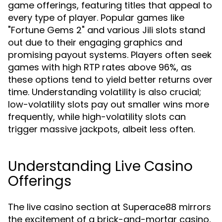
game offerings, featuring titles that appeal to
every type of player. Popular games like
"Fortune Gems 2" and various Jili slots stand
out due to their engaging graphics and
promising payout systems. Players often seek
games with high RTP rates above 96%, as
these options tend to yield better returns over
time. Understanding volatility is also crucial;
low-volatility slots pay out smaller wins more
frequently, while high-volatility slots can
trigger massive jackpots, albeit less often.
Understanding Live Casino
Offerings
The live casino section at Superace88 mirrors
the excitement of a brick-and-mortar casino,