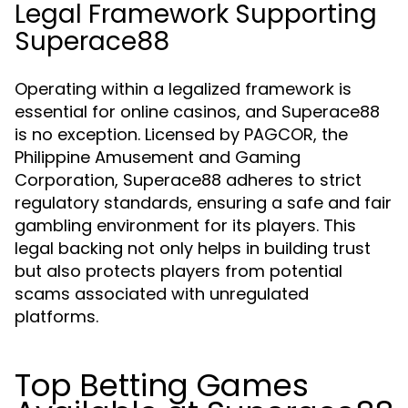
Legal Framework Supporting
Superace88
Operating within a legalized framework is
essential for online casinos, and Superace88
is no exception. Licensed by PAGCOR, the
Philippine Amusement and Gaming
Corporation, Superace88 adheres to strict
regulatory standards, ensuring a safe and fair
gambling environment for its players. This
legal backing not only helps in building trust
but also protects players from potential
scams associated with unregulated
platforms.
Top Betting Games