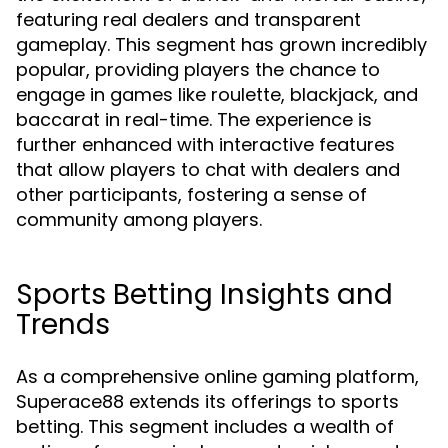
featuring real dealers and transparent
gameplay. This segment has grown incredibly
popular, providing players the chance to
engage in games like roulette, blackjack, and
baccarat in real-time. The experience is
further enhanced with interactive features
that allow players to chat with dealers and
other participants, fostering a sense of
community among players.
Sports Betting Insights and
Trends
As a comprehensive online gaming platform,
Superace88 extends its offerings to sports
betting. This segment includes a wealth of