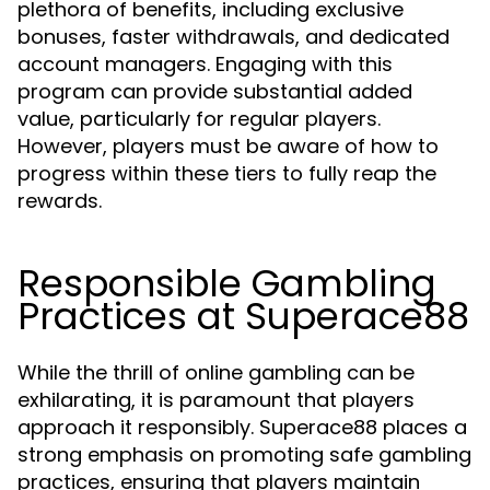
plethora of benefits, including exclusive
bonuses, faster withdrawals, and dedicated
account managers. Engaging with this
program can provide substantial added
value, particularly for regular players.
However, players must be aware of how to
progress within these tiers to fully reap the
rewards.
Responsible Gambling
Practices at Superace88
While the thrill of online gambling can be
exhilarating, it is paramount that players
approach it responsibly. Superace88 places a
strong emphasis on promoting safe gambling
practices, ensuring that players maintain