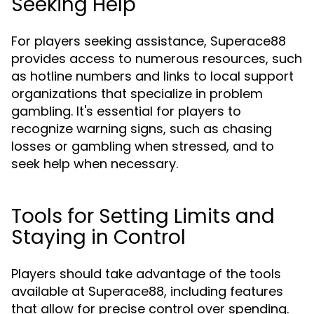
Seeking Help
For players seeking assistance, Superace88
provides access to numerous resources, such
as hotline numbers and links to local support
organizations that specialize in problem
gambling. It's essential for players to
recognize warning signs, such as chasing
losses or gambling when stressed, and to
seek help when necessary.
Tools for Setting Limits and
Staying in Control
Players should take advantage of the tools
available at Superace88, including features
that allow for precise control over spending.