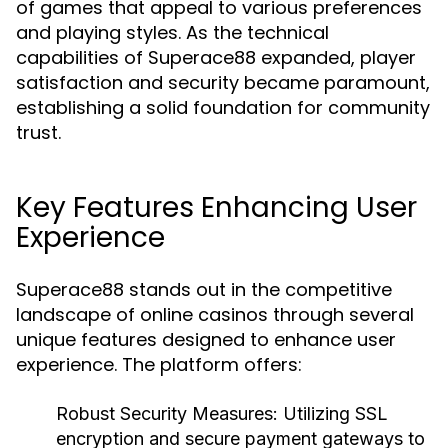
of games that appeal to various preferences
and playing styles. As the technical
capabilities of Superace88 expanded, player
satisfaction and security became paramount,
establishing a solid foundation for community
trust.
Key Features Enhancing User
Experience
Superace88 stands out in the competitive
landscape of online casinos through several
unique features designed to enhance user
experience. The platform offers:
Robust Security Measures: Utilizing SSL
encryption and secure payment gateways to