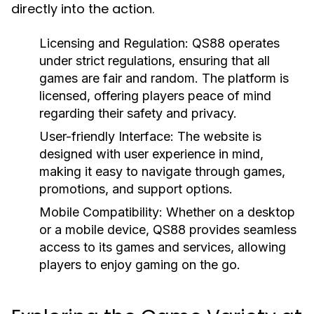
directly into the action.
Licensing and Regulation:
QS88 operates
under strict regulations, ensuring that all
games are fair and random. The platform is
licensed, offering players peace of mind
regarding their safety and privacy.
User-friendly Interface:
The website is
designed with user experience in mind,
making it easy to navigate through games,
promotions, and support options.
Mobile Compatibility:
Whether on a desktop
or a mobile device, QS88 provides seamless
access to its games and services, allowing
players to enjoy gaming on the go.