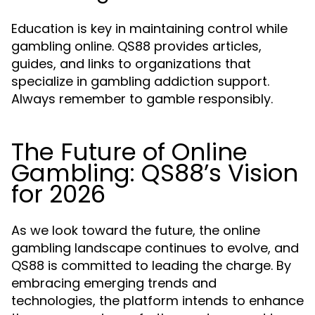
Education is key in maintaining control while
gambling online. QS88 provides articles,
guides, and links to organizations that
specialize in gambling addiction support.
Always remember to gamble responsibly.
The Future of Online
Gambling: QS88’s Vision
for 2026
As we look toward the future, the online
gambling landscape continues to evolve, and
QS88 is committed to leading the charge. By
embracing emerging trends and
technologies, the platform intends to enhance