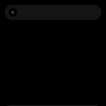
Carvecasino.Co
C