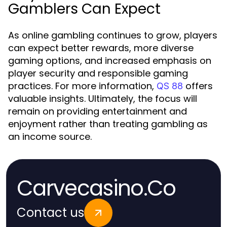
Gamblers Can Expect
As online gambling continues to grow, players
can expect better rewards, more diverse
gaming options, and increased emphasis on
player security and responsible gaming
practices. For more information,
offers
QS 88
valuable insights. Ultimately, the focus will
remain on providing entertainment and
enjoyment rather than treating gambling as
an income source.
Carvecasino.Co
Contact us