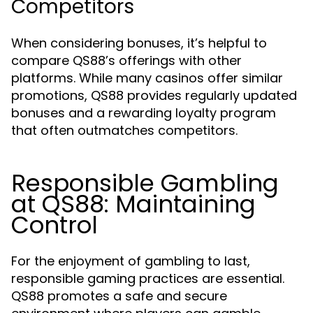
Competitors
When considering bonuses, it’s helpful to
compare QS88’s offerings with other
platforms. While many casinos offer similar
promotions, QS88 provides regularly updated
bonuses and a rewarding loyalty program
that often outmatches competitors.
Responsible Gambling
at QS88: Maintaining
Control
For the enjoyment of gambling to last,
responsible gaming practices are essential.
QS88 promotes a safe and secure