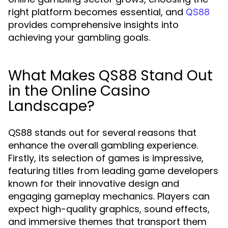
right platform becomes essential, and
QS88
provides comprehensive insights into
achieving your gambling goals.
What Makes QS88 Stand Out
in the Online Casino
Landscape?
QS88 stands out for several reasons that
enhance the overall gambling experience.
Firstly, its selection of games is impressive,
featuring titles from leading game developers
known for their innovative design and
engaging gameplay mechanics. Players can
expect high-quality graphics, sound effects,
and immersive themes that transport them