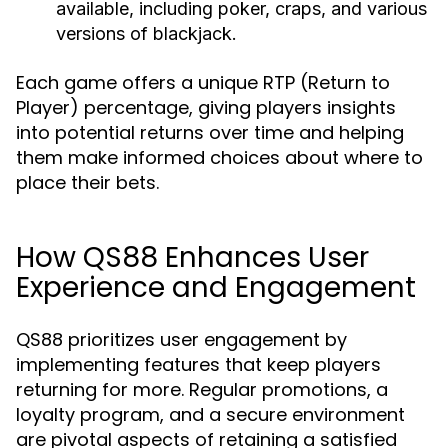
available, including poker, craps, and various
versions of blackjack.
Each game offers a unique RTP (Return to
Player) percentage, giving players insights
into potential returns over time and helping
them make informed choices about where to
place their bets.
How QS88 Enhances User
Experience and Engagement
QS88 prioritizes user engagement by
implementing features that keep players
returning for more. Regular promotions, a
loyalty program, and a secure environment
are pivotal aspects of retaining a satisfied