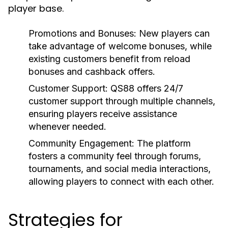
player base.
Promotions and Bonuses:
New players can
take advantage of welcome bonuses, while
existing customers benefit from reload
bonuses and cashback offers.
Customer Support:
QS88 offers 24/7
customer support through multiple channels,
ensuring players receive assistance
whenever needed.
Community Engagement:
The platform
fosters a community feel through forums,
tournaments, and social media interactions,
allowing players to connect with each other.
Strategies for