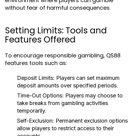
environment where players can gamble
without fear of harmful consequences.
Setting Limits: Tools and
Features Offered
To encourage responsible gambling, QS88
features tools such as:
Deposit Limits:
Players can set maximum
deposit amounts over specified periods.
Time-Out Options:
Players may choose to
take breaks from gambling activities
temporarily.
Self-Exclusion:
Permanent exclusion options
allow players to restrict access to their
accounts.