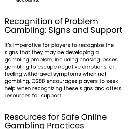
Recognition of Problem
Gambling: Signs and Support
It’s imperative for players to recognize the
signs that they may be developing a
gambling problem, including chasing losses,
gambling to escape negative emotions, or
feeling withdrawal symptoms when not
gambling. QS88 encourages players to seek
help when recognizing these signs and offers
resources for support.
Resources for Safe Online
Gambling Practices