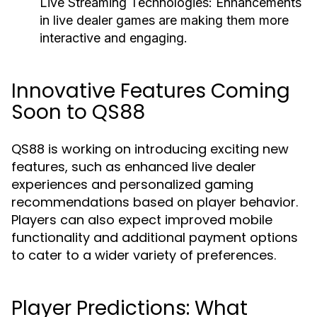
Live Streaming Technologies:
Enhancements
in live dealer games are making them more
interactive and engaging.
Innovative Features Coming
Soon to QS88
QS88 is working on introducing exciting new
features, such as enhanced live dealer
experiences and personalized gaming
recommendations based on player behavior.
Players can also expect improved mobile
functionality and additional payment options
to cater to a wider variety of preferences.
Player Predictions: What