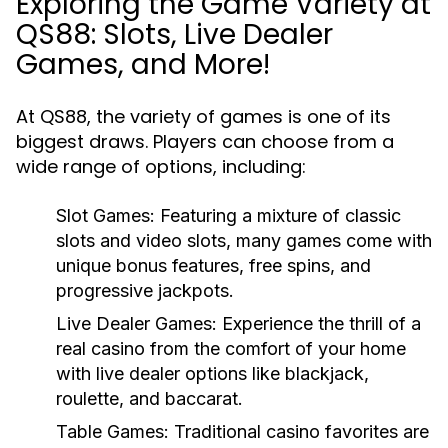
Exploring the Game Variety at
QS88: Slots, Live Dealer
Games, and More!
At QS88, the variety of games is one of its
biggest draws. Players can choose from a
wide range of options, including:
Slot Games:
Featuring a mixture of classic
slots and video slots, many games come with
unique bonus features, free spins, and
progressive jackpots.
Live Dealer Games:
Experience the thrill of a
real casino from the comfort of your home
with live dealer options like blackjack,
roulette, and baccarat.
Table Games:
Traditional casino favorites are