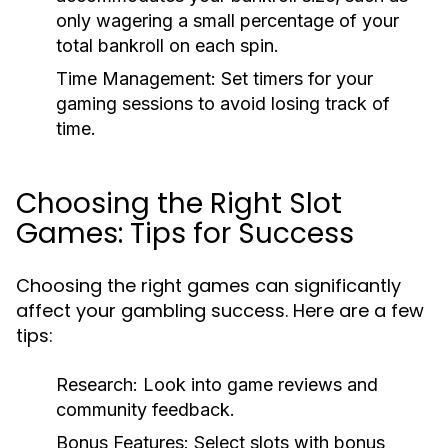
only wagering a small percentage of your
total bankroll on each spin.
Time Management:
Set timers for your
gaming sessions to avoid losing track of
time.
Choosing the Right Slot
Games: Tips for Success
Choosing the right games can significantly
affect your gambling success. Here are a few
tips:
Research:
Look into game reviews and
community feedback.
Bonus Features:
Select slots with bonus