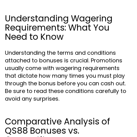
Understanding Wagering
Requirements: What You
Need to Know
Understanding the terms and conditions
attached to bonuses is crucial. Promotions
usually come with wagering requirements
that dictate how many times you must play
through the bonus before you can cash out.
Be sure to read these conditions carefully to
avoid any surprises.
Comparative Analysis of
QS88 Bonuses vs.