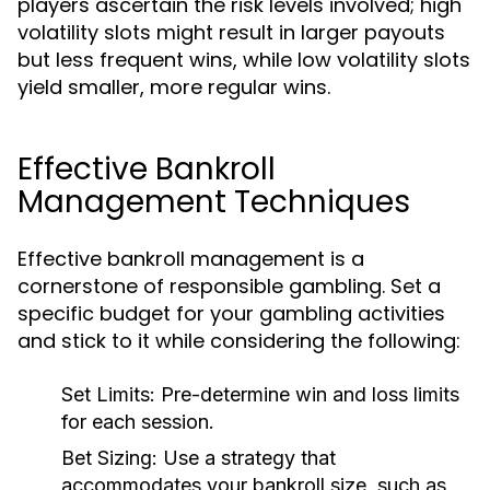
players ascertain the risk levels involved; high
volatility slots might result in larger payouts
but less frequent wins, while low volatility slots
yield smaller, more regular wins.
Effective Bankroll
Management Techniques
Effective bankroll management is a
cornerstone of responsible gambling. Set a
specific budget for your gambling activities
and stick to it while considering the following:
Set Limits:
Pre-determine win and loss limits
for each session.
Bet Sizing:
Use a strategy that
accommodates your bankroll size, such as