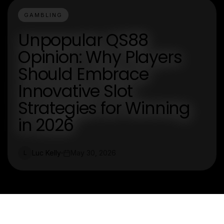
GAMBLING
Unpopular QS88
Opinion: Why Players
Should Embrace
Innovative Slot
Strategies for Winning
in 2026
Luc Kelly
May 30, 2026
L