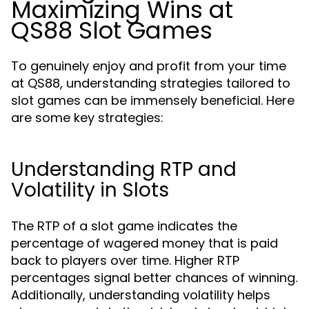
Maximizing Wins at
QS88 Slot Games
To genuinely enjoy and profit from your time
at QS88, understanding strategies tailored to
slot games can be immensely beneficial. Here
are some key strategies:
Understanding RTP and
Volatility in Slots
The RTP of a slot game indicates the
percentage of wagered money that is paid
back to players over time. Higher RTP
percentages signal better chances of winning.
Additionally, understanding volatility helps