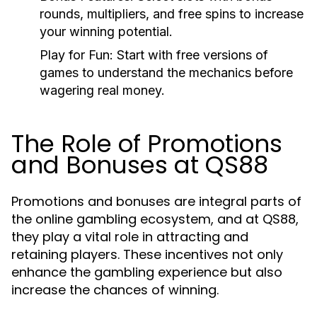
rounds, multipliers, and free spins to increase
your winning potential.
Play for Fun:
Start with free versions of
games to understand the mechanics before
wagering real money.
The Role of Promotions
and Bonuses at QS88
Promotions and bonuses are integral parts of
the online gambling ecosystem, and at QS88,
they play a vital role in attracting and
retaining players. These incentives not only
enhance the gambling experience but also
increase the chances of winning.