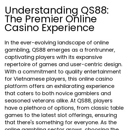
Understanding QS88:
The Premier Online
Casino Experience
In the ever-evolving landscape of online
gambling, QS88 emerges as a frontrunner,
captivating players with its expansive
repertoire of games and user-centric design.
With a commitment to quality entertainment
for Vietnamese players, this online casino
platform offers an exhilarating experience
that caters to both novice gamblers and
seasoned veterans alike. At QS88, players
have a plethora of options, from classic table
games to the latest slot offerings, ensuring
that there's something for everyone. As the
online gambling sector grows, choosing the