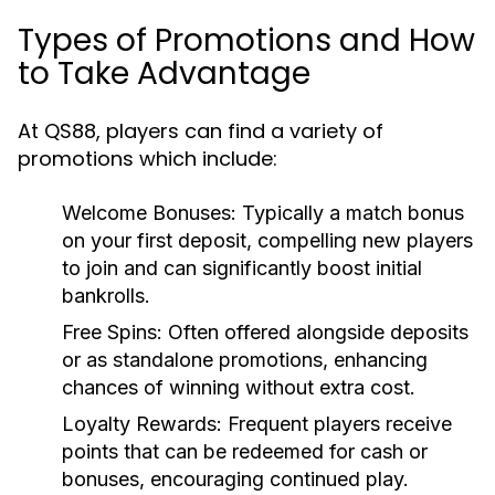
Types of Promotions and How
to Take Advantage
At QS88, players can find a variety of
promotions which include:
Welcome Bonuses:
Typically a match bonus
on your first deposit, compelling new players
to join and can significantly boost initial
bankrolls.
Free Spins:
Often offered alongside deposits
or as standalone promotions, enhancing
chances of winning without extra cost.
Loyalty Rewards:
Frequent players receive
points that can be redeemed for cash or
bonuses, encouraging continued play.