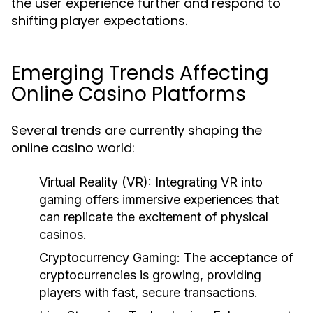
the user experience further and respond to
shifting player expectations.
Emerging Trends Affecting
Online Casino Platforms
Several trends are currently shaping the
online casino world:
Virtual Reality (VR):
Integrating VR into
gaming offers immersive experiences that
can replicate the excitement of physical
casinos.
Cryptocurrency Gaming:
The acceptance of
cryptocurrencies is growing, providing
players with fast, secure transactions.