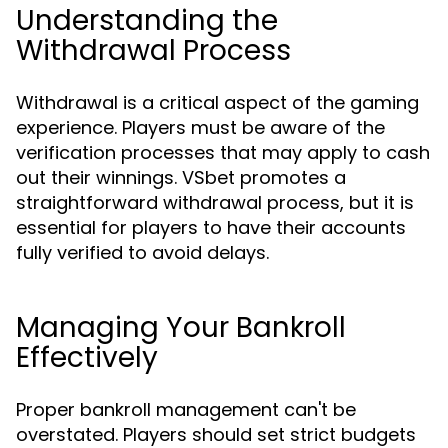
Understanding the
Withdrawal Process
Withdrawal is a critical aspect of the gaming
experience. Players must be aware of the
verification processes that may apply to cash
out their winnings. VSbet promotes a
straightforward withdrawal process, but it is
essential for players to have their accounts
fully verified to avoid delays.
Managing Your Bankroll
Effectively
Proper bankroll management can't be
overstated. Players should set strict budgets