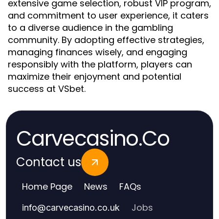
extensive game selection, robust VIP program,
and commitment to user experience, it caters
to a diverse audience in the gambling
community. By adopting effective strategies,
managing finances wisely, and engaging
responsibly with the platform, players can
maximize their enjoyment and potential
success at VSbet.
Carvecasino.Co
Contact us
Home Page
News
FAQs
Jobs
info
@
carvecasino.co.uk