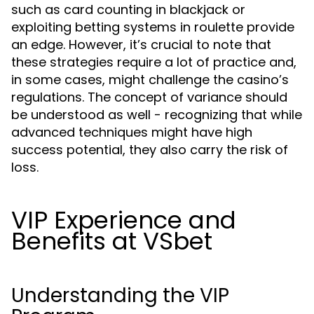
such as card counting in blackjack or
exploiting betting systems in roulette provide
an edge. However, it’s crucial to note that
these strategies require a lot of practice and,
in some cases, might challenge the casino’s
regulations. The concept of variance should
be understood as well - recognizing that while
advanced techniques might have high
success potential, they also carry the risk of
loss.
VIP Experience and
Benefits at VSbet
Understanding the VIP