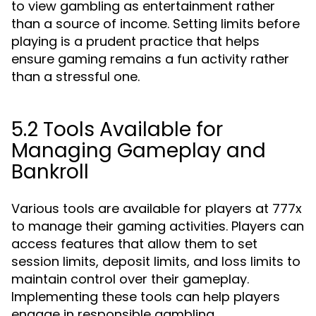
to view gambling as entertainment rather
than a source of income. Setting limits before
playing is a prudent practice that helps
ensure gaming remains a fun activity rather
than a stressful one.
5.2 Tools Available for
Managing Gameplay and
Bankroll
Various tools are available for players at 777x
to manage their gaming activities. Players can
access features that allow them to set
session limits, deposit limits, and loss limits to
maintain control over their gameplay.
Implementing these tools can help players
engage in responsible gambling.