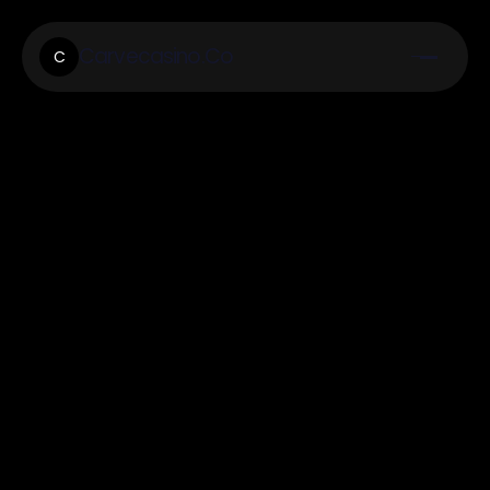
Carvecasino.Co
C