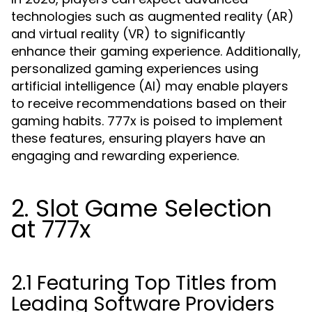
technologies such as augmented reality (AR)
and virtual reality (VR) to significantly
enhance their gaming experience. Additionally,
personalized gaming experiences using
artificial intelligence (AI) may enable players
to receive recommendations based on their
gaming habits. 777x is poised to implement
these features, ensuring players have an
engaging and rewarding experience.
2. Slot Game Selection
at 777x
2.1 Featuring Top Titles from
Leading Software Providers