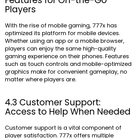
Features for On-the-Go
Players
With the rise of mobile gaming, 777x has
optimized its platform for mobile devices.
Whether using an app or a mobile browser,
players can enjoy the same high-quality
gaming experience on their phones. Features
such as touch controls and mobile-optimized
graphics make for convenient gameplay, no
matter where players are.
4.3 Customer Support:
Access to Help When Needed
Customer support is a vital component of
player satisfaction. 777x offers multiple