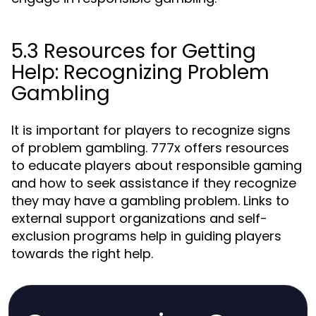
5.3 Resources for Getting
Help: Recognizing Problem
Gambling
It is important for players to recognize signs
of problem gambling. 777x offers resources
to educate players about responsible gaming
and how to seek assistance if they recognize
they may have a gambling problem. Links to
external support organizations and self-
exclusion programs help in guiding players
towards the right help.