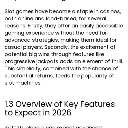
Slot games have become a staple in casinos,
both online and land-based, for several
reasons. Firstly, they offer an easily accessible
gaming experience without the need for
advanced strategies, making them ideal for
casual players. Secondly, the excitement of
potential big wins through features like
progressive jackpots adds an element of thrill.
This simplicity, combined with the chance of
substantial returns, feeds the popularity of
slot machines.
1.3 Overview of Key Features
to Expect in 2026
In 2026, players can expect advanced