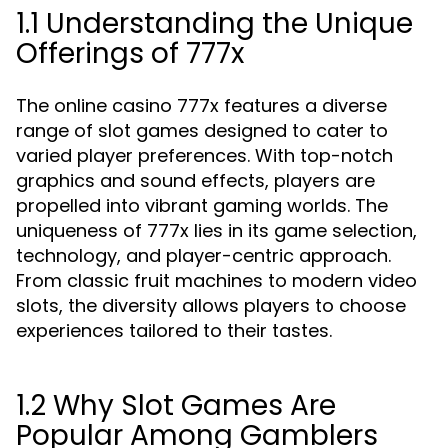
1.1 Understanding the Unique
Offerings of 777x
The online casino 777x features a diverse
range of slot games designed to cater to
varied player preferences. With top-notch
graphics and sound effects, players are
propelled into vibrant gaming worlds. The
uniqueness of 777x lies in its game selection,
technology, and player-centric approach.
From classic fruit machines to modern video
slots, the diversity allows players to choose
experiences tailored to their tastes.
1.2 Why Slot Games Are
Popular Among Gamblers