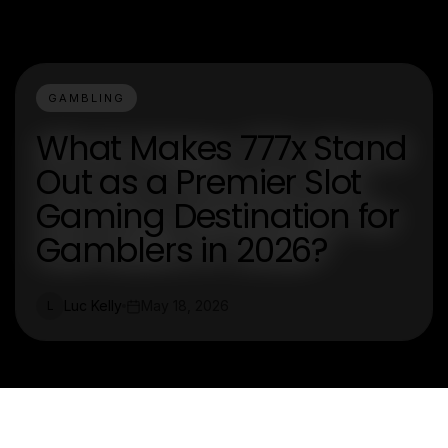
GAMBLING
What Makes 777x Stand
Out as a Premier Slot
Gaming Destination for
Gamblers in 2026?
Luc Kelly
May 18, 2026
L