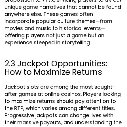
unique game narratives that cannot be found
anywhere else. These games often
incorporate popular culture themes—from
movies and music to historical events—
offering players not just a game but an
experience steeped in storytelling.
2.3 Jackpot Opportunities:
How to Maximize Returns
Jackpot slots are among the most sought-
after games at online casinos. Players looking
to maximize returns should pay attention to
the RTP, which varies among different titles.
Progressive jackpots can change lives with
their massive payouts, and understanding the