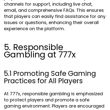
channels for support, including live chat,
email, and comprehensive FAQs. This ensures
that players can easily find assistance for any
issues or questions, enhancing their overall
experience on the platform.
5. Responsible
Gambling at 777x
5.1 Promoting Safe Gaming
Practices for All Players
At 777x, responsible gambling is emphasized
to protect players and promote a safe
gaming environment. Players are encouraged