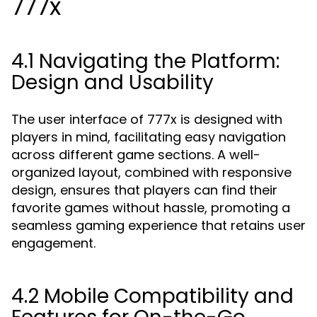
777x
4.1 Navigating the Platform:
Design and Usability
The user interface of 777x is designed with
players in mind, facilitating easy navigation
across different game sections. A well-
organized layout, combined with responsive
design, ensures that players can find their
favorite games without hassle, promoting a
seamless gaming experience that retains user
engagement.
4.2 Mobile Compatibility and