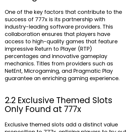
One of the key factors that contribute to the
success of 777x is its partnership with
industry-leading software providers. This
collaboration ensures that players have
access to high-quality games that feature
impressive Return to Player (RTP)
percentages and innovative gameplay
mechanics. Titles from providers such as
NetEnt, Microgaming, and Pragmatic Play
guarantee an enriching gaming experience.
2.2 Exclusive Themed Slots
Only Found at 777x
Exclusive themed slots add a distinct value
proposition to 777x, enticing players to try out