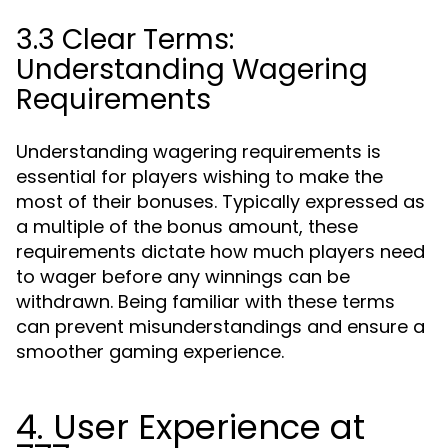
3.3 Clear Terms:
Understanding Wagering
Requirements
Understanding wagering requirements is
essential for players wishing to make the
most of their bonuses. Typically expressed as
a multiple of the bonus amount, these
requirements dictate how much players need
to wager before any winnings can be
withdrawn. Being familiar with these terms
can prevent misunderstandings and ensure a
smoother gaming experience.
4. User Experience at