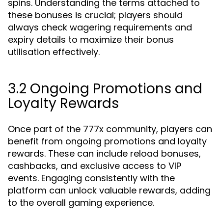
spins. Understanding the terms attached to
these bonuses is crucial; players should
always check wagering requirements and
expiry details to maximize their bonus
utilisation effectively.
3.2 Ongoing Promotions and
Loyalty Rewards
Once part of the 777x community, players can
benefit from ongoing promotions and loyalty
rewards. These can include reload bonuses,
cashbacks, and exclusive access to VIP
events. Engaging consistently with the
platform can unlock valuable rewards, adding
to the overall gaming experience.