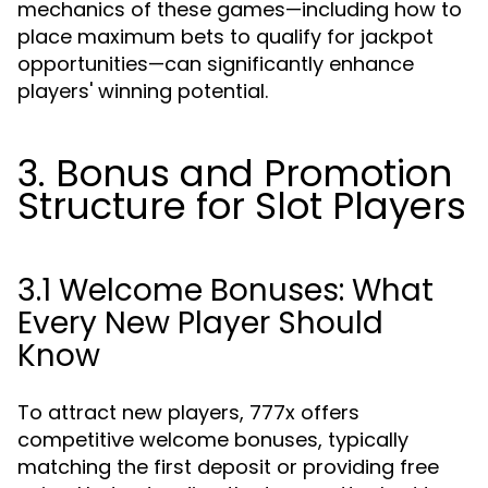
mechanics of these games—including how to
place maximum bets to qualify for jackpot
opportunities—can significantly enhance
players' winning potential.
3. Bonus and Promotion
Structure for Slot Players
3.1 Welcome Bonuses: What
Every New Player Should
Know
To attract new players, 777x offers
competitive welcome bonuses, typically
matching the first deposit or providing free