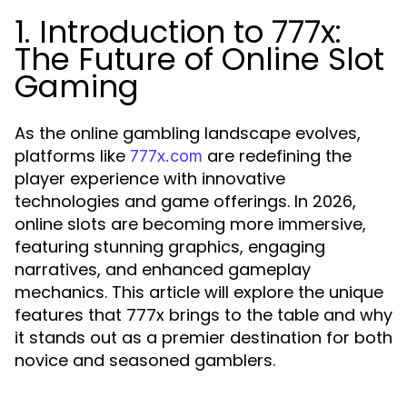
1. Introduction to 777x:
The Future of Online Slot
Gaming
As the online gambling landscape evolves,
platforms like
are redefining the
777x.com
player experience with innovative
technologies and game offerings. In 2026,
online slots are becoming more immersive,
featuring stunning graphics, engaging
narratives, and enhanced gameplay
mechanics. This article will explore the unique
features that 777x brings to the table and why
it stands out as a premier destination for both
novice and seasoned gamblers.