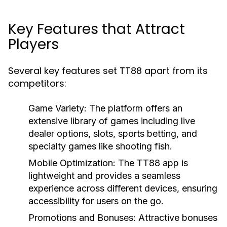
Key Features that Attract
Players
Several key features set TT88 apart from its
competitors:
Game Variety:
The platform offers an
extensive library of games including live
dealer options, slots, sports betting, and
specialty games like shooting fish.
Mobile Optimization:
The TT88 app is
lightweight and provides a seamless
experience across different devices, ensuring
accessibility for users on the go.
Promotions and Bonuses:
Attractive bonuses