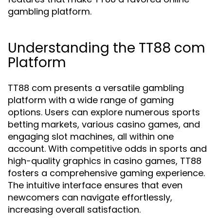
gambling platform.
Understanding the TT88 com
Platform
TT88 com presents a versatile gambling
platform with a wide range of gaming
options. Users can explore numerous sports
betting markets, various casino games, and
engaging slot machines, all within one
account. With competitive odds in sports and
high-quality graphics in casino games, TT88
fosters a comprehensive gaming experience.
The intuitive interface ensures that even
newcomers can navigate effortlessly,
increasing overall satisfaction.