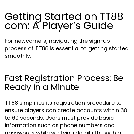
Getting Started on TT88
com: A Player’s Guide
For newcomers, navigating the sign-up
process at TT88 is essential to getting started
smoothly.
Fast Registration Process: Be
Ready in a Minute
TT88 simplifies its registration procedure to
ensure players can create accounts within 30
to 60 seconds. Users must provide basic
information such as phone numbers and
passwords while verifying details through a