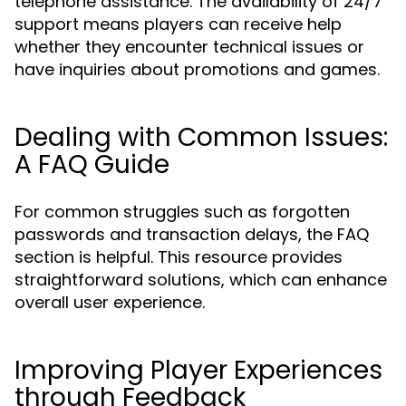
telephone assistance. The availability of 24/7
support means players can receive help
whether they encounter technical issues or
have inquiries about promotions and games.
Dealing with Common Issues:
A FAQ Guide
For common struggles such as forgotten
passwords and transaction delays, the FAQ
section is helpful. This resource provides
straightforward solutions, which can enhance
overall user experience.
Improving Player Experiences
through Feedback