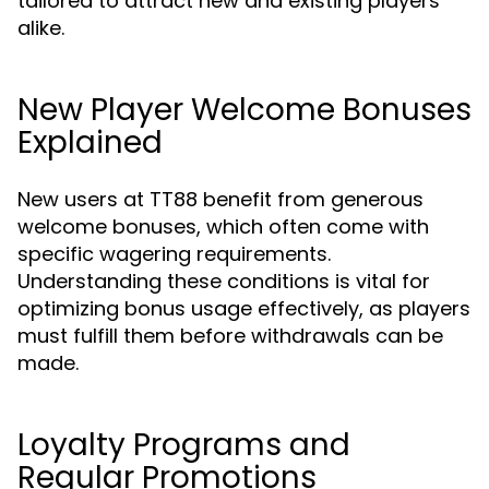
tailored to attract new and existing players
alike.
New Player Welcome Bonuses
Explained
New users at TT88 benefit from generous
welcome bonuses, which often come with
specific wagering requirements.
Understanding these conditions is vital for
optimizing bonus usage effectively, as players
must fulfill them before withdrawals can be
made.
Loyalty Programs and
Regular Promotions