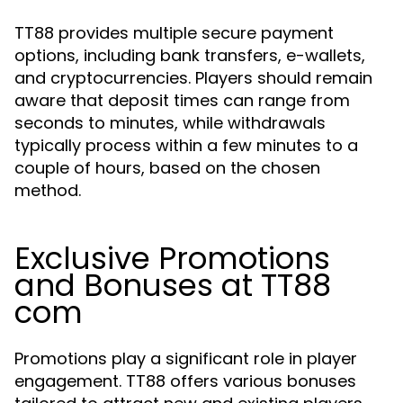
TT88 provides multiple secure payment
options, including bank transfers, e-wallets,
and cryptocurrencies. Players should remain
aware that deposit times can range from
seconds to minutes, while withdrawals
typically process within a few minutes to a
couple of hours, based on the chosen
method.
Exclusive Promotions
and Bonuses at TT88
com
Promotions play a significant role in player
engagement. TT88 offers various bonuses