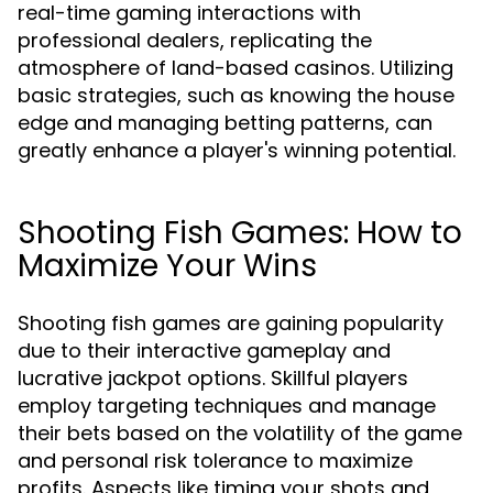
real-time gaming interactions with
professional dealers, replicating the
atmosphere of land-based casinos. Utilizing
basic strategies, such as knowing the house
edge and managing betting patterns, can
greatly enhance a player's winning potential.
Shooting Fish Games: How to
Maximize Your Wins
Shooting fish games are gaining popularity
due to their interactive gameplay and
lucrative jackpot options. Skillful players
employ targeting techniques and manage
their bets based on the volatility of the game
and personal risk tolerance to maximize
profits. Aspects like timing your shots and