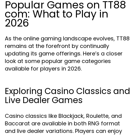
Popular Games on TT88
com: What to Play in
2026
As the online gaming landscape evolves, TT88
remains at the forefront by continually
updating its game offerings. Here’s a closer
look at some popular game categories
available for players in 2026.
Exploring Casino Classics and
Live Dealer Games
Casino classics like Blackjack, Roulette, and
Baccarat are available in both RNG format
and live dealer variations. Players can enjoy