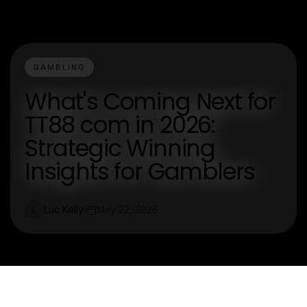
GAMBLING
What's Coming Next for
TT88 com in 2026:
Strategic Winning
Insights for Gamblers
Luc Kelly
May 22, 2026
L