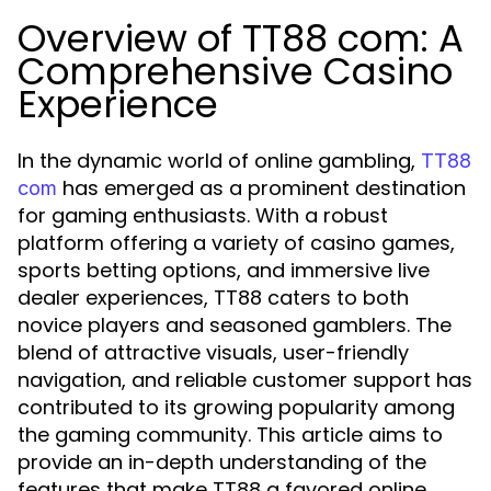
Overview of TT88 com: A
Comprehensive Casino
Experience
In the dynamic world of online gambling,
TT88
has emerged as a prominent destination
com
for gaming enthusiasts. With a robust
platform offering a variety of casino games,
sports betting options, and immersive live
dealer experiences, TT88 caters to both
novice players and seasoned gamblers. The
blend of attractive visuals, user-friendly
navigation, and reliable customer support has
contributed to its growing popularity among
the gaming community. This article aims to
provide an in-depth understanding of the
features that make TT88 a favored online