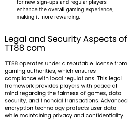
for new sign-ups and regular players
enhance the overall gaming experience,
making it more rewarding.
Legal and Security Aspects of
TT88 com
TT88 operates under a reputable license from
gaming authorities, which ensures
compliance with local regulations. This legal
framework provides players with peace of
mind regarding the fairness of games, data
security, and financial transactions. Advanced
encryption technology protects user data
while maintaining privacy and confidentiality.