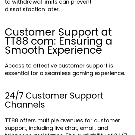
to withdrawal limits can prevent
dissatisfaction later.
Customer Support at
TT88 com: Ensuring a
Smooth Experience
Access to effective customer support is
essential for a seamless gaming experience.
24/7 Customer Support
Channels
TT88 offers multiple avenues for customer
support, including live chat, email, and