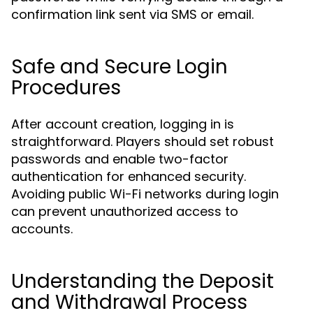
confirmation link sent via SMS or email.
Safe and Secure Login
Procedures
After account creation, logging in is
straightforward. Players should set robust
passwords and enable two-factor
authentication for enhanced security.
Avoiding public Wi-Fi networks during login
can prevent unauthorized access to
accounts.
Understanding the Deposit
and Withdrawal Process