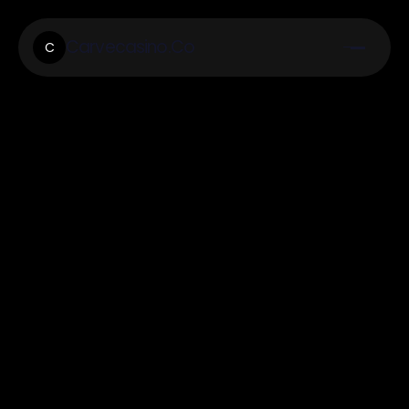
Carvecasino.Co
C