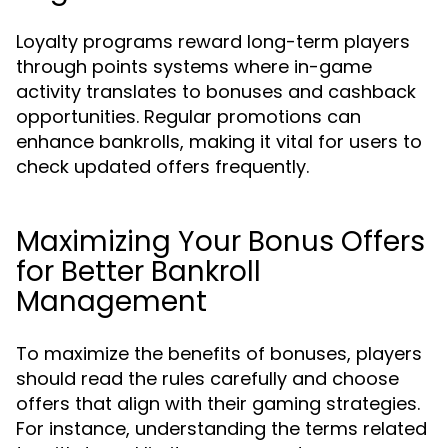
Loyalty programs reward long-term players
through points systems where in-game
activity translates to bonuses and cashback
opportunities. Regular promotions can
enhance bankrolls, making it vital for users to
check updated offers frequently.
Maximizing Your Bonus Offers
for Better Bankroll
Management
To maximize the benefits of bonuses, players
should read the rules carefully and choose
offers that align with their gaming strategies.
For instance, understanding the terms related