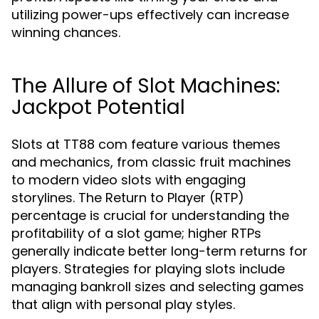
utilizing power-ups effectively can increase
winning chances.
The Allure of Slot Machines:
Jackpot Potential
Slots at TT88 com feature various themes
and mechanics, from classic fruit machines
to modern video slots with engaging
storylines. The Return to Player (RTP)
percentage is crucial for understanding the
profitability of a slot game; higher RTPs
generally indicate better long-term returns for
players. Strategies for playing slots include
managing bankroll sizes and selecting games
that align with personal play styles.