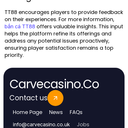
TT88 encourages players to provide feedback
on their experiences. For more information,
offers valuable insights. This input
bắn cá TT88
helps the platform refine its offerings and
address any potential issues proactively,
ensuring player satisfaction remains a top
priority.
Carvecasino.Co
Contact us
Home Page
News
FAQs
Jobs
info
@
carvecasino.co.uk