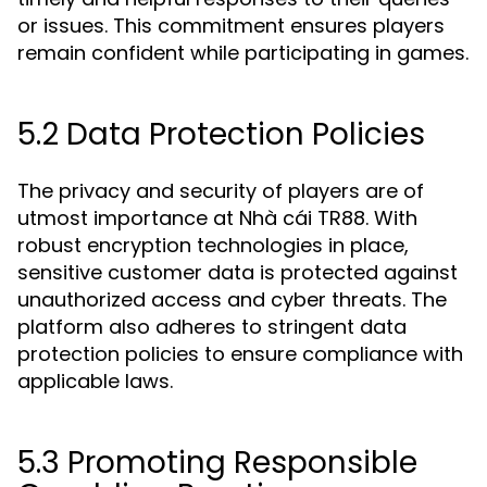
or issues. This commitment ensures players
remain confident while participating in games.
5.2 Data Protection Policies
The privacy and security of players are of
utmost importance at Nhà cái TR88. With
robust encryption technologies in place,
sensitive customer data is protected against
unauthorized access and cyber threats. The
platform also adheres to stringent data
protection policies to ensure compliance with
applicable laws.
5.3 Promoting Responsible