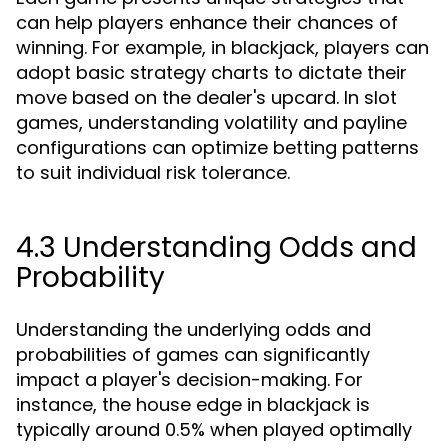
can help players enhance their chances of
winning. For example, in blackjack, players can
adopt basic strategy charts to dictate their
move based on the dealer's upcard. In slot
games, understanding volatility and payline
configurations can optimize betting patterns
to suit individual risk tolerance.
4.3 Understanding Odds and
Probability
Understanding the underlying odds and
probabilities of games can significantly
impact a player's decision-making. For
instance, the house edge in blackjack is
typically around 0.5% when played optimally