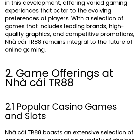
in this development, offering varied gaming
experiences that cater to the evolving
preferences of players. With a selection of
games that includes leading brands, high-
quality graphics, and competitive promotions,
Nhà cái TR88 remains integral to the future of
online gaming.
2. Game Offerings at
Nhà cái TR88
2.1 Popular Casino Games
and Slots
Nhà cái TR88 boasts an extensive selection of