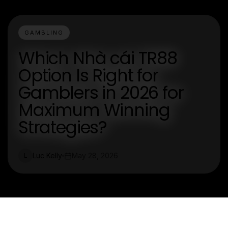
GAMBLING
Which Nhà cái TR88
Option Is Right for
Gamblers in 2026 for
Maximum Winning
Strategies?
Luc Kelly
May 28, 2026
L