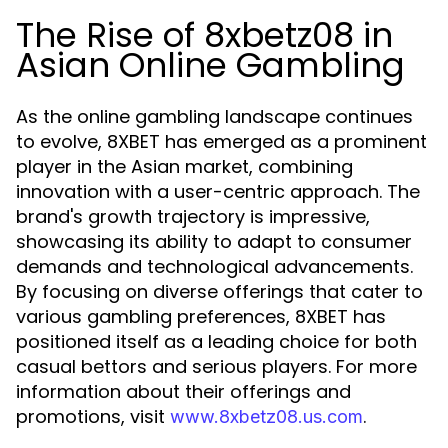
The Rise of 8xbetz08 in
Asian Online Gambling
As the online gambling landscape continues
to evolve, 8XBET has emerged as a prominent
player in the Asian market, combining
innovation with a user-centric approach. The
brand's growth trajectory is impressive,
showcasing its ability to adapt to consumer
demands and technological advancements.
By focusing on diverse offerings that cater to
various gambling preferences, 8XBET has
positioned itself as a leading choice for both
casual bettors and serious players. For more
information about their offerings and
promotions, visit
.
www.8xbetz08.us.com