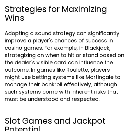
Strategies for Maximizing
Wins
Adopting a sound strategy can significantly
improve a player's chances of success in
casino games. For example, in Blackjack,
strategizing on when to hit or stand based on
the dealer's visible card can influence the
outcome. In games like Roulette, players
might use betting systems like Martingale to
manage their bankroll effectively, although
such systems come with inherent risks that
must be understood and respected.
Slot Games and Jackpot
Potential