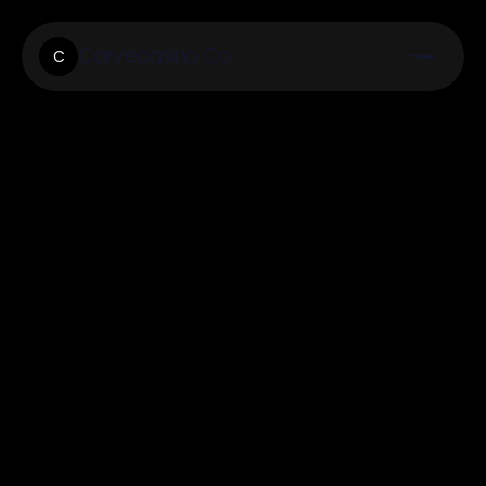
Carvecasino.Co
C