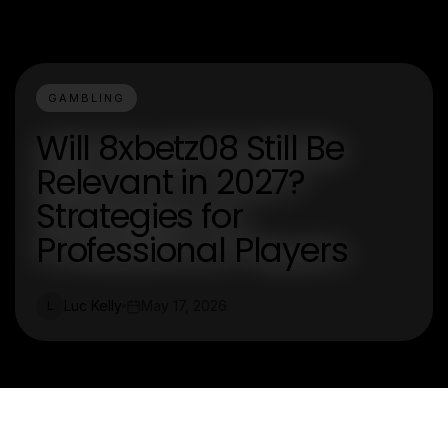
GAMBLING
Will 8xbetz08 Still Be
Relevant in 2027?
Strategies for
Professional Players
Luc Kelly
May 17, 2026
L