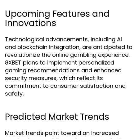
Upcoming Features and
Innovations
Technological advancements, including AI
and blockchain integration, are anticipated to
revolutionize the online gambling experience.
8XBET plans to implement personalized
gaming recommendations and enhanced
security measures, which reflect its
commitment to consumer satisfaction and
safety.
Predicted Market Trends
Market trends point toward an increased