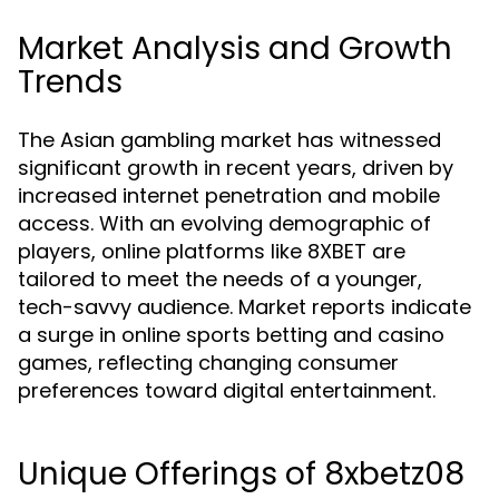
Market Analysis and Growth
Trends
The Asian gambling market has witnessed
significant growth in recent years, driven by
increased internet penetration and mobile
access. With an evolving demographic of
players, online platforms like 8XBET are
tailored to meet the needs of a younger,
tech-savvy audience. Market reports indicate
a surge in online sports betting and casino
games, reflecting changing consumer
preferences toward digital entertainment.
Unique Offerings of 8xbetz08