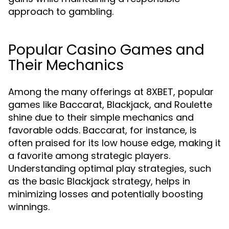
approach to gambling.
Popular Casino Games and
Their Mechanics
Among the many offerings at 8XBET, popular
games like Baccarat, Blackjack, and Roulette
shine due to their simple mechanics and
favorable odds. Baccarat, for instance, is
often praised for its low house edge, making it
a favorite among strategic players.
Understanding optimal play strategies, such
as the basic Blackjack strategy, helps in
minimizing losses and potentially boosting
winnings.