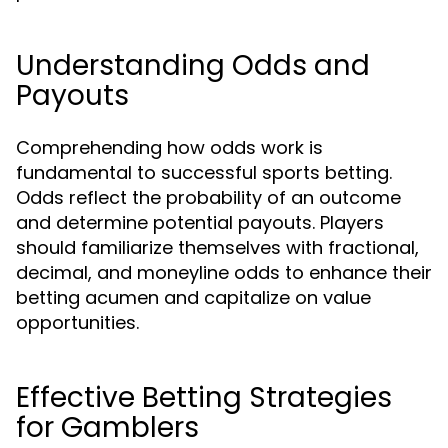
Understanding Odds and
Payouts
Comprehending how odds work is
fundamental to successful sports betting.
Odds reflect the probability of an outcome
and determine potential payouts. Players
should familiarize themselves with fractional,
decimal, and moneyline odds to enhance their
betting acumen and capitalize on value
opportunities.
Effective Betting Strategies
for Gamblers