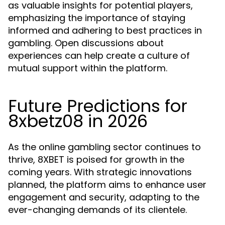
as valuable insights for potential players,
emphasizing the importance of staying
informed and adhering to best practices in
gambling. Open discussions about
experiences can help create a culture of
mutual support within the platform.
Future Predictions for
8xbetz08 in 2026
As the online gambling sector continues to
thrive, 8XBET is poised for growth in the
coming years. With strategic innovations
planned, the platform aims to enhance user
engagement and security, adapting to the
ever-changing demands of its clientele.