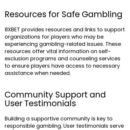
Resources for Safe Gambling
8XBET provides resources and links to support
organizations for players who may be
experiencing gambling-related issues. These
resources offer vital information on self-
exclusion programs and counseling services
to ensure players have access to necessary
assistance when needed.
Community Support and
User Testimonials
Building a supportive community is key to
responsible gambling. User testimonials serve