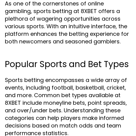
As one of the cornerstones of online
gambling, sports betting at 8XBET offers a
plethora of wagering opportunities across
various sports. With an intuitive interface, the
platform enhances the betting experience for
both newcomers and seasoned gamblers.
Popular Sports and Bet Types
Sports betting encompasses a wide array of
events, including football, basketball, cricket,
and more. Common bet types available at
8XBET include moneyline bets, point spreads,
and over/under bets. Understanding these
categories can help players make informed
decisions based on match odds and team
performance statistics.