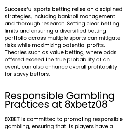
Successful sports betting relies on disciplined
strategies, including bankroll management
and thorough research. Setting clear betting
limits and ensuring a diversified betting
portfolio across multiple sports can mitigate
risks while maximizing potential profits.
Theories such as value betting, where odds
offered exceed the true probability of an
event, can also enhance overall profitability
for savvy bettors.
Responsible Gambling
Practices at 8xbetz08
8XBET is committed to promoting responsible
gambling, ensuring that its players have a