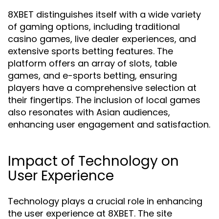
8XBET distinguishes itself with a wide variety
of gaming options, including traditional
casino games, live dealer experiences, and
extensive sports betting features. The
platform offers an array of slots, table
games, and e-sports betting, ensuring
players have a comprehensive selection at
their fingertips. The inclusion of local games
also resonates with Asian audiences,
enhancing user engagement and satisfaction.
Impact of Technology on
User Experience
Technology plays a crucial role in enhancing
the user experience at 8XBET. The site