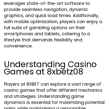
leverages state-of-the-art software to
provide seamless navigation, dynamic
graphics, and quick load times. Additionally,
with mobile optimization, players can enjoy a
full suite of gambling options on their
smartphones and tablets, catering to a
lifestyle that demands flexibility and
convenience.
Understanding Casino
Games at 8xbetz08
Players at 8XBET can explore a vast range of
casino games that offer different mechanics
and strategies. Understanding game
dynamics is essential for maximizing potential
gains while maintaining a responsible