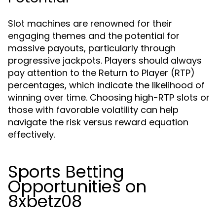
Slot machines are renowned for their
engaging themes and the potential for
massive payouts, particularly through
progressive jackpots. Players should always
pay attention to the Return to Player (RTP)
percentages, which indicate the likelihood of
winning over time. Choosing high-RTP slots or
those with favorable volatility can help
navigate the risk versus reward equation
effectively.
Sports Betting
Opportunities on
8xbetz08