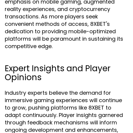
emphasis on mobile gaming, augmented
reality experiences, and cryptocurrency
transactions. As more players seek
convenient methods of access, 8XBET's
dedication to providing mobile-optimized
platforms will be paramount in sustaining its
competitive edge.
Expert Insights and Player
Opinions
Industry experts believe the demand for
immersive gaming experiences will continue
to grow, pushing platforms like 8XBET to
adapt continuously. Player insights garnered
through feedback mechanisms will inform
ongoing development and enhancements,