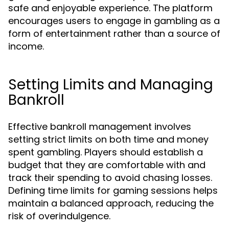
safe and enjoyable experience. The platform
encourages users to engage in gambling as a
form of entertainment rather than a source of
income.
Setting Limits and Managing
Bankroll
Effective bankroll management involves
setting strict limits on both time and money
spent gambling. Players should establish a
budget that they are comfortable with and
track their spending to avoid chasing losses.
Defining time limits for gaming sessions helps
maintain a balanced approach, reducing the
risk of overindulgence.