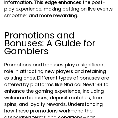
information. This edge enhances the post-
play experience, making betting on live events
smoother and more rewarding.
Promotions and
Bonuses: A Guide for
Gamblers
Promotions and bonuses play a significant
role in attracting new players and retaining
existing ones. Different types of bonuses are
offered by platforms like Nhà cái Newtr88 to
enhance the gaming experience, including
welcome bonuses, deposit matches, free
spins, and loyalty rewards. Understanding
how these promotions work—and the
associated terms and conditions—can