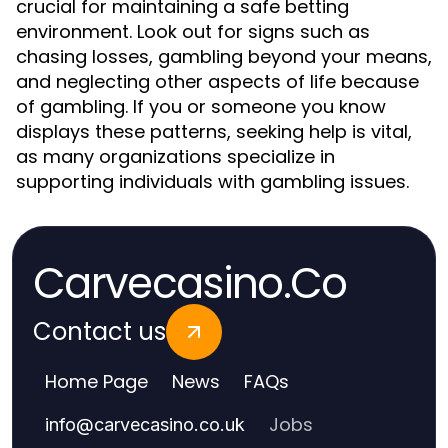
crucial for maintaining a safe betting
environment. Look out for signs such as
chasing losses, gambling beyond your means,
and neglecting other aspects of life because
of gambling. If you or someone you know
displays these patterns, seeking help is vital,
as many organizations specialize in
supporting individuals with gambling issues.
Carvecasino.Co
Contact us
Home Page
News
FAQs
Jobs
info
@
carvecasino.co.uk