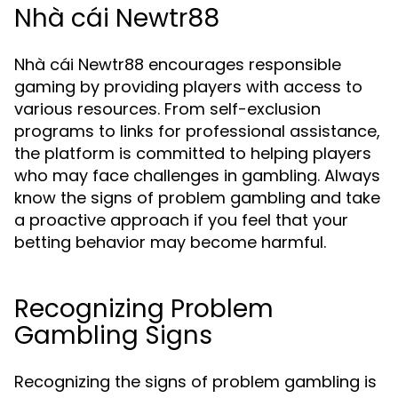
Nhà cái Newtr88
Nhà cái Newtr88 encourages responsible
gaming by providing players with access to
various resources. From self-exclusion
programs to links for professional assistance,
the platform is committed to helping players
who may face challenges in gambling. Always
know the signs of problem gambling and take
a proactive approach if you feel that your
betting behavior may become harmful.
Recognizing Problem
Gambling Signs
Recognizing the signs of problem gambling is