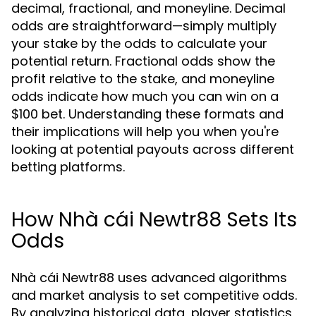
decimal, fractional, and moneyline. Decimal
odds are straightforward—simply multiply
your stake by the odds to calculate your
potential return. Fractional odds show the
profit relative to the stake, and moneyline
odds indicate how much you can win on a
$100 bet. Understanding these formats and
their implications will help you when you're
looking at potential payouts across different
betting platforms.
How Nhà cái Newtr88 Sets Its
Odds
Nhà cái Newtr88 uses advanced algorithms
and market analysis to set competitive odds.
By analyzing historical data, player statistics,