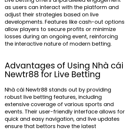
as users can interact with the platform and
adjust their strategies based on live
developments. Features like cash-out options
allow players to secure profits or minimize
losses during an ongoing event, reinforcing
the interactive nature of modern betting.
Advantages of Using Nhà cái
Newtr88 for Live Betting
Nhà cái Newtr88 stands out by providing
robust live betting features, including
extensive coverage of various sports and
events. Their user-friendly interface allows for
quick and easy navigation, and live updates
ensure that bettors have the latest