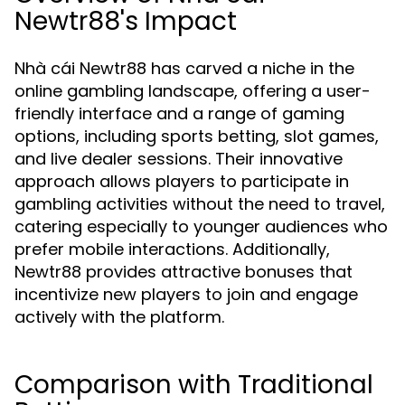
Newtr88's Impact
Nhà cái Newtr88 has carved a niche in the
online gambling landscape, offering a user-
friendly interface and a range of gaming
options, including sports betting, slot games,
and live dealer sessions. Their innovative
approach allows players to participate in
gambling activities without the need to travel,
catering especially to younger audiences who
prefer mobile interactions. Additionally,
Newtr88 provides attractive bonuses that
incentivize new players to join and engage
actively with the platform.
Comparison with Traditional