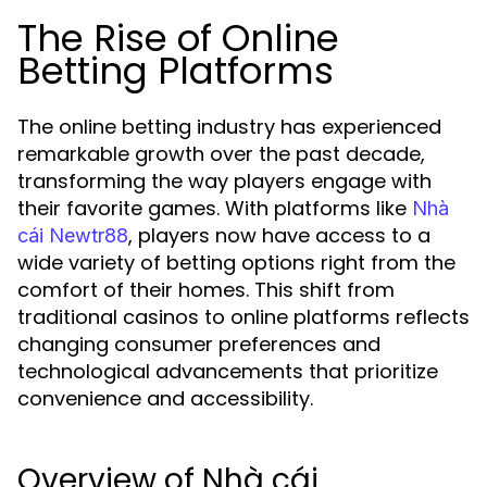
The Rise of Online
Betting Platforms
The online betting industry has experienced
remarkable growth over the past decade,
transforming the way players engage with
their favorite games. With platforms like
Nhà
, players now have access to a
cái Newtr88
wide variety of betting options right from the
comfort of their homes. This shift from
traditional casinos to online platforms reflects
changing consumer preferences and
technological advancements that prioritize
convenience and accessibility.
Overview of Nhà cái