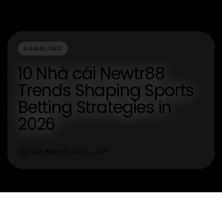
GAMBLING
10 Nhà cái Newtr88
Trends Shaping Sports
Betting Strategies in
2026
Luc Kelly
Jun 3, 2026
L