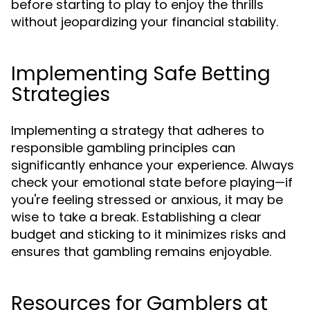
before starting to play to enjoy the thrills
without jeopardizing your financial stability.
Implementing Safe Betting
Strategies
Implementing a strategy that adheres to
responsible gambling principles can
significantly enhance your experience. Always
check your emotional state before playing—if
you're feeling stressed or anxious, it may be
wise to take a break. Establishing a clear
budget and sticking to it minimizes risks and
ensures that gambling remains enjoyable.
Resources for Gamblers at