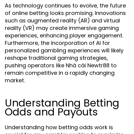
As technology continues to evolve, the future
of online betting looks promising. Innovations
such as augmented reality (AR) and virtual
reality (VR) may create immersive gaming
experiences, enhancing player engagement.
Furthermore, the incorporation of AI for
personalized gambling experiences will likely
reshape traditional gaming strategies,
pushing operators like Nhà cái Newtr88 to
remain competitive in a rapidly changing
market.
Understanding Betting
Odds and Payouts
Understanding how betting odds work is