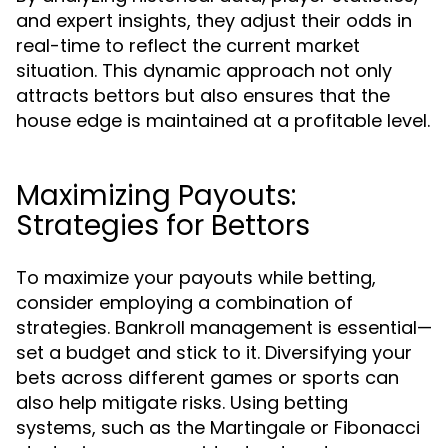
and expert insights, they adjust their odds in
real-time to reflect the current market
situation. This dynamic approach not only
attracts bettors but also ensures that the
house edge is maintained at a profitable level.
Maximizing Payouts:
Strategies for Bettors
To maximize your payouts while betting,
consider employing a combination of
strategies. Bankroll management is essential—
set a budget and stick to it. Diversifying your
bets across different games or sports can
also help mitigate risks. Using betting
systems, such as the Martingale or Fibonacci