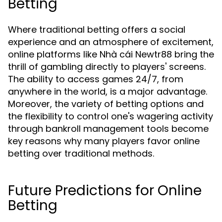
Betting
Where traditional betting offers a social
experience and an atmosphere of excitement,
online platforms like Nhà cái Newtr88 bring the
thrill of gambling directly to players' screens.
The ability to access games 24/7, from
anywhere in the world, is a major advantage.
Moreover, the variety of betting options and
the flexibility to control one's wagering activity
through bankroll management tools become
key reasons why many players favor online
betting over traditional methods.
Future Predictions for Online
Betting