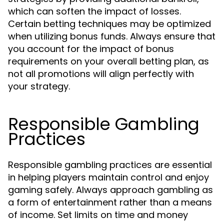
which can soften the impact of losses.
Certain betting techniques may be optimized
when utilizing bonus funds. Always ensure that
you account for the impact of bonus
requirements on your overall betting plan, as
not all promotions will align perfectly with
your strategy.
Responsible Gambling
Practices
Responsible gambling practices are essential
in helping players maintain control and enjoy
gaming safely. Always approach gambling as
a form of entertainment rather than a means
of income. Set limits on time and money