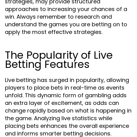
strategies, may provide structured
approaches to increasing your chances of a
win. Always remember to research and
understand the games you are betting on to
apply the most effective strategies.
The Popularity of Live
Betting Features
Live betting has surged in popularity, allowing
players to place bets in real-time as events
unfold. This dynamic form of gambling adds
an extra layer of excitement, as odds can
change rapidly based on what is happening in
the game. Analyzing live statistics while
placing bets enhances the overall experience
and informs smarter betting decisions.