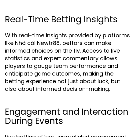
Real-Time Betting Insights
With real-time insights provided by platforms
like Nhà cái Newtr88, bettors can make
informed choices on the fly. Access to live
statistics and expert commentary allows
players to gauge team performance and
anticipate game outcomes, making the
betting experience not just about luck, but
also about informed decision-making.
Engagement and Interaction
During Events
Live betting offers unparalleled engagement