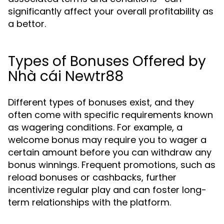
significantly affect your overall profitability as
a bettor.
Types of Bonuses Offered by
Nhà cái Newtr88
Different types of bonuses exist, and they
often come with specific requirements known
as wagering conditions. For example, a
welcome bonus may require you to wager a
certain amount before you can withdraw any
bonus winnings. Frequent promotions, such as
reload bonuses or cashbacks, further
incentivize regular play and can foster long-
term relationships with the platform.