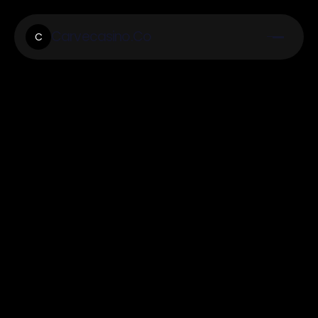
Carvecasino.Co
C