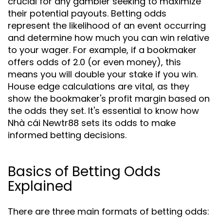
crucial for any gambler seeking to maximize
their potential payouts. Betting odds
represent the likelihood of an event occurring
and determine how much you can win relative
to your wager. For example, if a bookmaker
offers odds of 2.0 (or even money), this
means you will double your stake if you win.
House edge calculations are vital, as they
show the bookmaker's profit margin based on
the odds they set. It's essential to know how
Nhà cái Newtr88 sets its odds to make
informed betting decisions.
Basics of Betting Odds
Explained
There are three main formats of betting odds: