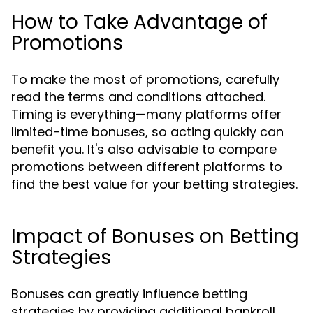
How to Take Advantage of
Promotions
To make the most of promotions, carefully
read the terms and conditions attached.
Timing is everything—many platforms offer
limited-time bonuses, so acting quickly can
benefit you. It's also advisable to compare
promotions between different platforms to
find the best value for your betting strategies.
Impact of Bonuses on Betting
Strategies
Bonuses can greatly influence betting
strategies by providing additional bankroll,