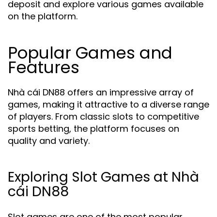
deposit and explore various games available
on the platform.
Popular Games and
Features
Nhà cái DN88 offers an impressive array of
games, making it attractive to a diverse range
of players. From classic slots to competitive
sports betting, the platform focuses on
quality and variety.
Exploring Slot Games at Nhà
cái DN88
Slot games are one of the most popular