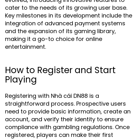
cater to the needs of its growing user base.
Key milestones in its development include the
integration of advanced payment systems
and the expansion of its gaming library,
making it a go-to choice for online
entertainment.
How to Register and Start
Playing
Registering with Nhà cái DN88 is a
straightforward process. Prospective users
need to provide basic information, create an
account, and verify their identity to ensure
compliance with gambling regulations. Once
registered, players can make their first