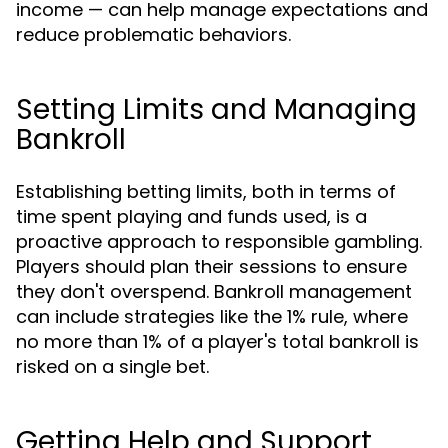
income — can help manage expectations and
reduce problematic behaviors.
Setting Limits and Managing
Bankroll
Establishing betting limits, both in terms of
time spent playing and funds used, is a
proactive approach to responsible gambling.
Players should plan their sessions to ensure
they don't overspend. Bankroll management
can include strategies like the 1% rule, where
no more than 1% of a player's total bankroll is
risked on a single bet.
Getting Help and Support