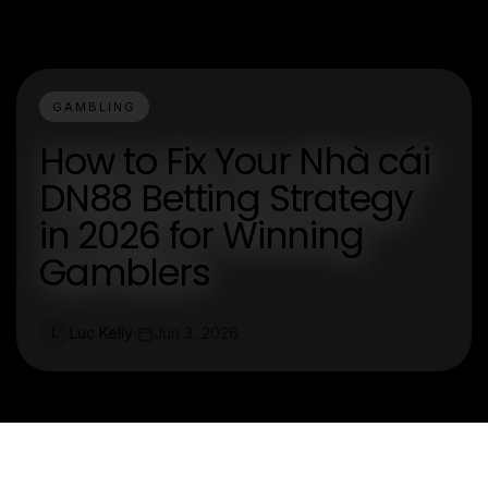
GAMBLING
How to Fix Your Nhà cái
DN88 Betting Strategy
in 2026 for Winning
Gamblers
Luc Kelly
Jun 3, 2026
L