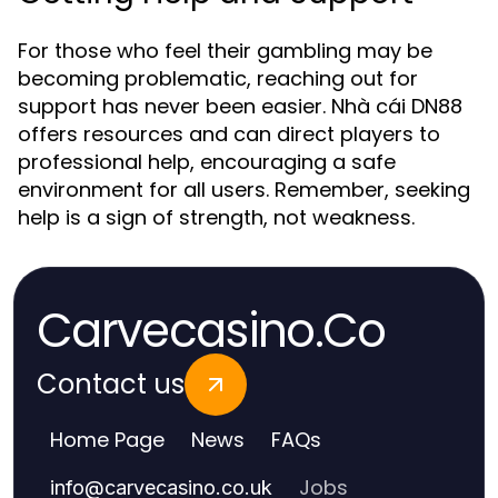
For those who feel their gambling may be
becoming problematic, reaching out for
support has never been easier. Nhà cái DN88
offers resources and can direct players to
professional help, encouraging a safe
environment for all users. Remember, seeking
help is a sign of strength, not weakness.
Carvecasino.Co
Contact us
Home Page
News
FAQs
Jobs
info
@
carvecasino.co.uk