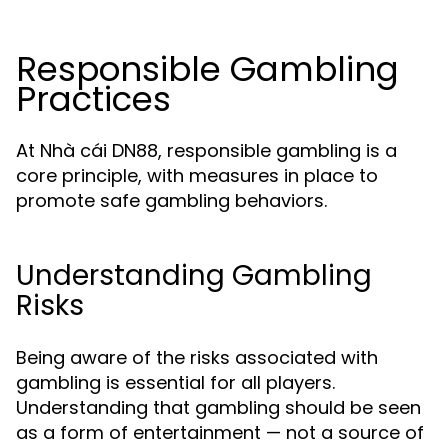
Responsible Gambling
Practices
At Nhà cái DN88, responsible gambling is a
core principle, with measures in place to
promote safe gambling behaviors.
Understanding Gambling
Risks
Being aware of the risks associated with
gambling is essential for all players.
Understanding that gambling should be seen
as a form of entertainment — not a source of