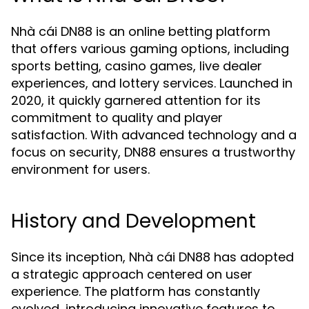
Nhà cái DN88 is an online betting platform
that offers various gaming options, including
sports betting, casino games, live dealer
experiences, and lottery services. Launched in
2020, it quickly garnered attention for its
commitment to quality and player
satisfaction. With advanced technology and a
focus on security, DN88 ensures a trustworthy
environment for users.
History and Development
Since its inception, Nhà cái DN88 has adopted
a strategic approach centered on user
experience. The platform has constantly
evolved, introducing innovative features to