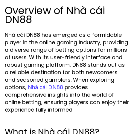
Overview of Nhà cái
DN88
Nhà cái DN88 has emerged as a formidable
player in the online gaming industry, providing
a diverse range of betting options for millions
of users. With its user-friendly interface and
robust gaming platform, DN88 stands out as
a reliable destination for both newcomers
and seasoned gamblers. When exploring
options,
provides
Nhà cái DN88
comprehensive insights into the world of
online betting, ensuring players can enjoy their
experience fully informed.
What is Nhà cái DN88?