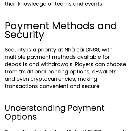
their knowledge of teams and events.
Payment Methods and
Security
Security is a priority at Nhà cái DN88, with
multiple payment methods available for
deposits and withdrawals. Players can choose
from traditional banking options, e-wallets,
and even cryptocurrencies, making
transactions convenient and secure.
Understanding Payment
Options