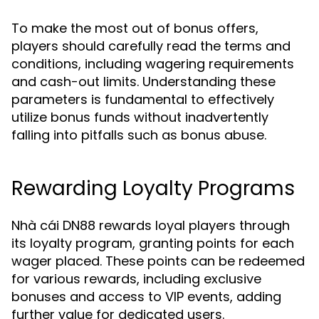
To make the most out of bonus offers,
players should carefully read the terms and
conditions, including wagering requirements
and cash-out limits. Understanding these
parameters is fundamental to effectively
utilize bonus funds without inadvertently
falling into pitfalls such as bonus abuse.
Rewarding Loyalty Programs
Nhà cái DN88 rewards loyal players through
its loyalty program, granting points for each
wager placed. These points can be redeemed
for various rewards, including exclusive
bonuses and access to VIP events, adding
further value for dedicated users.