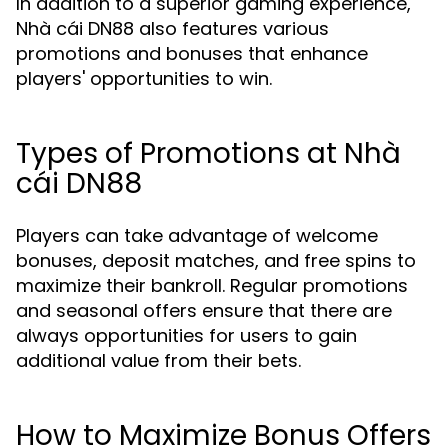
In addition to a superior gaming experience,
Nhà cái DN88 also features various
promotions and bonuses that enhance
players' opportunities to win.
Types of Promotions at Nhà
cái DN88
Players can take advantage of welcome
bonuses, deposit matches, and free spins to
maximize their bankroll. Regular promotions
and seasonal offers ensure that there are
always opportunities for users to gain
additional value from their bets.
How to Maximize Bonus Offers