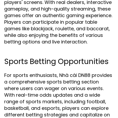
players' screens. With real dealers, interactive
gameplay, and high-quality streaming, these
games offer an authentic gaming experience.
Players can participate in popular table
games like blackjack, roulette, and baccarat,
while also enjoying the benefits of various
betting options and live interaction.
Sports Betting Opportunities
For sports enthusiasts, Nhà cái DN88 provides
a comprehensive sports betting section
where users can wager on various events.
With real-time odds updates and a wide
range of sports markets, including football,
basketball, and esports, players can explore
different betting strategies and capitalize on