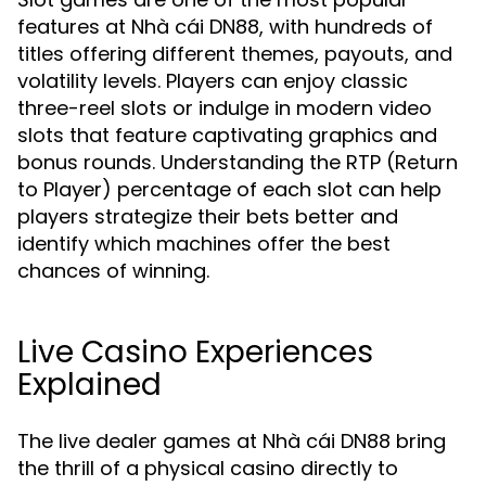
features at Nhà cái DN88, with hundreds of
titles offering different themes, payouts, and
volatility levels. Players can enjoy classic
three-reel slots or indulge in modern video
slots that feature captivating graphics and
bonus rounds. Understanding the RTP (Return
to Player) percentage of each slot can help
players strategize their bets better and
identify which machines offer the best
chances of winning.
Live Casino Experiences
Explained
The live dealer games at Nhà cái DN88 bring
the thrill of a physical casino directly to