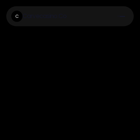
Carvecasino.Co
C