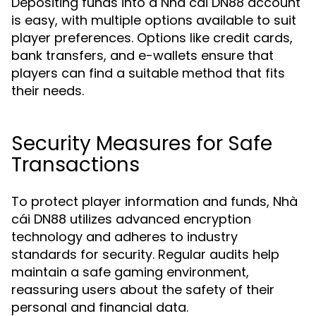
Depositing funds into a Nhà cái DN88 account
is easy, with multiple options available to suit
player preferences. Options like credit cards,
bank transfers, and e-wallets ensure that
players can find a suitable method that fits
their needs.
Security Measures for Safe
Transactions
To protect player information and funds, Nhà
cái DN88 utilizes advanced encryption
technology and adheres to industry
standards for security. Regular audits help
maintain a safe gaming environment,
reassuring users about the safety of their
personal and financial data.