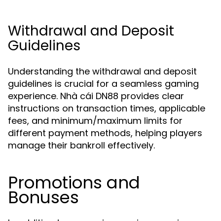
Withdrawal and Deposit
Guidelines
Understanding the withdrawal and deposit
guidelines is crucial for a seamless gaming
experience. Nhà cái DN88 provides clear
instructions on transaction times, applicable
fees, and minimum/maximum limits for
different payment methods, helping players
manage their bankroll effectively.
Promotions and
Bonuses