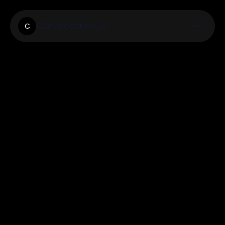
Carvecasino.Co
C