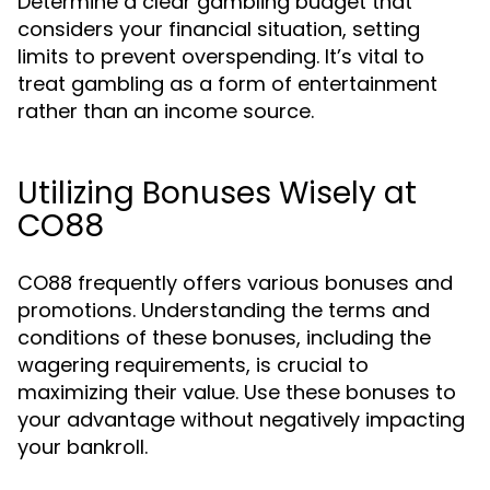
Determine a clear gambling budget that
considers your financial situation, setting
limits to prevent overspending. It’s vital to
treat gambling as a form of entertainment
rather than an income source.
Utilizing Bonuses Wisely at
CO88
CO88 frequently offers various bonuses and
promotions. Understanding the terms and
conditions of these bonuses, including the
wagering requirements, is crucial to
maximizing their value. Use these bonuses to
your advantage without negatively impacting
your bankroll.