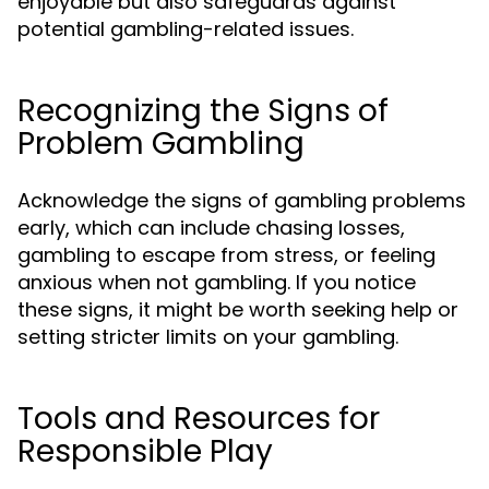
enjoyable but also safeguards against
potential gambling-related issues.
Recognizing the Signs of
Problem Gambling
Acknowledge the signs of gambling problems
early, which can include chasing losses,
gambling to escape from stress, or feeling
anxious when not gambling. If you notice
these signs, it might be worth seeking help or
setting stricter limits on your gambling.
Tools and Resources for
Responsible Play