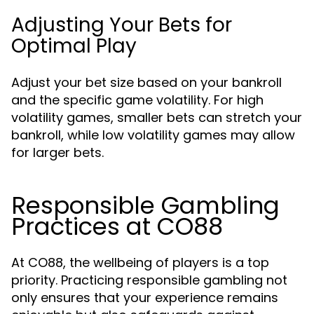
Adjusting Your Bets for
Optimal Play
Adjust your bet size based on your bankroll
and the specific game volatility. For high
volatility games, smaller bets can stretch your
bankroll, while low volatility games may allow
for larger bets.
Responsible Gambling
Practices at CO88
At CO88, the wellbeing of players is a top
priority. Practicing responsible gambling not
only ensures that your experience remains