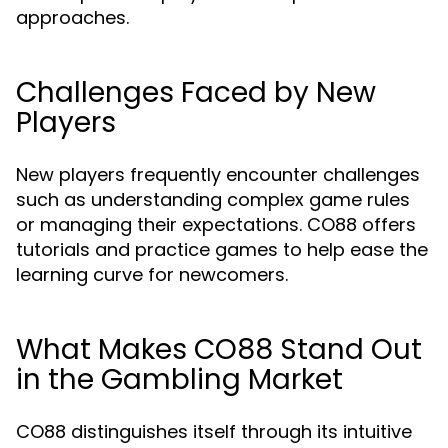
approaches.
Challenges Faced by New
Players
New players frequently encounter challenges
such as understanding complex game rules
or managing their expectations. CO88 offers
tutorials and practice games to help ease the
learning curve for newcomers.
What Makes CO88 Stand Out
in the Gambling Market
CO88 distinguishes itself through its intuitive