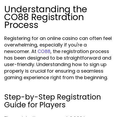
Understanding the
CO88 Registration
Process
Registering for an online casino can often feel
overwhelming, especially if you're a
newcomer. At
, the registration process
CO88
has been designed to be straightforward and
user-friendly. Understanding how to sign up
properly is crucial for ensuring a seamless
gaming experience right from the beginning.
Step-by-Step Registration
Guide for Players