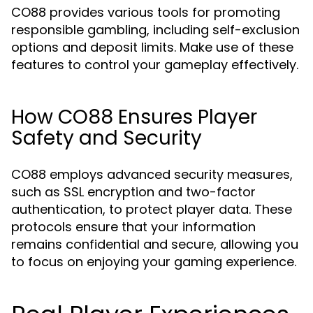
CO88 provides various tools for promoting
responsible gambling, including self-exclusion
options and deposit limits. Make use of these
features to control your gameplay effectively.
How CO88 Ensures Player
Safety and Security
CO88 employs advanced security measures,
such as SSL encryption and two-factor
authentication, to protect player data. These
protocols ensure that your information
remains confidential and secure, allowing you
to focus on enjoying your gaming experience.