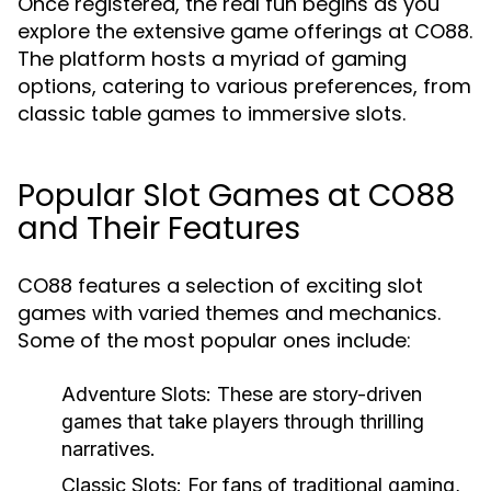
Once registered, the real fun begins as you
explore the extensive game offerings at CO88.
The platform hosts a myriad of gaming
options, catering to various preferences, from
classic table games to immersive slots.
Popular Slot Games at CO88
and Their Features
CO88 features a selection of exciting slot
games with varied themes and mechanics.
Some of the most popular ones include:
Adventure Slots:
These are story-driven
games that take players through thrilling
narratives.
Classic Slots:
For fans of traditional gaming,