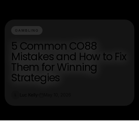
GAMBLING
5 Common CO88
Mistakes and How to Fix
Them for Winning
Strategies
Luc Kelly
May 10, 2026
L