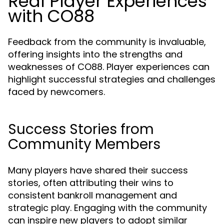
Real Player Experiences
with CO88
Feedback from the community is invaluable,
offering insights into the strengths and
weaknesses of CO88. Player experiences can
highlight successful strategies and challenges
faced by newcomers.
Success Stories from
Community Members
Many players have shared their success
stories, often attributing their wins to
consistent bankroll management and
strategic play. Engaging with the community
can inspire new players to adopt similar