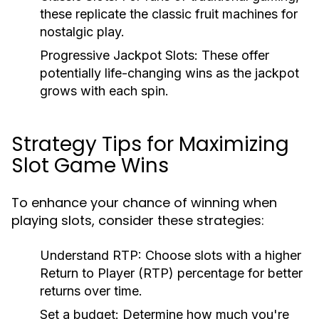
these replicate the classic fruit machines for
nostalgic play.
Progressive Jackpot Slots:
These offer
potentially life-changing wins as the jackpot
grows with each spin.
Strategy Tips for Maximizing
Slot Game Wins
To enhance your chance of winning when
playing slots, consider these strategies:
Understand RTP:
Choose slots with a higher
Return to Player (RTP) percentage for better
returns over time.
Set a budget:
Determine how much you're