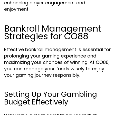
enhancing player engagement and
enjoyment.
Bankroll Management
Strategies for CO88
Effective bankroll management is essential for
prolonging your gaming experience and
maximizing your chances of winning. At CO88,
you can manage your funds wisely to enjoy
your gaming journey responsibly.
Setting Up Your Gambling
Budget Effectively