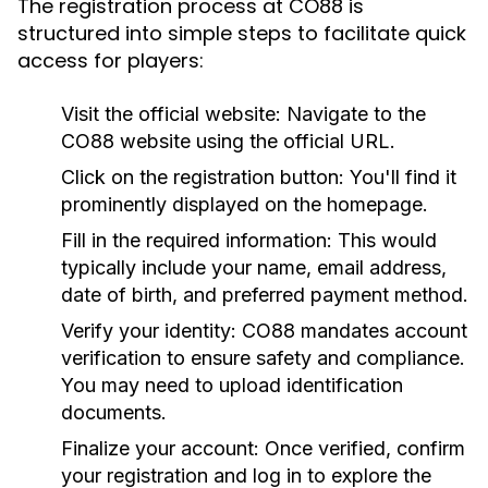
The registration process at CO88 is
structured into simple steps to facilitate quick
access for players:
Visit the official website:
Navigate to the
CO88 website using the official URL.
Click on the registration button:
You'll find it
prominently displayed on the homepage.
Fill in the required information:
This would
typically include your name, email address,
date of birth, and preferred payment method.
Verify your identity:
CO88 mandates account
verification to ensure safety and compliance.
You may need to upload identification
documents.
Finalize your account:
Once verified, confirm
your registration and log in to explore the