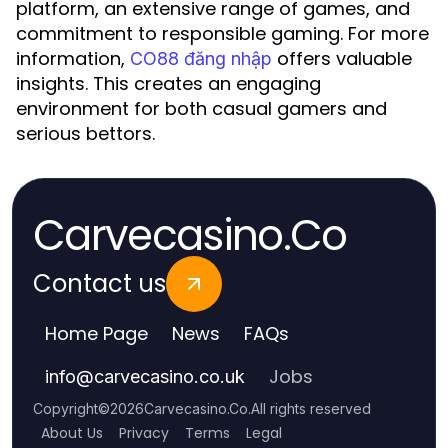
platform, an extensive range of games, and
commitment to responsible gaming. For more
information,
offers valuable
CO88 đăng nhập
insights. This creates an engaging
environment for both casual gamers and
serious bettors.
Carvecasino.Co
Contact us
Home Page
News
FAQs
Jobs
info
@
carvecasino.co.uk
Copyright
©
2026
Carvecasino.Co
.
All rights reserved
About Us
Privacy
Terms
Legal