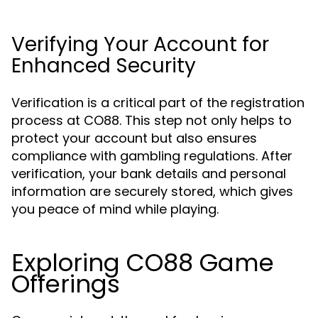
Verifying Your Account for
Enhanced Security
Verification is a critical part of the registration
process at CO88. This step not only helps to
protect your account but also ensures
compliance with gambling regulations. After
verification, your bank details and personal
information are securely stored, which gives
you peace of mind while playing.
Exploring CO88 Game
Offerings