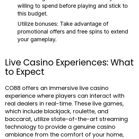
willing to spend before playing and stick to
this budget.
Utilize bonuses:
Take advantage of
promotional offers and free spins to extend
your gameplay.
Live Casino Experiences: What
to Expect
CO88 offers an immersive live casino
experience where players can interact with
real dealers in real-time. These live games,
which include blackjack, roulette, and
baccarat, utilize state-of-the-art streaming
technology to provide a genuine casino
ambiance from the comfort of your home,