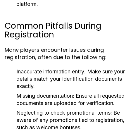
platform.
Common Pitfalls During
Registration
Many players encounter issues during
registration, often due to the following:
Inaccurate information entry: Make sure your
details match your identification documents
exactly.
Missing documentation: Ensure all requested
documents are uploaded for verification.
Neglecting to check promotional terms: Be
aware of any promotions tied to registration,
such as welcome bonuses.