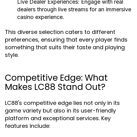
Live Dealer Experiences
: Engage with real
dealers through live streams for an immersive
casino experience.
This diverse selection caters to different
preferences, ensuring that every player finds
something that suits their taste and playing
style.
Competitive Edge: What
Makes LC88 Stand Out?
LC88's competitive edge lies not only in its
game variety but also in its user-friendly
platform and exceptional services. Key
features include: