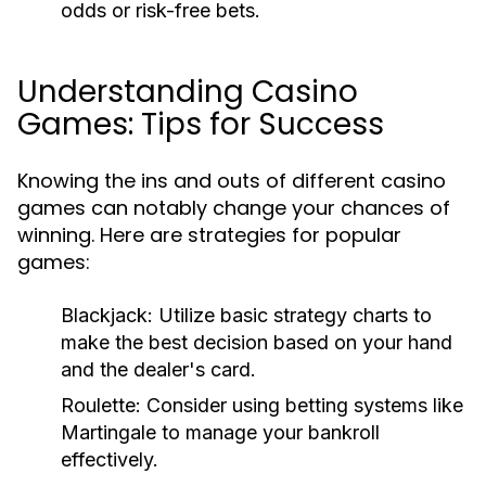
odds or risk-free bets.
Understanding Casino
Games: Tips for Success
Knowing the ins and outs of different casino
games can notably change your chances of
winning. Here are strategies for popular
games:
Blackjack
: Utilize basic strategy charts to
make the best decision based on your hand
and the dealer's card.
Roulette
: Consider using betting systems like
Martingale to manage your bankroll
effectively.