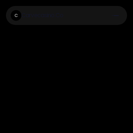
Carvecasino.Co
C