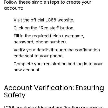
Follow these simple steps to create your
account:
Visit the official LC88 website.
Click on the "Register" button.
Fill in the required fields (username,
password, phone number).
Verify your details through the confirmation
code sent to your phone.
Complete your registration and log in to your
new account.
Account Verification: Ensuring
Safety
LC88 employs stringent verification processes