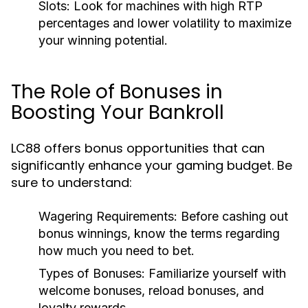
Slots
: Look for machines with high RTP
percentages and lower volatility to maximize
your winning potential.
The Role of Bonuses in
Boosting Your Bankroll
LC88 offers bonus opportunities that can
significantly enhance your gaming budget. Be
sure to understand:
Wagering Requirements
: Before cashing out
bonus winnings, know the terms regarding
how much you need to bet.
Types of Bonuses
: Familiarize yourself with
welcome bonuses, reload bonuses, and
loyalty rewards.