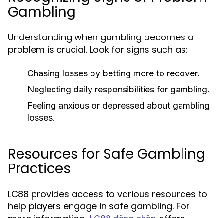
Gambling
Understanding when gambling becomes a
problem is crucial. Look for signs such as:
Chasing losses by betting more to recover.
Neglecting daily responsibilities for gambling.
Feeling anxious or depressed about gambling
losses.
Resources for Safe Gambling
Practices
LC88 provides access to various resources to
help players engage in safe gambling. For