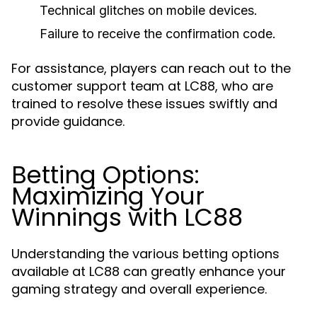
Technical glitches on mobile devices.
Failure to receive the confirmation code.
For assistance, players can reach out to the
customer support team at LC88, who are
trained to resolve these issues swiftly and
provide guidance.
Betting Options:
Maximizing Your
Winnings with LC88
Understanding the various betting options
available at LC88 can greatly enhance your
gaming strategy and overall experience.