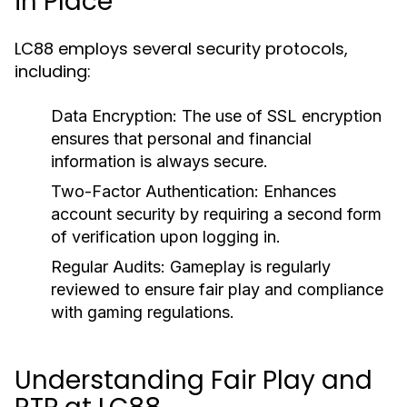
in Place
LC88 employs several security protocols,
including:
Data Encryption
: The use of SSL encryption
ensures that personal and financial
information is always secure.
Two-Factor Authentication
: Enhances
account security by requiring a second form
of verification upon logging in.
Regular Audits
: Gameplay is regularly
reviewed to ensure fair play and compliance
with gaming regulations.
Understanding Fair Play and