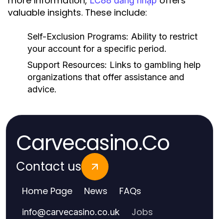
more information,
offers
LC88 đăng nhập
valuable insights. These include:
Self-Exclusion Programs
: Ability to restrict
your account for a specific period.
Support Resources
: Links to gambling help
organizations that offer assistance and
advice.
Carvecasino.Co
Contact us
Home Page
News
FAQs
Jobs
info
@
carvecasino.co.uk