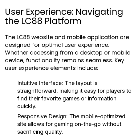
User Experience: Navigating
the LC88 Platform
The LC88 website and mobile application are
designed for optimal user experience.
Whether accessing from a desktop or mobile
device, functionality remains seamless. Key
user experience elements include:
Intuitive Interface
: The layout is
straightforward, making it easy for players to
find their favorite games or information
quickly.
Responsive Design
: The mobile-optimized
site allows for gaming on-the-go without
sacrificing quality.