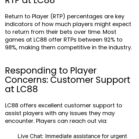
RTP at LC88
Return to Player (RTP) percentages are key
indicators of how much players might expect
to return from their bets over time. Most
games at LC88 offer RTPs between 92% to
98%, making them competitive in the industry.
Responding to Player
Concerns: Customer Support
at LC88
LC88 offers excellent customer support to
assist players with any issues they may
encounter. Players can reach out via:
Live Chat
: Immediate assistance for urgent