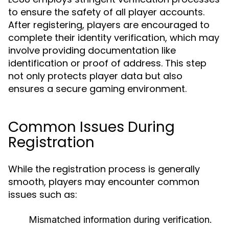
to ensure the safety of all player accounts.
After registering, players are encouraged to
complete their identity verification, which may
involve providing documentation like
identification or proof of address. This step
not only protects player data but also
ensures a secure gaming environment.
Common Issues During
Registration
While the registration process is generally
smooth, players may encounter common
issues such as:
Mismatched information during verification.