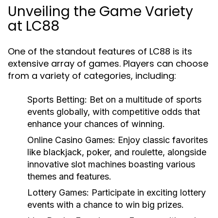
Unveiling the Game Variety
at LC88
One of the standout features of LC88 is its
extensive array of games. Players can choose
from a variety of categories, including:
Sports Betting
: Bet on a multitude of sports
events globally, with competitive odds that
enhance your chances of winning.
Online Casino Games
: Enjoy classic favorites
like blackjack, poker, and roulette, alongside
innovative slot machines boasting various
themes and features.
Lottery Games
: Participate in exciting lottery
events with a chance to win big prizes.