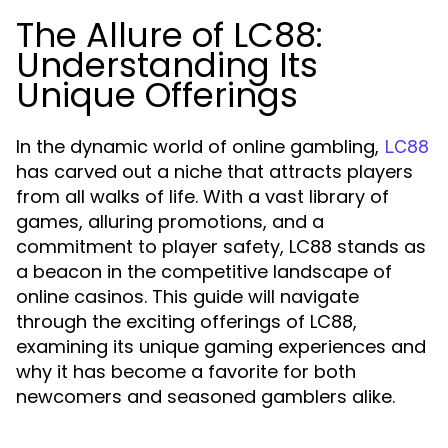
The Allure of LC88:
Understanding Its
Unique Offerings
In the dynamic world of online gambling,
LC88
has carved out a niche that attracts players
from all walks of life. With a vast library of
games, alluring promotions, and a
commitment to player safety, LC88 stands as
a beacon in the competitive landscape of
online casinos. This guide will navigate
through the exciting offerings of LC88,
examining its unique gaming experiences and
why it has become a favorite for both
newcomers and seasoned gamblers alike.