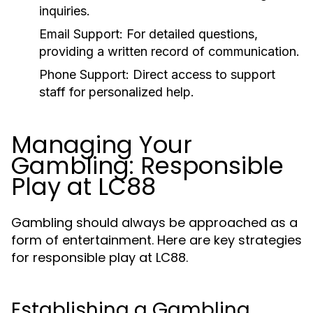
inquiries.
Email Support
: For detailed questions,
providing a written record of communication.
Phone Support
: Direct access to support
staff for personalized help.
Managing Your
Gambling: Responsible
Play at LC88
Gambling should always be approached as a
form of entertainment. Here are key strategies
for responsible play at LC88.
Establishing a Gambling