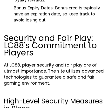
Bonus Expiry Dates
: Bonus credits typically
have an expiration date, so keep track to
avoid losing out.
Security and Fair Play:
LC88's Commitment to
Players
At LC88, player security and fair play are of
utmost importance. The site utilizes advanced
technologies to guarantee a safe and fair
gaming environment.
High-Level Security Measures