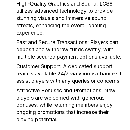
High-Quality Graphics and Sound
: LC88
utilizes advanced technology to provide
stunning visuals and immersive sound
effects, enhancing the overall gaming
experience.
Fast and Secure Transactions
: Players can
deposit and withdraw funds swiftly, with
multiple secured payment options available.
Customer Support
: A dedicated support
team is available 24/7 via various channels to
assist players with any queries or concerns.
Attractive Bonuses and Promotions
: New
players are welcomed with generous
bonuses, while returning members enjoy
ongoing promotions that increase their
playing potential.