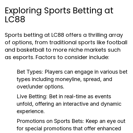
Exploring Sports Betting at
LC88
Sports betting at LC88 offers a thrilling array
of options, from traditional sports like football
and basketball to more niche markets such
as esports. Factors to consider include:
Bet Types
: Players can engage in various bet
types including moneyline, spread, and
over/under options.
Live Betting
: Bet in real-time as events
unfold, offering an interactive and dynamic
experience.
Promotions on Sports Bets
: Keep an eye out
for special promotions that offer enhanced