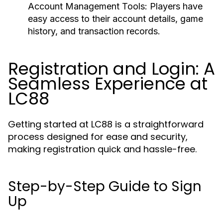
Account Management Tools
: Players have
easy access to their account details, game
history, and transaction records.
Registration and Login: A
Seamless Experience at
LC88
Getting started at LC88 is a straightforward
process designed for ease and security,
making registration quick and hassle-free.
Step-by-Step Guide to Sign
Up