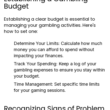
Budget
Establishing a clear budget is essential to
managing your gambling activities. Here's
how to set one:
Determine Your Limits
: Calculate how much
money you can afford to spend without
impacting your finances.
Track Your Spending
: Keep a log of your
gambling expenses to ensure you stay within
your budget.
Time Management
: Set specific time limits
for your gaming sessions.
Recognizing Signs of Problem