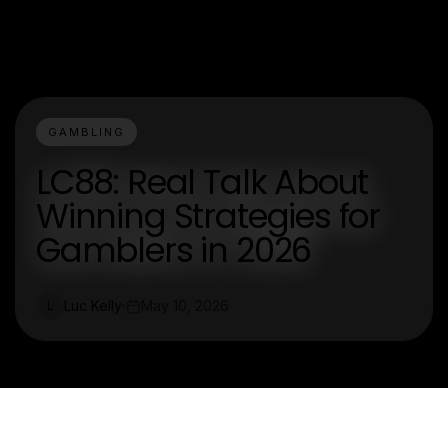
GAMBLING
LC88: Real Talk About
Winning Strategies for
Gamblers in 2026
Luc Kelly
May 10, 2026
L