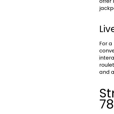
offer
jackpo
Liv
For a
conve
inter
roule
and a
St
78