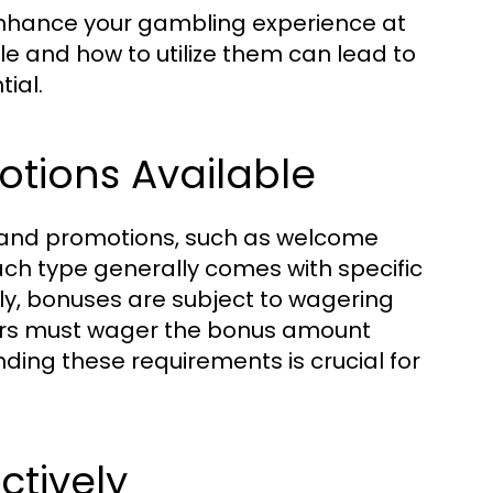
 enhance your gambling experience at
e and how to utilize them can lead to
ial.
tions Available
s and promotions, such as welcome
ach type generally comes with specific
lly, bonuses are subject to wagering
rs must wager the bonus amount
ing these requirements is crucial for
ctively