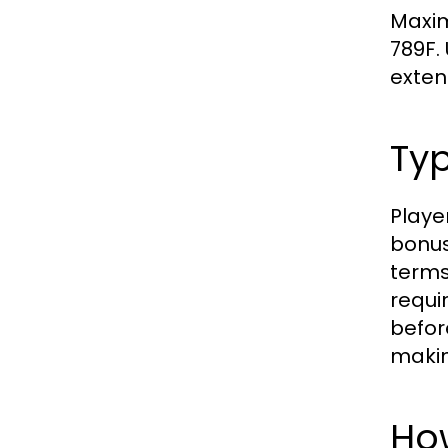
Maxim
789F.
exten
Ty
Playe
bonus
terms
requi
befor
makin
How