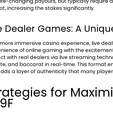
 life-changing payouts, but typically require
t, increasing the stakes significantly.
e Dealer Games: A Uniqu
 more immersive casino experience, live de
nience of online gaming with the excitement 
act with real dealers via live streaming tech
tte, and baccarat in real-time. This format 
dds a layer of authenticity that many player
rategies for Maxim
9F