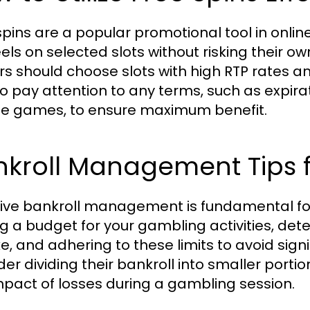
spins are a popular promotional tool in online
els on selected slots without risking their own
s should choose slots with high RTP rates and f
to pay attention to any terms, such as expira
ble games, to ensure maximum benefit.
kroll Management Tips f
tive bankroll management is fundamental for
ng a budget for your gambling activities, det
ke, and adhering to these limits to avoid signi
der dividing their bankroll into smaller porti
mpact of losses during a gambling session.