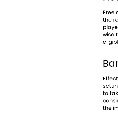
Free 
the re
player
wise 
eligi
Ban
Effec
setti
to ta
consi
the i