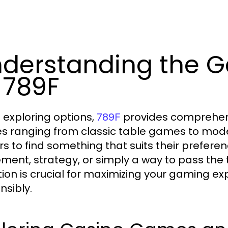
derstanding the G
 789F
exploring options,
provides comprehensi
789F
 ranging from classic table games to moder
rs to find something that suits their prefere
ement, strategy, or simply a way to pass th
tion is crucial for maximizing your gaming ex
nsibly.