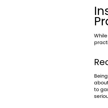
In
Pr
While
pract
Re
Being
about
to ga
serio