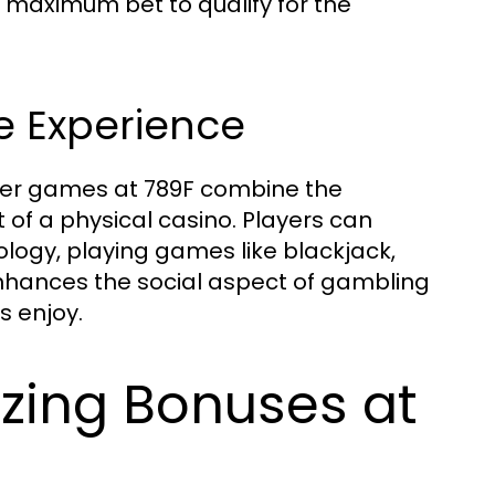
 a maximum bet to qualify for the
e Experience
aler games at 789F combine the
of a physical casino. Players can
nology, playing games like blackjack,
enhances the social aspect of gambling
s enjoy.
izing Bonuses at