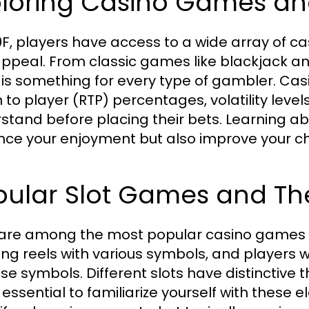
ploring Casino Games and
9F, players have access to a wide array of c
ppeal. From classic games like blackjack and 
 is something for every type of gambler. Ca
n to player (RTP) percentages, volatility lev
stand before placing their bets. Learning ab
ce your enjoyment but also improve your ch
pular Slot Games and Th
 are among the most popular casino games at
ing reels with various symbols, and players 
ese symbols. Different slots have distinctive
s essential to familiarize yourself with these