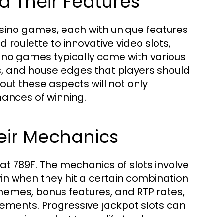
 Their Features
asino games, each with unique features
roulette to innovative video slots,
sino games typically come with various
els, and house edges that players should
out these aspects will not only
ances of winning.
eir Mechanics
 789F. The mechanics of slots involve
win when they hit a certain combination
 themes, bonus features, and RTP rates,
 elements. Progressive jackpot slots can