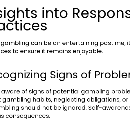
sights into Respon
actices
 gambling can be an entertaining pastime, it
ices to ensure it remains enjoyable.
cognizing Signs of Prob
 aware of signs of potential gambling problems
 gambling habits, neglecting obligations, or e
mbling should not be ignored. Self-awarene
us consequences.