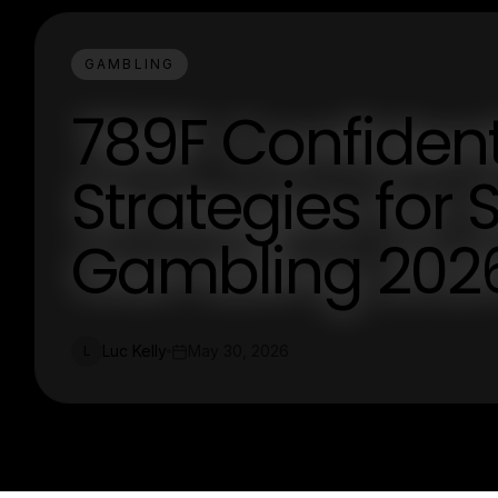
GAMBLING
789F Confidenti
Strategies for 
Gambling 202
Luc Kelly
May 30, 2026
L