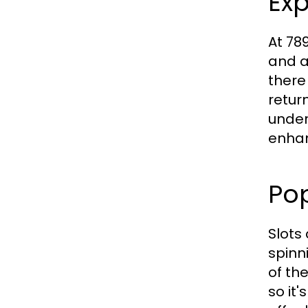
Ex
At 78
and a
there
retur
under
enhan
Po
Slots
spinn
of th
so it'