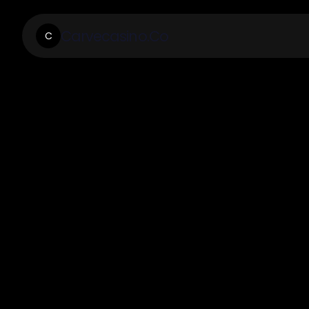
Carvecasino.Co
C