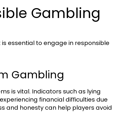
sible Gambling
 is essential to engage in responsible
lem Gambling
 is vital. Indicators such as lying
xperiencing financial difficulties due
ss and honesty can help players avoid