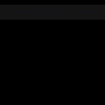
Home Page
News
About Us
Contact us