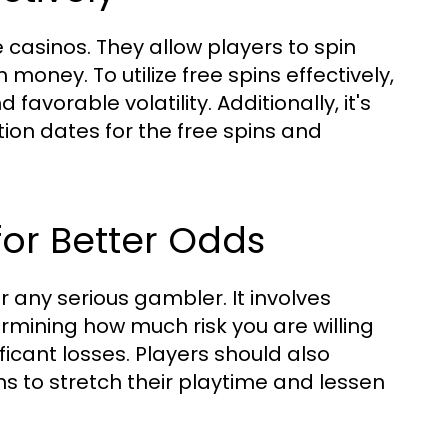
 casinos. They allow players to spin
 money. To utilize free spins effectively,
avorable volatility. Additionally, it's
tion dates for the free spins and
or Better Odds
 any serious gambler. It involves
ermining how much risk you are willing
ficant losses. Players should also
ons to stretch their playtime and lessen