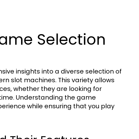
ame Selection
ve insights into a diverse selection of
n slot machines. This variety allows
nces, whether they are looking for
e time. Understanding the game
perience while ensuring that you play