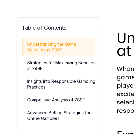
Table of Contents
Un
at
Understanding the Game
Selection at 789F
Strategies for Maximizing Bonuses
When 
at 789F
games
Insights into Responsible Gambling
playe
Practices
excit
Competitive Analysis of 789F
selec
respo
Advanced Betting Strategies for
Online Gamblers