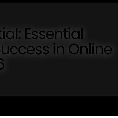
al: Essential
Success in Online
6