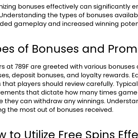
izing bonuses effectively can significantly
 Understanding the types of bonuses availabl
ded gameplay and increased winning potent
pes of Bonuses and Promo
rs at 789F are greeted with various bonuse
es, deposit bonuses, and loyalty rewards. E
 that players should review carefully. Typica
rements that dictate how many times game
e they can withdraw any winnings. Understand
g the most out of bonuses received.
 to Utilize Free Spins Effe