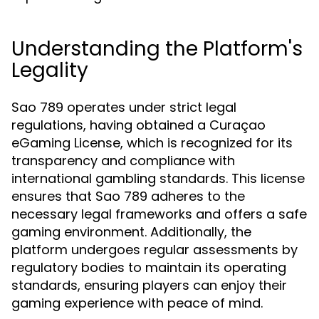
Understanding the Platform's
Legality
Sao 789 operates under strict legal
regulations, having obtained a Curaçao
eGaming License, which is recognized for its
transparency and compliance with
international gambling standards. This license
ensures that Sao 789 adheres to the
necessary legal frameworks and offers a safe
gaming environment. Additionally, the
platform undergoes regular assessments by
regulatory bodies to maintain its operating
standards, ensuring players can enjoy their
gaming experience with peace of mind.