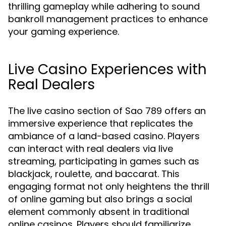
thrilling gameplay while adhering to sound
bankroll management practices to enhance
your gaming experience.
Live Casino Experiences with
Real Dealers
The live casino section of Sao 789 offers an
immersive experience that replicates the
ambiance of a land-based casino. Players
can interact with real dealers via live
streaming, participating in games such as
blackjack, roulette, and baccarat. This
engaging format not only heightens the thrill
of online gaming but also brings a social
element commonly absent in traditional
online casinos. Players should familiarize