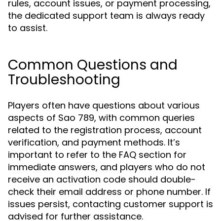
rules, account issues, or payment processing,
the dedicated support team is always ready
to assist.
Common Questions and
Troubleshooting
Players often have questions about various
aspects of Sao 789, with common queries
related to the registration process, account
verification, and payment methods. It’s
important to refer to the FAQ section for
immediate answers, and players who do not
receive an activation code should double-
check their email address or phone number. If
issues persist, contacting customer support is
advised for further assistance.