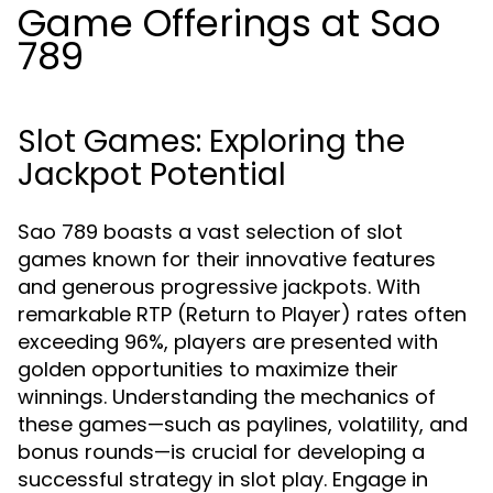
Game Offerings at Sao
789
Slot Games: Exploring the
Jackpot Potential
Sao 789 boasts a vast selection of slot
games known for their innovative features
and generous progressive jackpots. With
remarkable RTP (Return to Player) rates often
exceeding 96%, players are presented with
golden opportunities to maximize their
winnings. Understanding the mechanics of
these games—such as paylines, volatility, and
bonus rounds—is crucial for developing a
successful strategy in slot play. Engage in