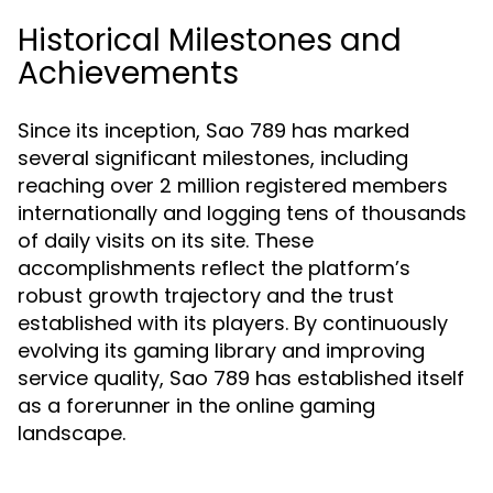
Historical Milestones and
Achievements
Since its inception, Sao 789 has marked
several significant milestones, including
reaching over 2 million registered members
internationally and logging tens of thousands
of daily visits on its site. These
accomplishments reflect the platform’s
robust growth trajectory and the trust
established with its players. By continuously
evolving its gaming library and improving
service quality, Sao 789 has established itself
as a forerunner in the online gaming
landscape.