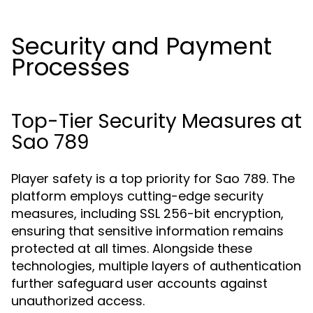
Security and Payment
Processes
Top-Tier Security Measures at
Sao 789
Player safety is a top priority for Sao 789. The
platform employs cutting-edge security
measures, including SSL 256-bit encryption,
ensuring that sensitive information remains
protected at all times. Alongside these
technologies, multiple layers of authentication
further safeguard user accounts against
unauthorized access.