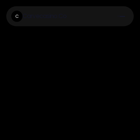
Carvecasino.Co
C