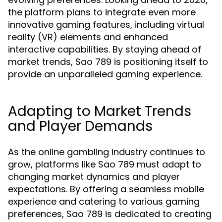
the platform plans to integrate even more
innovative gaming features, including virtual
reality (VR) elements and enhanced
interactive capabilities. By staying ahead of
market trends, Sao 789 is positioning itself to
provide an unparalleled gaming experience.
Adapting to Market Trends
and Player Demands
As the online gambling industry continues to
grow, platforms like Sao 789 must adapt to
changing market dynamics and player
expectations. By offering a seamless mobile
experience and catering to various gaming
preferences, Sao 789 is dedicated to creating