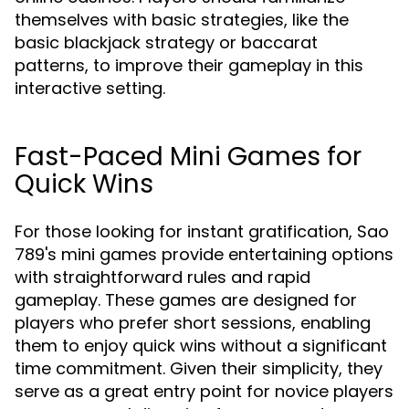
themselves with basic strategies, like the
basic blackjack strategy or baccarat
patterns, to improve their gameplay in this
interactive setting.
Fast-Paced Mini Games for
Quick Wins
For those looking for instant gratification, Sao
789's mini games provide entertaining options
with straightforward rules and rapid
gameplay. These games are designed for
players who prefer short sessions, enabling
them to enjoy quick wins without a significant
time commitment. Given their simplicity, they
serve as a great entry point for novice players