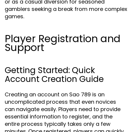
or as a casual diversion for seasoned
gamblers seeking a break from more complex
games.
Player Registration and
Support
Getting Started: Quick
Account Creation Guide
Creating an account on Sao 789 is an
uncomplicated process that even novices
can navigate easily. Players need to provide
essential information to register, and the
entire process typically takes only a few
minutes. Once registered, players can quickly