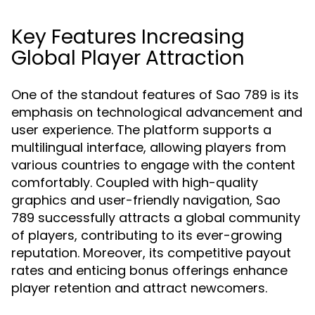
Key Features Increasing
Global Player Attraction
One of the standout features of Sao 789 is its
emphasis on technological advancement and
user experience. The platform supports a
multilingual interface, allowing players from
various countries to engage with the content
comfortably. Coupled with high-quality
graphics and user-friendly navigation, Sao
789 successfully attracts a global community
of players, contributing to its ever-growing
reputation. Moreover, its competitive payout
rates and enticing bonus offerings enhance
player retention and attract newcomers.