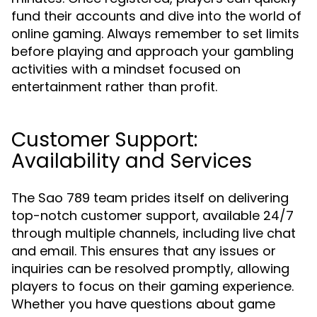
fund their accounts and dive into the world of
online gaming. Always remember to set limits
before playing and approach your gambling
activities with a mindset focused on
entertainment rather than profit.
Customer Support:
Availability and Services
The Sao 789 team prides itself on delivering
top-notch customer support, available 24/7
through multiple channels, including live chat
and email. This ensures that any issues or
inquiries can be resolved promptly, allowing
players to focus on their gaming experience.
Whether you have questions about game