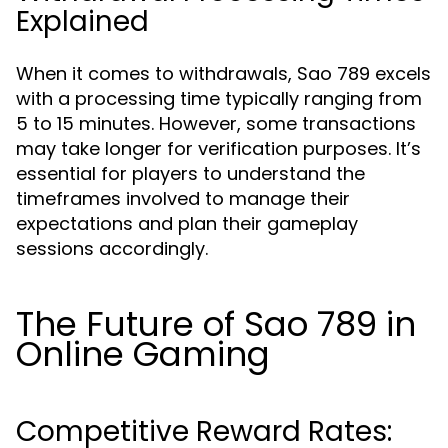
Explained
When it comes to withdrawals, Sao 789 excels
with a processing time typically ranging from
5 to 15 minutes. However, some transactions
may take longer for verification purposes. It’s
essential for players to understand the
timeframes involved to manage their
expectations and plan their gameplay
sessions accordingly.
The Future of Sao 789 in
Online Gaming
Competitive Reward Rates: