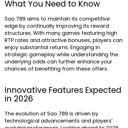
What You Need to Know
Sao 789 aims to maintain its competitive
edge by continually improving its reward
structures. With many games featuring high
RTP rates and attractive bonuses, players can
enjoy substantial returns. Engaging in
strategic gameplay while understanding the
underlying odds can further enhance your
chances of benefiting from these offers.
Innovative Features Expected
in 2026
The evolution of Sao 789 is driven by
technological advancements and players'
evolving preferences. Looking ahead to 2026,