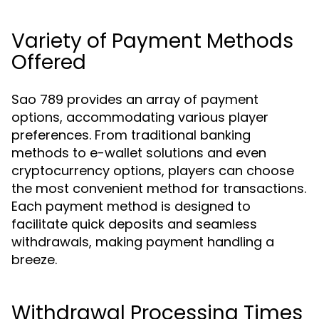
Variety of Payment Methods
Offered
Sao 789 provides an array of payment
options, accommodating various player
preferences. From traditional banking
methods to e-wallet solutions and even
cryptocurrency options, players can choose
the most convenient method for transactions.
Each payment method is designed to
facilitate quick deposits and seamless
withdrawals, making payment handling a
breeze.
Withdrawal Processing Times