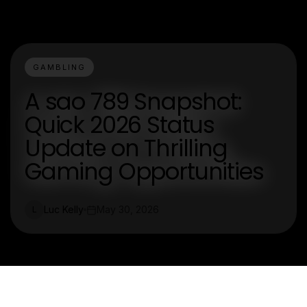
GAMBLING
A sao 789 Snapshot:
Quick 2026 Status
Update on Thrilling
Gaming Opportunities
Luc Kelly
May 30, 2026
L