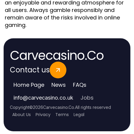
an enjoyable and rewarding atmosphere for
all users. Always gamble responsibly and
remain aware of the risks involved in online
gaming.
Carvecasino.Co
Contact us
Home Page
News
FAQs
Jobs
info
@
carvecasino.co.uk
Copyright
©
2026
Carvecasino.Co
.
All rights reserved
About Us
Privacy
Terms
Legal