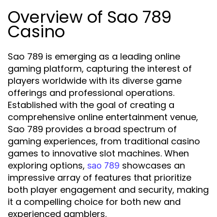
Overview of Sao 789
Casino
Sao 789 is emerging as a leading online
gaming platform, capturing the interest of
players worldwide with its diverse game
offerings and professional operations.
Established with the goal of creating a
comprehensive online entertainment venue,
Sao 789 provides a broad spectrum of
gaming experiences, from traditional casino
games to innovative slot machines. When
exploring options,
showcases an
sao 789
impressive array of features that prioritize
both player engagement and security, making
it a compelling choice for both new and
experienced gamblers.