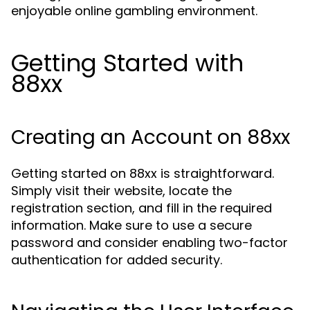
enjoyable online gambling environment.
Getting Started with
88xx
Creating an Account on 88xx
Getting started on 88xx is straightforward.
Simply visit their website, locate the
registration section, and fill in the required
information. Make sure to use a secure
password and consider enabling two-factor
authentication for added security.