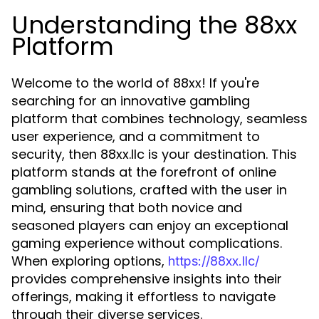
Understanding the 88xx
Platform
Welcome to the world of 88xx! If you're
searching for an innovative gambling
platform that combines technology, seamless
user experience, and a commitment to
security, then 88xx.llc is your destination. This
platform stands at the forefront of online
gambling solutions, crafted with the user in
mind, ensuring that both novice and
seasoned players can enjoy an exceptional
gaming experience without complications.
When exploring options,
https://88xx.llc/
provides comprehensive insights into their
offerings, making it effortless to navigate
through their diverse services.