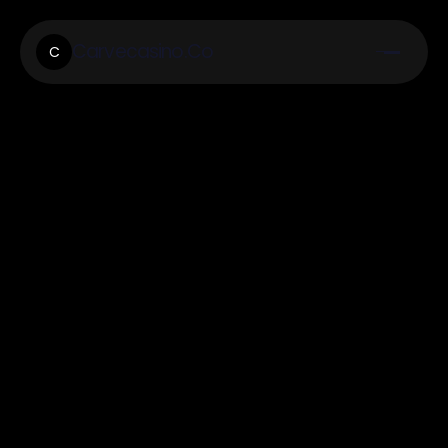
Carvecasino.Co
C