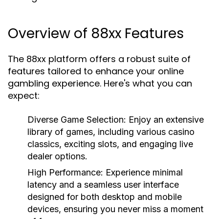
Overview of 88xx Features
The 88xx platform offers a robust suite of
features tailored to enhance your online
gambling experience. Here's what you can
expect:
Diverse Game Selection:
Enjoy an extensive
library of games, including various casino
classics, exciting slots, and engaging live
dealer options.
High Performance:
Experience minimal
latency and a seamless user interface
designed for both desktop and mobile
devices, ensuring you never miss a moment