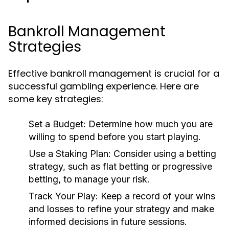
Bankroll Management
Strategies
Effective bankroll management is crucial for a
successful gambling experience. Here are
some key strategies:
Set a Budget:
Determine how much you are
willing to spend before you start playing.
Use a Staking Plan:
Consider using a betting
strategy, such as flat betting or progressive
betting, to manage your risk.
Track Your Play:
Keep a record of your wins
and losses to refine your strategy and make
informed decisions in future sessions.