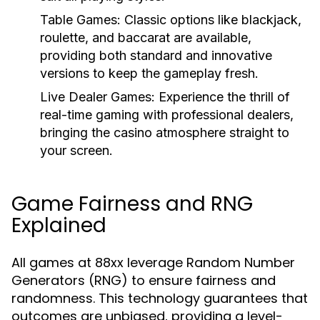
Table Games:
Classic options like blackjack,
roulette, and baccarat are available,
providing both standard and innovative
versions to keep the gameplay fresh.
Live Dealer Games:
Experience the thrill of
real-time gaming with professional dealers,
bringing the casino atmosphere straight to
your screen.
Game Fairness and RNG
Explained
All games at 88xx leverage Random Number
Generators (RNG) to ensure fairness and
randomness. This technology guarantees that
outcomes are unbiased, providing a level-