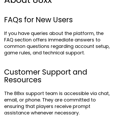
FAQs for New Users
If you have queries about the platform, the
FAQ section offers immediate answers to
common questions regarding account setup,
game rules, and technical support.
Customer Support and
Resources
The 88xx support team is accessible via chat,
email, or phone. They are committed to
ensuring that players receive prompt
assistance whenever necessary.