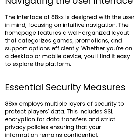
Navigating the User Interface
The interface at 88xx is designed with the user
in mind, focusing on intuitive navigation. The
homepage features a well-organized layout
that categorizes games, promotions, and
support options efficiently. Whether you're on
a desktop or mobile device, you'll find it easy
to explore the platform.
Essential Security Measures
88xx employs multiple layers of security to
protect players' data. This includes SSL
encryption for data transfers and strict
privacy policies ensuring that your
information remains confidential.