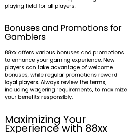
playing field for all players.
Bonuses and Promotions for
Gamblers
88xx offers various bonuses and promotions
to enhance your gaming experience. New
players can take advantage of welcome
bonuses, while regular promotions reward
loyal players. Always review the terms,
including wagering requirements, to maximize
your benefits responsibly.
Maximizing Your
Experience with 88xx