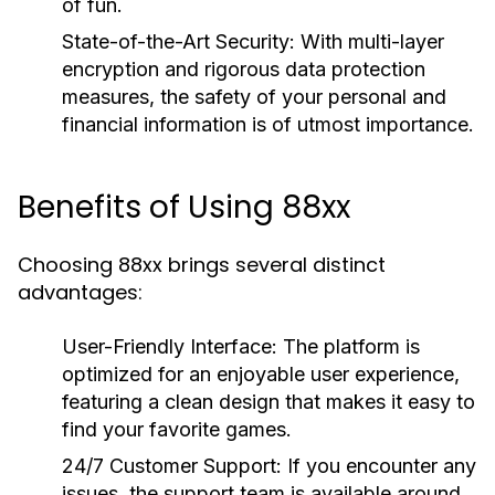
of fun.
State-of-the-Art Security:
With multi-layer
encryption and rigorous data protection
measures, the safety of your personal and
financial information is of utmost importance.
Benefits of Using 88xx
Choosing 88xx brings several distinct
advantages:
User-Friendly Interface:
The platform is
optimized for an enjoyable user experience,
featuring a clean design that makes it easy to
find your favorite games.
24/7 Customer Support:
If you encounter any
issues, the support team is available around