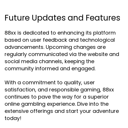
Future Updates and Features
88xx is dedicated to enhancing its platform
based on user feedback and technological
advancements. Upcoming changes are
regularly communicated via the website and
social media channels, keeping the
community informed and engaged.
With a commitment to quality, user
satisfaction, and responsible gaming, 88xx
continues to pave the way for a superior
online gambling experience. Dive into the
extensive offerings and start your adventure
today!