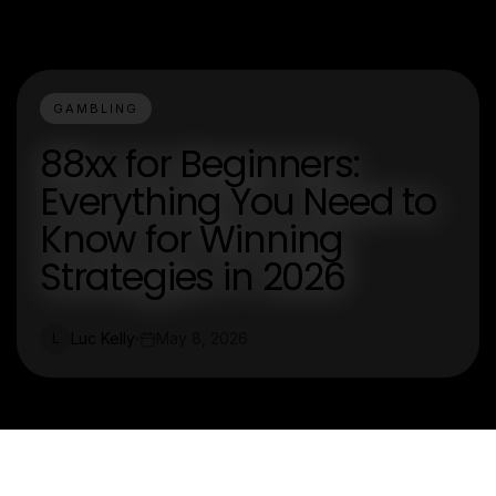
GAMBLING
88xx for Beginners:
Everything You Need to
Know for Winning
Strategies in 2026
Luc Kelly
May 8, 2026
L