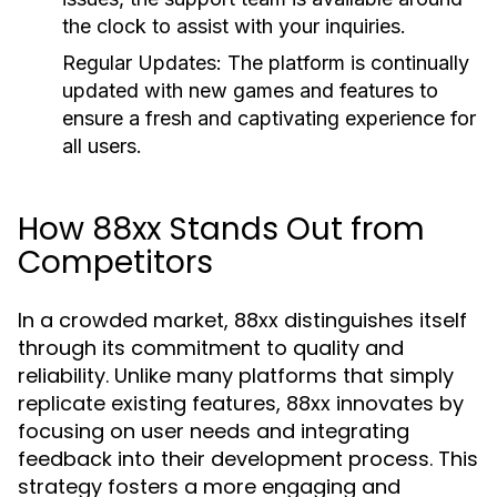
the clock to assist with your inquiries.
Regular Updates:
The platform is continually
updated with new games and features to
ensure a fresh and captivating experience for
all users.
How 88xx Stands Out from
Competitors
In a crowded market, 88xx distinguishes itself
through its commitment to quality and
reliability. Unlike many platforms that simply
replicate existing features, 88xx innovates by
focusing on user needs and integrating
feedback into their development process. This
strategy fosters a more engaging and