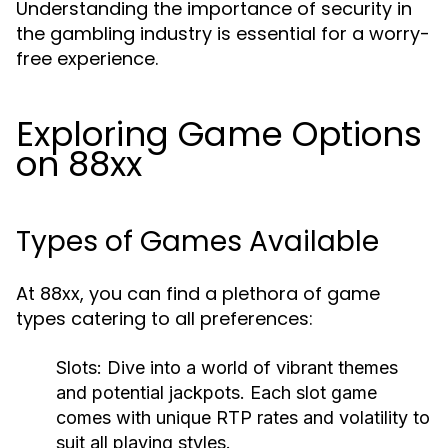
Understanding the importance of security in
the gambling industry is essential for a worry-
free experience.
Exploring Game Options
on 88xx
Types of Games Available
At 88xx, you can find a plethora of game
types catering to all preferences:
Slots:
Dive into a world of vibrant themes
and potential jackpots. Each slot game
comes with unique RTP rates and volatility to
suit all playing styles.