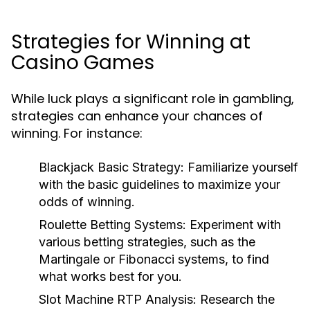
Strategies for Winning at
Casino Games
While luck plays a significant role in gambling,
strategies can enhance your chances of
winning. For instance:
Blackjack Basic Strategy:
Familiarize yourself
with the basic guidelines to maximize your
odds of winning.
Roulette Betting Systems:
Experiment with
various betting strategies, such as the
Martingale or Fibonacci systems, to find
what works best for you.
Slot Machine RTP Analysis:
Research the