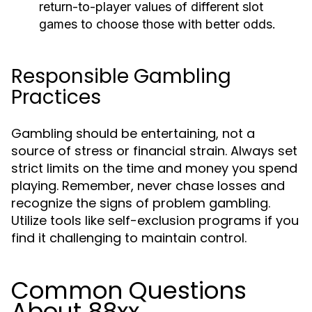
return-to-player values of different slot
games to choose those with better odds.
Responsible Gambling
Practices
Gambling should be entertaining, not a
source of stress or financial strain. Always set
strict limits on the time and money you spend
playing. Remember, never chase losses and
recognize the signs of problem gambling.
Utilize tools like self-exclusion programs if you
find it challenging to maintain control.
Common Questions
About 88xx