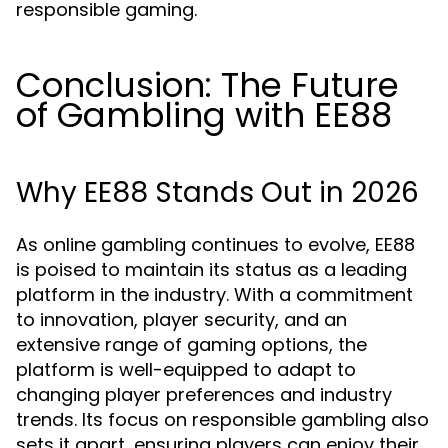
responsible gaming.
Conclusion: The Future
of Gambling with EE88
Why EE88 Stands Out in 2026
As online gambling continues to evolve, EE88
is poised to maintain its status as a leading
platform in the industry. With a commitment
to innovation, player security, and an
extensive range of gaming options, the
platform is well-equipped to adapt to
changing player preferences and industry
trends. Its focus on responsible gambling also
sets it apart, ensuring players can enjoy their