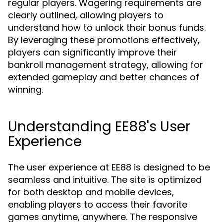
regular players. Wagering requirements are
clearly outlined, allowing players to
understand how to unlock their bonus funds.
By leveraging these promotions effectively,
players can significantly improve their
bankroll management strategy, allowing for
extended gameplay and better chances of
winning.
Understanding EE88's User
Experience
The user experience at EE88 is designed to be
seamless and intuitive. The site is optimized
for both desktop and mobile devices,
enabling players to access their favorite
games anytime, anywhere. The responsive