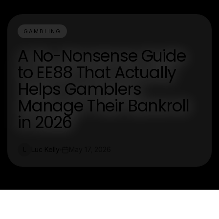
GAMBLING
A No-Nonsense Guide
to EE88 That Actually
Helps Gamblers
Manage Their Bankroll
in 2026
Luc Kelly
May 17, 2026
L