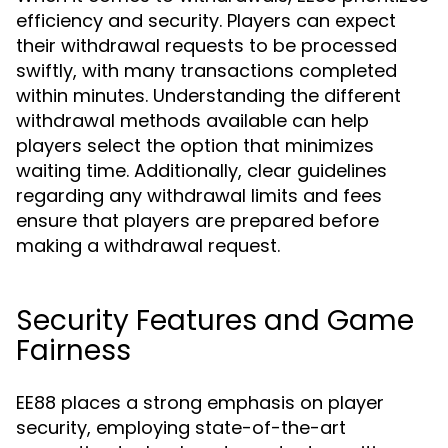
efficiency and security. Players can expect
their withdrawal requests to be processed
swiftly, with many transactions completed
within minutes. Understanding the different
withdrawal methods available can help
players select the option that minimizes
waiting time. Additionally, clear guidelines
regarding any withdrawal limits and fees
ensure that players are prepared before
making a withdrawal request.
Security Features and Game
Fairness
EE88 places a strong emphasis on player
security, employing state-of-the-art