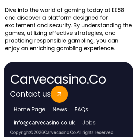
Dive into the world of gaming today at EE88
and discover a platform designed for
excitement and security. By understanding the
games, utilizing effective strategies, and
practicing responsible gambling, you can
enjoy an enriching gambling experience.
Carvecasino.Co
Contact us
Home Page
News
FAQs
Jobs
info
@
carvecasino.co.uk
Copyright
©
2026
Carvecasino.Co
.
All rights reserved