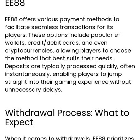
EE88
EE88 offers various payment methods to
facilitate seamless transactions for its
players. These options include popular e-
wallets, credit/debit cards, and even
cryptocurrencies, allowing players to choose
the method that best suits their needs.
Deposits are typically processed quickly, often
instantaneously, enabling players to jump
straight into their gaming experience without
unnecessary delays.
Withdrawal Process: What to
Expect
When it comes to withdrawals, EE88 prioritizes