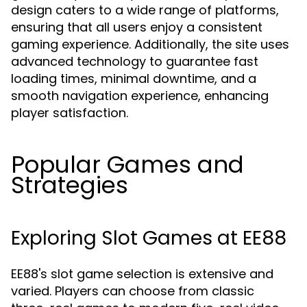
design caters to a wide range of platforms,
ensuring that all users enjoy a consistent
gaming experience. Additionally, the site uses
advanced technology to guarantee fast
loading times, minimal downtime, and a
smooth navigation experience, enhancing
player satisfaction.
Popular Games and
Strategies
Exploring Slot Games at EE88
EE88's slot game selection is extensive and
varied. Players can choose from classic