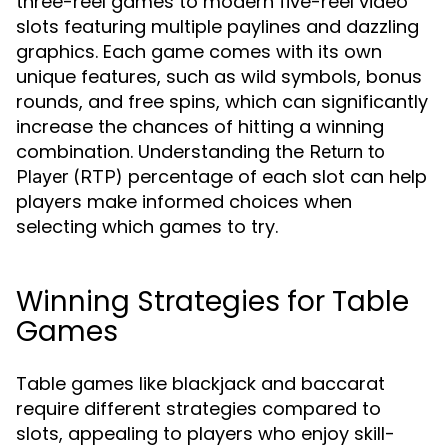
three-reel games to modern five-reel video
slots featuring multiple paylines and dazzling
graphics. Each game comes with its own
unique features, such as wild symbols, bonus
rounds, and free spins, which can significantly
increase the chances of hitting a winning
combination. Understanding the
Return to
percentage of each slot can help
Player (RTP)
players make informed choices when
selecting which games to try.
Winning Strategies for Table
Games
Table games like blackjack and baccarat
require different strategies compared to
slots, appealing to players who enjoy skill-