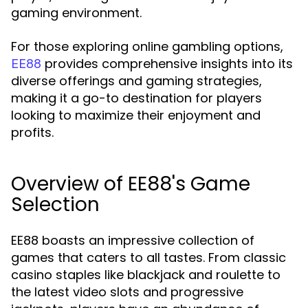
gaming environment.
For those exploring online gambling options,
provides comprehensive insights into its
EE88
diverse offerings and gaming strategies,
making it a go-to destination for players
looking to maximize their enjoyment and
profits.
Overview of EE88's Game
Selection
EE88 boasts an impressive collection of
games that caters to all tastes. From classic
casino staples like blackjack and roulette to
the latest video slots and progressive