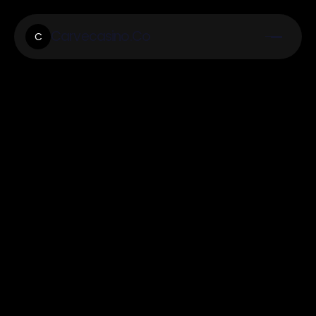
Carvecasino.Co
C