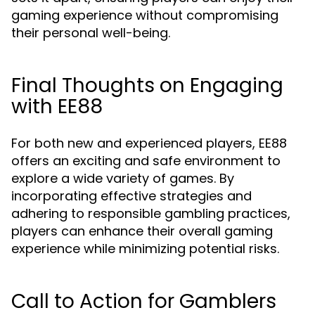
gaming experience without compromising
their personal well-being.
Final Thoughts on Engaging
with EE88
For both new and experienced players, EE88
offers an exciting and safe environment to
explore a wide variety of games. By
incorporating effective strategies and
adhering to responsible gambling practices,
players can enhance their overall gaming
experience while minimizing potential risks.
Call to Action for Gamblers