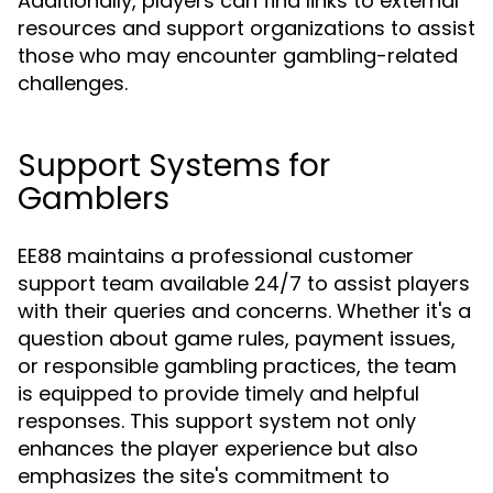
Additionally, players can find links to external
resources and support organizations to assist
those who may encounter gambling-related
challenges.
Support Systems for
Gamblers
EE88 maintains a professional customer
support team available 24/7 to assist players
with their queries and concerns. Whether it's a
question about game rules, payment issues,
or responsible gambling practices, the team
is equipped to provide timely and helpful
responses. This support system not only
enhances the player experience but also
emphasizes the site's commitment to