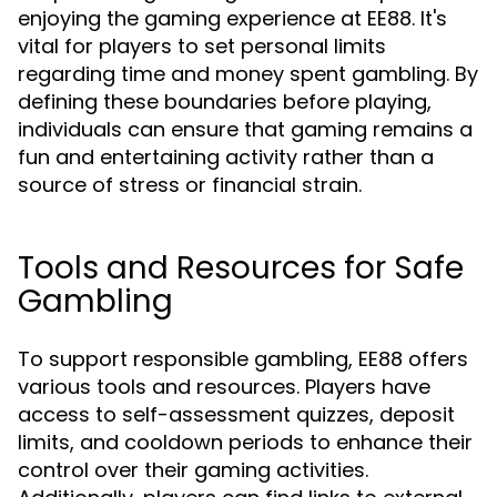
enjoying the gaming experience at EE88. It's
vital for players to set personal limits
regarding time and money spent gambling. By
defining these boundaries before playing,
individuals can ensure that gaming remains a
fun and entertaining activity rather than a
source of stress or financial strain.
Tools and Resources for Safe
Gambling
To support responsible gambling, EE88 offers
various tools and resources. Players have
access to self-assessment quizzes, deposit
limits, and cooldown periods to enhance their
control over their gaming activities.