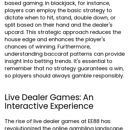
based gaming. In blackjack, for instance,
players can employ the basic strategy to
dictate when to hit, stand, double down, or
split based on their hand and the dealer's
upcard. This strategic approach reduces the
house edge and enhances the player's
chances of winning. Furthermore,
understanding baccarat patterns can provide
insight into betting trends. It's essential to
remember that no strategy guarantees a win,
so players should always gamble responsibly.
Live Dealer Games: An
Interactive Experience
The rise of live dealer games at EE88 has
revolutionized the online gambling landscape.