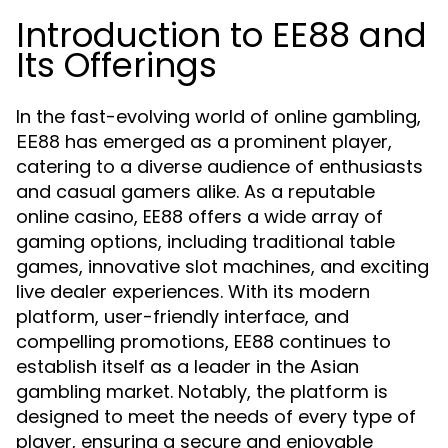
Introduction to EE88 and
Its Offerings
In the fast-evolving world of online gambling,
has emerged as a prominent player,
EE88
catering to a diverse audience of enthusiasts
and casual gamers alike. As a reputable
online casino, EE88 offers a wide array of
gaming options, including traditional table
games, innovative slot machines, and exciting
live dealer experiences. With its modern
platform, user-friendly interface, and
compelling promotions, EE88 continues to
establish itself as a leader in the Asian
gambling market. Notably, the platform is
designed to meet the needs of every type of
player, ensuring a secure and enjoyable