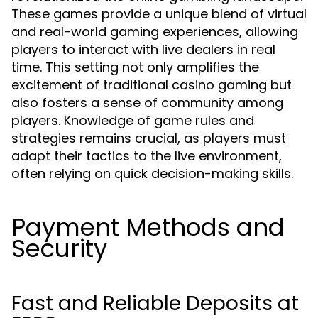
These games provide a unique blend of virtual
and real-world gaming experiences, allowing
players to interact with live dealers in real
time. This setting not only amplifies the
excitement of traditional casino gaming but
also fosters a sense of community among
players. Knowledge of game rules and
strategies remains crucial, as players must
adapt their tactics to the live environment,
often relying on quick decision-making skills.
Payment Methods and
Security
Fast and Reliable Deposits at