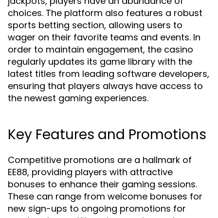
jackpots, players have an abundance of
choices. The platform also features a robust
sports betting section, allowing users to
wager on their favorite teams and events. In
order to maintain engagement, the casino
regularly updates its game library with the
latest titles from leading software developers,
ensuring that players always have access to
the newest gaming experiences.
Key Features and Promotions
Competitive promotions are a hallmark of
EE88, providing players with attractive
bonuses to enhance their gaming sessions.
These can range from welcome bonuses for
new sign-ups to ongoing promotions for