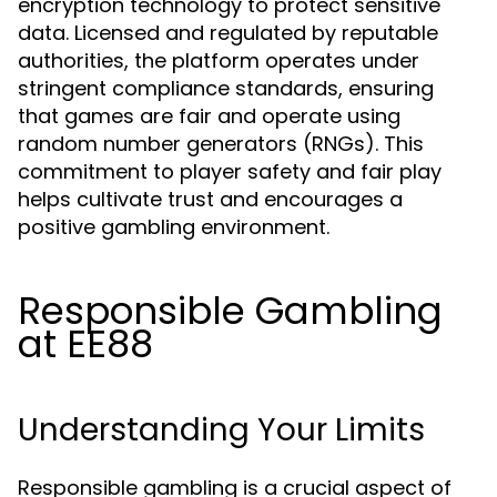
encryption technology to protect sensitive
data. Licensed and regulated by reputable
authorities, the platform operates under
stringent compliance standards, ensuring
that games are fair and operate using
random number generators (RNGs). This
commitment to player safety and fair play
helps cultivate trust and encourages a
positive gambling environment.
Responsible Gambling
at EE88
Understanding Your Limits
Responsible gambling is a crucial aspect of