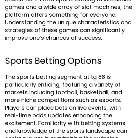
games and a wide array of slot machines, the
platform offers something for everyone.
Understanding the unique characteristics and
strategies of these games can significantly
improve one’s chances of success.
Sports Betting Options
The sports betting segment at tg 88 is
particularly enticing, featuring a variety of
markets including football, basketball, and
more niche competitions such as esports.
Players can place bets on live events, with
real-time odds updates enhancing the
excitement. Familiarity with betting systems
and knowledge of the sports landscape can