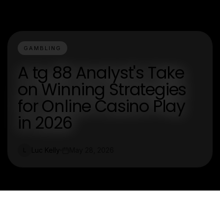
GAMBLING
A tg 88 Analyst's Take
on Winning Strategies
for Online Casino Play
in 2026
Luc Kelly
May 28, 2026
L