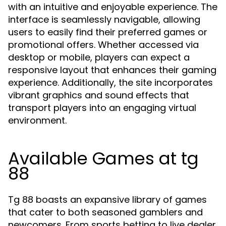
with an intuitive and enjoyable experience. The
interface is seamlessly navigable, allowing
users to easily find their preferred games or
promotional offers. Whether accessed via
desktop or mobile, players can expect a
responsive layout that enhances their gaming
experience. Additionally, the site incorporates
vibrant graphics and sound effects that
transport players into an engaging virtual
environment.
Available Games at tg
88
Tg 88 boasts an expansive library of games
that cater to both seasoned gamblers and
newcomers. From sports betting to live dealer