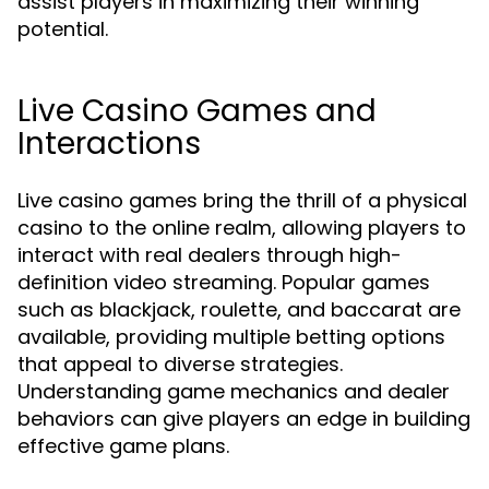
assist players in maximizing their winning
potential.
Live Casino Games and
Interactions
Live casino games bring the thrill of a physical
casino to the online realm, allowing players to
interact with real dealers through high-
definition video streaming. Popular games
such as blackjack, roulette, and baccarat are
available, providing multiple betting options
that appeal to diverse strategies.
Understanding game mechanics and dealer
behaviors can give players an edge in building
effective game plans.