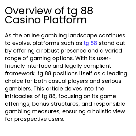
Overview of tg 88
Casino Platform
As the online gambling landscape continues
to evolve, platforms such as
stand out
tg 88
by offering a robust presence and a varied
range of gaming options. With its user-
friendly interface and legally compliant
framework, tg 88 positions itself as a leading
choice for both casual players and serious
gamblers. This article delves into the
intricacies of tg 88, focusing on its game
offerings, bonus structures, and responsible
gambling measures, ensuring a holistic view
for prospective users.