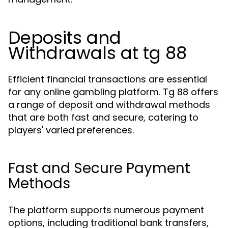
Deposits and
Withdrawals at tg 88
Efficient financial transactions are essential
for any online gambling platform. Tg 88 offers
a range of deposit and withdrawal methods
that are both fast and secure, catering to
players' varied preferences.
Fast and Secure Payment
Methods
The platform supports numerous payment
options, including traditional bank transfers,