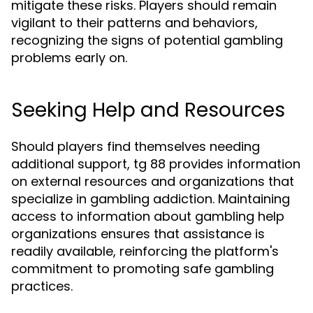
mitigate these risks. Players should remain
vigilant to their patterns and behaviors,
recognizing the signs of potential gambling
problems early on.
Seeking Help and Resources
Should players find themselves needing
additional support, tg 88 provides information
on external resources and organizations that
specialize in gambling addiction. Maintaining
access to information about gambling help
organizations ensures that assistance is
readily available, reinforcing the platform's
commitment to promoting safe gambling
practices.