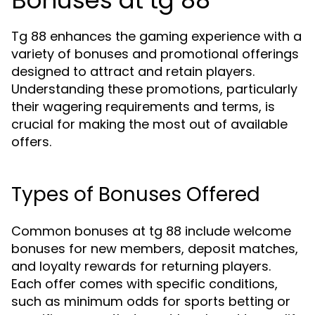
Bonuses at tg 88
Tg 88 enhances the gaming experience with a
variety of bonuses and promotional offerings
designed to attract and retain players.
Understanding these promotions, particularly
their wagering requirements and terms, is
crucial for making the most out of available
offers.
Types of Bonuses Offered
Common bonuses at tg 88 include welcome
bonuses for new members, deposit matches,
and loyalty rewards for returning players.
Each offer comes with specific conditions,
such as minimum odds for sports betting or