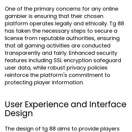
One of the primary concerns for any online
gambler is ensuring that their chosen
platform operates legally and ethically. Tg 88
has taken the necessary steps to secure a
license from reputable authorities, ensuring
that all gaming activities are conducted
transparently and fairly. Enhanced security
features including SSL encryption safeguard
user data, while robust privacy policies
reinforce the platform's commitment to
protecting player information.
User Experience and Interface
Design
The design of tg 88 aims to provide players