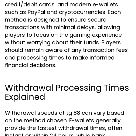
credit/debit cards, and modern e-wallets
such as PayPal and cryptocurrencies. Each
method is designed to ensure secure
transactions with minimal delays, allowing
players to focus on the gaming experience
without worrying about their funds. Players
should remain aware of any transaction fees
and processing times to make informed
financial decisions.
Withdrawal Processing Times
Explained
Withdrawal speeds at tg 88 can vary based
on the method chosen. E-wallets generally
provide the fastest withdrawal times, often
Instant or within 24 hours, while bank