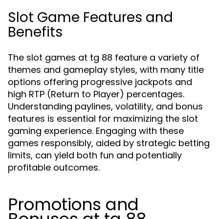
Slot Game Features and
Benefits
The slot games at tg 88 feature a variety of
themes and gameplay styles, with many title
options offering progressive jackpots and
high RTP (Return to Player) percentages.
Understanding paylines, volatility, and bonus
features is essential for maximizing the slot
gaming experience. Engaging with these
games responsibly, aided by strategic betting
limits, can yield both fun and potentially
profitable outcomes.
Promotions and