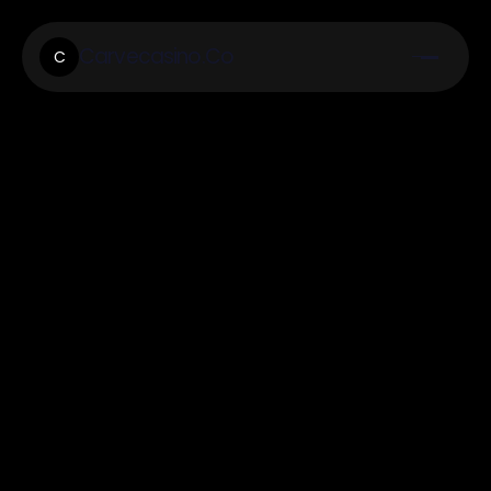
Carvecasino.Co
C