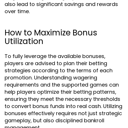
also lead to significant savings and rewards
over time.
How to Maximize Bonus
Utilization
To fully leverage the available bonuses,
players are advised to plan their betting
strategies according to the terms of each
promotion. Understanding wagering
requirements and the supported games can
help players optimize their betting patterns,
ensuring they meet the necessary thresholds
to convert bonus funds into real cash. Utilizing
bonuses effectively requires not just strategic
gameplay, but also disciplined bankroll
management.