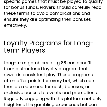
specific games that must be played to qualify
for bonus funds. Players should carefully read
these terms to avoid complications and
ensure they are optimizing their bonuses
effectively.
Loyalty Programs for Long-
term Players
Long-term gamblers at tg 88 can benefit
from a structured loyalty program that
rewards consistent play. These programs
often offer points for every bet, which can
then be redeemed for cash, bonuses, or
exclusive access to events and promotions.
Regularly engaging with the platform not only
heightens the gambling experience but can