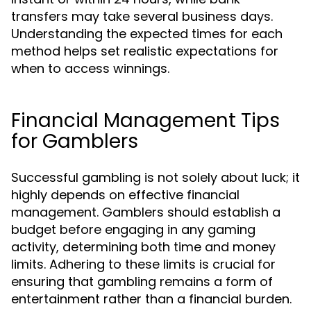
transfers may take several business days.
Understanding the expected times for each
method helps set realistic expectations for
when to access winnings.
Financial Management Tips
for Gamblers
Successful gambling is not solely about luck; it
highly depends on effective financial
management. Gamblers should establish a
budget before engaging in any gaming
activity, determining both time and money
limits. Adhering to these limits is crucial for
ensuring that gambling remains a form of
entertainment rather than a financial burden.