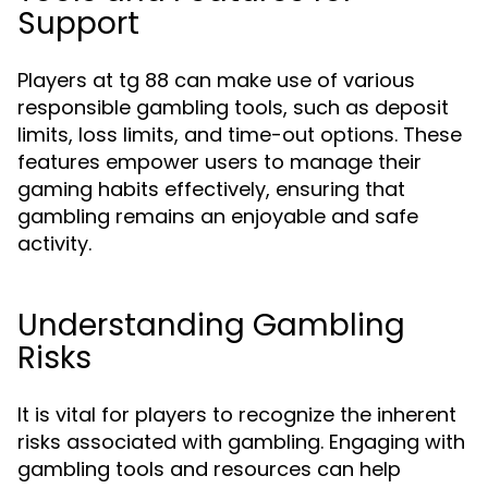
Support
Players at tg 88 can make use of various
responsible gambling tools, such as deposit
limits, loss limits, and time-out options. These
features empower users to manage their
gaming habits effectively, ensuring that
gambling remains an enjoyable and safe
activity.
Understanding Gambling
Risks
It is vital for players to recognize the inherent
risks associated with gambling. Engaging with
gambling tools and resources can help