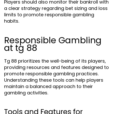
Players should also monitor their bankroll with
a clear strategy regarding bet sizing and loss
limits to promote responsible gambling
habits.
Responsible Gambling
at tg 88
Tg 88 prioritizes the well-being of its players,
providing resources and features designed to
promote responsible gambling practices.
Understanding these tools can help players
maintain a balanced approach to their
gambling activities.
Tools and Features for