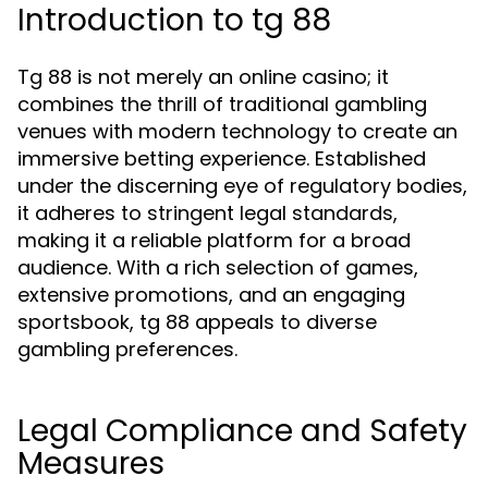
Introduction to tg 88
Tg 88 is not merely an online casino; it
combines the thrill of traditional gambling
venues with modern technology to create an
immersive betting experience. Established
under the discerning eye of regulatory bodies,
it adheres to stringent legal standards,
making it a reliable platform for a broad
audience. With a rich selection of games,
extensive promotions, and an engaging
sportsbook, tg 88 appeals to diverse
gambling preferences.
Legal Compliance and Safety
Measures