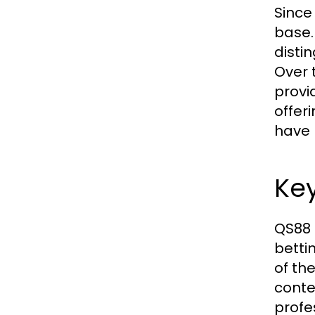
Since
base.
disti
Over 
provi
offer
have 
Key
QS88 
betti
of th
conte
profe