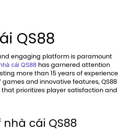
cái QS88
le and engaging platform is paramount
has garnered attention
nhà cái QS88
sting more than 15 years of experience
of games and innovative features, QS88
 that prioritizes player satisfaction and
f nhà cái QS88