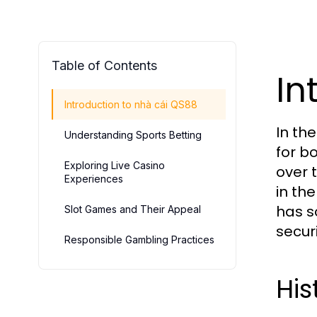
Table of Contents
In
Introduction to nhà cái QS88
In th
Understanding Sports Betting
for b
Exploring Live Casino
over 
Experiences
in th
has so
Slot Games and Their Appeal
securi
Responsible Gambling Practices
Hi