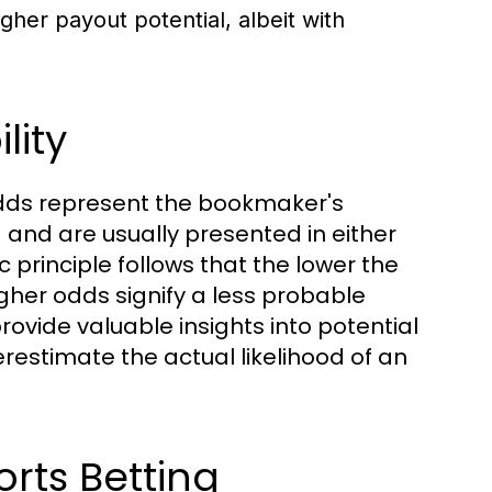
gher payout potential, albeit with
lity
 Odds represent the bookmaker's
g and are usually presented in either
 principle follows that the lower the
higher odds signify a less probable
ovide valuable insights into potential
stimate the actual likelihood of an
orts Betting