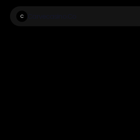
Carvecasino.Co
C