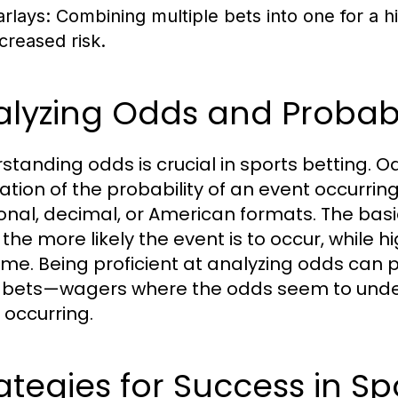
arlays:
Combining multiple bets into one for a hi
ncreased risk.
lyzing Odds and Probabi
standing odds is crucial in sports betting.
ation of the probability of an event occurrin
ional, decimal, or American formats. The basic
 the more likely the event is to occur, while 
me. Being proficient at analyzing odds can pr
 bets—wagers where the odds seem to undere
 occurring.
ategies for Success in Sp