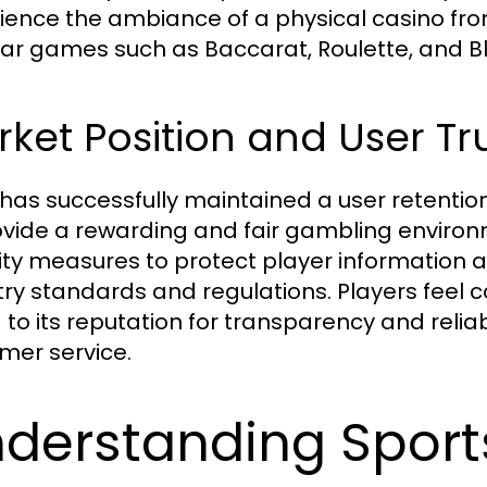
ience the ambiance of a physical casino from
ar games such as Baccarat, Roulette, and Bla
ket Position and User Tr
has successfully maintained a user retention r
ovide a rewarding and fair gambling environ
ity measures to protect player information a
try standards and regulations. Players feel 
 to its reputation for transparency and relia
mer service.
derstanding Sport