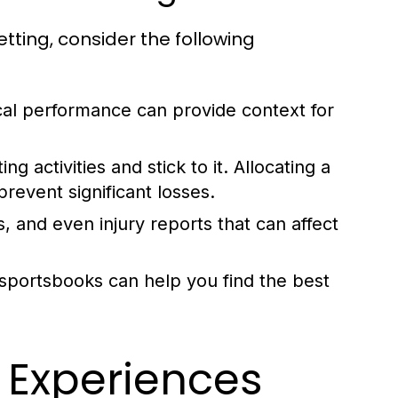
tting, consider the following
rical performance can provide context for
g activities and stick to it. Allocating a
revent significant losses.
 and even injury reports that can affect
portsbooks can help you find the best
o Experiences