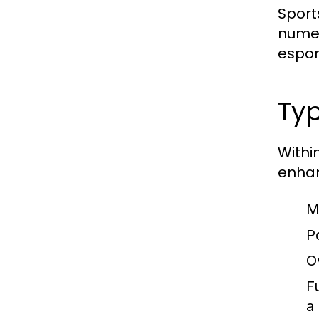
Sport
numer
espor
Typ
Withi
enhan
M
P
O
F
a