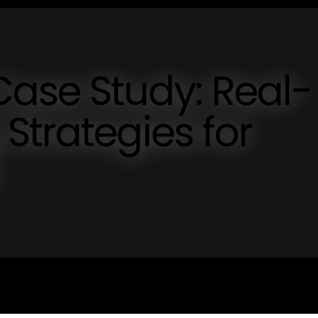
ase Study: Real-
Strategies for