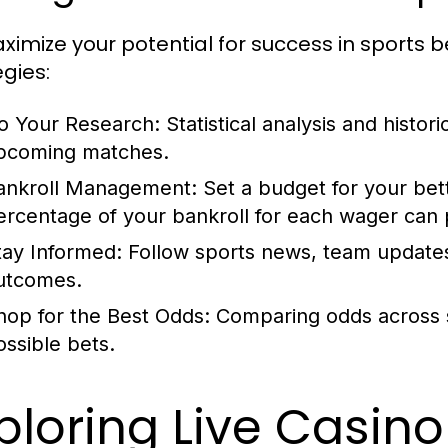
ximize your potential for success in sports be
egies:
o Your Research:
Statistical analysis and histo
pcoming matches.
ankroll Management:
Set a budget for your bettin
ercentage of your bankroll for each wager can p
tay Informed:
Follow sports news, team updates,
utcomes.
hop for the Best Odds:
Comparing odds across s
ossible bets.
ploring Live Casin