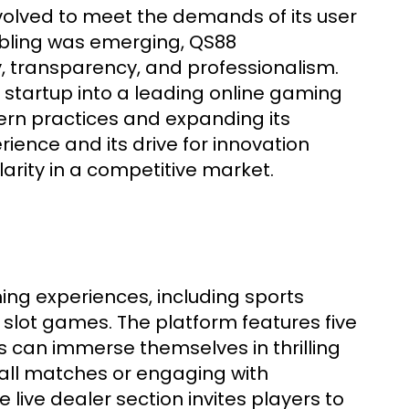
evolved to meet the demands of its user
ambling was emerging, QS88
, transparency, and professionalism.
 startup into a leading online gaming
ern practices and expanding its
ience and its drive for innovation
larity in a competitive market.
ing experiences, including sports
f slot games. The platform features five
s can immerse themselves in thrilling
tball matches or engaging with
 live dealer section invites players to