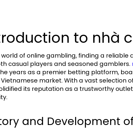
troduction to nhà 
e world of online gambling, finding a reliab
oth casual players and seasoned gamblers.
the years as a premier betting platform, boa
e Vietnamese market. With a vast selection 
lidified its reputation as a trustworthy outlet
ty.
story and Development o