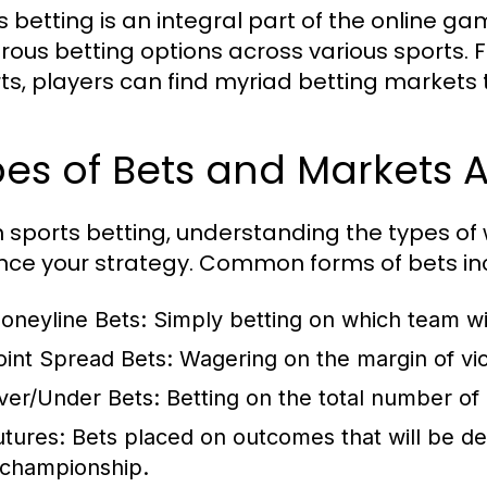
s betting is an integral part of the online g
ous betting options across various sports. 
ts, players can find myriad betting markets
es of Bets and Markets A
n sports betting, understanding the types of 
ce your strategy. Common forms of bets in
oneyline Bets:
Simply betting on which team wil
oint Spread Bets:
Wagering on the margin of vic
ver/Under Bets:
Betting on the total number of 
utures:
Bets placed on outcomes that will be dec
 championship.