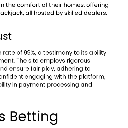
 the comfort of their homes, offering
ckjack, all hosted by skilled dealers.
ust
ate of 99%, a testimony to its ability
ment. The site employs rigorous
nd ensure fair play, adhering to
confident engaging with the platform,
bility in payment processing and
s Betting