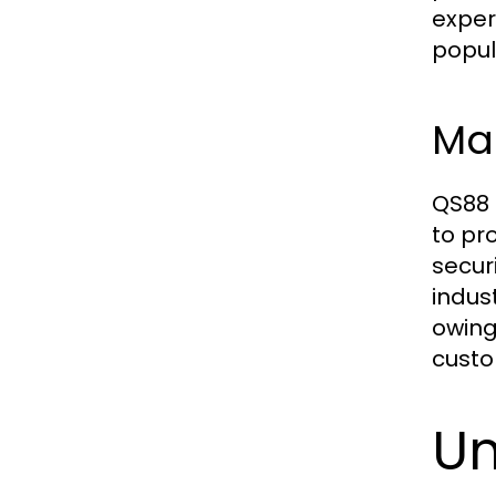
exper
popul
Mar
QS88 
to pr
secur
indus
owing
custo
Un