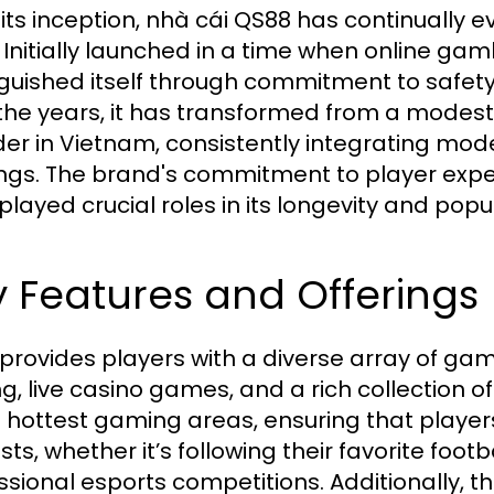
 its inception, nhà cái QS88 has continually 
 Initially launched in a time when online g
nguished itself through commitment to safety
the years, it has transformed from a modest
der in Vietnam, consistently integrating mod
ings. The brand's commitment to player exper
played crucial roles in its longevity and popu
 Features and Offerings
provides players with a diverse array of gam
ng, live casino games, and a rich collection o
e hottest gaming areas, ensuring that player
sts, whether it’s following their favorite foo
ssional esports competitions. Additionally, the