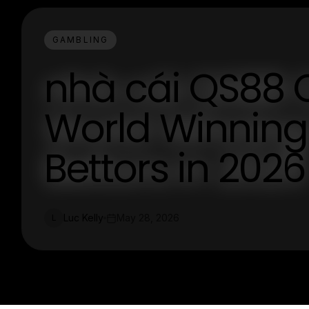
GAMBLING
nhà cái QS88 C
World Winning 
Bettors in 2026
Luc Kelly
May 28, 2026
L