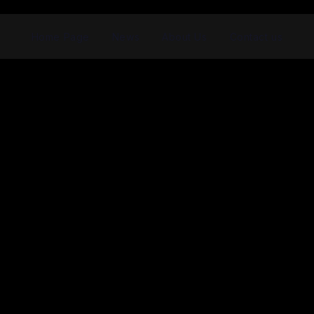
Home Page
News
About Us
Contact us