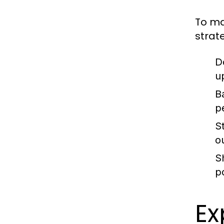
To ma
strat
D
u
B
p
S
o
S
p
Ex