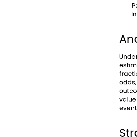
P
i
Ana
Under
estim
fract
odds,
outco
value
event
Str