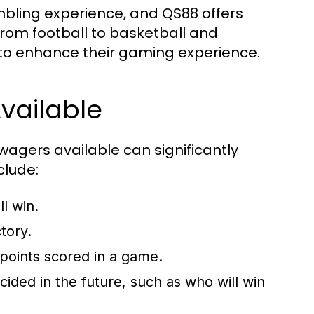
ambling experience, and QS88 offers
From football to basketball and
 to enhance their gaming experience.
vailable
wagers available can significantly
clude:
l win.
tory.
points scored in a game.
ided in the future, such as who will win