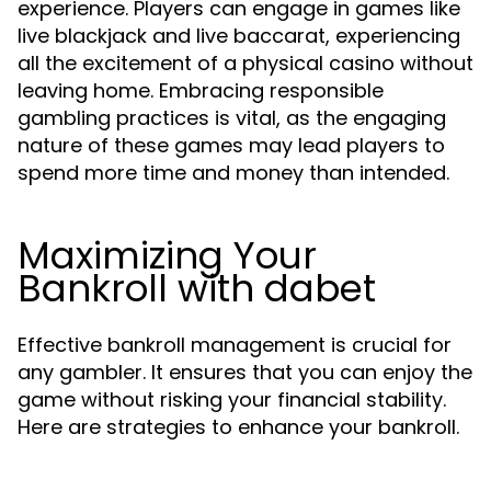
experience. Players can engage in games like
live blackjack and live baccarat, experiencing
all the excitement of a physical casino without
leaving home. Embracing responsible
gambling practices is vital, as the engaging
nature of these games may lead players to
spend more time and money than intended.
Maximizing Your
Bankroll with dabet
Effective bankroll management is crucial for
any gambler. It ensures that you can enjoy the
game without risking your financial stability.
Here are strategies to enhance your bankroll.