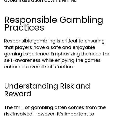
avoid frustration down the line.
Responsible Gambling
Practices
Responsible gambling is critical to ensuring
that players have a safe and enjoyable
gaming experience. Emphasizing the need for
self-awareness while enjoying the games
enhances overall satisfaction.
Understanding Risk and
Reward
The thrill of gambling often comes from the
risk involved. However, it’s important to