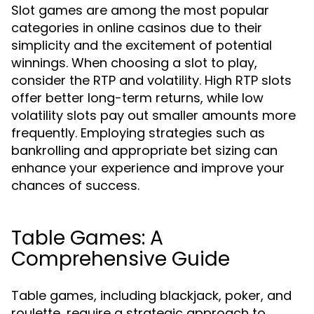
Slot games are among the most popular
categories in online casinos due to their
simplicity and the excitement of potential
winnings. When choosing a slot to play,
consider the RTP and volatility. High RTP slots
offer better long-term returns, while low
volatility slots pay out smaller amounts more
frequently. Employing strategies such as
bankrolling and appropriate bet sizing can
enhance your experience and improve your
chances of success.
Table Games: A
Comprehensive Guide
Table games, including blackjack, poker, and
roulette, require a strategic approach to