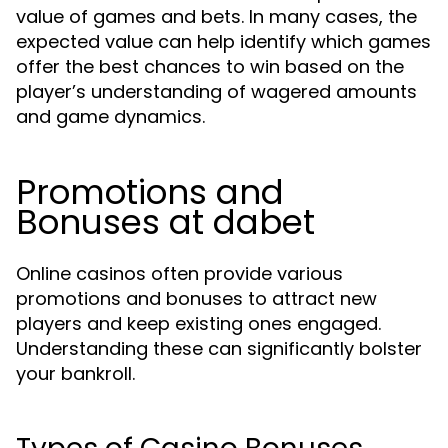
value of games and bets. In many cases, the
expected value can help identify which games
offer the best chances to win based on the
player’s understanding of wagered amounts
and game dynamics.
Promotions and
Bonuses at dabet
Online casinos often provide various
promotions and bonuses to attract new
players and keep existing ones engaged.
Understanding these can significantly bolster
your bankroll.