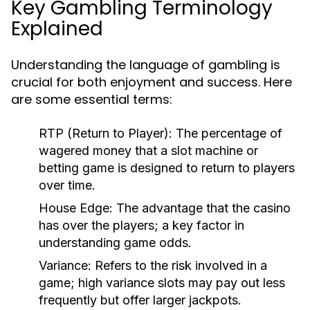
Key Gambling Terminology
Explained
Understanding the language of gambling is
crucial for both enjoyment and success. Here
are some essential terms:
RTP (Return to Player):
The percentage of
wagered money that a slot machine or
betting game is designed to return to players
over time.
House Edge:
The advantage that the casino
has over the players; a key factor in
understanding game odds.
Variance:
Refers to the risk involved in a
game; high variance slots may pay out less
frequently but offer larger jackpots.