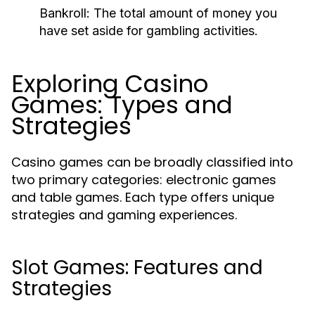
Bankroll:
The total amount of money you
have set aside for gambling activities.
Exploring Casino
Games: Types and
Strategies
Casino games can be broadly classified into
two primary categories: electronic games
and table games. Each type offers unique
strategies and gaming experiences.
Slot Games: Features and
Strategies