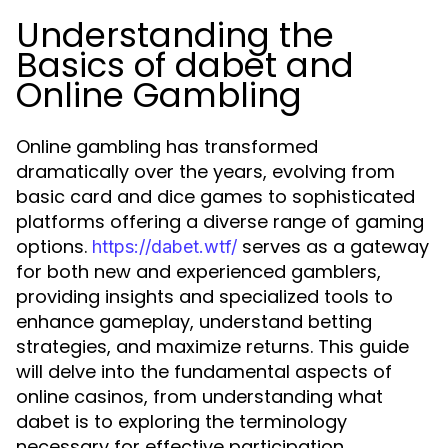
Understanding the
Basics of dabet and
Online Gambling
Online gambling has transformed
dramatically over the years, evolving from
basic card and dice games to sophisticated
platforms offering a diverse range of gaming
options.
serves as a gateway
https://dabet.wtf/
for both new and experienced gamblers,
providing insights and specialized tools to
enhance gameplay, understand betting
strategies, and maximize returns. This guide
will delve into the fundamental aspects of
online casinos, from understanding what
dabet is to exploring the terminology
necessary for effective participation.