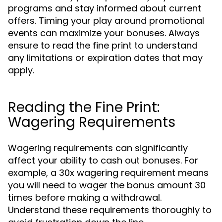
programs and stay informed about current
offers. Timing your play around promotional
events can maximize your bonuses. Always
ensure to read the fine print to understand
any limitations or expiration dates that may
apply.
Reading the Fine Print:
Wagering Requirements
Wagering requirements can significantly
affect your ability to cash out bonuses. For
example, a 30x wagering requirement means
you will need to wager the bonus amount 30
times before making a withdrawal.
Understand these requirements thoroughly to