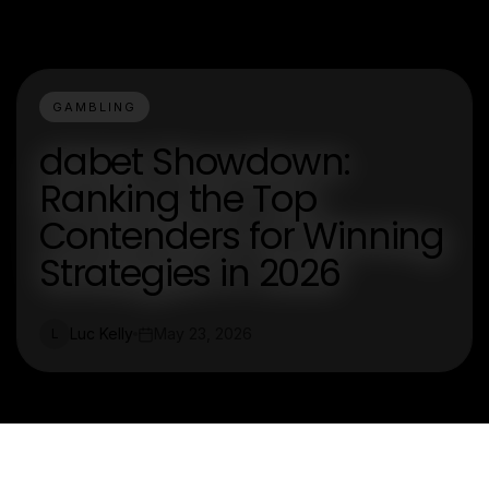
GAMBLING
dabet Showdown:
Ranking the Top
Contenders for Winning
Strategies in 2026
Luc Kelly
May 23, 2026
L