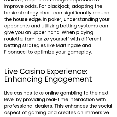
improve odds. For blackjack, adopting the
basic strategy chart can significantly reduce
the house edge. In poker, understanding your
opponents and utilizing betting systems can
give you an upper hand. When playing
roulette, familiarize yourself with different
betting strategies like Martingale and
Fibonacci to optimize your gameplay.
Live Casino Experience:
Enhancing Engagement
Live casinos take online gambling to the next
level by providing real-time interaction with
professional dealers. This enhances the social
aspect of gaming and creates an immersive