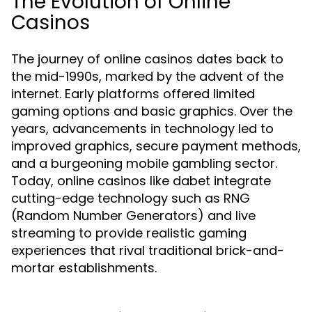
The Evolution of Online
Casinos
The journey of online casinos dates back to
the mid-1990s, marked by the advent of the
internet. Early platforms offered limited
gaming options and basic graphics. Over the
years, advancements in technology led to
improved graphics, secure payment methods,
and a burgeoning mobile gambling sector.
Today, online casinos like dabet integrate
cutting-edge technology such as RNG
(Random Number Generators) and live
streaming to provide realistic gaming
experiences that rival traditional brick-and-
mortar establishments.