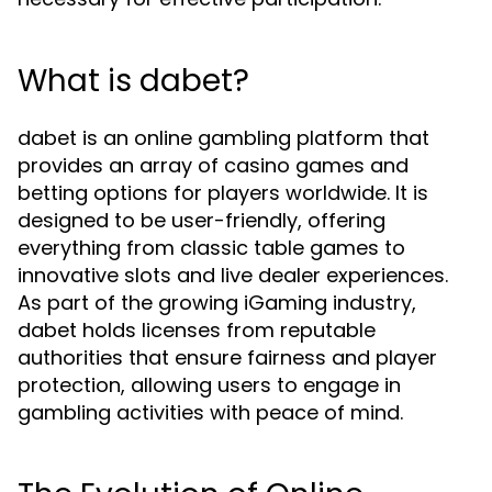
What is dabet?
dabet is an online gambling platform that
provides an array of casino games and
betting options for players worldwide. It is
designed to be user-friendly, offering
everything from classic table games to
innovative slots and live dealer experiences.
As part of the growing iGaming industry,
dabet holds licenses from reputable
authorities that ensure fairness and player
protection, allowing users to engage in
gambling activities with peace of mind.