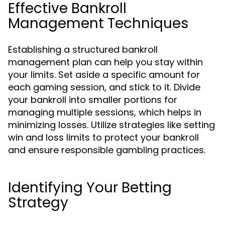
Effective Bankroll
Management Techniques
Establishing a structured bankroll
management plan can help you stay within
your limits. Set aside a specific amount for
each gaming session, and stick to it. Divide
your bankroll into smaller portions for
managing multiple sessions, which helps in
minimizing losses. Utilize strategies like setting
win and loss limits to protect your bankroll
and ensure responsible gambling practices.
Identifying Your Betting
Strategy