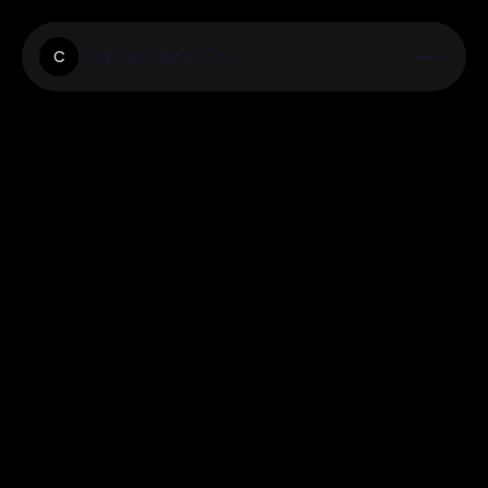
Carvecasino.Co
C