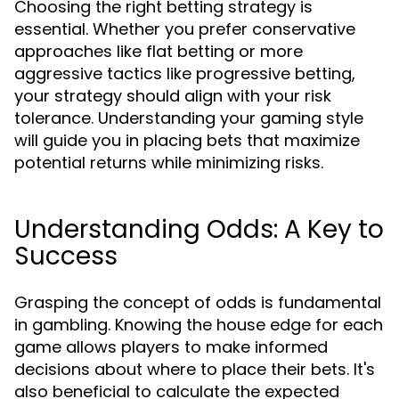
Choosing the right betting strategy is
essential. Whether you prefer conservative
approaches like flat betting or more
aggressive tactics like progressive betting,
your strategy should align with your risk
tolerance. Understanding your gaming style
will guide you in placing bets that maximize
potential returns while minimizing risks.
Understanding Odds: A Key to
Success
Grasping the concept of odds is fundamental
in gambling. Knowing the house edge for each
game allows players to make informed
decisions about where to place their bets. It's
also beneficial to calculate the expected