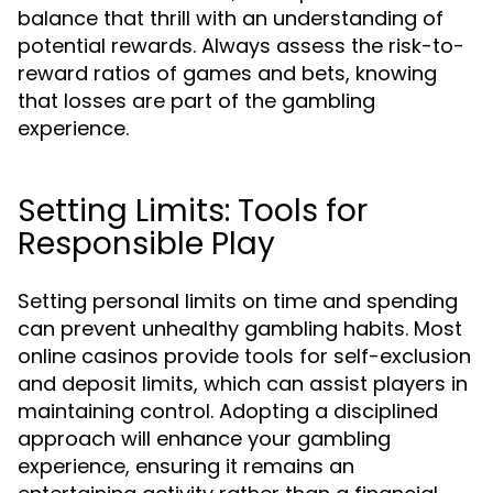
balance that thrill with an understanding of
potential rewards. Always assess the risk-to-
reward ratios of games and bets, knowing
that losses are part of the gambling
experience.
Setting Limits: Tools for
Responsible Play
Setting personal limits on time and spending
can prevent unhealthy gambling habits. Most
online casinos provide tools for self-exclusion
and deposit limits, which can assist players in
maintaining control. Adopting a disciplined
approach will enhance your gambling
experience, ensuring it remains an