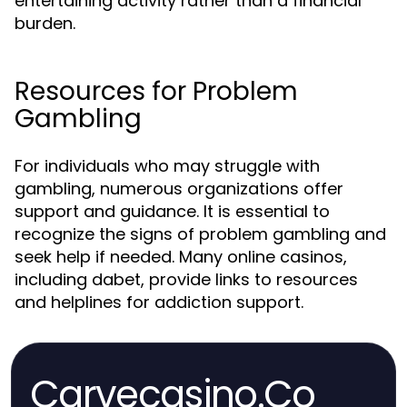
entertaining activity rather than a financial
burden.
Resources for Problem
Gambling
For individuals who may struggle with
gambling, numerous organizations offer
support and guidance. It is essential to
recognize the signs of problem gambling and
seek help if needed. Many online casinos,
including dabet, provide links to resources
and helplines for addiction support.
Carvecasino.Co