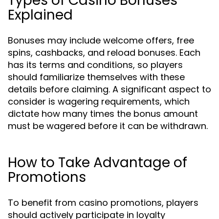
Types of Casino Bonuses
Explained
Bonuses may include welcome offers, free
spins, cashbacks, and reload bonuses. Each
has its terms and conditions, so players
should familiarize themselves with these
details before claiming. A significant aspect to
consider is wagering requirements, which
dictate how many times the bonus amount
must be wagered before it can be withdrawn.
How to Take Advantage of
Promotions
To benefit from casino promotions, players
should actively participate in loyalty