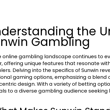
derstanding the U
nwin Gambling
e online gambling landscape continues to ev
r, offering unique features that resonate wi
ers. Delving into the specifics of Sunwin reve
tional gaming options, emphasizing a blend
centric design. With a variety of betting op
ls to a diverse gambling audience seeking