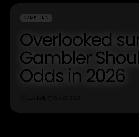
GAMBLING
Overlooked sun
Gambler Shoul
Odds in 2026
Luc Kelly
May 22, 2026
L