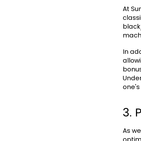
At Su
class
black
machi
In ad
allow
bonus
Under
one's
3. 
As we
optim