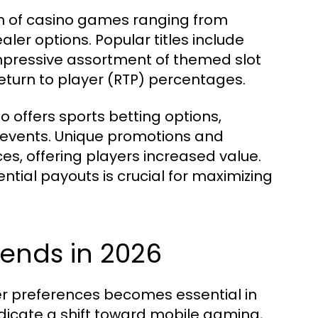
ion of casino games ranging from
aler options. Popular titles include
impressive assortment of themed slot
return to player (RTP) percentages.
o offers sports betting options,
g events. Unique promotions and
, offering players increased value.
ial payouts is crucial for maximizing
rends in 2026
er preferences becomes essential in
dicate a shift toward mobile gaming,