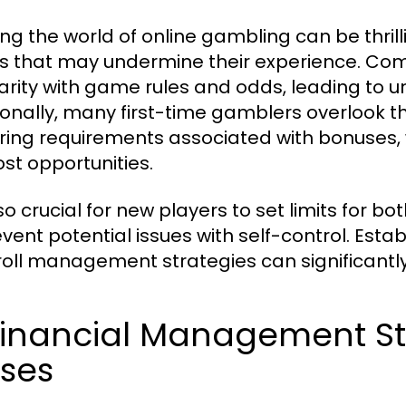
ing the world of online gambling can be thril
lls that may undermine their experience. Co
iarity with game rules and odds, leading to u
ionally, many first-time gamblers overlook 
ing requirements associated with bonuses, w
ost opportunities.
also crucial for new players to set limits fo
event potential issues with self-control. Esta
oll management strategies can significantly 
Financial Management Str
sses