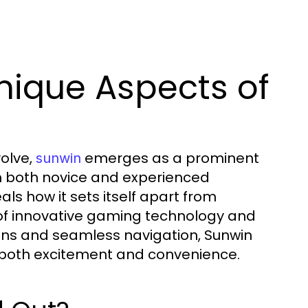
nique Aspects of
olve,
emerges as a prominent
sunwin
th both novice and experienced
als how it sets itself apart from
 of innovative gaming technology and
tions and seamless navigation, Sunwin
 both excitement and convenience.