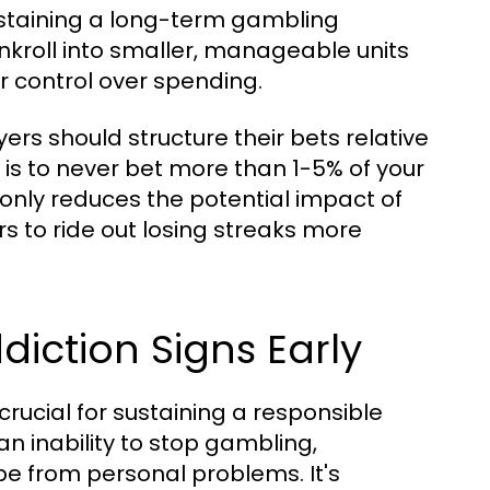
ustaining a long-term gambling
ankroll into smaller, manageable units
er control over spending.
ayers should structure their bets relative
 is to never bet more than 1-5% of your
t only reduces the potential impact of
s to ride out losing streaks more
iction Signs Early
rucial for sustaining a responsible
 inability to stop gambling,
e from personal problems. It's