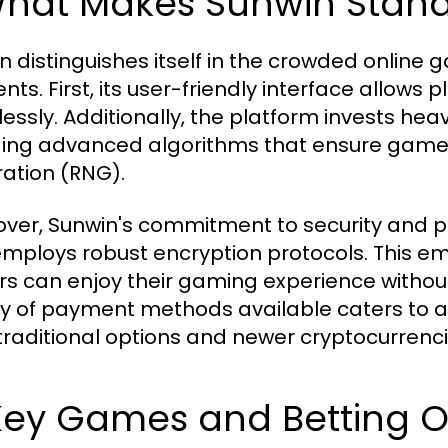
 What Makes Sunwin Stan
n distinguishes itself in the crowded online
nts. First, its user-friendly interface allows
tlessly. Additionally, the platform invests hea
ding advanced algorithms that ensure gam
ation (RNG).
ver, Sunwin's commitment to security and pl
 employs robust encryption protocols. This e
rs can enjoy their gaming experience withou
ty of payment methods available caters to
traditional options and newer cryptocurrenci
Key Games and Betting O