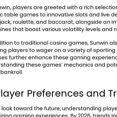
nwin, players are greeted with a rich select
ic table games to innovative slots and live de
jack, roulette, and baccarat, alongside an 
nes that boast various volatility levels and 
dition to traditional casino games, Sunwin als
ing players to wager on a variety of sportin
es further enhance these gaming experiences
standing these games’ mechanics and potent
 bankroll.
Player Preferences and T
 look toward the future, understanding play
izing gaming experiences. By 2026, trends in