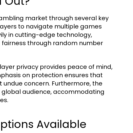
d Out?
 gambling market through several key
 players to navigate multiple games
vily in cutting-edge technology,
e fairness through random number
ayer privacy provides peace of mind,
mphasis on protection ensures that
t undue concern. Furthermore, the
 a global audience, accommodating
es.
ptions Available