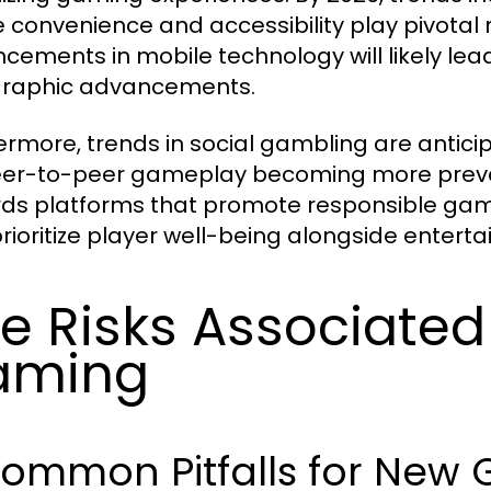
 convenience and accessibility play pivotal r
cements in mobile technology will likely lea
graphic advancements.
ermore, trends in social gambling are anticip
eer-to-peer gameplay becoming more prevale
ds platforms that promote responsible gamb
rioritize player well-being alongside entert
e Risks Associated
aming
Common Pitfalls for New