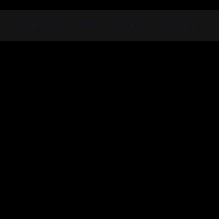
Home Page
News
About Us
Contact us