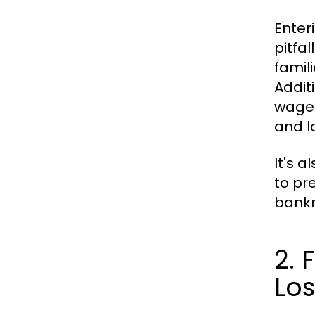
Enter
pitfa
famil
Addit
wager
and l
It's 
to pr
bankr
2. 
Lo