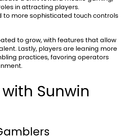
oles in attracting players.
d to more sophisticated touch controls
ated to grow, with features that allow
nt. Lastly, players are leaning more
ling practices, favoring operators
ainment.
 with Sunwin
 Gamblers