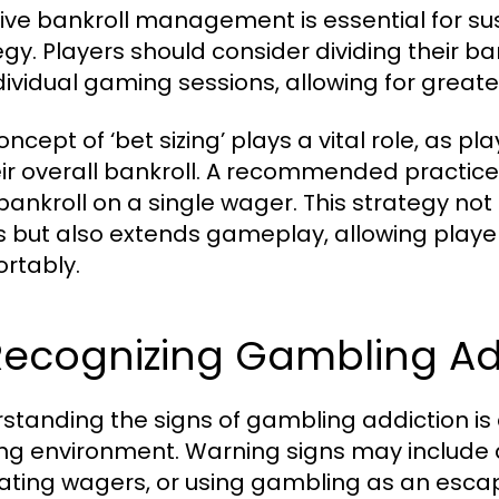
tive bankroll management is essential for s
egy. Players should consider dividing their b
ndividual gaming sessions, allowing for great
ncept of ‘bet sizing’ plays a vital role, as pl
eir overall bankroll. A recommended practice
 bankroll on a single wager. This strategy no
s but also extends gameplay, allowing player
rtably.
Recognizing Gambling Add
standing the signs of gambling addiction is c
g environment. Warning signs may include an
ating wagers, or using gambling as an escap