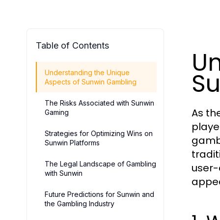
Table of Contents
Un
Su
Understanding the Unique
Aspects of Sunwin Gambling
The Risks Associated with Sunwin
As th
Gaming
playe
Strategies for Optimizing Wins on
gambl
Sunwin Platforms
tradi
The Legal Landscape of Gambling
user-
with Sunwin
appea
Future Predictions for Sunwin and
the Gambling Industry