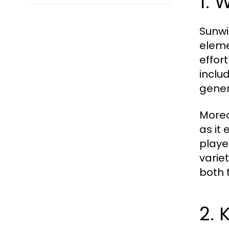
1.
Sunwi
eleme
effor
inclu
gener
Moreo
as it
playe
varie
both 
2. 