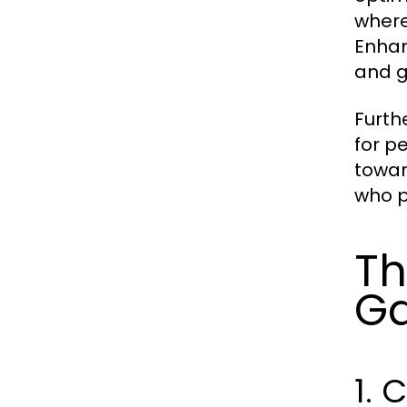
where
Enhan
and 
Furth
for p
towar
who p
Th
G
1. 