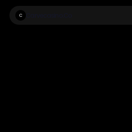
Carvecasino.Co
C