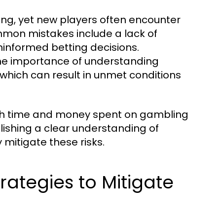
ling, yet new players often encounter
mmon mistakes include a lack of
ninformed betting decisions.
the importance of understanding
hich can result in unmet conditions
r both time and money spent on gambling
blishing a clear understanding of
mitigate these risks.
ategies to Mitigate