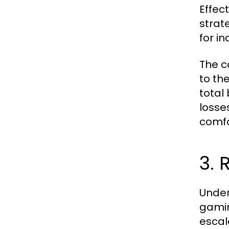
Effec
strat
for i
The co
to th
total
losse
comfo
3. 
Under
gamin
escal