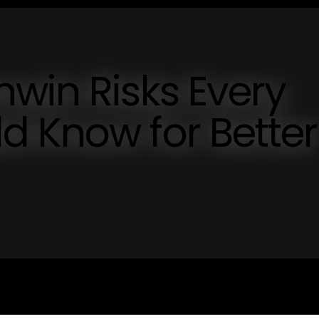
win Risks Every
d Know for Better