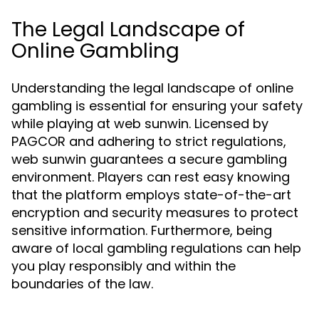
The Legal Landscape of
Online Gambling
Understanding the legal landscape of online
gambling is essential for ensuring your safety
while playing at web sunwin. Licensed by
PAGCOR and adhering to strict regulations,
web sunwin guarantees a secure gambling
environment. Players can rest easy knowing
that the platform employs state-of-the-art
encryption and security measures to protect
sensitive information. Furthermore, being
aware of local gambling regulations can help
you play responsibly and within the
boundaries of the law.