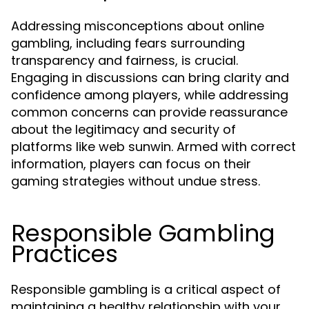
Addressing misconceptions about online
gambling, including fears surrounding
transparency and fairness, is crucial.
Engaging in discussions can bring clarity and
confidence among players, while addressing
common concerns can provide reassurance
about the legitimacy and security of
platforms like web sunwin. Armed with correct
information, players can focus on their
gaming strategies without undue stress.
Responsible Gambling
Practices
Responsible gambling is a critical aspect of
maintaining a healthy relationship with your