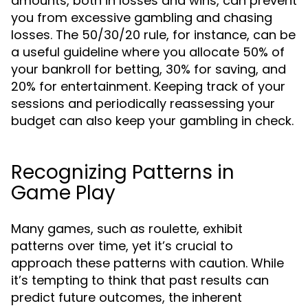
amounts, both in losses and wins, can prevent
you from excessive gambling and chasing
losses. The 50/30/20 rule, for instance, can be
a useful guideline where you allocate 50% of
your bankroll for betting, 30% for saving, and
20% for entertainment. Keeping track of your
sessions and periodically reassessing your
budget can also keep your gambling in check.
Recognizing Patterns in
Game Play
Many games, such as roulette, exhibit
patterns over time, yet it’s crucial to
approach these patterns with caution. While
it’s tempting to think that past results can
predict future outcomes, the inherent