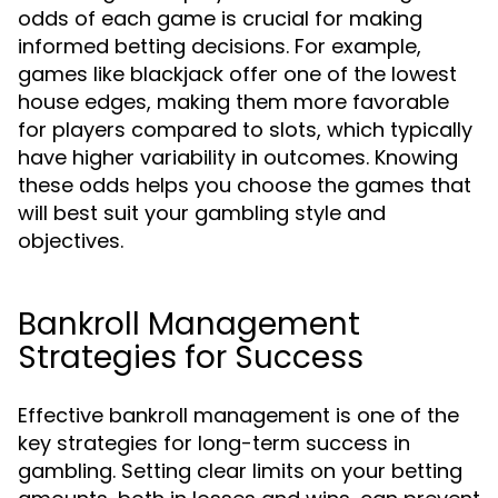
odds of each game is crucial for making
informed betting decisions. For example,
games like blackjack offer one of the lowest
house edges, making them more favorable
for players compared to slots, which typically
have higher variability in outcomes. Knowing
these odds helps you choose the games that
will best suit your gambling style and
objectives.
Bankroll Management
Strategies for Success
Effective bankroll management is one of the
key strategies for long-term success in
gambling. Setting clear limits on your betting