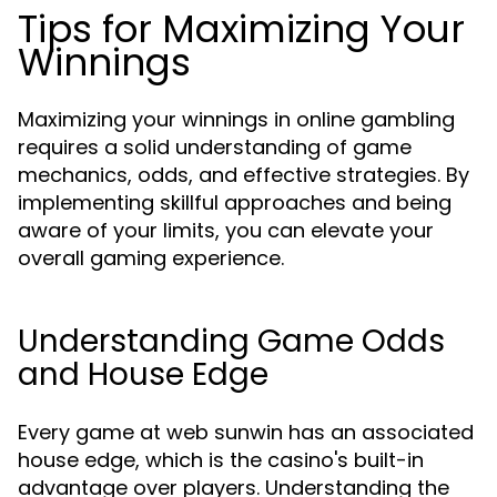
Tips for Maximizing Your
Winnings
Maximizing your winnings in online gambling
requires a solid understanding of game
mechanics, odds, and effective strategies. By
implementing skillful approaches and being
aware of your limits, you can elevate your
overall gaming experience.
Understanding Game Odds
and House Edge
Every game at web sunwin has an associated
house edge, which is the casino's built-in
advantage over players. Understanding the