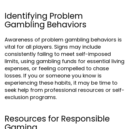
Identifying Problem
Gambling Behaviors
Awareness of problem gambling behaviors is
vital for all players. Signs may include
consistently failing to meet self-imposed
limits, using gambling funds for essential living
expenses, or feeling compelled to chase
losses. If you or someone you know is
experiencing these habits, it may be time to
seek help from professional resources or self-
exclusion programs.
Resources for Responsible
Gaming