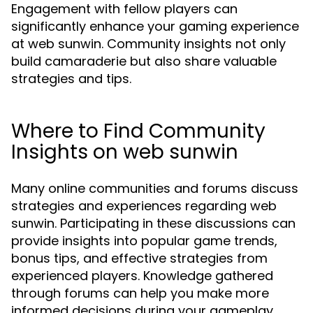
Engagement with fellow players can
significantly enhance your gaming experience
at web sunwin. Community insights not only
build camaraderie but also share valuable
strategies and tips.
Where to Find Community
Insights on web sunwin
Many online communities and forums discuss
strategies and experiences regarding web
sunwin. Participating in these discussions can
provide insights into popular game trends,
bonus tips, and effective strategies from
experienced players. Knowledge gathered
through forums can help you make more
informed decisions during your gameplay.