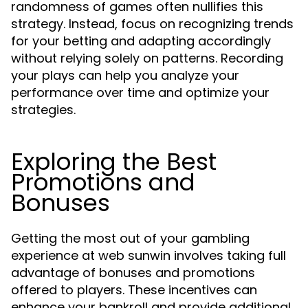
randomness of games often nullifies this
strategy. Instead, focus on recognizing trends
for your betting and adapting accordingly
without relying solely on patterns. Recording
your plays can help you analyze your
performance over time and optimize your
strategies.
Exploring the Best
Promotions and
Bonuses
Getting the most out of your gambling
experience at web sunwin involves taking full
advantage of bonuses and promotions
offered to players. These incentives can
enhance your bankroll and provide additional