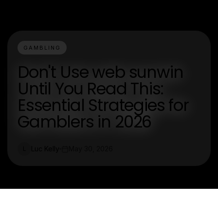
GAMBLING
Don't Use web sunwin
Until You Read This:
Essential Strategies for
Gamblers in 2026
Luc Kelly
May 30, 2026
L