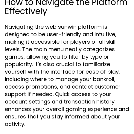
How to Navigate the Platform
Effectively
Navigating the web sunwin platform is
designed to be user-friendly and intuitive,
making it accessible for players of all skill
levels. The main menu neatly categorizes
games, allowing you to filter by type or
popularity. It's also crucial to familiarize
yourself with the interface for ease of play,
including where to manage your bankroll,
access promotions, and contact customer
support if needed. Quick access to your
account settings and transaction history
enhances your overall gaming experience and
ensures that you stay informed about your
activity.