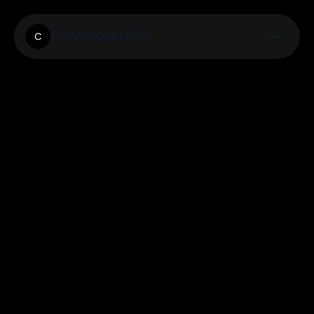
Carvecasino.Co
C