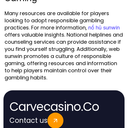
Many resources are available for players
looking to adopt responsible gambling
practices. For more information,
nổ hũ sunwin
offers valuable insights. National helplines and
counseling services can provide assistance if
you find yourself struggling. Additionally, web
sunwin promotes a culture of responsible
gaming, offering resources and information
to help players maintain control over their
gambling habits.
Carvecasino.Co
Contact us