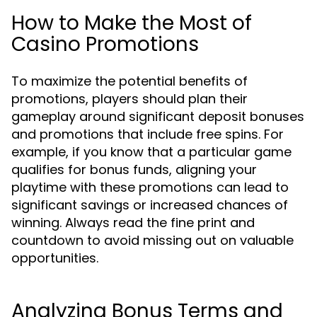
How to Make the Most of
Casino Promotions
To maximize the potential benefits of
promotions, players should plan their
gameplay around significant deposit bonuses
and promotions that include free spins. For
example, if you know that a particular game
qualifies for bonus funds, aligning your
playtime with these promotions can lead to
significant savings or increased chances of
winning. Always read the fine print and
countdown to avoid missing out on valuable
opportunities.
Analyzing Bonus Terms and