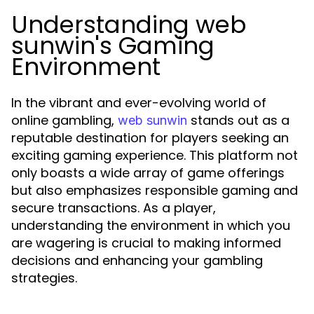
Understanding web
sunwin's Gaming
Environment
In the vibrant and ever-evolving world of
online gambling,
stands out as a
web sunwin
reputable destination for players seeking an
exciting gaming experience. This platform not
only boasts a wide array of game offerings
but also emphasizes responsible gaming and
secure transactions. As a player,
understanding the environment in which you
are wagering is crucial to making informed
decisions and enhancing your gambling
strategies.