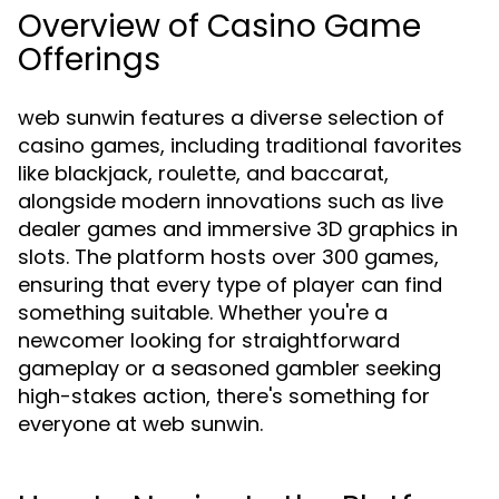
Overview of Casino Game
Offerings
web sunwin features a diverse selection of
casino games, including traditional favorites
like blackjack, roulette, and baccarat,
alongside modern innovations such as live
dealer games and immersive 3D graphics in
slots. The platform hosts over 300 games,
ensuring that every type of player can find
something suitable. Whether you're a
newcomer looking for straightforward
gameplay or a seasoned gambler seeking
high-stakes action, there's something for
everyone at web sunwin.