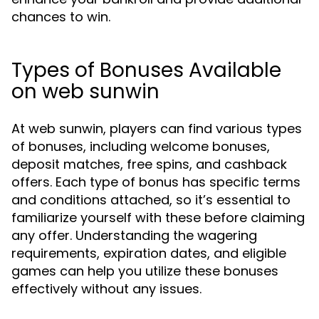
chances to win.
Types of Bonuses Available
on web sunwin
At web sunwin, players can find various types
of bonuses, including welcome bonuses,
deposit matches, free spins, and cashback
offers. Each type of bonus has specific terms
and conditions attached, so it’s essential to
familiarize yourself with these before claiming
any offer. Understanding the wagering
requirements, expiration dates, and eligible
games can help you utilize these bonuses
effectively without any issues.