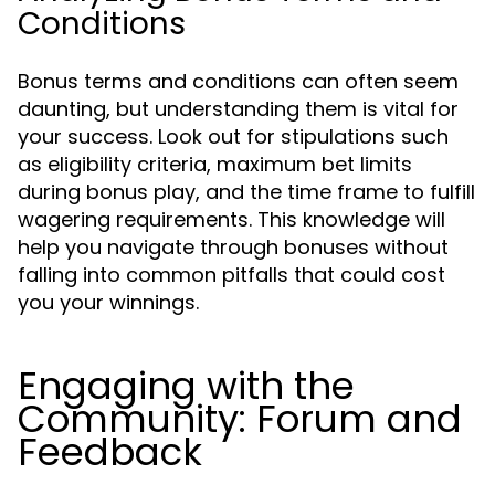
Conditions
Bonus terms and conditions can often seem
daunting, but understanding them is vital for
your success. Look out for stipulations such
as eligibility criteria, maximum bet limits
during bonus play, and the time frame to fulfill
wagering requirements. This knowledge will
help you navigate through bonuses without
falling into common pitfalls that could cost
you your winnings.
Engaging with the
Community: Forum and
Feedback