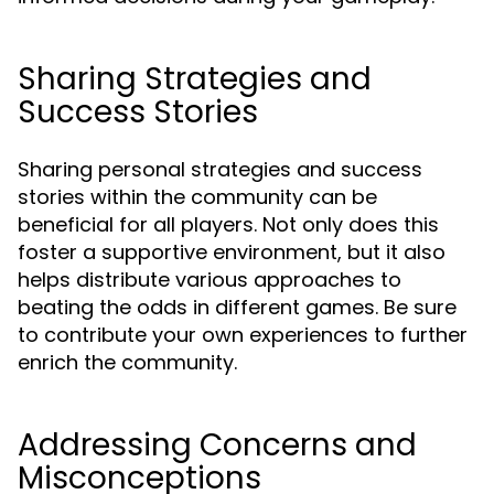
Sharing Strategies and
Success Stories
Sharing personal strategies and success
stories within the community can be
beneficial for all players. Not only does this
foster a supportive environment, but it also
helps distribute various approaches to
beating the odds in different games. Be sure
to contribute your own experiences to further
enrich the community.
Addressing Concerns and
Misconceptions