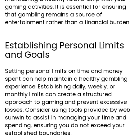
gaming activities. It is essential for ensuring
that gambling remains a source of
entertainment rather than a financial burden.
Establishing Personal Limits
and Goals
Setting personal limits on time and money
spent can help maintain a healthy gambling
experience. Establishing daily, weekly, or
monthly limits can create a structured
approach to gaming and prevent excessive
losses. Consider using tools provided by web
sunwin to assist in managing your time and
spending, ensuring you do not exceed your
established boundaries.