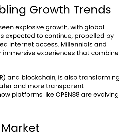
ling Growth Trends
seen explosive growth, with global
 is expected to continue, propelled by
 internet access. Millennials and
 for immersive experiences that combine
(VR) and blockchain, is also transforming
safer and more transparent
how platforms like OPEN88 are evolving
 Market