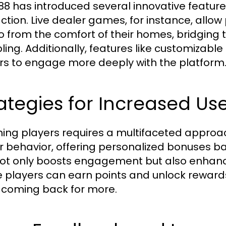
8 has introduced several innovative featu
ction. Live dealer games, for instance, allow 
o from the comfort of their homes, bridging 
ing. Additionally, features like customizabl
rs to engage more deeply with the platform
ategies for Increased Us
ning players requires a multifaceted approa
r behavior, offering personalized bonuses b
not only boosts engagement but also enhances
 players can earn points and unlock rewards
 coming back for more.