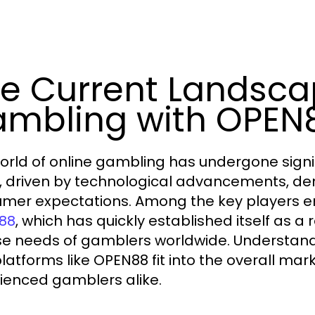
e Current Landsca
mbling with OPEN
orld of online gambling has undergone signif
, driven by technological advancements, de
mer expectations. Among the key players eme
, which has quickly established itself as a
88
se needs of gamblers worldwide. Understand
latforms like OPEN88 fit into the overall mark
ienced gamblers alike.