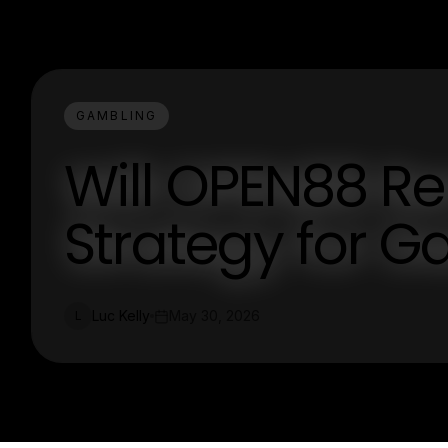
GAMBLING
Will OPEN88 R
Strategy for G
Luc Kelly
May 30, 2026
L