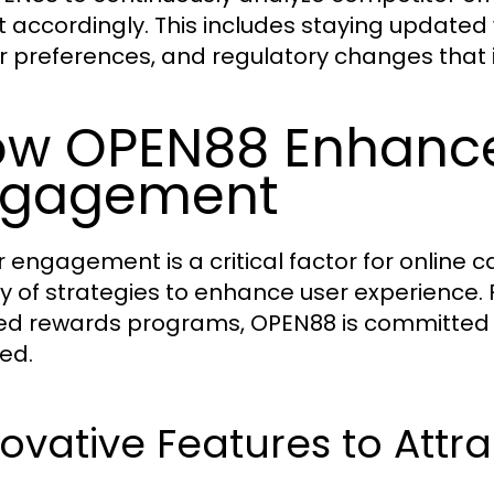
 accordingly. This includes staying updated
r preferences, and regulatory changes that 
w OPEN88 Enhance
ngagement
r engagement is a critical factor for online
ty of strategies to enhance user experience.
red rewards programs, OPEN88 is committed 
ved.
ovative Features to Attr