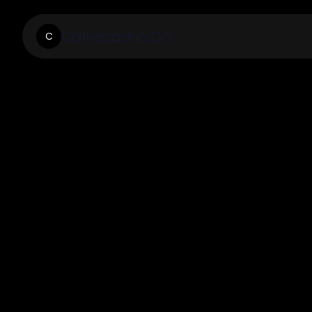
Carvecasino.Co
C