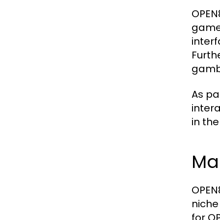
OPEN8
games
inter
Furth
gambl
As pa
inter
in th
Mar
OPEN8
niche
for O