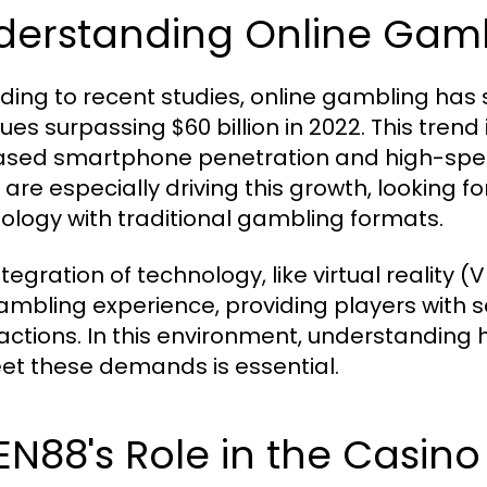
derstanding Online Gamb
ding to recent studies, online gambling has 
ues surpassing $60 billion in 2022. This trend
ased smartphone penetration and high-speed
 are especially driving this growth, looking
ology with traditional gambling formats.
tegration of technology, like virtual reality 
ambling experience, providing players with 
actions. In this environment, understanding 
et these demands is essential.
N88's Role in the Casino