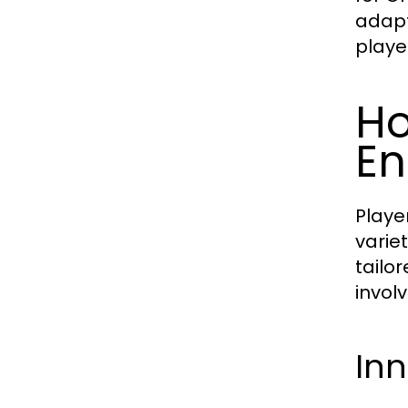
adapt
playe
Ho
E
Playe
varie
tailo
invol
Inn