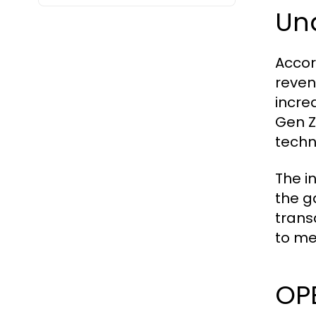
Un
Accor
reven
incre
Gen Z
techn
The in
the g
trans
to me
OPE