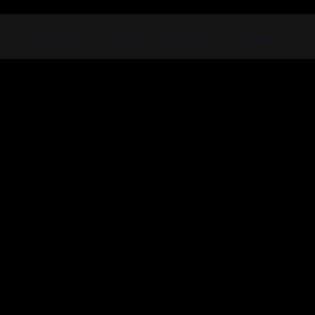
Home Page
News
About Us
Contact us