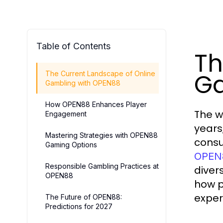
Table of Contents
Th
Ga
The Current Landscape of Online
Gambling with OPEN88
How OPEN88 Enhances Player
The w
Engagement
years
Mastering Strategies with OPEN88
consu
Gaming Options
OPEN
Responsible Gambling Practices at
diver
OPEN88
how p
exper
The Future of OPEN88:
Predictions for 2027