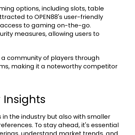
ing options, including slots, table
ttracted to OPEN88's user-friendly
y access to gaming on-the-go.
rity measures, allowing users to
ng a community of players through
ams, making it a noteworthy competitor
 Insights
n the industry but also with smaller
eferences. To stay ahead, it's essential
ferings, understand market trends, and