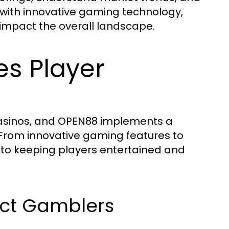
 with innovative gaming technology,
impact the overall landscape.
s Player
 casinos, and OPEN88 implements a
 From innovative gaming features to
to keeping players entertained and
act Gamblers