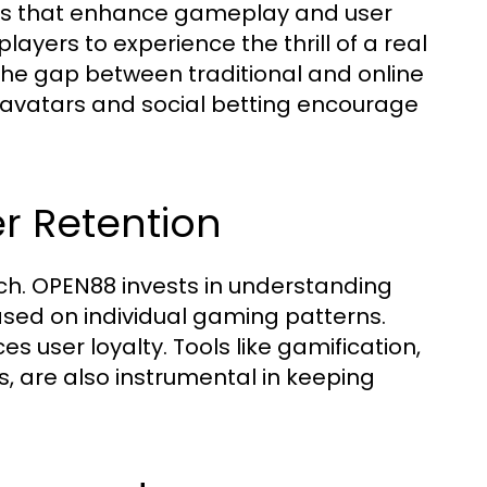
res that enhance gameplay and user
players to experience the thrill of a real
the gap between traditional and online
e avatars and social betting encourage
.
er Retention
ch. OPEN88 invests in understanding
ased on individual gaming patterns.
 user loyalty. Tools like gamification,
, are also instrumental in keeping