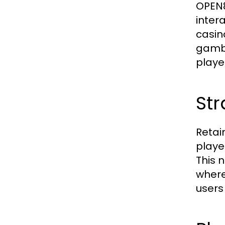
OPEN8
intera
casin
gambl
playe
Str
Retai
playe
This 
where
users