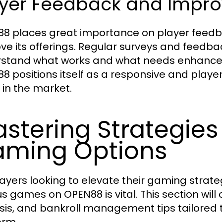
ayer Feedback and Impr
8 places great importance on player feedba
ve its offerings. Regular surveys and feedba
stand what works and what needs enhancemen
8 positions itself as a responsive and player-c
 in the market.
stering Strategie
ming Options
layers looking to elevate their gaming strat
us games on OPEN88 is vital. This section will
sis, and bankroll management tips tailored t