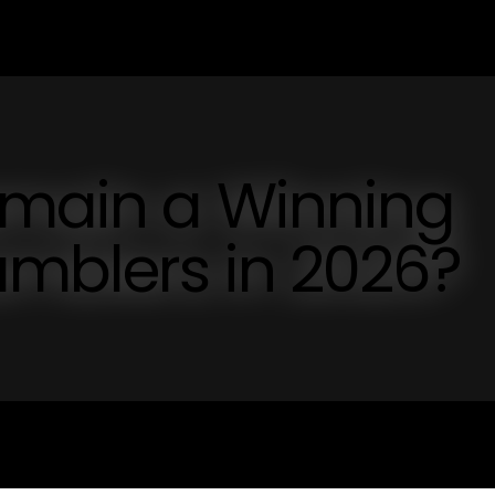
emain a Winning
amblers in 2026?