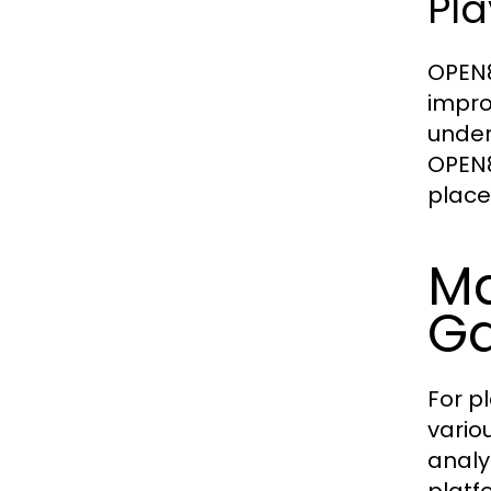
Pl
OPEN8
impro
under
OPEN8
place
Ma
Ga
For p
vario
analy