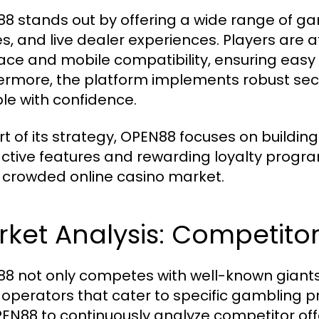
8 stands out by offering a wide range of gam
, and live dealer experiences. Players are a
face and mobile compatibility, ensuring eas
ermore, the platform implements robust secu
e with confidence.
rt of its strategy, OPEN88 focuses on buildi
active features and rewarding loyalty progr
e crowded online casino market.
ket Analysis: Competitor
8 not only competes with well-known giants i
 operators that cater to specific gambling pr
PEN88 to continuously analyze competitor of