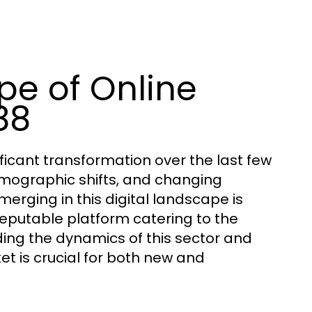
pe of Online
88
icant transformation over the last few
mographic shifts, and changing
rging in this digital landscape is
 reputable platform catering to the
ing the dynamics of this sector and
et is crucial for both new and