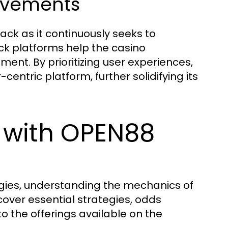
ovements
ck as it continuously seeks to
ck platforms help the casino
t. By prioritizing user experiences,
entric platform, further solidifying its
s with OPEN88
egies, understanding the mechanics of
 cover essential strategies, odds
o the offerings available on the