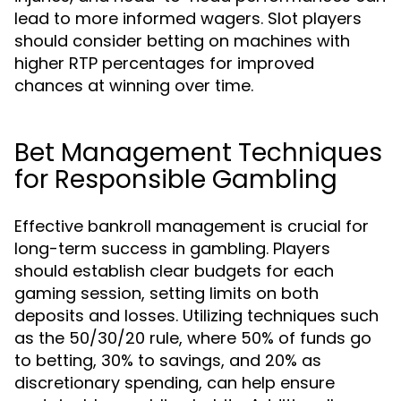
lead to more informed wagers. Slot players
should consider betting on machines with
higher RTP percentages for improved
chances at winning over time.
Bet Management Techniques
for Responsible Gambling
Effective bankroll management is crucial for
long-term success in gambling. Players
should establish clear budgets for each
gaming session, setting limits on both
deposits and losses. Utilizing techniques such
as the 50/30/20 rule, where 50% of funds go
to betting, 30% to savings, and 20% as
discretionary spending, can help ensure