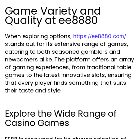
Game Variety and
Quality at ee8880
When exploring options,
https://ee8880.com/
stands out for its extensive range of games,
catering to both seasoned gamblers and
newcomers alike. The platform offers an array
of gaming experiences, from traditional table
games to the latest innovative slots, ensuring
that every player finds something that suits
their taste and style.
Explore the Wide Range of
Casino Games