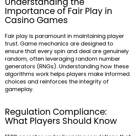
Understanding the
Importance of Fair Play in
Casino Games
Fair play is paramount in maintaining player
trust. Game mechanics are designed to
ensure that every spin and deal are genuinely
random, often leveraging random number
generators (RNGs). Understanding how these
algorithms work helps players make informed
choices and reinforces the integrity of
gameplay.
Regulation Compliance:
What Players Should Know