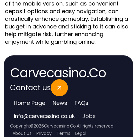
of the mobile version, such as convenient
deposit options and easy navigation, can
drastically enhance gameplay. Establishing a
budget in advance and sticking to it can also
help mitigate risk, further enhancing
enjoyment while gambling online.
Carvecasino.Co
Contact us
Home Page
News
FAQs
Jobs
info
@
carvecasino.co.uk
Copyright
©
2026
Carvecasino.Co
.
All rights reserved
About Us
Privacy
Terms
Legal