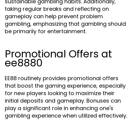
sustainable gambling habits. Additionally,
taking regular breaks and reflecting on
gameplay can help prevent problem
gambling, emphasizing that gambling should
be primarily for entertainment.
Promotional Offers at
ee8880
EE88 routinely provides promotional offers
that boost the gaming experience, especially
for new players looking to maximize their
initial deposits and gameplay. Bonuses can
play a significant role in enhancing one's
gambling experience when utilized effectively.