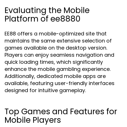
Evaluating the Mobile
Platform of ee8880
EE88 offers a mobile-optimized site that
maintains the same extensive selection of
games available on the desktop version.
Players can enjoy seamless navigation and
quick loading times, which significantly
enhance the mobile gambling experience.
Additionally, dedicated mobile apps are
available, featuring user-friendly interfaces
designed for intuitive gameplay.
Top Games and Features for
Mobile Players