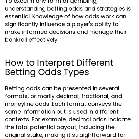
To excel in any form of gambling,
understanding betting odds and strategies is
essential. Knowledge of how odds work can
significantly influence a player's ability to
make informed decisions and manage their
bankroll effectively.
How to Interpret Different
Betting Odds Types
Betting odds can be presented in several
formats, primarily decimal, fractional, and
moneyline odds. Each format conveys the
same information but is used in different
contexts. For example, decimal odds indicate
the total potential payout, including the
original stake, making it straightforward for