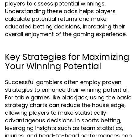
players to assess potential winnings.
Understanding these odds helps players
calculate potential returns and make
educated betting decisions, increasing their
overall enjoyment of the gaming experience.
Key Strategies for Maximizing
Your Winning Potential
Successful gamblers often employ proven
strategies to enhance their winning potential.
For table games like blackjack, using the basic
strategy charts can reduce the house edge,
allowing players to make statistically
advantageous decisions. In sports betting,
leveraging insights such as team statistics,
injuries, and head-to-head performances can