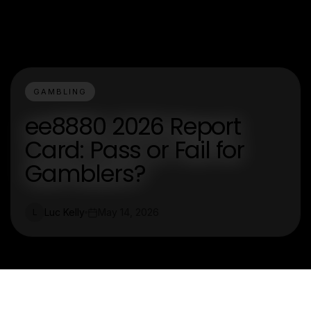
GAMBLING
ee8880 2026 Report
Card: Pass or Fail for
Gamblers?
Luc Kelly
May 14, 2026
L