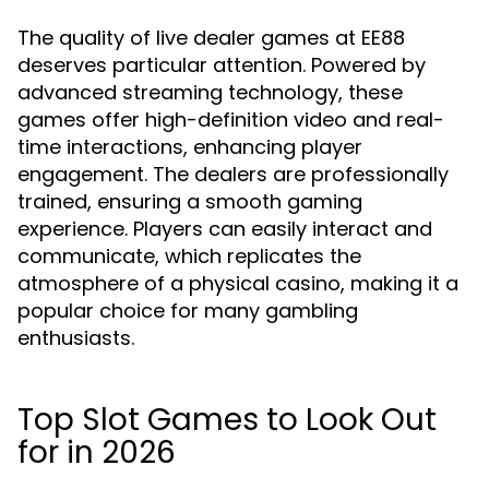
The quality of live dealer games at EE88
deserves particular attention. Powered by
advanced streaming technology, these
games offer high-definition video and real-
time interactions, enhancing player
engagement. The dealers are professionally
trained, ensuring a smooth gaming
experience. Players can easily interact and
communicate, which replicates the
atmosphere of a physical casino, making it a
popular choice for many gambling
enthusiasts.
Top Slot Games to Look Out
for in 2026