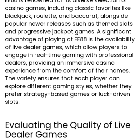
EE88 is renowned for its diverse selection of
casino games, including classic favorites like
blackjack, roulette, and baccarat, alongside
popular newer releases such as themed slots
and progressive jackpot games. A significant
advantage of playing at EE88 is the availability
of live dealer games, which allow players to
engage in real-time gaming with professional
dealers, providing an immersive casino
experience from the comfort of their homes.
The variety ensures that each player can
explore different gaming styles, whether they
prefer strategy-based games or luck-driven
slots.
Evaluating the Quality of Live
Dealer Games