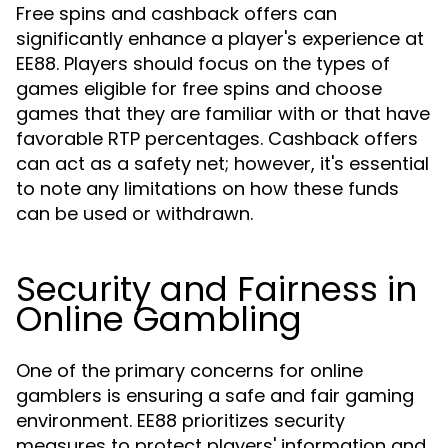
Free spins and cashback offers can
significantly enhance a player's experience at
EE88. Players should focus on the types of
games eligible for free spins and choose
games that they are familiar with or that have
favorable RTP percentages. Cashback offers
can act as a safety net; however, it's essential
to note any limitations on how these funds
can be used or withdrawn.
Security and Fairness in
Online Gambling
One of the primary concerns for online
gamblers is ensuring a safe and fair gaming
environment. EE88 prioritizes security
measures to protect players' information and