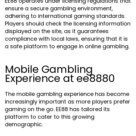
EE88 operates under licensing regulations that
ensure a secure gambling environment,
adhering to international gaming standards.
Players should check the licensing information
displayed on the site, as it guarantees
compliance with local laws, ensuring that it is
a safe platform to engage in online gambling.
Mobile Gambling
Experience at ee8880
The mobile gambling experience has become
increasingly important as more players prefer
gaming on the go. EE88 has tailored its
platform to cater to this growing
demographic.