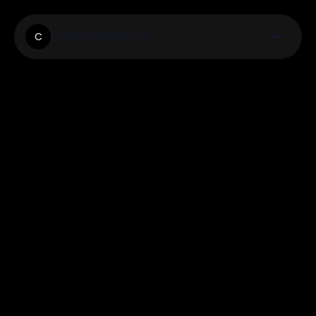
Carvecasino.Co
C