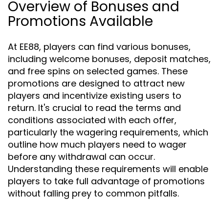
Overview of Bonuses and
Promotions Available
At EE88, players can find various bonuses,
including welcome bonuses, deposit matches,
and free spins on selected games. These
promotions are designed to attract new
players and incentivize existing users to
return. It's crucial to read the terms and
conditions associated with each offer,
particularly the wagering requirements, which
outline how much players need to wager
before any withdrawal can occur.
Understanding these requirements will enable
players to take full advantage of promotions
without falling prey to common pitfalls.