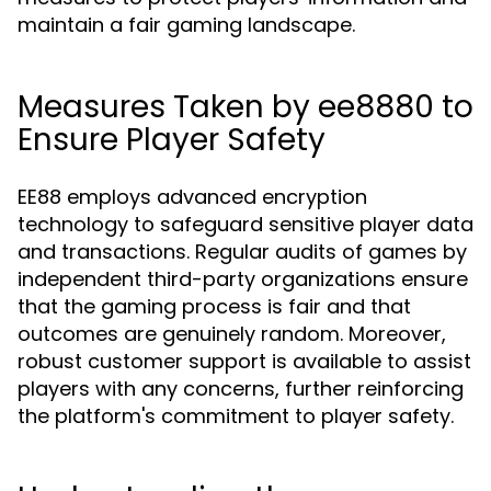
maintain a fair gaming landscape.
Measures Taken by ee8880 to
Ensure Player Safety
EE88 employs advanced encryption
technology to safeguard sensitive player data
and transactions. Regular audits of games by
independent third-party organizations ensure
that the gaming process is fair and that
outcomes are genuinely random. Moreover,
robust customer support is available to assist
players with any concerns, further reinforcing
the platform's commitment to player safety.