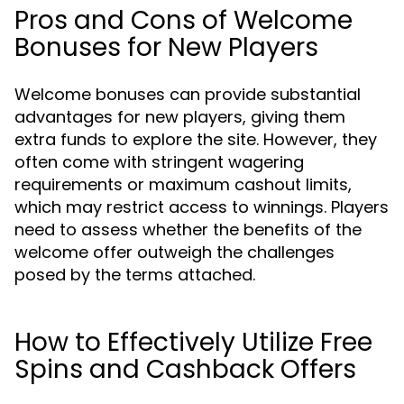
Pros and Cons of Welcome
Bonuses for New Players
Welcome bonuses can provide substantial
advantages for new players, giving them
extra funds to explore the site. However, they
often come with stringent wagering
requirements or maximum cashout limits,
which may restrict access to winnings. Players
need to assess whether the benefits of the
welcome offer outweigh the challenges
posed by the terms attached.
How to Effectively Utilize Free
Spins and Cashback Offers