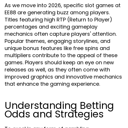
As we move into 2026, specific slot games at
EE88 are generating buzz among players.
Titles featuring high RTP (Return to Player)
percentages and exciting gameplay
mechanics often capture players' attention.
Popular themes, engaging storylines, and
unique bonus features like free spins and
multipliers contribute to the appeal of these
games. Players should keep an eye on new
releases as well, as they often come with
improved graphics and innovative mechanics
that enhance the gaming experience.
Understanding Betting
Odds and Strategies