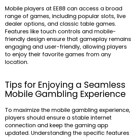
Mobile players at EE88 can access a broad
range of games, including popular slots, live
dealer options, and classic table games.
Features like touch controls and mobile-
friendly design ensure that gameplay remains
engaging and user-friendly, allowing players
to enjoy their favorite games from any
location.
Tips for Enjoying a Seamless
Mobile Gambling Experience
To maximize the mobile gambling experience,
players should ensure a stable internet
connection and keep the gaming app
updated. Understanding the specific features