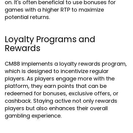
on. It's often beneficial to use bonuses for
games with a higher RTP to maximize
potential returns.
Loyalty Programs and
Rewards
CM88 implements a loyalty rewards program,
which is designed to incentivize regular
players. As players engage more with the
platform, they earn points that can be
redeemed for bonuses, exclusive offers, or
cashback. Staying active not only rewards
players but also enhances their overall
gambling experience.