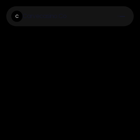
Carvecasino.Co
C