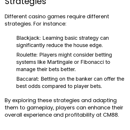
Strategies
Different casino games require different
strategies. For instance:
Blackjack:
Learning basic strategy can
significantly reduce the house edge.
Roulette:
Players might consider betting
systems like Martingale or Fibonacci to
manage their bets better.
Baccarat:
Betting on the banker can offer the
best odds compared to player bets.
By exploring these strategies and adapting
them to gameplay, players can enhance their
overall experience and profitability at CM88.