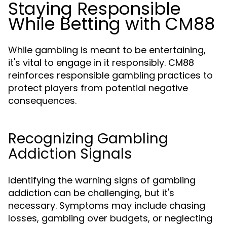
Staying Responsible
While Betting with CM88
While gambling is meant to be entertaining,
it's vital to engage in it responsibly. CM88
reinforces responsible gambling practices to
protect players from potential negative
consequences.
Recognizing Gambling
Addiction Signals
Identifying the warning signs of gambling
addiction can be challenging, but it's
necessary. Symptoms may include chasing
losses, gambling over budgets, or neglecting