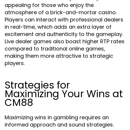
appealing for those who enjoy the
atmosphere of a brick-and-mortar casino.
Players can interact with professional dealers
in real-time, which adds an extra layer of
excitement and authenticity to the gameplay.
Live dealer games also boast higher RTP rates
compared to traditional online games,
making them more attractive to strategic
players.
Strategies for
Maximizing Your Wins at
CM88
Maximizing wins in gambling requires an
informed approach and sound strategies.