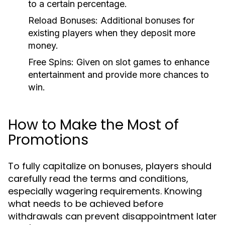
to a certain percentage.
Reload Bonuses:
Additional bonuses for
existing players when they deposit more
money.
Free Spins:
Given on slot games to enhance
entertainment and provide more chances to
win.
How to Make the Most of
Promotions
To fully capitalize on bonuses, players should
carefully read the terms and conditions,
especially wagering requirements. Knowing
what needs to be achieved before
withdrawals can prevent disappointment later