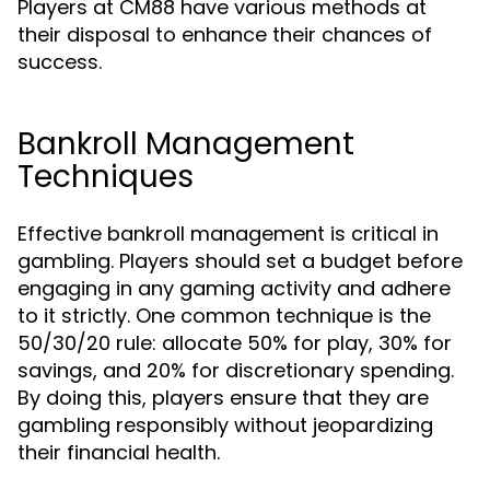
Players at CM88 have various methods at
their disposal to enhance their chances of
success.
Bankroll Management
Techniques
Effective bankroll management is critical in
gambling. Players should set a budget before
engaging in any gaming activity and adhere
to it strictly. One common technique is the
50/30/20 rule: allocate 50% for play, 30% for
savings, and 20% for discretionary spending.
By doing this, players ensure that they are
gambling responsibly without jeopardizing
their financial health.