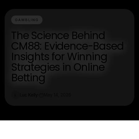
GAMBLING
The Science Behind
CM88: Evidence-Based
Insights for Winning
Strategies in Online
Betting
Luc Kelly
May 14, 2026
L