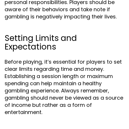
personal responsibilities. Players should be
aware of their behaviors and take note if
gambling is negatively impacting their lives.
Setting Limits and
Expectations
Before playing, it’s essential for players to set
clear limits regarding time and money.
Establishing a session length or maximum
spending can help maintain a healthy
gambling experience. Always remember,
gambling should never be viewed as a source
of income but rather as a form of
entertainment.