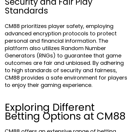
Security and Fair Play
Standards
CM88 prioritizes player safety, employing
advanced encryption protocols to protect
personal and financial information. The
platform also utilizes Random Number
Generators (RNGs) to guarantee that game
outcomes are fair and unbiased. By adhering
to high standards of security and fairness,
CM88 provides a safe environment for players
to enjoy their gaming experience.
Exploring Different
Betting Options at CM88
CM88 offers an extensive range of betting