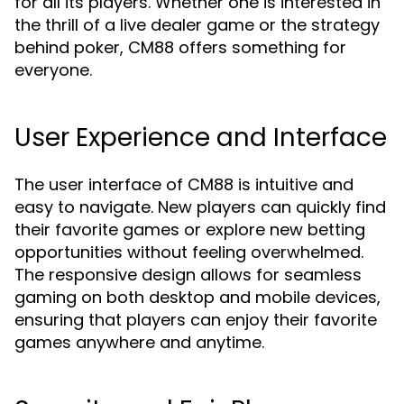
for all its players. Whether one is interested in
the thrill of a live dealer game or the strategy
behind poker, CM88 offers something for
everyone.
User Experience and Interface
The user interface of CM88 is intuitive and
easy to navigate. New players can quickly find
their favorite games or explore new betting
opportunities without feeling overwhelmed.
The responsive design allows for seamless
gaming on both desktop and mobile devices,
ensuring that players can enjoy their favorite
games anywhere and anytime.