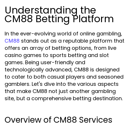
Understanding the
CM88 Betting Platform
In the ever-evolving world of online gambling,
stands out as a reputable platform that
CM88
offers an array of betting options, from live
casino games to sports betting and slot
games. Being user-friendly and
technologically advanced, CM88 is designed
to cater to both casual players and seasoned
gamblers. Let's dive into the various aspects
that make CM88 not just another gambling
site, but a comprehensive betting destination.
Overview of CM88 Services