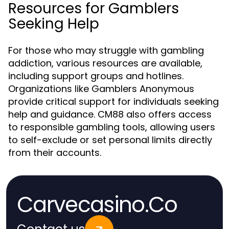
Resources for Gamblers
Seeking Help
For those who may struggle with gambling
addiction, various resources are available,
including support groups and hotlines.
Organizations like Gamblers Anonymous
provide critical support for individuals seeking
help and guidance. CM88 also offers access
to responsible gambling tools, allowing users
to self-exclude or set personal limits directly
from their accounts.
Carvecasino.Co