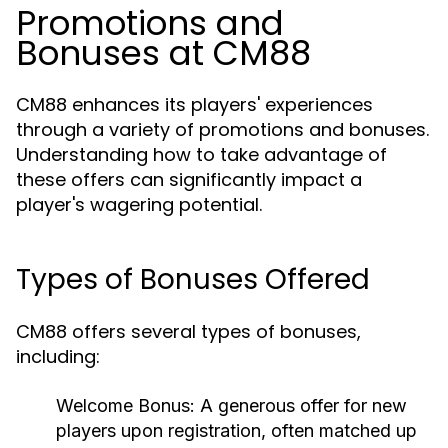
Promotions and
Bonuses at CM88
CM88 enhances its players' experiences
through a variety of promotions and bonuses.
Understanding how to take advantage of
these offers can significantly impact a
player's wagering potential.
Types of Bonuses Offered
CM88 offers several types of bonuses,
including:
Welcome Bonus:
A generous offer for new
players upon registration, often matched up