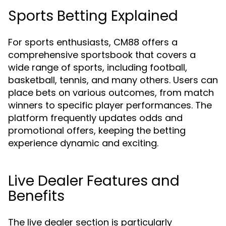
Sports Betting Explained
For sports enthusiasts, CM88 offers a
comprehensive sportsbook that covers a
wide range of sports, including football,
basketball, tennis, and many others. Users can
place bets on various outcomes, from match
winners to specific player performances. The
platform frequently updates odds and
promotional offers, keeping the betting
experience dynamic and exciting.
Live Dealer Features and
Benefits
The live dealer section is particularly