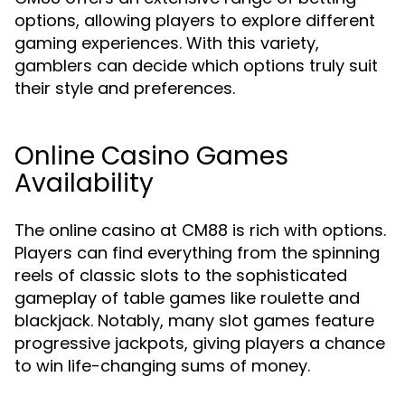
options, allowing players to explore different
gaming experiences. With this variety,
gamblers can decide which options truly suit
their style and preferences.
Online Casino Games
Availability
The online casino at CM88 is rich with options.
Players can find everything from the spinning
reels of classic slots to the sophisticated
gameplay of table games like roulette and
blackjack. Notably, many slot games feature
progressive jackpots, giving players a chance
to win life-changing sums of money.