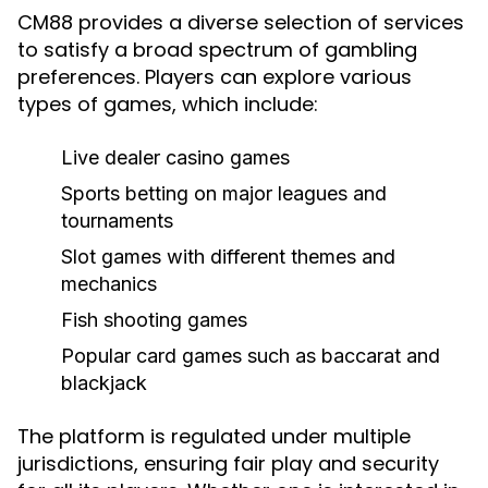
CM88 provides a diverse selection of services
to satisfy a broad spectrum of gambling
preferences. Players can explore various
types of games, which include:
Live dealer casino games
Sports betting on major leagues and
tournaments
Slot games with different themes and
mechanics
Fish shooting games
Popular card games such as baccarat and
blackjack
The platform is regulated under multiple
jurisdictions, ensuring fair play and security