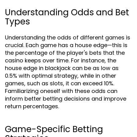
Understanding Odds and Bet
Types
Understanding the odds of different games is
crucial. Each game has a house edge—this is
the percentage of the player's bets that the
casino keeps over time. For instance, the
house edge in blackjack can be as low as
0.5% with optimal strategy, while in other
games, such as slots, it can exceed 10%.
Familiarizing oneself with these odds can
inform better betting decisions and improve
return percentages.
Game-Specific Betting