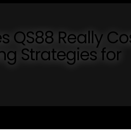
 QS88 Really Co
ng Strategies for