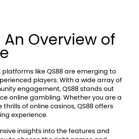
 An Overview of
ce
, platforms like QS88 are emerging to
perienced players. With a wide array of
munity engagement, QS88 stands out
ence online gambling. Whether you are a
hrills of online casinos, QS88 offers
ing experience.
ive insights into the features and