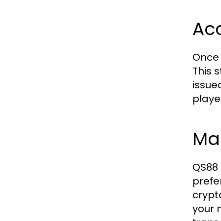
Acc
Once 
This 
issue
playe
Mak
QS88 
prefe
crypt
your 