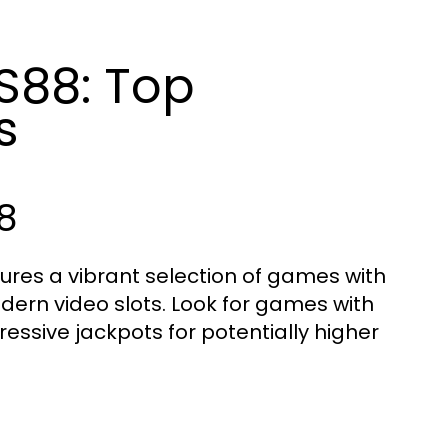
S88: Top
s
8
tures a vibrant selection of games with
dern video slots. Look for games with
essive jackpots for potentially higher