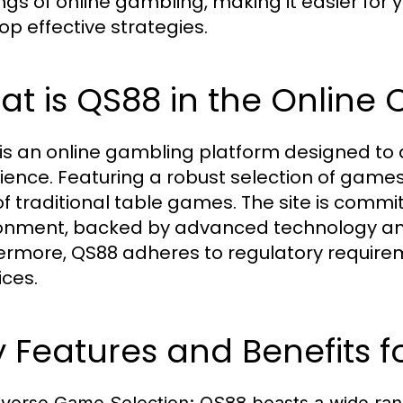
ings of online gambling, making it easier fo
op effective strategies.
t is QS88 in the Online 
is an online gambling platform designed to 
ience. Featuring a robust selection of games,
of traditional table games. The site is commi
onment, backed by advanced technology and 
ermore, QS88 adheres to regulatory require
ices.
 Features and Benefits 