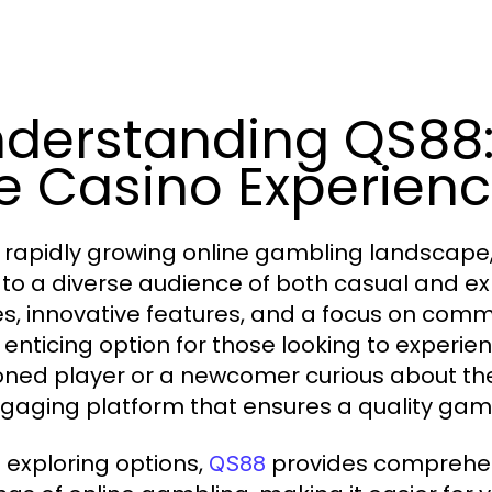
derstanding QS88:
e Casino Experien
e rapidly growing online gambling landscape
 to a diverse audience of both casual and ex
, innovative features, and a focus on com
 enticing option for those looking to experi
ned player or a newcomer curious about the t
gaging platform that ensures a quality gam
exploring options,
provides comprehens
QS88