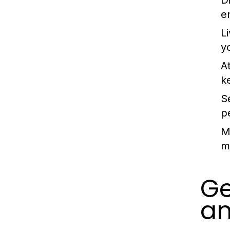
D
e
L
y
A
k
S
p
M
m
Ge
an