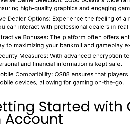
iverse Game Selection:
QS88 boasts a wide ran
nsuring high-quality graphics and engaging gam
ive Dealer Options:
Experience the feeling of a 
ou can interact with professional dealers in real
ttractive Bonuses:
The platform often offers en
ey to maximizing your bankroll and gameplay e
ecurity Measures:
With advanced encryption tech
ersonal and financial information is kept safe.
obile Compatibility:
QS88 ensures that players 
obile devices, allowing for gaming on-the-go.
tting Started with
 Account