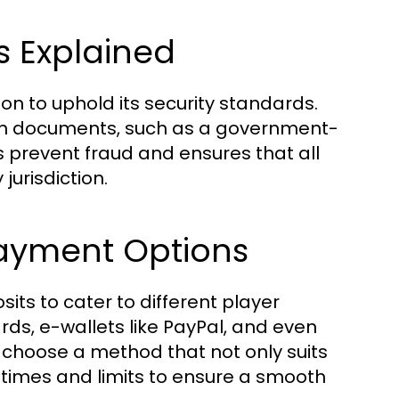
s Explained
on to uphold its security standards.
ation documents, such as a government-
ps prevent fraud and ensures that all
jurisdiction.
Payment Options
ts to cater to different player
rds, e-wallets like PayPal, and even
to choose a method that not only suits
 times and limits to ensure a smooth