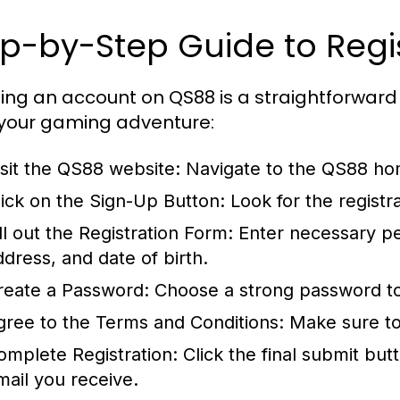
p-by-Step Guide to Regi
ing an account on QS88 is a straightforward 
 your gaming adventure:
isit the QS88 website:
Navigate to the QS88 h
lick on the Sign-Up Button:
Look for the regist
ll out the Registration Form:
Enter necessary pe
ddress, and date of birth.
reate a Password:
Choose a strong password to
gree to the Terms and Conditions:
Make sure to 
omplete Registration:
Click the final submit but
mail you receive.