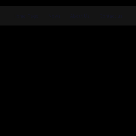
Home Page
News
About Us
Contact us