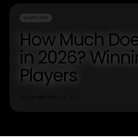
GAMBLING
How Much Does
in 2026? Winni
Players
Luc Kelly
May 16, 2026
L