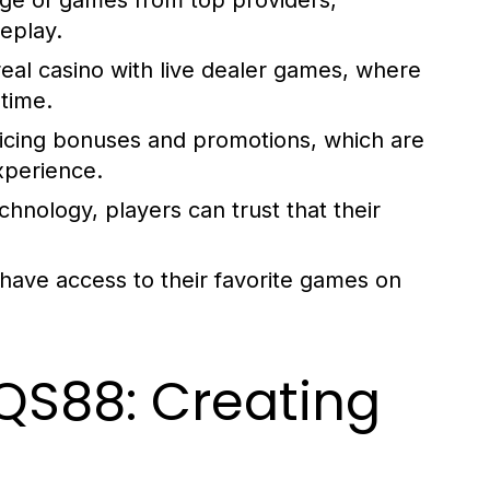
ge of games from top providers,
eplay.
real casino with live dealer games, where
-time.
ticing bonuses and promotions, which are
xperience.
nology, players can trust that their
have access to their favorite games on
 QS88: Creating