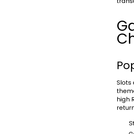
trans
Ga
Ch
Po
Slots
theme
high 
return
S