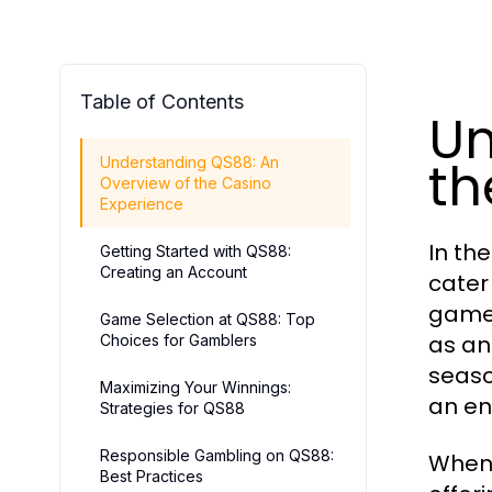
Table of Contents
Un
th
Understanding QS88: An
Overview of the Casino
Experience
In th
Getting Started with QS88:
Creating an Account
cater
games
Game Selection at QS88: Top
as an
Choices for Gamblers
seaso
Maximizing Your Winnings:
an en
Strategies for QS88
Responsible Gambling on QS88:
When 
Best Practices