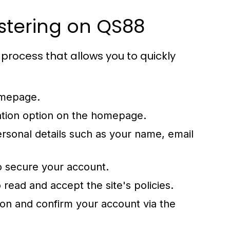
stering on QS88
process that allows you to quickly
omepage.
ration option on the homepage.
rsonal details such as your name, email
 secure your account.
read and accept the site's policies.
ton and confirm your account via the