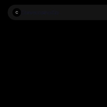
Carvecasino.Co
C