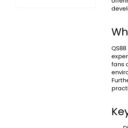
offer
devel
Wha
QS88 
exper
fans 
envir
Furth
pract
Key