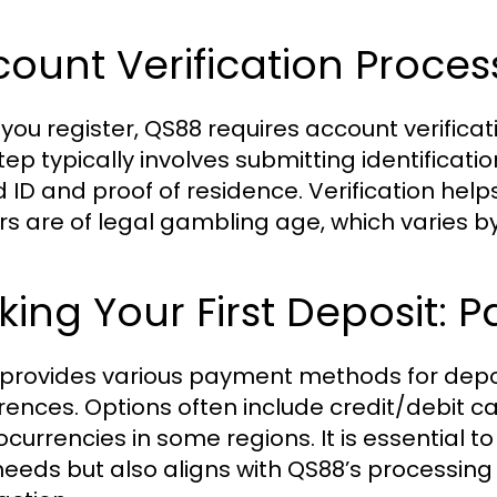
ount Verification Proces
you register, QS88 requires account verificati
step typically involves submitting identific
d ID and proof of residence. Verification hel
rs are of legal gambling age, which varies by 
ing Your First Deposit: 
provides various payment methods for deposi
rences. Options often include credit/debit ca
ocurrencies in some regions. It is essential 
needs but also aligns with QS88’s processing