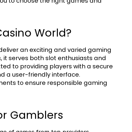
r you to choose the right games and
Casino World?
deliver an exciting and varied gaming
 it serves both slot enthusiasts and
tted to providing players with a secure
a user-friendly interface.
ments to ensure responsible gaming
for Gamblers