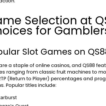
action.
me Selection at Q
oices for Gambler
pular Slot Games on QS8
 are a staple of online casinos, and QS88 fea
s ranging from classic fruit machines to mo
RTP (Return to Player) percentages and progr
s. Popular titles include:
tarburst