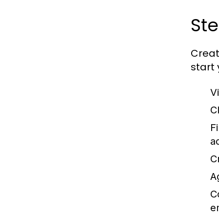
Ste
Creat
start
V
C
Fi
a
C
A
C
e