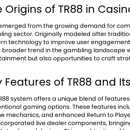
 Origins of TR88 in Cas
emerged from the growing demand for comp
ing sector. Originally modeled after tradit
n technology to improve user engagement an
a broader trend in the gambling landscape w
tainment but also opportunities to craft stra
 Features of TR88 and Its
R88 system offers a unique blend of features 
ntional gaming options. These features includ
ne mechanics, and enhanced Return to Player
ncorporated live dealer components, bringing