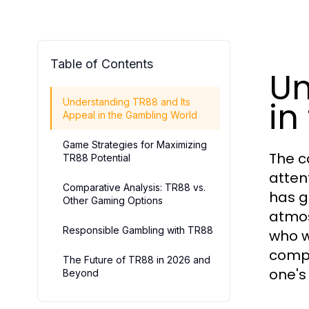
Table of Contents
Un
in
Understanding TR88 and Its
Appeal in the Gambling World
Game Strategies for Maximizing
The c
TR88 Potential
atten
Comparative Analysis: TR88 vs.
has g
Other Gaming Options
atmos
Responsible Gambling with TR88
who w
compr
The Future of TR88 in 2026 and
one's
Beyond