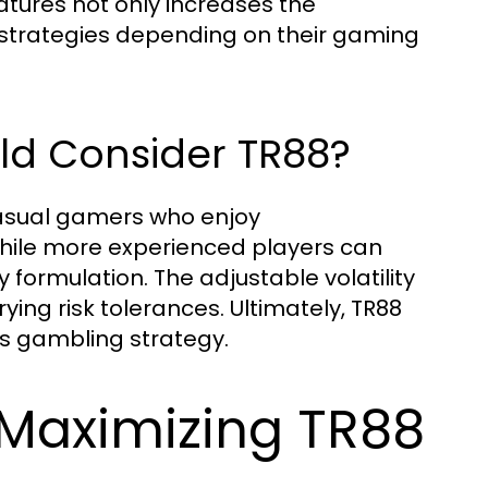
eatures not only increases the
r strategies depending on their gaming
ld Consider TR88?
 Casual gamers who enjoy
 while more experienced players can
formulation. The adjustable volatility
ying risk tolerances. Ultimately, TR88
s gambling strategy.
 Maximizing TR88