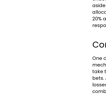
aside
alloc
20% a
respo
Co
One c
mecha
take 
bets.
losse
comba