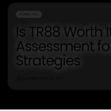
GAMBLING
Is TR88 Worth 
Assessment fo
Strategies
Luc Kelly
May 16, 2026
L