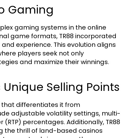
ino Gaming
lex gaming systems in the online
ional game formats, TR88 incorporated
d experience. This evolution aligns
here players seek not only
tegies and maximize their winnings.
 Unique Selling Points
that differentiates it from
e adjustable volatility settings, multi-
 (RTP) percentages. Additionally, TR88
 the thrill of land-based casinos