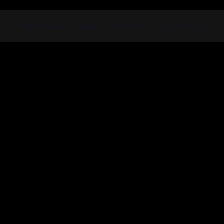
Home Page
News
About Us
Contact us