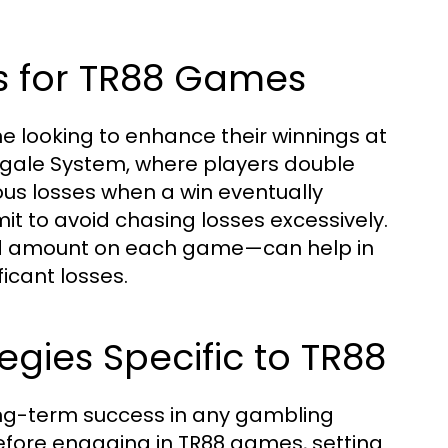
es for TR88 Games
ne looking to enhance their winnings at
ngale System, where players double
ious losses when a win eventually
imit to avoid chasing losses excessively.
ixed amount on each game—can help in
ficant losses.
gies Specific to TR88
ong-term success in any gambling
efore engaging in TR88 games, setting