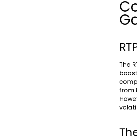
Co
Ga
RTP
The RT
boast
compa
from 
Howev
volat
Th