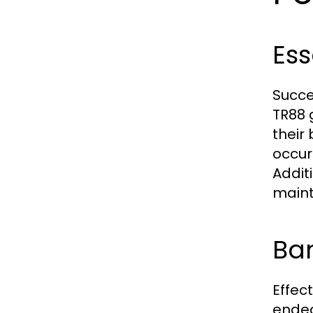
Ess
Succe
TR88 
their
occurs
Addit
maint
Ban
Effec
endea