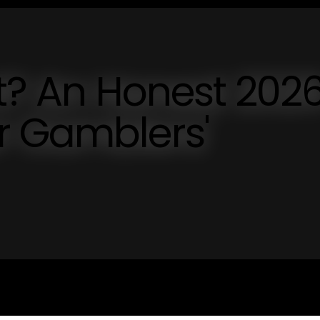
It? An Honest 202
r Gamblers'