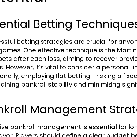
ential Betting Techniqu
ssful betting strategies are crucial for anyo
games. One effective technique is the Marti
 bets after each loss, aiming to recover prev
. However, it’s vital to consider a personal l
ionally, employing flat betting—risking a f
aining bankroll stability and minimizing signi
kroll Management Strate
tive bankroll management is essential for l
vor. Players should define a clear budget b