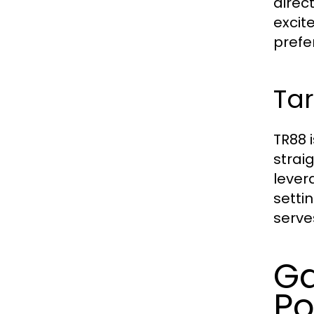
direc
excit
prefe
Ta
TR88 
strai
lever
setti
serve
Ga
Po