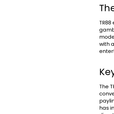
The
TR88 
gambl
moder
with 
enter
Key
The T
conve
payli
has i