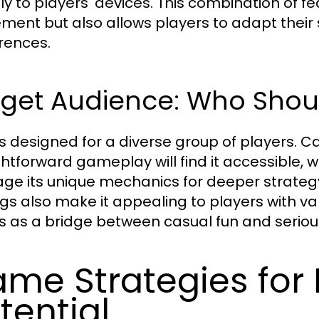
tly to players' devices. This combination of f
ement but also allows players to adapt thei
rences.
rget Audience: Who Shou
is designed for a diverse group of players.
ghtforward gameplay will find it accessible,
age its unique mechanics for deeper strategy 
ngs also make it appealing to players with var
s as a bridge between casual fun and seriou
me Strategies for
tential