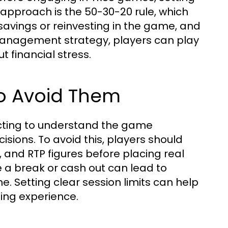
 approach is the 50-30-20 rule, which
 savings or reinvesting in the game, and
ll management strategy, players can play
t financial stress.
o Avoid Them
cting to understand the game
isions. To avoid this, players should
, and RTP figures before placing real
ke a break or cash out can lead to
. Setting clear session limits can help
ing experience.