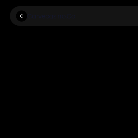
Carvecasino.Co
C