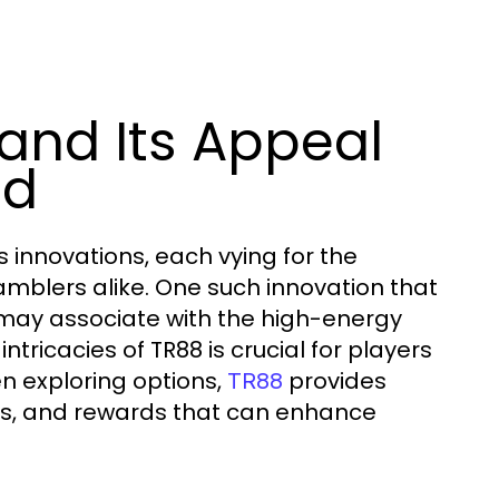
and Its Appeal
ld
innovations, each vying for the
mblers alike. One such innovation that
may associate with the high-energy
ricacies of TR88 is crucial for players
n exploring options,
provides
TR88
ies, and rewards that can enhance