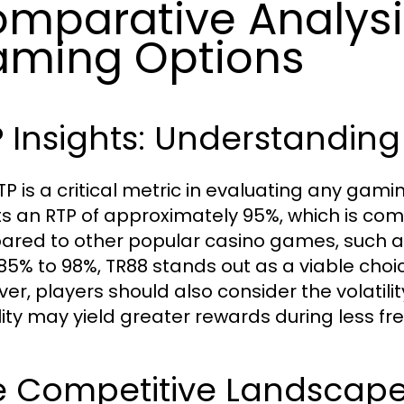
mparative Analysis
ming Options
 Insights: Understanding
P is a critical metric in evaluating any gamin
s an RTP of approximately 95%, which is comp
red to other popular casino games, such as
85% to 98%, TR88 stands out as a viable choic
er, players should also consider the volatilit
ility may yield greater rewards during less f
e Competitive Landscape