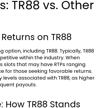
: TR88 vs. Other
 Returns on TR88
g option, including TR88. Typically, TR88
etitive within the industry. When
 slots that may have RTPs ranging
e for those seeking favorable returns.
y levels associated with TR88, as higher
requent payouts.
: How TR88 Stands