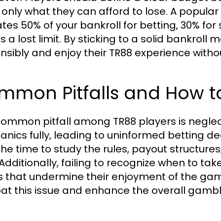
 only what they can afford to lose. A popular
ates 50% of your bankroll for betting, 30% for
s a lost limit. By sticking to a solid bankro
nsibly and enjoy their TR88 experience withou
mmon Pitfalls and How t
ommon pitfall among TR88 players is negle
nics fully, leading to uninformed betting dec
the time to study the rules, payout structures
 Additionally, failing to recognize when to ta
s that undermine their enjoyment of the game
t this issue and enhance the overall gambl