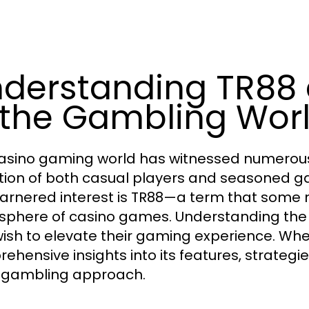
derstanding TR88 
 the Gambling Wor
asino gaming world has witnessed numerous 
tion of both casual players and seasoned ga
arnered interest is TR88—a term that some 
phere of casino games. Understanding the int
ish to elevate their gaming experience. Whe
ehensive insights into its features, strateg
 gambling approach.