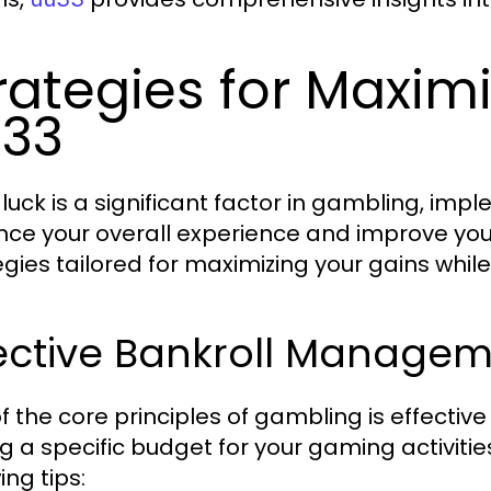
rategies for Maxim
33
 luck is a significant factor in gambling, i
ce your overall experience and improve your
egies tailored for maximizing your gains whil
fective Bankroll Manage
f the core principles of gambling is effecti
ng a specific budget for your gaming activities
ing tips: