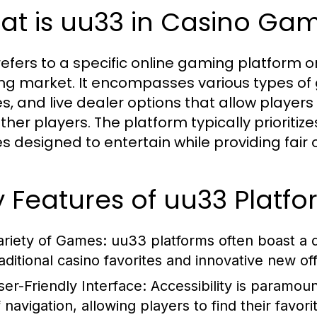
at is uu33 in Casino Ga
refers to a specific online gaming platform 
g market. It encompasses various types of 
, and live dealer options that allow players
ther players. The platform typically prioritize
 designed to entertain while providing fair 
 Features of uu33 Platfo
ariety of Games:
uu33 platforms often boast a d
raditional casino favorites and innovative new of
ser-Friendly Interface:
Accessibility is paramou
f navigation, allowing players to find their favor