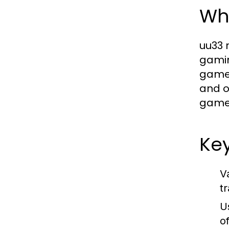
Wh
uu33 
gamin
games
and o
games
Key
V
t
U
o