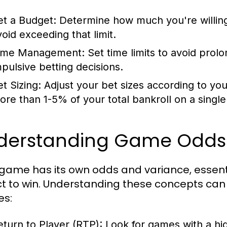
et a Budget:
Determine how much you're willing
void exceeding that limit.
ime Management:
Set time limits to avoid prol
mpulsive betting decisions.
t Sizing:
Adjust your bet sizes according to you
ore than 1-5% of your total bankroll on a single
derstanding Game Odds
game has its own odds and variance, essent
t to win. Understanding these concepts can
es:
eturn to Player (RTP):
Look for games with a hig