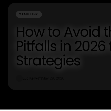
GAMBLING
How to Avoid t
Pitfalls in 202
Strategies
Luc Kelly
May 29, 2026
L