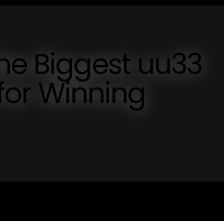
he Biggest uu33
6 for Winning