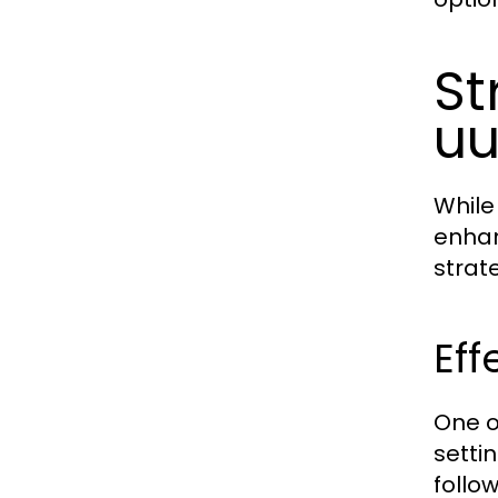
St
uu
While
enhan
strat
Ef
One o
setti
follow