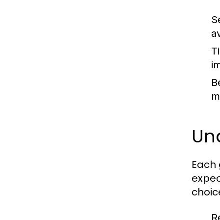
S
a
T
i
Be
m
Un
Each 
expec
choic
R