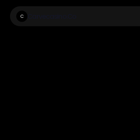
Carvecasino.Co
C