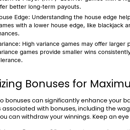
ffer better long-term payouts.
ouse Edge:
Understanding the house edge helps 
ames with a lower house edge, like blackjack an
hances.
ariance:
High variance games may offer larger p
ariance games provide smaller wins consistently
olerance.
lizing Bonuses for Maxim
o bonuses can significantly enhance your ban
 associated with bonuses, including the wag
ou can withdraw your winnings. Keep an eye o