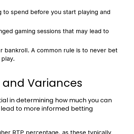
 to spend before you start playing and
onged gaming sessions that may lead to
r bankroll. A common rule is to never bet
 play.
 and Variances
ial in determining how much you can
 lead to more informed betting
her RTP percentage, as these typically