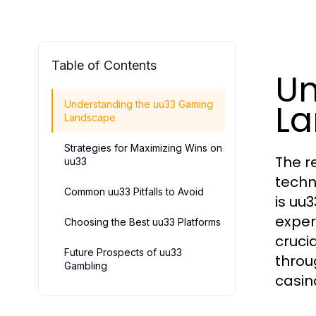
Table of Contents
Un
L
Understanding the uu33 Gaming
Landscape
Strategies for Maximizing Wins on
The r
uu33
techn
Common uu33 Pitfalls to Avoid
is uu
exper
Choosing the Best uu33 Platforms
cruci
Future Prospects of uu33
throu
Gambling
casin