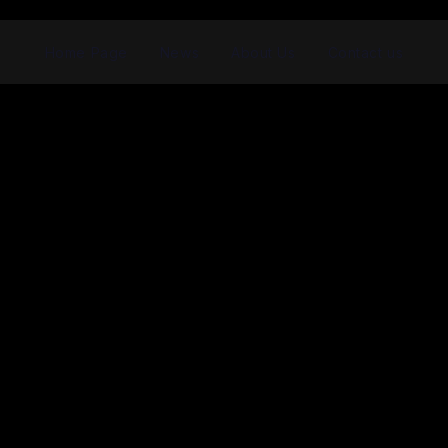
Home Page
News
About Us
Contact us