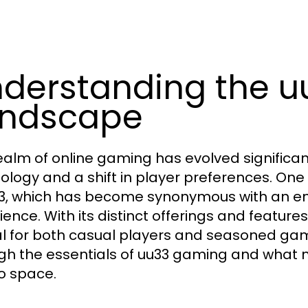
derstanding the 
andscape
ealm of online gaming has evolved significant
ology and a shift in player preferences. On
33, which has become synonymous with an 
ience. With its distinct offerings and featur
al for both casual players and seasoned gambl
gh the essentials of uu33 gaming and what ma
o space.