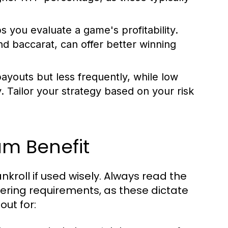
you evaluate a game's profitability.
d baccarat, can offer better winning
ayouts but less frequently, while low
. Tailor your strategy based on your risk
um Benefit
kroll if used wisely. Always read the
ering requirements, as these dictate
ut for: