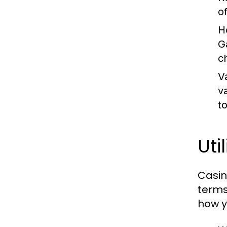
o
H
G
c
V
v
t
Uti
Casin
terms
how y