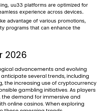
ing, uu33 platforms are optimized for
eamless experience across devices.
ake advantage of various promotions,
lty programs that can enhance the
r 2026
logical advancements and evolving
nticipate several trends, including
g, the increasing use of cryptocurrency
nsible gambling initiatives. As players
, the demand for immersive and
ith online casinos. When exploring
to these emerging trends.