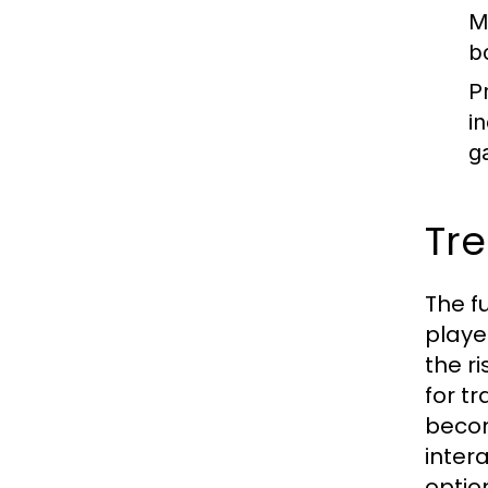
M
b
P
i
g
Tre
The f
playe
the r
for t
becom
inter
optio