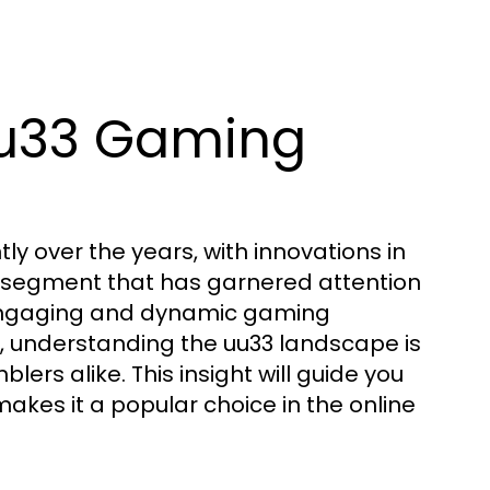
uu33 Gaming
ly over the years, with innovations in
e segment that has garnered attention
engaging and dynamic gaming
es, understanding the uu33 landscape is
ers alike. This insight will guide you
kes it a popular choice in the online