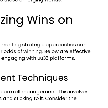
izing Wins on
mplementing strategic approaches can
 odds of winning. Below are effective
e engaging with uu33 platforms.
ment Techniques
ve bankroll management. This involves
 and sticking to it. Consider the