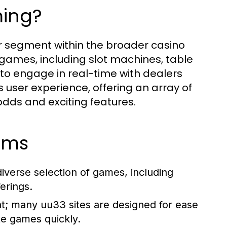
ming?
or segment within the broader casino
games, including slot machines, table
 to engage in real-time with dealers
s user experience, offering an array of
odds and exciting features.
rms
iverse selection of games, including
ferings.
nt; many uu33 sites are designed for ease
ite games quickly.