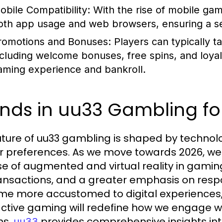
obile Compatibility:
With the rise of mobile gam
oth app usage and web browsers, ensuring a s
romotions and Bonuses:
Players can typically t
ncluding welcome bonuses, free spins, and loya
aming experience and bankroll.
nds in uu33 Gambling fo
uture of uu33 gambling is shaped by techno
r preferences. As we move towards 2026, we a
ise of augmented and virtual reality in gamin
ransactions, and a greater emphasis on respo
e more accustomed to digital experiences
active gaming will redefine how we engage w
ns,
provides comprehensive insights in
uu33