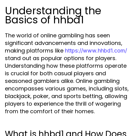
Understanding the
Basics of hhbd1
The world of online gambling has seen
significant advancements and innovations,
making platforms like
https://www.hhbd1.com/
stand out as popular options for players.
Understanding how these platforms operate
is crucial for both casual players and
seasoned gamblers alike. Online gambling
encompasses various games, including slots,
blackjack, poker, and sports betting, allowing
players to experience the thrill of wagering
from the comfort of their homes.
What is hhbd1 and How Does