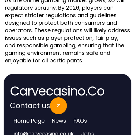
As the online gambling market grows, so will
regulatory scrutiny. By 2026, players can
expect stricter regulations and guidelines
designed to protect both consumers and
operators. These regulations will likely address
issues such as player protection, fair play,
and responsible gambling, ensuring that the
gaming environment remains safe and
enjoyable for all participants.
Carvecasino.Co
Contact us
Home Page
News
FAQs
Jobs
info
@
carvecasino.co.uk