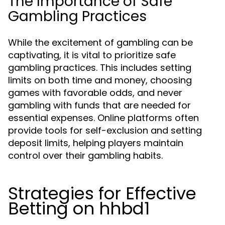
The Importance of Safe
Gambling Practices
While the excitement of gambling can be
captivating, it is vital to prioritize safe
gambling practices. This includes setting
limits on both time and money, choosing
games with favorable odds, and never
gambling with funds that are needed for
essential expenses. Online platforms often
provide tools for self-exclusion and setting
deposit limits, helping players maintain
control over their gambling habits.
Strategies for Effective
Betting on hhbd1