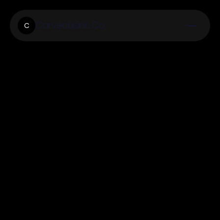
Carvecasino.Co
C