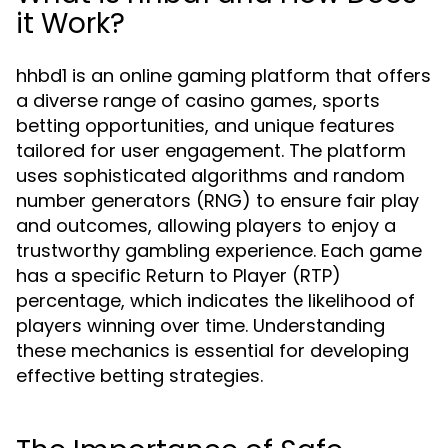
it Work?
hhbd1 is an online gaming platform that offers
a diverse range of casino games, sports
betting opportunities, and unique features
tailored for user engagement. The platform
uses sophisticated algorithms and random
number generators (RNG) to ensure fair play
and outcomes, allowing players to enjoy a
trustworthy gambling experience. Each game
has a specific Return to Player (RTP)
percentage, which indicates the likelihood of
players winning over time. Understanding
these mechanics is essential for developing
effective betting strategies.