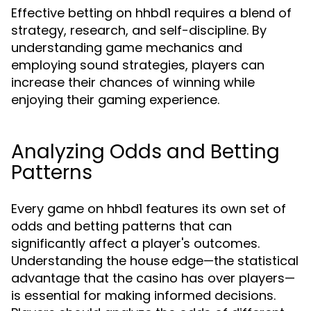
Effective betting on hhbd1 requires a blend of
strategy, research, and self-discipline. By
understanding game mechanics and
employing sound strategies, players can
increase their chances of winning while
enjoying their gaming experience.
Analyzing Odds and Betting
Patterns
Every game on hhbd1 features its own set of
odds and betting patterns that can
significantly affect a player's outcomes.
Understanding the house edge—the statistical
advantage that the casino has over players—
is essential for making informed decisions.