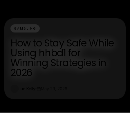
GAMBLING
How to Stay Safe While
Using hhbd1 for
Winning Strategies in
2026
Luc Kelly
May 29, 2026
L