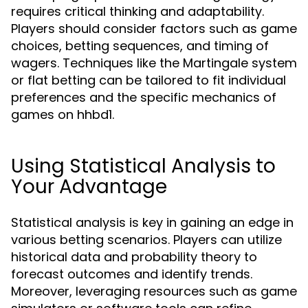
requires critical thinking and adaptability.
Players should consider factors such as game
choices, betting sequences, and timing of
wagers. Techniques like the Martingale system
or flat betting can be tailored to fit individual
preferences and the specific mechanics of
games on hhbd1.
Using Statistical Analysis to
Your Advantage
Statistical analysis is key in gaining an edge in
various betting scenarios. Players can utilize
historical data and probability theory to
forecast outcomes and identify trends.
Moreover, leveraging resources such as game