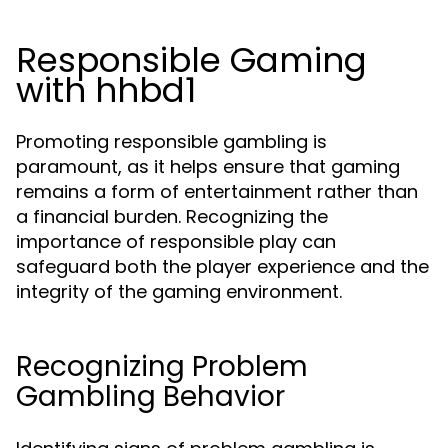
Responsible Gaming
with hhbd1
Promoting responsible gambling is
paramount, as it helps ensure that gaming
remains a form of entertainment rather than
a financial burden. Recognizing the
importance of responsible play can
safeguard both the player experience and the
integrity of the gaming environment.
Recognizing Problem
Gambling Behavior