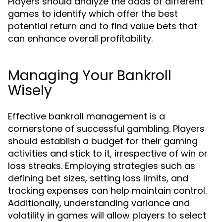
Players should analyze the odds of different
games to identify which offer the best
potential return and to find value bets that
can enhance overall profitability.
Managing Your Bankroll
Wisely
Effective bankroll management is a
cornerstone of successful gambling. Players
should establish a budget for their gaming
activities and stick to it, irrespective of win or
loss streaks. Employing strategies such as
defining bet sizes, setting loss limits, and
tracking expenses can help maintain control.
Additionally, understanding variance and
volatility in games will allow players to select