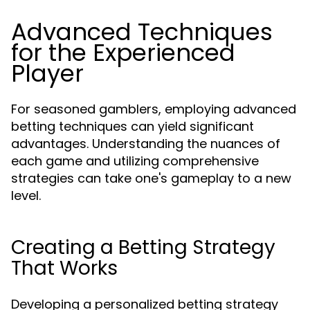
Advanced Techniques
for the Experienced
Player
For seasoned gamblers, employing advanced
betting techniques can yield significant
advantages. Understanding the nuances of
each game and utilizing comprehensive
strategies can take one's gameplay to a new
level.
Creating a Betting Strategy
That Works
Developing a personalized betting strategy