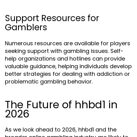
Support Resources for
Gamblers
Numerous resources are available for players
seeking support with gambling issues. Self-
help organizations and hotlines can provide
valuable guidance, helping individuals develop
better strategies for dealing with addiction or
problematic gambling behavior.
The Future of hhbd1 in
2026
As we look ahead to 2026, hhbd1 and the