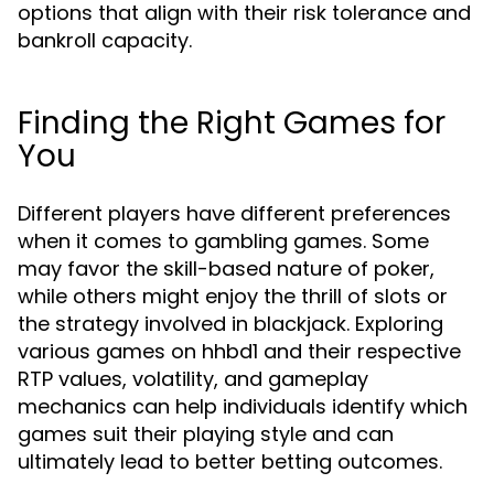
options that align with their risk tolerance and
bankroll capacity.
Finding the Right Games for
You
Different players have different preferences
when it comes to gambling games. Some
may favor the skill-based nature of poker,
while others might enjoy the thrill of slots or
the strategy involved in blackjack. Exploring
various games on hhbd1 and their respective
RTP values, volatility, and gameplay
mechanics can help individuals identify which
games suit their playing style and can
ultimately lead to better betting outcomes.