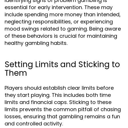
Identifying signs of problem gambling is
essential for early intervention. These may
include spending more money than intended,
neglecting responsibilities, or experiencing
mood swings related to gaming. Being aware
of these behaviors is crucial for maintaining
healthy gambling habits.
Setting Limits and Sticking to
Them
Players should establish clear limits before
they start playing. This includes both time
limits and financial caps. Sticking to these
limits prevents the common pitfall of chasing
losses, ensuring that gambling remains a fun
and controlled activity.