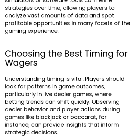
simulators or software tools can refine
strategies over time, allowing players to
analyze vast amounts of data and spot
profitable opportunities in many facets of the
gaming experience.
Choosing the Best Timing for
Wagers
Understanding timing is vital. Players should
look for patterns in game outcomes,
particularly in live dealer games, where
betting trends can shift quickly. Observing
dealer behavior and player actions during
games like blackjack or baccarat, for
instance, can provide insights that inform
strategic decisions.