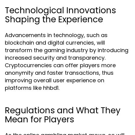
Technological Innovations
Shaping the Experience
Advancements in technology, such as
blockchain and digital currencies, will
transform the gaming industry by introducing
increased security and transparency.
Cryptocurrencies can offer players more
anonymity and faster transactions, thus
improving overall user experience on
platforms like hhbd1.
Regulations and What They
Mean for Players