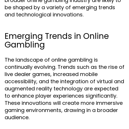
broader online gambling industry are likely to
be shaped by a variety of emerging trends
and technological innovations.
Emerging Trends in Online
Gambling
The landscape of online gambling is
continually evolving. Trends such as the rise of
live dealer games, increased mobile
accessibility, and the integration of virtual and
augmented reality technology are expected
to enhance player experiences significantly.
These innovations will create more immersive
gaming environments, drawing in a broader
audience.