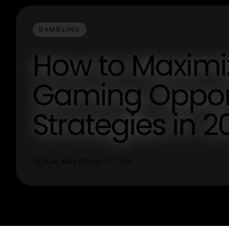
GAMBLING
How to Maximi
Gaming Opport
Strategies in 2
Luc Kelly
May 28, 2026
L