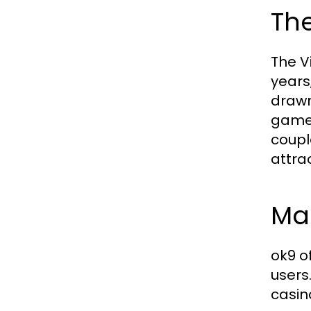
The
The V
years
drawn
games
coupl
attra
Mai
ok9 o
users
casin