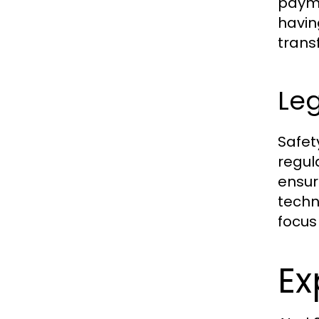
payme
havin
trans
Le
Safet
regul
ensur
techn
focus
Ex