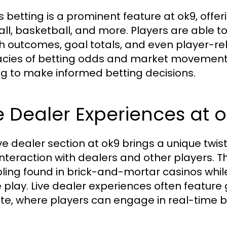
s betting is a prominent feature at ok9, offer
all, basketball, and more. Players are able t
 outcomes, goal totals, and even player-rel
cacies of betting odds and market movements
ng to make informed betting decisions.
e Dealer Experiences at 
ive dealer section at ok9 brings a unique twis
interaction with dealers and other players. T
ing found in brick-and-mortar casinos while
e play. Live dealer experiences often feature
tte, where players can engage in real-time b