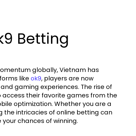
9 Betting
 momentum globally, Vietnam has
tforms like
, players are now
ok9
 and gaming experiences. The rise of
to access their favorite games from the
obile optimization. Whether you are a
he intricacies of online betting can
 your chances of winning.