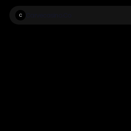
Carvecasino.Co
C