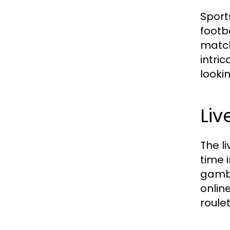
Sport
footb
match
intri
looki
Liv
The l
time 
gambl
onlin
roule