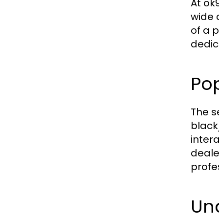
At ok
wide 
of a 
dedic
Po
The s
black
inter
deale
profe
Und