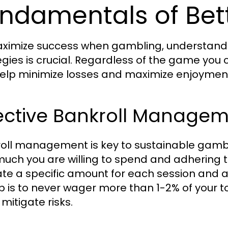
ndamentals of Bet
ximize success when gambling, understandi
egies is crucial. Regardless of the game yo
elp minimize losses and maximize enjoyment
fective Bankroll Manage
oll management is key to sustainable gambling
uch you are willing to spend and adhering to
ate a specific amount for each session and av
 is to never wager more than 1-2% of your tot
mitigate risks.