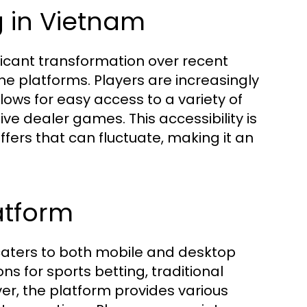
g in Vietnam
cant transformation over recent
ine platforms. Players are increasingly
lows for easy access to a variety of
ive dealer games. This accessibility is
ers that can fluctuate, making it an
atform
 caters to both mobile and desktop
ns for sports betting, traditional
er, the platform provides various