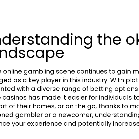
derstanding the ok
andscape
e online gambling scene continues to gain
ed as a key player in this industry. With pla
nted with a diverse range of betting options
e casinos has made it easier for individuals 
rt of their homes, or on the go, thanks to m
ned gambler or a newcomer, understanding t
ce your experience and potentially increase