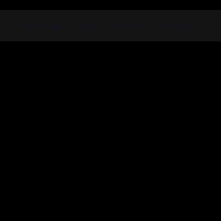
Home Page
News
About Us
Contact us