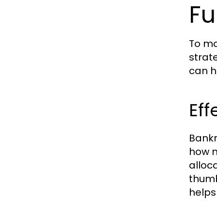
Fu
To ma
strat
can h
Ef
Bankr
how m
alloc
thumb
helps 