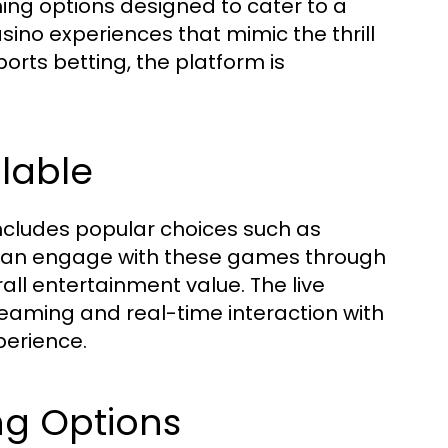
ming options designed to cater to a
sino experiences that mimic the thrill
orts betting, the platform is
lable
includes popular choices such as
s can engage with these games through
rall entertainment value. The live
reaming and real-time interaction with
perience.
ng Options