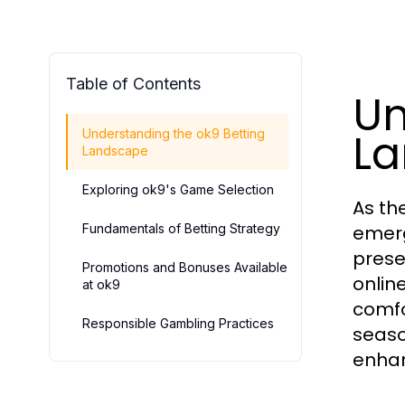
Table of Contents
Un
L
Understanding the ok9 Betting
Landscape
Exploring ok9's Game Selection
As th
Fundamentals of Betting Strategy
emerg
prese
Promotions and Bonuses Available
onlin
at ok9
comfo
Responsible Gambling Practices
seaso
enhan