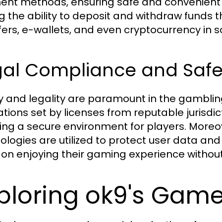
nt methods, ensuring safe and convenient t
g the ability to deposit and withdraw funds
fers, e-wallets, and even cryptocurrency in s
gal Compliance and Safe
y and legality are paramount in the gambling
ations set by licenses from reputable jurisdic
ing a secure environment for players. More
ologies are utilized to protect user data an
 on enjoying their gaming experience withou
ploring ok9's Game