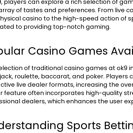
9, players can explore a rich selection of ga
array of tastes and preferences. From live ca
physical casino to the high-speed action of sp
ated to providing top-notch gaming.
pular Casino Games Avai
election of traditional casino games at ok9 
jack, roulette, baccarat, and poker. Player
active live dealer formats, increasing the ove
r feature often incorporates high-quality st
ssional dealers, which enhances the user ex
erstanding Sports Betti