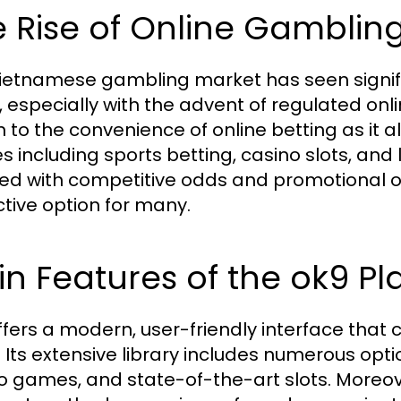
 Rise of Online Gamblin
ietnamese gambling market has seen signifi
, especially with the advent of regulated onl
 to the convenience of online betting as it al
 including sports betting, casino slots, and l
ed with competitive odds and promotional off
ctive option for many.
n Features of the ok9 Pl
ffers a modern, user-friendly interface that
. Its extensive library includes numerous optio
o games, and state-of-the-art slots. Moreov