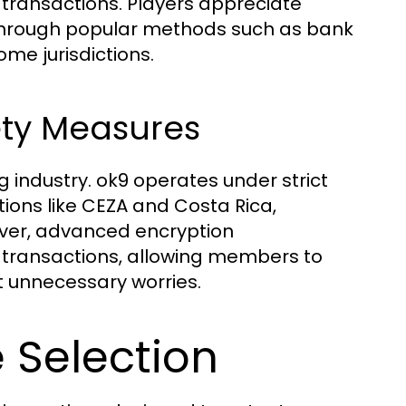
ransactions. Players appreciate
 through popular methods such as bank
ome jurisdictions.
ty Measures
 industry. ok9 operates under strict
tions like CEZA and Costa Rica,
over, advanced encryption
d transactions, allowing members to
t unnecessary worries.
 Selection