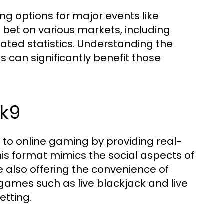
ing options for major events like
o bet on various markets, including
ated statistics. Understanding the
 can significantly benefit those
ok9
t to online gaming by providing real-
his format mimics the social aspects of
 also offering the convenience of
 games such as live blackjack and live
etting.