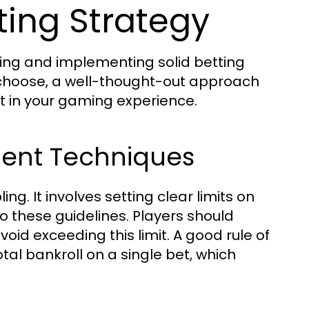
ting Strategy
ng and implementing solid betting
u choose, a well-thought-out approach
 in your gaming experience.
ment Techniques
. It involves setting clear limits on
 these guidelines. Players should
oid exceeding this limit. A good rule of
al bankroll on a single bet, which