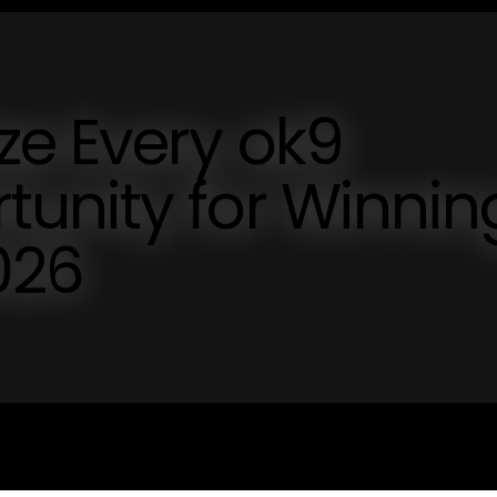
ze Every ok9
unity for Winnin
026