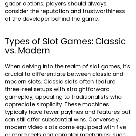
gacor options, players should always
consider the reputation and trustworthiness
of the developer behind the game.
Types of Slot Games: Classic
vs. Modern
When delving into the realm of slot games, it's
crucial to differentiate between classic and
modern slots. Classic slots often feature
three-reel setups with straightforward
gameplay, appealing to traditionalists who
appreciate simplicity. These machines
typically have fewer paylines and features but
can still offer substantial wins. Conversely,
modern video slots come equipped with five
or more reels and complex mechanics, such