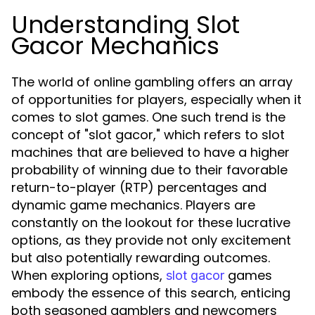
Understanding Slot
Gacor Mechanics
The world of online gambling offers an array
of opportunities for players, especially when it
comes to slot games. One such trend is the
concept of "slot gacor," which refers to slot
machines that are believed to have a higher
probability of winning due to their favorable
return-to-player (RTP) percentages and
dynamic game mechanics. Players are
constantly on the lookout for these lucrative
options, as they provide not only excitement
but also potentially rewarding outcomes.
When exploring options,
games
slot gacor
embody the essence of this search, enticing
both seasoned gamblers and newcomers