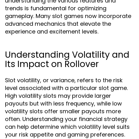
understanding the various features and
trends is fundamental for optimizing
gameplay. Many slot games now incorporate
advanced mechanics that elevate the
experience and excitement levels.
Understanding Volatility and
Its Impact on Rollover
Slot volatility, or variance, refers to the risk
level associated with a particular slot game.
High volatility slots may provide larger
payouts but with less frequency, while low
volatility slots offer smaller payouts more
often. Understanding your financial strategy
can help determine which volatility level suits
your risk appetite and gaming preferences.