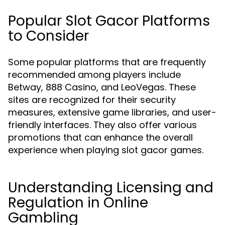
Popular Slot Gacor Platforms
to Consider
Some popular platforms that are frequently
recommended among players include
Betway, 888 Casino, and LeoVegas. These
sites are recognized for their security
measures, extensive game libraries, and user-
friendly interfaces. They also offer various
promotions that can enhance the overall
experience when playing slot gacor games.
Understanding Licensing and
Regulation in Online
Gambling