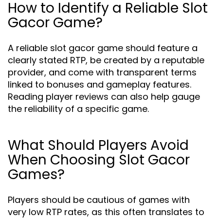
How to Identify a Reliable Slot
Gacor Game?
A reliable slot gacor game should feature a
clearly stated RTP, be created by a reputable
provider, and come with transparent terms
linked to bonuses and gameplay features.
Reading player reviews can also help gauge
the reliability of a specific game.
What Should Players Avoid
When Choosing Slot Gacor
Games?
Players should be cautious of games with
very low RTP rates, as this often translates to