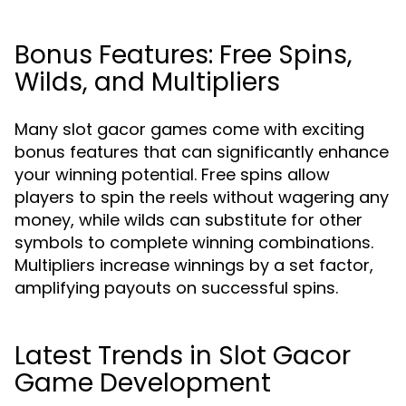
Bonus Features: Free Spins,
Wilds, and Multipliers
Many slot gacor games come with exciting
bonus features that can significantly enhance
your winning potential. Free spins allow
players to spin the reels without wagering any
money, while wilds can substitute for other
symbols to complete winning combinations.
Multipliers increase winnings by a set factor,
amplifying payouts on successful spins.
Latest Trends in Slot Gacor
Game Development