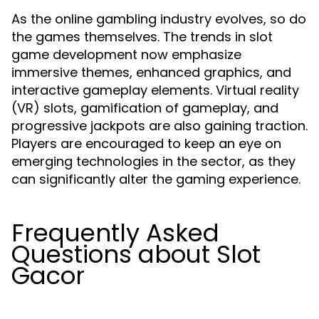
As the online gambling industry evolves, so do
the games themselves. The trends in slot
game development now emphasize
immersive themes, enhanced graphics, and
interactive gameplay elements. Virtual reality
(VR) slots, gamification of gameplay, and
progressive jackpots are also gaining traction.
Players are encouraged to keep an eye on
emerging technologies in the sector, as they
can significantly alter the gaming experience.
Frequently Asked
Questions about Slot
Gacor