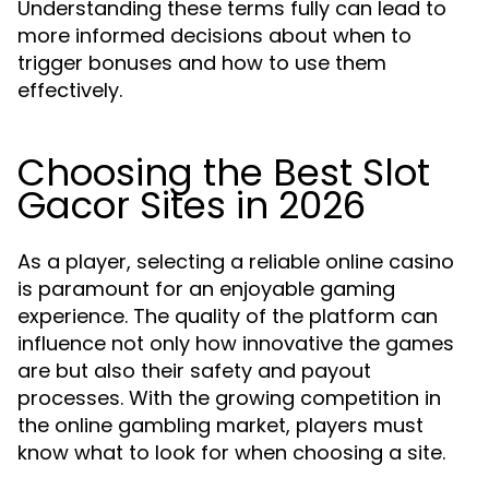
Understanding these terms fully can lead to
more informed decisions about when to
trigger bonuses and how to use them
effectively.
Choosing the Best Slot
Gacor Sites in 2026
As a player, selecting a reliable online casino
is paramount for an enjoyable gaming
experience. The quality of the platform can
influence not only how innovative the games
are but also their safety and payout
processes. With the growing competition in
the online gambling market, players must
know what to look for when choosing a site.