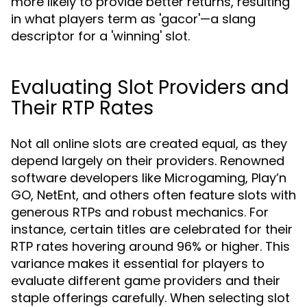
more likely to provide better returns, resulting
in what players term as 'gacor'—a slang
descriptor for a 'winning' slot.
Evaluating Slot Providers and
Their RTP Rates
Not all online slots are created equal, as they
depend largely on their providers. Renowned
software developers like Microgaming, Play’n
GO, NetEnt, and others often feature slots with
generous RTPs and robust mechanics. For
instance, certain titles are celebrated for their
RTP rates hovering around 96% or higher. This
variance makes it essential for players to
evaluate different game providers and their
staple offerings carefully. When selecting slot