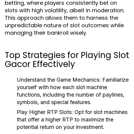
betting, where players consistently bet on
slots with high volatility, albeit in moderation.
This approach allows them to harness the
unpredictable nature of slot outcomes while
managing their bankroll wisely.
Top Strategies for Playing Slot
Gacor Effectively
Understand the Game Mechanics:
Familiarize
yourself with how each slot machine
functions, including the number of paylines,
symbols, and special features.
Play Higher RTP Slots:
Opt for slot machines
that offer a higher RTP to maximize the
potential return on your investment.