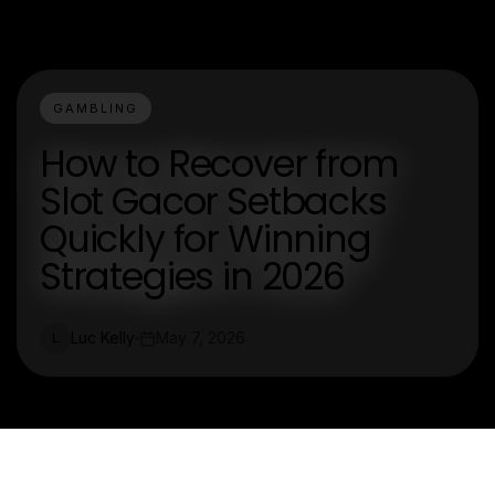
GAMBLING
How to Recover from
Slot Gacor Setbacks
Quickly for Winning
Strategies in 2026
Luc Kelly
May 7, 2026
L