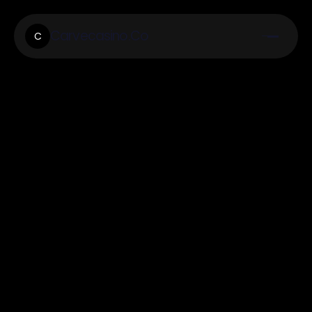
Carvecasino.Co
C