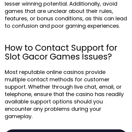
lesser winning potential. Additionally, avoid
games that are unclear about their rules,
features, or bonus conditions, as this can lead
to confusion and poor gaming experiences.
How to Contact Support for
Slot Gacor Games Issues?
Most reputable online casinos provide
multiple contact methods for customer
support. Whether through live chat, email, or
telephone, ensure that the casino has readily
available support options should you
encounter any problems during your
gameplay.