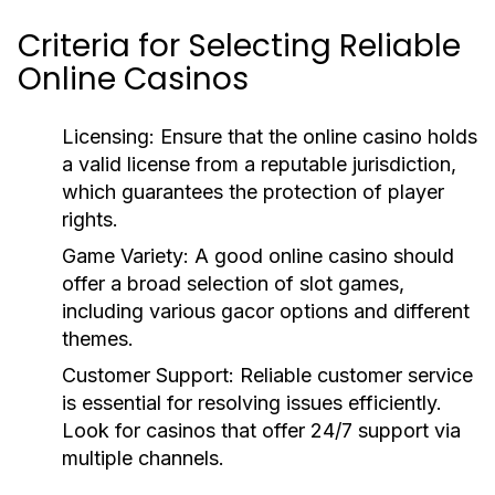
Criteria for Selecting Reliable
Online Casinos
Licensing:
Ensure that the online casino holds
a valid license from a reputable jurisdiction,
which guarantees the protection of player
rights.
Game Variety:
A good online casino should
offer a broad selection of slot games,
including various gacor options and different
themes.
Customer Support:
Reliable customer service
is essential for resolving issues efficiently.
Look for casinos that offer 24/7 support via
multiple channels.