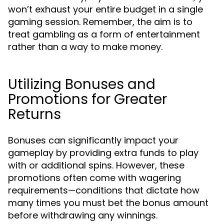
won’t exhaust your entire budget in a single
gaming session. Remember, the aim is to
treat gambling as a form of entertainment
rather than a way to make money.
Utilizing Bonuses and
Promotions for Greater
Returns
Bonuses can significantly impact your
gameplay by providing extra funds to play
with or additional spins. However, these
promotions often come with wagering
requirements—conditions that dictate how
many times you must bet the bonus amount
before withdrawing any winnings.