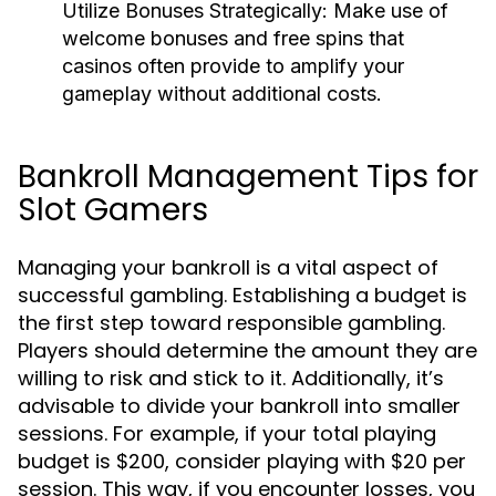
Utilize Bonuses Strategically:
Make use of
welcome bonuses and free spins that
casinos often provide to amplify your
gameplay without additional costs.
Bankroll Management Tips for
Slot Gamers
Managing your bankroll is a vital aspect of
successful gambling. Establishing a budget is
the first step toward responsible gambling.
Players should determine the amount they are
willing to risk and stick to it. Additionally, it’s
advisable to divide your bankroll into smaller
sessions. For example, if your total playing
budget is $200, consider playing with $20 per
session. This way, if you encounter losses, you