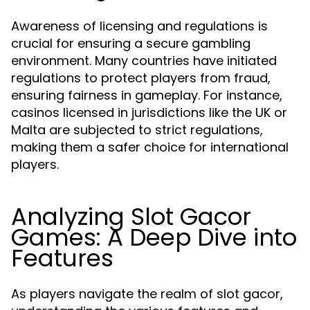
Awareness of licensing and regulations is
crucial for ensuring a secure gambling
environment. Many countries have initiated
regulations to protect players from fraud,
ensuring fairness in gameplay. For instance,
casinos licensed in jurisdictions like the UK or
Malta are subjected to strict regulations,
making them a safer choice for international
players.
Analyzing Slot Gacor
Games: A Deep Dive into
Features
As players navigate the realm of slot gacor,