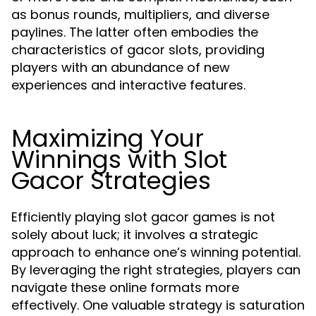
as bonus rounds, multipliers, and diverse
paylines. The latter often embodies the
characteristics of gacor slots, providing
players with an abundance of new
experiences and interactive features.
Maximizing Your
Winnings with Slot
Gacor Strategies
Efficiently playing slot gacor games is not
solely about luck; it involves a strategic
approach to enhance one’s winning potential.
By leveraging the right strategies, players can
navigate these online formats more
effectively. One valuable strategy is saturation