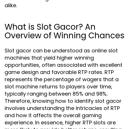
alike.
What is Slot Gacor? An
Overview of Winning Chances
Slot gacor can be understood as online slot
machines that yield higher winning
opportunities, often associated with excellent
game design and favorable RTP rates. RTP
represents the percentage of wagers that a
slot machine returns to players over time,
typically ranging between 85% and 98%.
Therefore, knowing how to identify slot gacor
involves understanding the intricacies of RTP
and how it affects the overall gaming
experience. In essence, higher RTP slots are