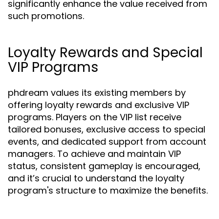
significantly enhance the value received from
such promotions.
Loyalty Rewards and Special
VIP Programs
phdream values its existing members by
offering loyalty rewards and exclusive VIP
programs. Players on the VIP list receive
tailored bonuses, exclusive access to special
events, and dedicated support from account
managers. To achieve and maintain VIP
status, consistent gameplay is encouraged,
and it’s crucial to understand the loyalty
program's structure to maximize the benefits.