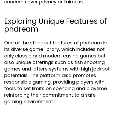
concerns over privacy or fairness.
Exploring Unique Features of
phdream
One of the standout features of phdream is
its diverse game library, which includes not
only classic and modern casino games but
also unique offerings such as fish shooting
games and lottery systems with high jackpot
potentials. The platform also promotes
responsible gaming, providing players with
tools to set limits on spending and playtime,
reinforcing their commitment to a safe
gaming environment.