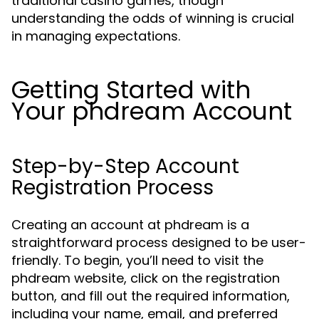
traditional casino games, though
understanding the odds of winning is crucial
in managing expectations.
Getting Started with
Your phdream Account
Step-by-Step Account
Registration Process
Creating an account at phdream is a
straightforward process designed to be user-
friendly. To begin, you’ll need to visit the
phdream website, click on the registration
button, and fill out the required information,
including your name, email, and preferred