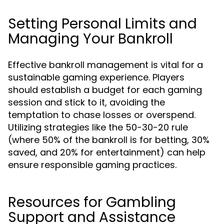
Setting Personal Limits and
Managing Your Bankroll
Effective bankroll management is vital for a
sustainable gaming experience. Players
should establish a budget for each gaming
session and stick to it, avoiding the
temptation to chase losses or overspend.
Utilizing strategies like the 50-30-20 rule
(where 50% of the bankroll is for betting, 30%
saved, and 20% for entertainment) can help
ensure responsible gaming practices.
Resources for Gambling
Support and Assistance