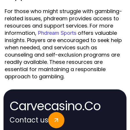
For those who might struggle with gambling-
related issues, phdream provides access to
resources and support services. For more
information,
offers valuable
Phdream Sports
insights. Players are encouraged to seek help
when needed, and services such as
counseling and self-exclusion programs are
readily available. These resources are
essential for maintaining a responsible
approach to gambling.
Carvecasino.Co
Contact us