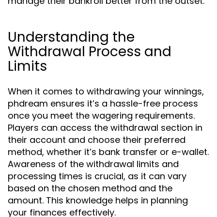
manage their bankroll better from the outset.
Understanding the
Withdrawal Process and
Limits
When it comes to withdrawing your winnings,
phdream ensures it’s a hassle-free process
once you meet the wagering requirements.
Players can access the withdrawal section in
their account and choose their preferred
method, whether it’s bank transfer or e-wallet.
Awareness of the withdrawal limits and
processing times is crucial, as it can vary
based on the chosen method and the
amount. This knowledge helps in planning
your finances effectively.