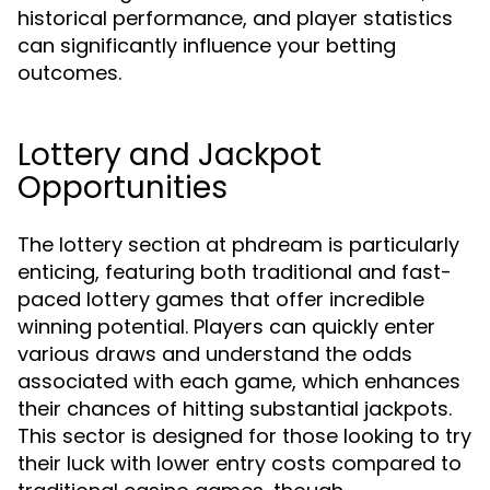
historical performance, and player statistics
can significantly influence your betting
outcomes.
Lottery and Jackpot
Opportunities
The lottery section at phdream is particularly
enticing, featuring both traditional and fast-
paced lottery games that offer incredible
winning potential. Players can quickly enter
various draws and understand the odds
associated with each game, which enhances
their chances of hitting substantial jackpots.
This sector is designed for those looking to try
their luck with lower entry costs compared to