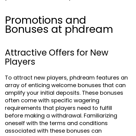
Promotions and
Bonuses at phdream
Attractive Offers for New
Players
To attract new players, phdream features an
array of enticing welcome bonuses that can
amplify your initial deposits. These bonuses
often come with specific wagering
requirements that players need to fulfill
before making a withdrawal. Familiarizing
oneself with the terms and conditions
associated with these bonuses can