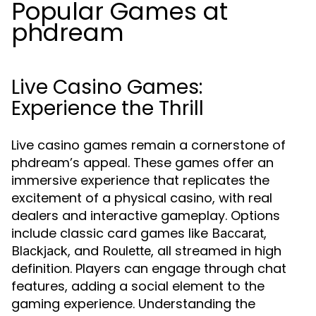
Popular Games at
phdream
Live Casino Games:
Experience the Thrill
Live casino games remain a cornerstone of
phdream’s appeal. These games offer an
immersive experience that replicates the
excitement of a physical casino, with real
dealers and interactive gameplay. Options
include classic card games like
,
Baccarat
, and
, all streamed in high
Blackjack
Roulette
definition. Players can engage through chat
features, adding a social element to the
gaming experience. Understanding the