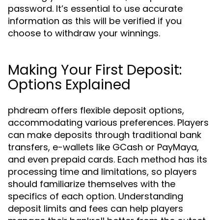
password. It’s essential to use accurate
information as this will be verified if you
choose to withdraw your winnings.
Making Your First Deposit:
Options Explained
phdream offers flexible deposit options,
accommodating various preferences. Players
can make deposits through traditional bank
transfers, e-wallets like GCash or PayMaya,
and even prepaid cards. Each method has its
processing time and limitations, so players
should familiarize themselves with the
specifics of each option. Understanding
deposit limits and fees can help players