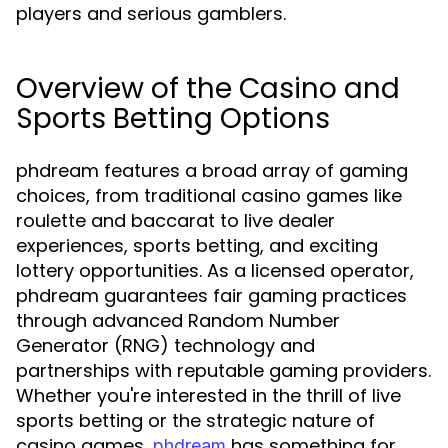
players and serious gamblers.
Overview of the Casino and
Sports Betting Options
phdream features a broad array of gaming
choices, from traditional casino games like
roulette and baccarat to live dealer
experiences, sports betting, and exciting
lottery opportunities. As a licensed operator,
phdream guarantees fair gaming practices
through advanced Random Number
Generator (RNG) technology and
partnerships with reputable gaming providers.
Whether you're interested in the thrill of live
sports betting or the strategic nature of
casino games,
has something for
phdream