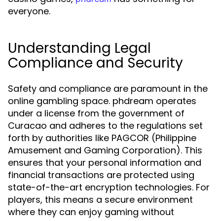
everyone.
Understanding Legal
Compliance and Security
Safety and compliance are paramount in the
online gambling space. phdream operates
under a license from the government of
Curacao and adheres to the regulations set
forth by authorities like PAGCOR (Philippine
Amusement and Gaming Corporation). This
ensures that your personal information and
financial transactions are protected using
state-of-the-art encryption technologies. For
players, this means a secure environment
where they can enjoy gaming without