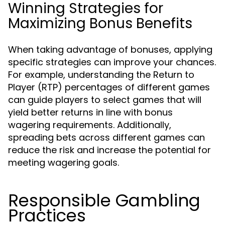
Winning Strategies for
Maximizing Bonus Benefits
When taking advantage of bonuses, applying
specific strategies can improve your chances.
For example, understanding the Return to
Player (RTP) percentages of different games
can guide players to select games that will
yield better returns in line with bonus
wagering requirements. Additionally,
spreading bets across different games can
reduce the risk and increase the potential for
meeting wagering goals.
Responsible Gambling
Practices