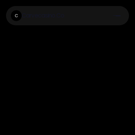
Carvecasino.Co
C