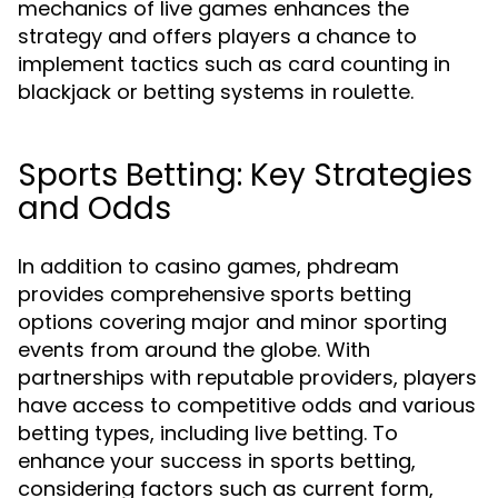
mechanics of live games enhances the
strategy and offers players a chance to
implement tactics such as card counting in
blackjack or betting systems in roulette.
Sports Betting: Key Strategies
and Odds
In addition to casino games, phdream
provides comprehensive sports betting
options covering major and minor sporting
events from around the globe. With
partnerships with reputable providers, players
have access to competitive odds and various
betting types, including live betting. To
enhance your success in sports betting,
considering factors such as current form,