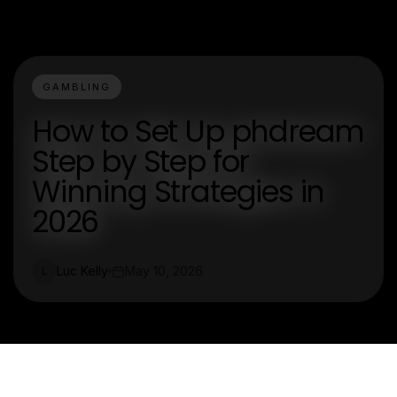
GAMBLING
How to Set Up phdream
Step by Step for
Winning Strategies in
2026
Luc Kelly
May 10, 2026
L