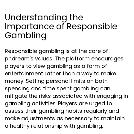
Understanding the
Importance of Responsible
Gambling
Responsible gambling is at the core of
phdream's values. The platform encourages
players to view gambling as a form of
entertainment rather than a way to make
money. Setting personal limits on both
spending and time spent gambling can
mitigate the risks associated with engaging in
gambling activities. Players are urged to
assess their gambling habits regularly and
make adjustments as necessary to maintain
a healthy relationship with gambling.