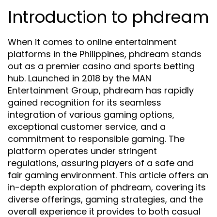
Introduction to phdream
When it comes to online entertainment
platforms in the Philippines, phdream stands
out as a premier casino and sports betting
hub. Launched in 2018 by the MAN
Entertainment Group, phdream has rapidly
gained recognition for its seamless
integration of various gaming options,
exceptional customer service, and a
commitment to responsible gaming. The
platform operates under stringent
regulations, assuring players of a safe and
fair gaming environment. This article offers an
in-depth exploration of phdream, covering its
diverse offerings, gaming strategies, and the
overall experience it provides to both casual