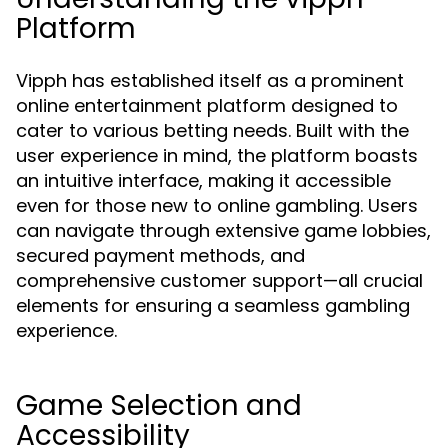
Platform
Vipph has established itself as a prominent
online entertainment platform designed to
cater to various betting needs. Built with the
user experience in mind, the platform boasts
an intuitive interface, making it accessible
even for those new to online gambling. Users
can navigate through extensive game lobbies,
secured payment methods, and
comprehensive customer support—all crucial
elements for ensuring a seamless gambling
experience.
Game Selection and
Accessibility