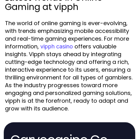
Gaming at vipph
The world of online gaming is ever-evolving,
with trends emphasizing mobile accessibility
and real-time gaming experiences. For more
information,
offers valuable
vipph casino
insights. Vipph stays ahead by integrating
cutting-edge technology and offering a rich,
interactive experience to its users, ensuring a
thrilling environment for all types of gamblers.
As the industry progresses toward more
engaging and personalized gaming solutions,
vipph is at the forefront, ready to adapt and
grow with its audience.