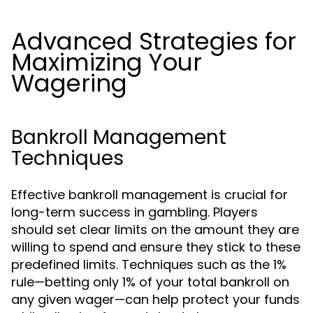
Advanced Strategies for
Maximizing Your
Wagering
Bankroll Management
Techniques
Effective bankroll management is crucial for
long-term success in gambling. Players
should set clear limits on the amount they are
willing to spend and ensure they stick to these
predefined limits. Techniques such as the 1%
rule—betting only 1% of your total bankroll on
any given wager—can help protect your funds