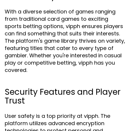
With a diverse selection of games ranging
from traditional card games to exciting
sports betting options, vipph ensures players
can find something that suits their interests.
The platform's game library thrives on variety,
featuring titles that cater to every type of
gambler. Whether you're interested in casual
play or competitive betting, vipph has you
covered.
Security Features and Player
Trust
User safety is a top priority at vipph. The
platform utilizes advanced encryption
technologies to protect personal and