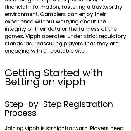
financial information, fostering a trustworthy
environment. Gamblers can enjoy their
experience without worrying about the
integrity of their data or the fairness of the
games. Vipph operates under strict regulatory
standards, reassuring players that they are
engaging with a reputable site.
Getting Started with
Betting on vipph
Step-by-Step Registration
Process
Joining vipph is straightforward. Players need