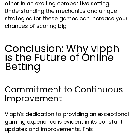
other in an exciting competitive setting.
Understanding the mechanics and unique
strategies for these games can increase your
chances of scoring big.
Conclusion: Why vipph
is the Future of Online
Betting
Commitment to Continuous
Improvement
Vipph's dedication to providing an exceptional
gaming experience is evident in its constant
updates and improvements. This