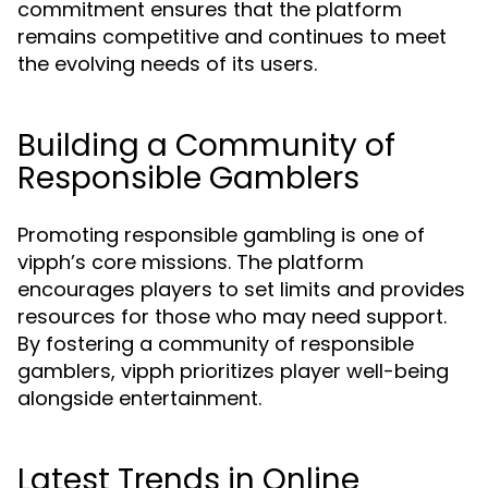
commitment ensures that the platform
remains competitive and continues to meet
the evolving needs of its users.
Building a Community of
Responsible Gamblers
Promoting responsible gambling is one of
vipph’s core missions. The platform
encourages players to set limits and provides
resources for those who may need support.
By fostering a community of responsible
gamblers, vipph prioritizes player well-being
alongside entertainment.
Latest Trends in Online