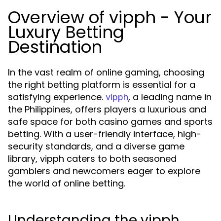
Overview of vipph - Your
Luxury Betting
Destination
In the vast realm of online gaming, choosing
the right betting platform is essential for a
satisfying experience.
, a leading name in
vipph
the Philippines, offers players a luxurious and
safe space for both casino games and sports
betting. With a user-friendly interface, high-
security standards, and a diverse game
library, vipph caters to both seasoned
gamblers and newcomers eager to explore
the world of online betting.
Understanding the vipph