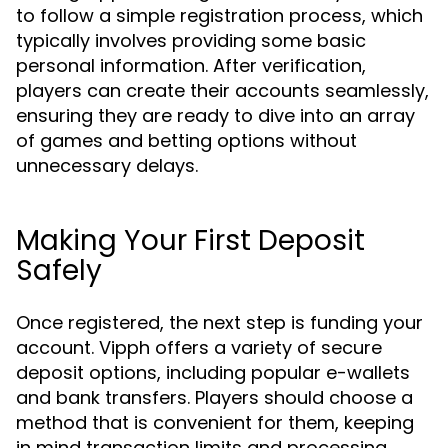
to follow a simple registration process, which
typically involves providing some basic
personal information. After verification,
players can create their accounts seamlessly,
ensuring they are ready to dive into an array
of games and betting options without
unnecessary delays.
Making Your First Deposit
Safely
Once registered, the next step is funding your
account. Vipph offers a variety of secure
deposit options, including popular e-wallets
and bank transfers. Players should choose a
method that is convenient for them, keeping
in mind transaction limits and processing