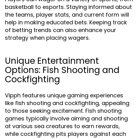
basketball to esports. Staying informed about
the teams, player stats, and current form will
help in making educated bets. Keeping track
of betting trends can also enhance your
strategy when placing wagers.
Unique Entertainment
Options: Fish Shooting and
Cockfighting
Vipph features unique gaming experiences
like fish shooting and cockfighting, appealing
to those seeking excitement. Fish shooting
games typically involve aiming and shooting
at various sea creatures to earn rewards,
while cockfighting pits players against each