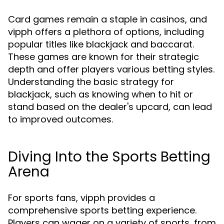
Card games remain a staple in casinos, and
vipph offers a plethora of options, including
popular titles like blackjack and baccarat.
These games are known for their strategic
depth and offer players various betting styles.
Understanding the basic strategy for
blackjack, such as knowing when to hit or
stand based on the dealer's upcard, can lead
to improved outcomes.
Diving Into the Sports Betting
Arena
For sports fans, vipph provides a
comprehensive sports betting experience.
Players can wager on a variety of sports, from