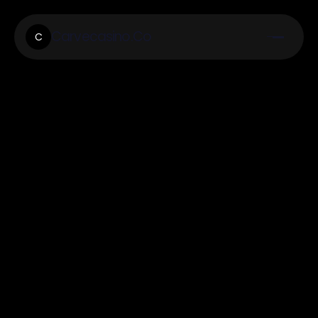
Carvecasino.Co
C