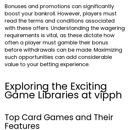
Bonuses and promotions can significantly
boost your bankroll. However, players must
read the terms and conditions associated
with these offers. Understanding the wagering
requirements is vital, as these dictate how
often a player must gamble their bonus
before withdrawals can be made. Maximizing
such opportunities can add considerable
value to your betting experience.
Exploring the Exciting
Game Libraries at vipph
Top Card Games and Their
Features