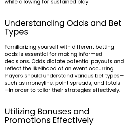
while allowing for sustained play.
Understanding Odds and Bet
Types
Familiarizing yourself with different betting
odds is essential for making informed
decisions. Odds dictate potential payouts and
reflect the likelihood of an event occurring.
Players should understand various bet types—
such as moneyline, point spreads, and totals
—in order to tailor their strategies effectively.
Utilizing Bonuses and
Promotions Effectively