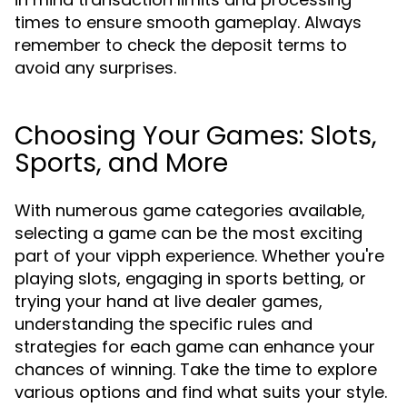
times to ensure smooth gameplay. Always
remember to check the deposit terms to
avoid any surprises.
Choosing Your Games: Slots,
Sports, and More
With numerous game categories available,
selecting a game can be the most exciting
part of your vipph experience. Whether you're
playing slots, engaging in sports betting, or
trying your hand at live dealer games,
understanding the specific rules and
strategies for each game can enhance your
chances of winning. Take the time to explore
various options and find what suits your style.