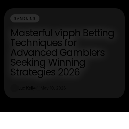
GAMBLING
Masterful vipph Betting
Techniques for
Advanced Gamblers
Seeking Winning
Strategies 2026
Luc Kelly
May 10, 2026
L