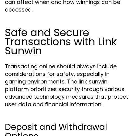
can affect when and how winnings can be
accessed.
Safe and Secure
Transactions with Link
Sunwin
Transacting online should always include
considerations for safety, especially in
gaming environments. The link sunwin
platform prioritizes security through various
advanced technology measures that protect
user data and financial information.
Deposit and Withdrawal