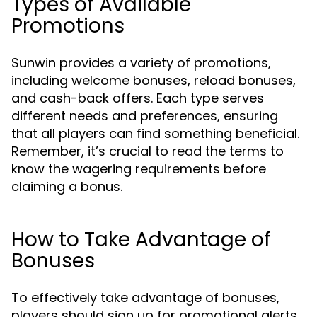
Types of Available
Promotions
Sunwin provides a variety of promotions,
including welcome bonuses, reload bonuses,
and cash-back offers. Each type serves
different needs and preferences, ensuring
that all players can find something beneficial.
Remember, it’s crucial to read the terms to
know the wagering requirements before
claiming a bonus.
How to Take Advantage of
Bonuses
To effectively take advantage of bonuses,
players should sign up for promotional alerts