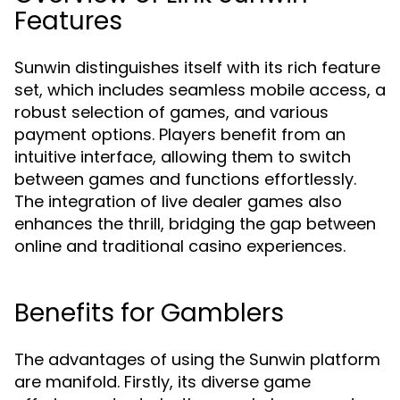
Features
Sunwin distinguishes itself with its rich feature
set, which includes seamless mobile access, a
robust selection of games, and various
payment options. Players benefit from an
intuitive interface, allowing them to switch
between games and functions effortlessly.
The integration of live dealer games also
enhances the thrill, bridging the gap between
online and traditional casino experiences.
Benefits for Gamblers
The advantages of using the Sunwin platform
are manifold. Firstly, its diverse game