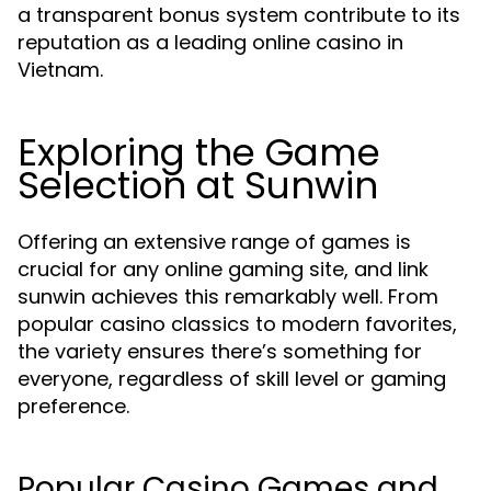
a transparent bonus system contribute to its
reputation as a leading online casino in
Vietnam.
Exploring the Game
Selection at Sunwin
Offering an extensive range of games is
crucial for any online gaming site, and link
sunwin achieves this remarkably well. From
popular casino classics to modern favorites,
the variety ensures there’s something for
everyone, regardless of skill level or gaming
preference.
Popular Casino Games and