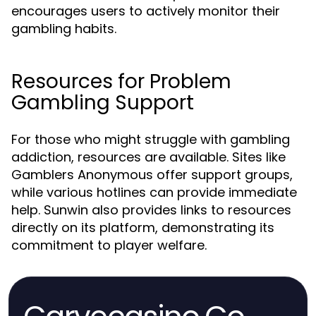
encourages users to actively monitor their
gambling habits.
Resources for Problem
Gambling Support
For those who might struggle with gambling
addiction, resources are available. Sites like
Gamblers Anonymous offer support groups,
while various hotlines can provide immediate
help. Sunwin also provides links to resources
directly on its platform, demonstrating its
commitment to player welfare.