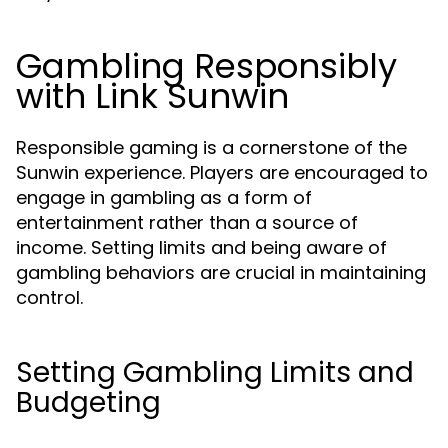
Gambling Responsibly
with Link Sunwin
Responsible gaming is a cornerstone of the
Sunwin experience. Players are encouraged to
engage in gambling as a form of
entertainment rather than a source of
income. Setting limits and being aware of
gambling behaviors are crucial in maintaining
control.
Setting Gambling Limits and
Budgeting