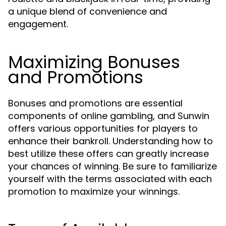
a unique blend of convenience and
engagement.
Maximizing Bonuses
and Promotions
Bonuses and promotions are essential
components of online gambling, and Sunwin
offers various opportunities for players to
enhance their bankroll. Understanding how to
best utilize these offers can greatly increase
your chances of winning. Be sure to familiarize
yourself with the terms associated with each
promotion to maximize your winnings.