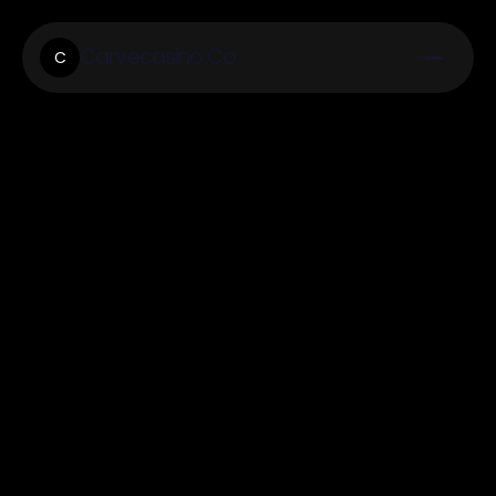
Carvecasino.Co
C