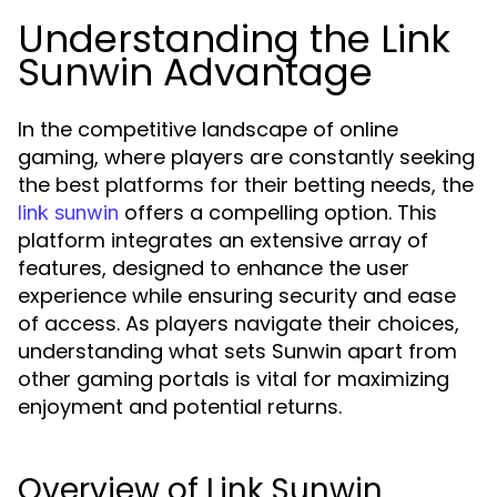
Understanding the Link
Sunwin Advantage
In the competitive landscape of online
gaming, where players are constantly seeking
the best platforms for their betting needs, the
offers a compelling option. This
link sunwin
platform integrates an extensive array of
features, designed to enhance the user
experience while ensuring security and ease
of access. As players navigate their choices,
understanding what sets Sunwin apart from
other gaming portals is vital for maximizing
enjoyment and potential returns.
Overview of Link Sunwin