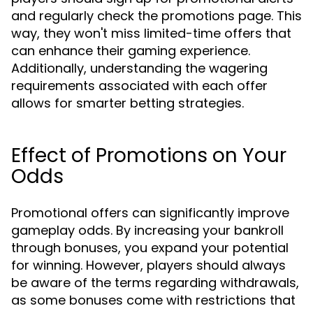
and regularly check the promotions page. This
way, they won't miss limited-time offers that
can enhance their gaming experience.
Additionally, understanding the wagering
requirements associated with each offer
allows for smarter betting strategies.
Effect of Promotions on Your
Odds
Promotional offers can significantly improve
gameplay odds. By increasing your bankroll
through bonuses, you expand your potential
for winning. However, players should always
be aware of the terms regarding withdrawals,
as some bonuses come with restrictions that