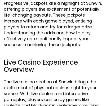
Progressive jackpots are a highlight at Sunwin,
offering players the excitement of potentially
life-changing payouts. These jackpots
increase with each game played, enticing
players to return and try for a larger prize.
Understanding the odds and how to play
effectively can significantly impact your
success in achieving these jackpots.
Live Casino Experience
Overview
The live casino section at Sunwin brings the
excitement of physical casinos right to your
screen. With live dealers and interactive
gameplay, players can enjoy games like
roulette and blackjack in real-time, providing