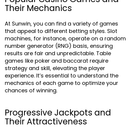
Their Mechanics
At Sunwin, you can find a variety of games
that appeal to different betting styles. Slot
machines, for instance, operate on a random
number generator (RNG) basis, ensuring
results are fair and unpredictable. Table
games like poker and baccarat require
strategy and skill, elevating the player
experience. It’s essential to understand the
mechanics of each game to optimize your
chances of winning.
Progressive Jackpots and
Their Attractiveness