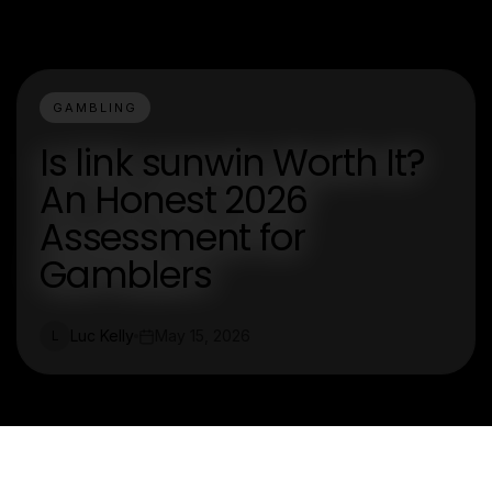
GAMBLING
Is link sunwin Worth It?
An Honest 2026
Assessment for
Gamblers
Luc Kelly
May 15, 2026
L