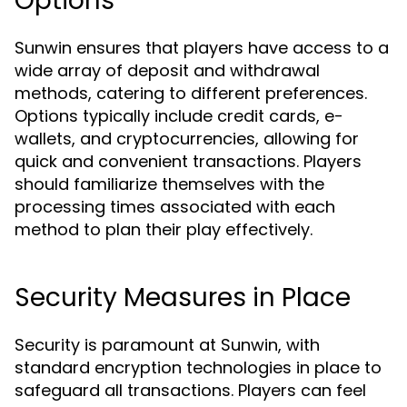
Options
Sunwin ensures that players have access to a
wide array of deposit and withdrawal
methods, catering to different preferences.
Options typically include credit cards, e-
wallets, and cryptocurrencies, allowing for
quick and convenient transactions. Players
should familiarize themselves with the
processing times associated with each
method to plan their play effectively.
Security Measures in Place
Security is paramount at Sunwin, with
standard encryption technologies in place to
safeguard all transactions. Players can feel