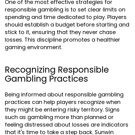
One of the most effective strategies for
responsible gambling is to set clear limits on
spending and time dedicated to play. Players
should establish a budget before starting and
stick to it, ensuring that they never chase
losses. This discipline promotes a healthier
gaming environment.
Recognizing Responsible
Gambling Practices
Being informed about responsible gambling
practices can help players recognize when
they might be entering risky territory. Signs
such as gambling more than planned or
feeling distressed about losses are indicators
that it's time to take a step back. Sunwin