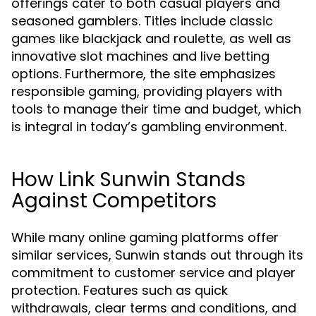
offerings cater to both casual players and
seasoned gamblers. Titles include classic
games like blackjack and roulette, as well as
innovative slot machines and live betting
options. Furthermore, the site emphasizes
responsible gaming, providing players with
tools to manage their time and budget, which
is integral in today’s gambling environment.
How Link Sunwin Stands
Against Competitors
While many online gaming platforms offer
similar services, Sunwin stands out through its
commitment to customer service and player
protection. Features such as quick
withdrawals, clear terms and conditions, and