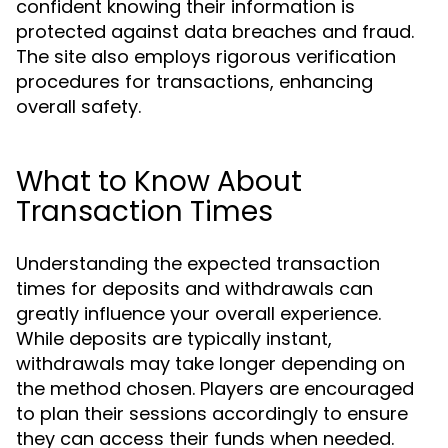
confident knowing their information is
protected against data breaches and fraud.
The site also employs rigorous verification
procedures for transactions, enhancing
overall safety.
What to Know About
Transaction Times
Understanding the expected transaction
times for deposits and withdrawals can
greatly influence your overall experience.
While deposits are typically instant,
withdrawals may take longer depending on
the method chosen. Players are encouraged
to plan their sessions accordingly to ensure
they can access their funds when needed.