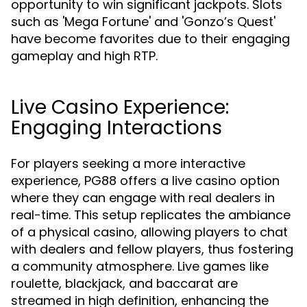
opportunity to win significant jackpots. Slots
such as 'Mega Fortune' and 'Gonzo’s Quest'
have become favorites due to their engaging
gameplay and high RTP.
Live Casino Experience:
Engaging Interactions
For players seeking a more interactive
experience, PG88 offers a live casino option
where they can engage with real dealers in
real-time. This setup replicates the ambiance
of a physical casino, allowing players to chat
with dealers and fellow players, thus fostering
a community atmosphere. Live games like
roulette, blackjack, and baccarat are
streamed in high definition, enhancing the