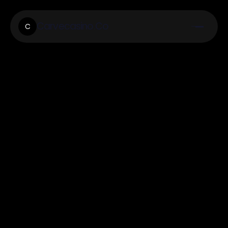
Carvecasino.Co
C