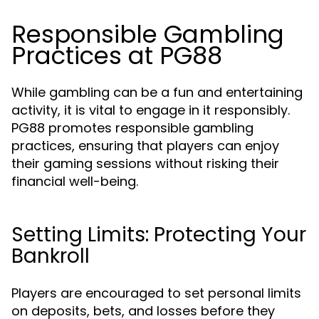
Responsible Gambling
Practices at PG88
While gambling can be a fun and entertaining
activity, it is vital to engage in it responsibly.
PG88 promotes responsible gambling
practices, ensuring that players can enjoy
their gaming sessions without risking their
financial well-being.
Setting Limits: Protecting Your
Bankroll
Players are encouraged to set personal limits
on deposits, bets, and losses before they