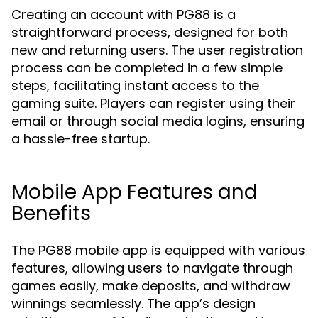
Creating an account with PG88 is a
straightforward process, designed for both
new and returning users. The user registration
process can be completed in a few simple
steps, facilitating instant access to the
gaming suite. Players can register using their
email or through social media logins, ensuring
a hassle-free startup.
Mobile App Features and
Benefits
The PG88 mobile app is equipped with various
features, allowing users to navigate through
games easily, make deposits, and withdraw
winnings seamlessly. The app’s design