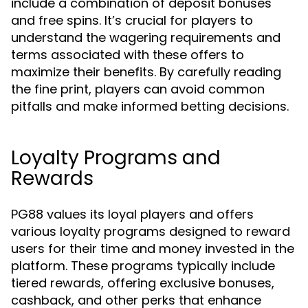
include a combination of deposit bonuses
and free spins. It’s crucial for players to
understand the wagering requirements and
terms associated with these offers to
maximize their benefits. By carefully reading
the fine print, players can avoid common
pitfalls and make informed betting decisions.
Loyalty Programs and
Rewards
PG88 values its loyal players and offers
various loyalty programs designed to reward
users for their time and money invested in the
platform. These programs typically include
tiered rewards, offering exclusive bonuses,
cashback, and other perks that enhance