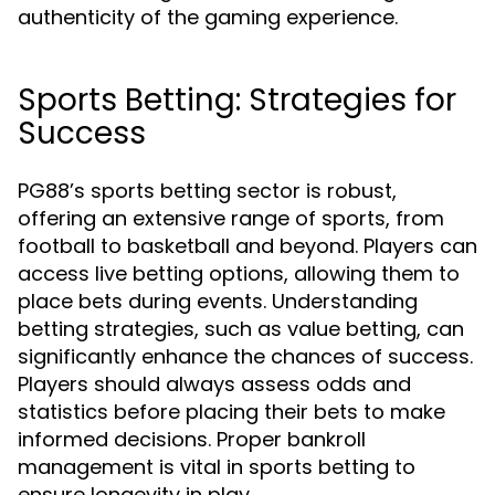
authenticity of the gaming experience.
Sports Betting: Strategies for
Success
PG88’s sports betting sector is robust,
offering an extensive range of sports, from
football to basketball and beyond. Players can
access live betting options, allowing them to
place bets during events. Understanding
betting strategies, such as value betting, can
significantly enhance the chances of success.
Players should always assess odds and
statistics before placing their bets to make
informed decisions. Proper bankroll
management is vital in sports betting to
ensure longevity in play.