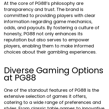
At the core of PG88’s philosophy are
transparency and trust. The brand is
committed to providing players with clear
information regarding game mechanics,
odds, and payouts. By fostering a culture of
honesty, PG88 not only enhances its
reputation but also serves to empower
players, enabling them to make informed
choices about their gambling experiences.
Diverse Gaming Options
at PG88
One of the standout features of PG88 is the
extensive selection of games it offers,
catering to a wide range of preferences and
styles. From classic table games to innovative