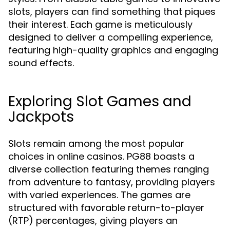
slots, players can find something that piques
their interest. Each game is meticulously
designed to deliver a compelling experience,
featuring high-quality graphics and engaging
sound effects.
Exploring Slot Games and
Jackpots
Slots remain among the most popular
choices in online casinos. PG88 boasts a
diverse collection featuring themes ranging
from adventure to fantasy, providing players
with varied experiences. The games are
structured with favorable return-to-player
(RTP) percentages, giving players an