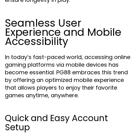
Seamless User
Experience and Mobile
Accessibility
In today’s fast-paced world, accessing online
gaming platforms via mobile devices has
become essential. PG88 embraces this trend
by offering an optimized mobile experience
that allows players to enjoy their favorite
games anytime, anywhere.
Quick and Easy Account
Setup