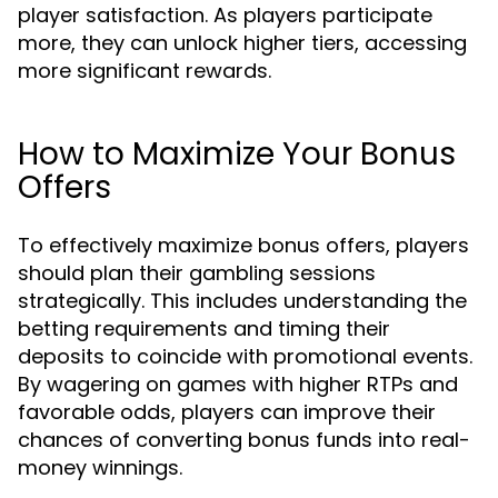
player satisfaction. As players participate
more, they can unlock higher tiers, accessing
more significant rewards.
How to Maximize Your Bonus
Offers
To effectively maximize bonus offers, players
should plan their gambling sessions
strategically. This includes understanding the
betting requirements and timing their
deposits to coincide with promotional events.
By wagering on games with higher RTPs and
favorable odds, players can improve their
chances of converting bonus funds into real-
money winnings.