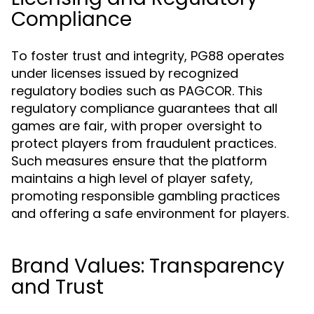
Compliance
To foster trust and integrity, PG88 operates
under licenses issued by recognized
regulatory bodies such as PAGCOR. This
regulatory compliance guarantees that all
games are fair, with proper oversight to
protect players from fraudulent practices.
Such measures ensure that the platform
maintains a high level of player safety,
promoting responsible gambling practices
and offering a safe environment for players.
Brand Values: Transparency
and Trust