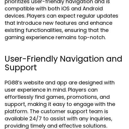
prioritizes user-friendly navigation and is
compatible with both iOS and Android
devices. Players can expect regular updates
that introduce new features and enhance
existing functionalities, ensuring that the
gaming experience remains top-notch.
User-Friendly Navigation and
Support
PG88’s website and app are designed with
user experience in mind. Players can
effortlessly find games, promotions, and
support, making it easy to engage with the
platform. The customer support team is
available 24/7 to assist with any inquiries,
providing timely and effective solutions.