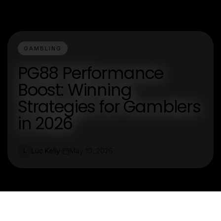
GAMBLING
PG88 Performance
Boost: Winning
Strategies for Gamblers
in 2026
Luc Kelly
May 10, 2026
L