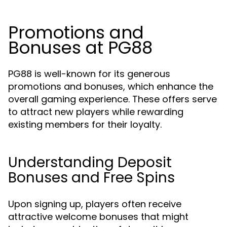
Promotions and
Bonuses at PG88
PG88 is well-known for its generous
promotions and bonuses, which enhance the
overall gaming experience. These offers serve
to attract new players while rewarding
existing members for their loyalty.
Understanding Deposit
Bonuses and Free Spins
Upon signing up, players often receive
attractive welcome bonuses that might