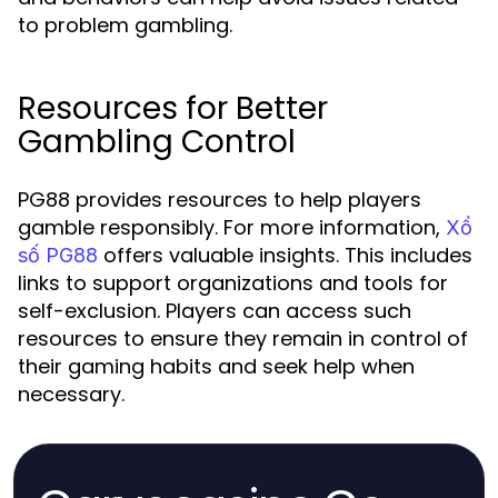
to problem gambling.
Resources for Better
Gambling Control
PG88 provides resources to help players
gamble responsibly. For more information,
Xổ
offers valuable insights. This includes
số PG88
links to support organizations and tools for
self-exclusion. Players can access such
resources to ensure they remain in control of
their gaming habits and seek help when
necessary.