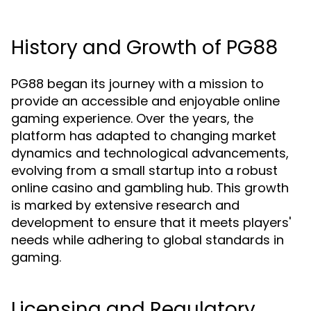
History and Growth of PG88
PG88 began its journey with a mission to
provide an accessible and enjoyable online
gaming experience. Over the years, the
platform has adapted to changing market
dynamics and technological advancements,
evolving from a small startup into a robust
online casino and gambling hub. This growth
is marked by extensive research and
development to ensure that it meets players'
needs while adhering to global standards in
gaming.
Licensing and Regulatory