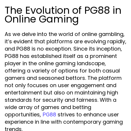
The Evolution of PG88 in
Online Gaming
As we delve into the world of online gambling,
it’s evident that platforms are evolving rapidly,
and PG88 is no exception. Since its inception,
PG88 has established itself as a prominent
player in the online gaming landscape,
offering a variety of options for both casual
gamers and seasoned bettors. The platform
not only focuses on user engagement and
entertainment but also on maintaining high
standards for security and fairness. With a
wide array of games and betting
opportunities,
strives to enhance user
PG88
experience in line with contemporary gaming
trends.