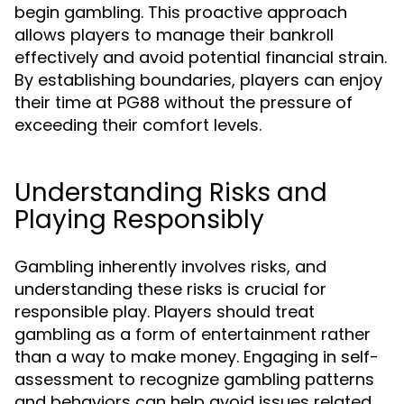
begin gambling. This proactive approach
allows players to manage their bankroll
effectively and avoid potential financial strain.
By establishing boundaries, players can enjoy
their time at PG88 without the pressure of
exceeding their comfort levels.
Understanding Risks and
Playing Responsibly
Gambling inherently involves risks, and
understanding these risks is crucial for
responsible play. Players should treat
gambling as a form of entertainment rather
than a way to make money. Engaging in self-
assessment to recognize gambling patterns
and behaviors can help avoid issues related