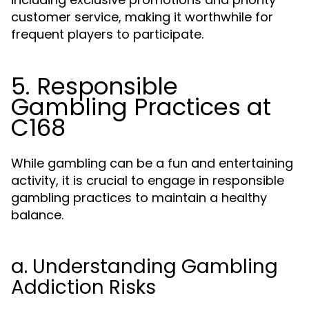
customer service, making it worthwhile for
frequent players to participate.
5. Responsible
Gambling Practices at
C168
While gambling can be a fun and entertaining
activity, it is crucial to engage in responsible
gambling practices to maintain a healthy
balance.
a. Understanding Gambling
Addiction Risks