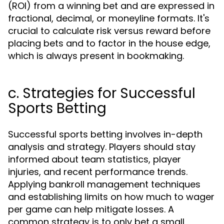
(ROI) from a winning bet and are expressed in
fractional, decimal, or moneyline formats. It's
crucial to calculate risk versus reward before
placing bets and to factor in the house edge,
which is always present in bookmaking.
c. Strategies for Successful
Sports Betting
Successful sports betting involves in-depth
analysis and strategy. Players should stay
informed about team statistics, player
injuries, and recent performance trends.
Applying bankroll management techniques
and establishing limits on how much to wager
per game can help mitigate losses. A
common strategy is to only bet a small