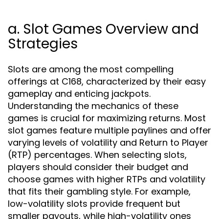
a. Slot Games Overview and
Strategies
Slots are among the most compelling
offerings at C168, characterized by their easy
gameplay and enticing jackpots.
Understanding the mechanics of these
games is crucial for maximizing returns. Most
slot games feature multiple paylines and offer
varying levels of volatility and Return to Player
(RTP) percentages. When selecting slots,
players should consider their budget and
choose games with higher RTPs and volatility
that fits their gambling style. For example,
low-volatility slots provide frequent but
smaller payouts, while high-volatility ones