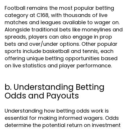
Football remains the most popular betting
category at C168, with thousands of live
matches and leagues available to wager on.
Alongside traditional bets like moneylines and
spreads, players can also engage in prop
bets and over/under options. Other popular
sports include basketball and tennis, each
offering unique betting opportunities based
on live statistics and player performance.
b. Understanding Betting
Odds and Payouts
Understanding how betting odds work is
essential for making informed wagers. Odds
determine the potential return on investment