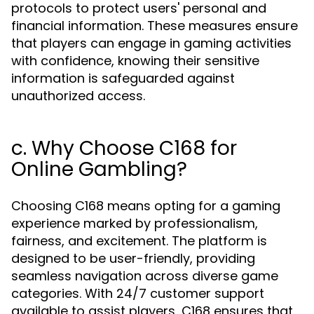
protocols to protect users' personal and
financial information. These measures ensure
that players can engage in gaming activities
with confidence, knowing their sensitive
information is safeguarded against
unauthorized access.
c. Why Choose C168 for
Online Gambling?
Choosing C168 means opting for a gaming
experience marked by professionalism,
fairness, and excitement. The platform is
designed to be user-friendly, providing
seamless navigation across diverse game
categories. With 24/7 customer support
available to assist players, C168 ensures that