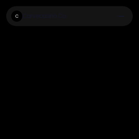
Carvecasino.Co
C