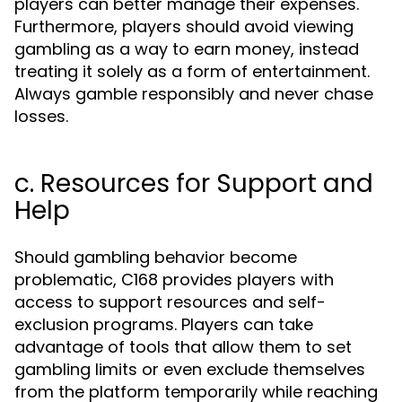
players can better manage their expenses.
Furthermore, players should avoid viewing
gambling as a way to earn money, instead
treating it solely as a form of entertainment.
Always gamble responsibly and never chase
losses.
c. Resources for Support and
Help
Should gambling behavior become
problematic, C168 provides players with
access to support resources and self-
exclusion programs. Players can take
advantage of tools that allow them to set
gambling limits or even exclude themselves
from the platform temporarily while reaching