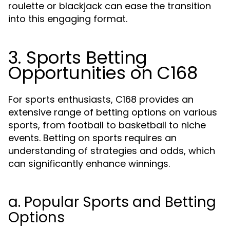
roulette or blackjack can ease the transition
into this engaging format.
3. Sports Betting
Opportunities on C168
For sports enthusiasts, C168 provides an
extensive range of betting options on various
sports, from football to basketball to niche
events. Betting on sports requires an
understanding of strategies and odds, which
can significantly enhance winnings.
a. Popular Sports and Betting
Options