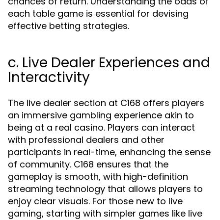
chances of return. Understanding the odds of
each table game is essential for devising
effective betting strategies.
c. Live Dealer Experiences and
Interactivity
The live dealer section at C168 offers players
an immersive gambling experience akin to
being at a real casino. Players can interact
with professional dealers and other
participants in real-time, enhancing the sense
of community. C168 ensures that the
gameplay is smooth, with high-definition
streaming technology that allows players to
enjoy clear visuals. For those new to live
gaming, starting with simpler games like live