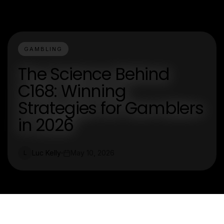
GAMBLING
The Science Behind
C168: Winning
Strategies for Gamblers
in 2026
Luc Kelly
May 10, 2026
L