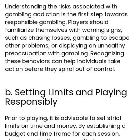
Understanding the risks associated with
gambling addiction is the first step towards
responsible gambling. Players should
familiarize themselves with warning signs,
such as chasing losses, gambling to escape
other problems, or displaying an unhealthy
preoccupation with gambling. Recognizing
these behaviors can help individuals take
action before they spiral out of control.
b. Setting Limits and Playing
Responsibly
Prior to playing, it is advisable to set strict
limits on time and money. By establishing a
budget and time frame for each session,