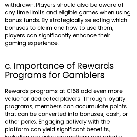
withdrawn. Players should also be aware of
any time limits and eligible games when using
bonus funds. By strategically selecting which
bonuses to claim and how to use them,
players can significantly enhance their
gaming experience.
c. Importance of Rewards
Programs for Gamblers
Rewards programs at C168 add even more
value for dedicated players. Through loyalty
programs, members can accumulate points
that can be converted into bonuses, cash, or
other perks. Engaging actively with the
platform can yield significant benefits,
including exclusive promotions and priority