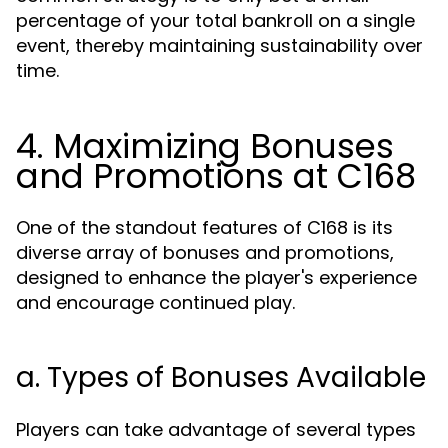
percentage of your total bankroll on a single
event, thereby maintaining sustainability over
time.
4. Maximizing Bonuses
and Promotions at C168
One of the standout features of C168 is its
diverse array of bonuses and promotions,
designed to enhance the player's experience
and encourage continued play.
a. Types of Bonuses Available
Players can take advantage of several types