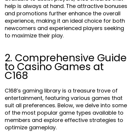
help is always at hand. The attractive bonuses
and promotions further enhance the overall
experience, making it an ideal choice for both
newcomers and experienced players seeking
to maximize their play.
2. Comprehensive Guide
to Casino Games at
C168
C168’s gaming library is a treasure trove of
entertainment, featuring various games that
suit all preferences. Below, we delve into some
of the most popular game types available to
members and explore effective strategies to
optimize gameplay.