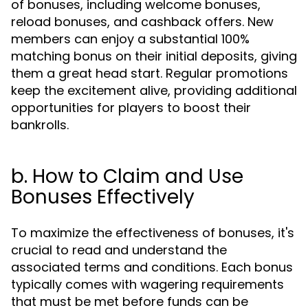
of bonuses, including welcome bonuses,
reload bonuses, and cashback offers. New
members can enjoy a substantial 100%
matching bonus on their initial deposits, giving
them a great head start. Regular promotions
keep the excitement alive, providing additional
opportunities for players to boost their
bankrolls.
b. How to Claim and Use
Bonuses Effectively
To maximize the effectiveness of bonuses, it's
crucial to read and understand the
associated terms and conditions. Each bonus
typically comes with wagering requirements
that must be met before funds can be