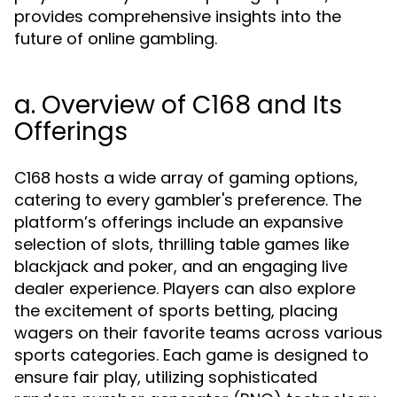
provides comprehensive insights into the
future of online gambling.
a. Overview of C168 and Its
Offerings
C168 hosts a wide array of gaming options,
catering to every gambler's preference. The
platform’s offerings include an expansive
selection of slots, thrilling table games like
blackjack and poker, and an engaging live
dealer experience. Players can also explore
the excitement of sports betting, placing
wagers on their favorite teams across various
sports categories. Each game is designed to
ensure fair play, utilizing sophisticated