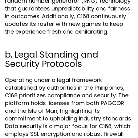
random number generator (RNG) technology
that guarantees unpredictability and fairness
in outcomes. Additionally, C168 continuously
updates its roster with new games to keep
the experience fresh and exhilarating.
b. Legal Standing and
Security Protocols
Operating under a legal framework
established by authorities in the Philippines,
C168 prioritizes compliance and security. The
platform holds licenses from both PAGCOR
and the Isle of Man, highlighting its
commitment to upholding industry standards.
Data security is a major focus for C168, which
employs SSL encryption and robust firewall