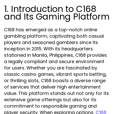
1. Introduction to C168
and Its Gaming Platform
C168 has emerged as a top-notch online
gambling platform, captivating both casual
players and seasoned gamblers since its
inception in 2015. With its headquarters
stationed in Manila, Philippines, C168 provides
a legally compliant and secure environment
for users. Whether you are fascinated by
classic casino games, vibrant sports betting,
or thrilling slots, C168 boasts a diverse range
of services that deliver high entertainment
value. This platform stands out not only for its
extensive game offerings but also for its
commitment to responsible gaming and
player security. When exploring options,
C168