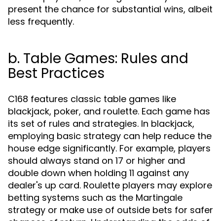
present the chance for substantial wins, albeit
less frequently.
b. Table Games: Rules and
Best Practices
C168 features classic table games like
blackjack, poker, and roulette. Each game has
its set of rules and strategies. In blackjack,
employing basic strategy can help reduce the
house edge significantly. For example, players
should always stand on 17 or higher and
double down when holding 11 against any
dealer's up card. Roulette players may explore
betting systems such as the Martingale
strategy or make use of outside bets for safer