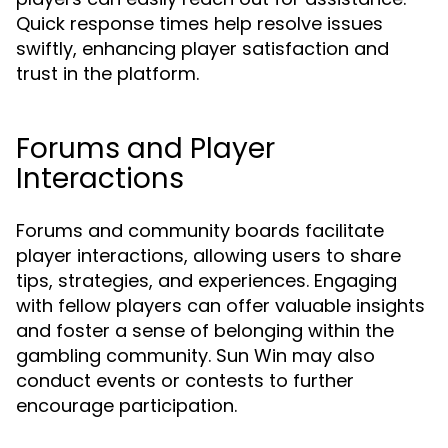
Quick response times help resolve issues
swiftly, enhancing player satisfaction and
trust in the platform.
Forums and Player
Interactions
Forums and community boards facilitate
player interactions, allowing users to share
tips, strategies, and experiences. Engaging
with fellow players can offer valuable insights
and foster a sense of belonging within the
gambling community. Sun Win may also
conduct events or contests to further
encourage participation.