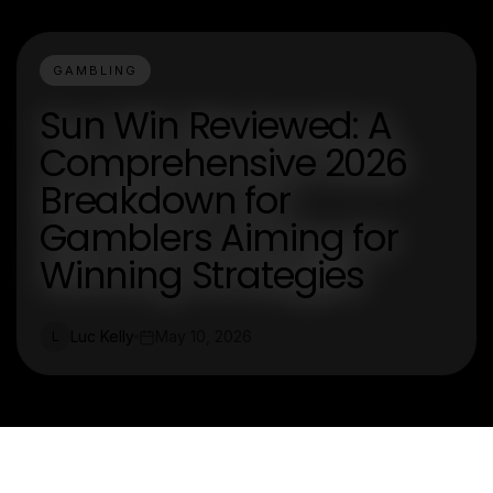
GAMBLING
Sun Win Reviewed: A
Comprehensive 2026
Breakdown for
Gamblers Aiming for
Winning Strategies
Luc Kelly
May 10, 2026
L