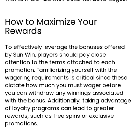
How to Maximize Your
Rewards
To effectively leverage the bonuses offered
by Sun Win, players should pay close
attention to the terms attached to each
promotion. Familiarizing yourself with the
wagering requirements is critical since these
dictate how much you must wager before
you can withdraw any winnings associated
with the bonus. Additionally, taking advantage
of loyalty programs can lead to greater
rewards, such as free spins or exclusive
promotions.