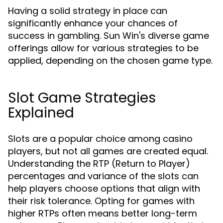
Having a solid strategy in place can
significantly enhance your chances of
success in gambling. Sun Win's diverse game
offerings allow for various strategies to be
applied, depending on the chosen game type.
Slot Game Strategies
Explained
Slots are a popular choice among casino
players, but not all games are created equal.
Understanding the RTP (Return to Player)
percentages and variance of the slots can
help players choose options that align with
their risk tolerance. Opting for games with
higher RTPs often means better long-term