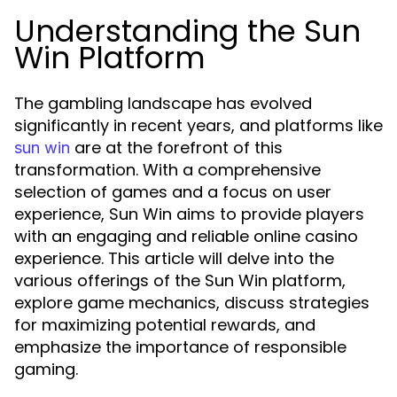
Understanding the Sun
Win Platform
The gambling landscape has evolved
significantly in recent years, and platforms like
are at the forefront of this
sun win
transformation. With a comprehensive
selection of games and a focus on user
experience, Sun Win aims to provide players
with an engaging and reliable online casino
experience. This article will delve into the
various offerings of the Sun Win platform,
explore game mechanics, discuss strategies
for maximizing potential rewards, and
emphasize the importance of responsible
gaming.