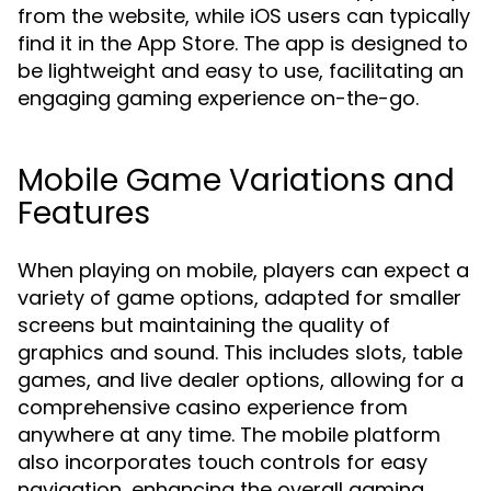
from the website, while iOS users can typically
find it in the App Store. The app is designed to
be lightweight and easy to use, facilitating an
engaging gaming experience on-the-go.
Mobile Game Variations and
Features
When playing on mobile, players can expect a
variety of game options, adapted for smaller
screens but maintaining the quality of
graphics and sound. This includes slots, table
games, and live dealer options, allowing for a
comprehensive casino experience from
anywhere at any time. The mobile platform
also incorporates touch controls for easy
navigation, enhancing the overall gaming