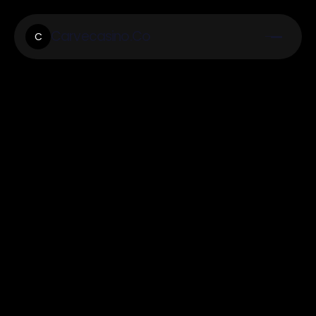
Carvecasino.Co
C