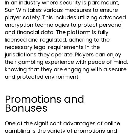
In an industry where security is paramount,
Sun Win takes various measures to ensure
player safety. This includes utilizing advanced
encryption technologies to protect personal
and financial data. The platform is fully
licensed and regulated, adhering to the
necessary legal requirements in the
jurisdictions they operate. Players can enjoy
their gambling experience with peace of mind,
knowing that they are engaging with a secure
and protected environment.
Promotions and
Bonuses
One of the significant advantages of online
gambling is the variety of promotions and