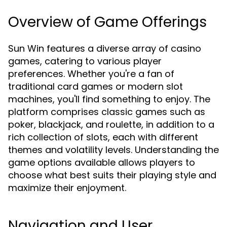
Overview of Game Offerings
Sun Win features a diverse array of casino
games, catering to various player
preferences. Whether you're a fan of
traditional card games or modern slot
machines, you'll find something to enjoy. The
platform comprises classic games such as
poker, blackjack, and roulette, in addition to a
rich collection of slots, each with different
themes and volatility levels. Understanding the
game options available allows players to
choose what best suits their playing style and
maximize their enjoyment.
Navigation and User