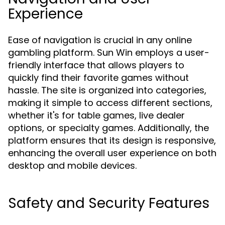
Experience
Ease of navigation is crucial in any online
gambling platform. Sun Win employs a user-
friendly interface that allows players to
quickly find their favorite games without
hassle. The site is organized into categories,
making it simple to access different sections,
whether it's for table games, live dealer
options, or specialty games. Additionally, the
platform ensures that its design is responsive,
enhancing the overall user experience on both
desktop and mobile devices.
Safety and Security Features