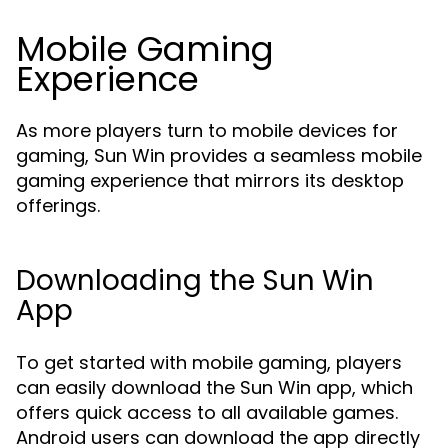
Mobile Gaming
Experience
As more players turn to mobile devices for
gaming, Sun Win provides a seamless mobile
gaming experience that mirrors its desktop
offerings.
Downloading the Sun Win
App
To get started with mobile gaming, players
can easily download the Sun Win app, which
offers quick access to all available games.
Android users can download the app directly