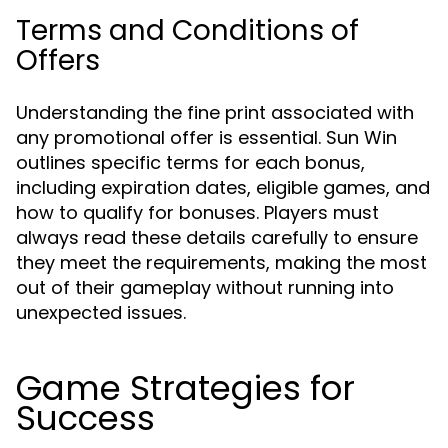
Terms and Conditions of
Offers
Understanding the fine print associated with
any promotional offer is essential. Sun Win
outlines specific terms for each bonus,
including expiration dates, eligible games, and
how to qualify for bonuses. Players must
always read these details carefully to ensure
they meet the requirements, making the most
out of their gameplay without running into
unexpected issues.
Game Strategies for
Success