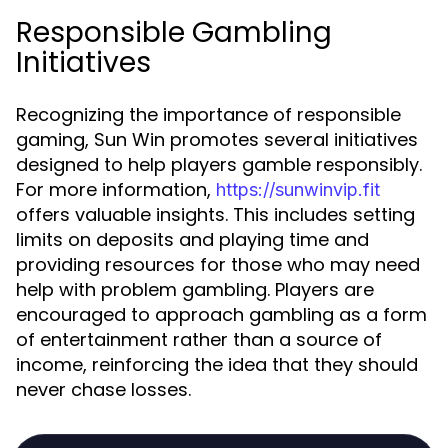
Responsible Gambling
Initiatives
Recognizing the importance of responsible
gaming, Sun Win promotes several initiatives
designed to help players gamble responsibly.
For more information,
https://sunwinvip.fit
offers valuable insights. This includes setting
limits on deposits and playing time and
providing resources for those who may need
help with problem gambling. Players are
encouraged to approach gambling as a form
of entertainment rather than a source of
income, reinforcing the idea that they should
never chase losses.