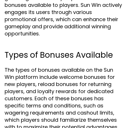
bonuses available to players. Sun Win actively
engages its users through various
promotional offers, which can enhance their
gameplay and provide additional winning
opportunities.
Types of Bonuses Available
The types of bonuses available on the Sun
Win platform include welcome bonuses for
new players, reload bonuses for returning
players, and loyalty rewards for dedicated
customers. Each of these bonuses has
specific terms and conditions, such as
wagering requirements and cashout limits,
which players should familiarize themselves
with to maximize their potential advantages.