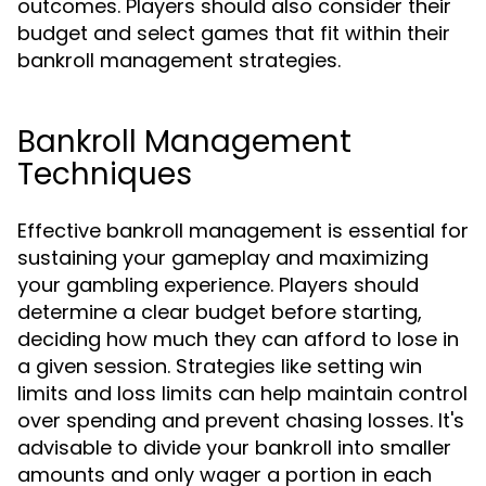
outcomes. Players should also consider their
budget and select games that fit within their
bankroll management strategies.
Bankroll Management
Techniques
Effective bankroll management is essential for
sustaining your gameplay and maximizing
your gambling experience. Players should
determine a clear budget before starting,
deciding how much they can afford to lose in
a given session. Strategies like setting win
limits and loss limits can help maintain control
over spending and prevent chasing losses. It's
advisable to divide your bankroll into smaller
amounts and only wager a portion in each