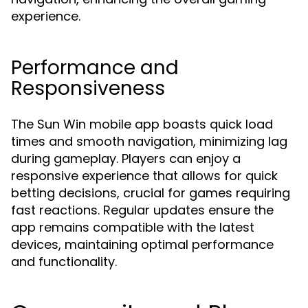
experience.
Performance and
Responsiveness
The Sun Win mobile app boasts quick load
times and smooth navigation, minimizing lag
during gameplay. Players can enjoy a
responsive experience that allows for quick
betting decisions, crucial for games requiring
fast reactions. Regular updates ensure the
app remains compatible with the latest
devices, maintaining optimal performance
and functionality.