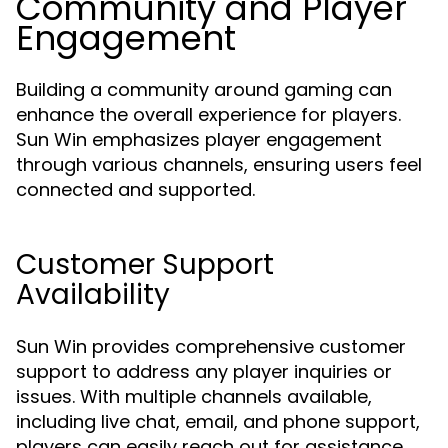
Community and Player
Engagement
Building a community around gaming can
enhance the overall experience for players.
Sun Win emphasizes player engagement
through various channels, ensuring users feel
connected and supported.
Customer Support
Availability
Sun Win provides comprehensive customer
support to address any player inquiries or
issues. With multiple channels available,
including live chat, email, and phone support,
players can easily reach out for assistance.