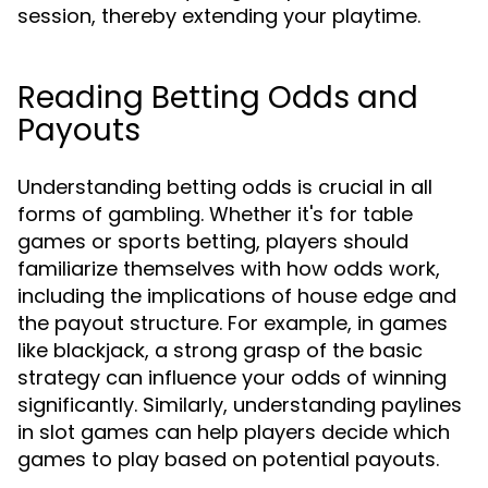
session, thereby extending your playtime.
Reading Betting Odds and
Payouts
Understanding betting odds is crucial in all
forms of gambling. Whether it's for table
games or sports betting, players should
familiarize themselves with how odds work,
including the implications of house edge and
the payout structure. For example, in games
like blackjack, a strong grasp of the basic
strategy can influence your odds of winning
significantly. Similarly, understanding paylines
in slot games can help players decide which
games to play based on potential payouts.