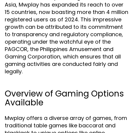
Asia, Mwplay has expanded its reach to over
15 countries, now boasting more than 4 million
registered users as of 2024. This impressive
growth can be attributed to its commitment
to transparency and regulatory compliance,
operating under the watchful eye of the
PAGCOR, the Philippines Amusement and
Gaming Corporation, which ensures that all
gaming activities are conducted fairly and
legally.
Overview of Gaming Options
Available
Mwplay offers a diverse array of games, from
traditional table games like baccarat and
blackjack to unique options like online