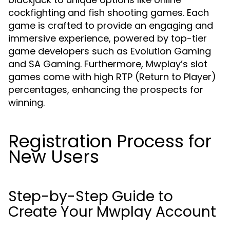
cockfighting and fish shooting games. Each
game is crafted to provide an engaging and
immersive experience, powered by top-tier
game developers such as Evolution Gaming
and SA Gaming. Furthermore, Mwplay’s slot
games come with high RTP (Return to Player)
percentages, enhancing the prospects for
winning.
Registration Process for
New Users
Step-by-Step Guide to
Create Your Mwplay Account