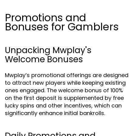
Promotions and
Bonuses for Gamblers
Unpacking Mwplay's
Welcome Bonuses
Mwplay’s promotional offerings are designed
to attract new players while keeping existing
ones engaged. The welcome bonus of 100%
on the first deposit is supplemented by free
lucky spins and other incentives, which can
significantly enhance initial bankrolls.
Daily Promotions and