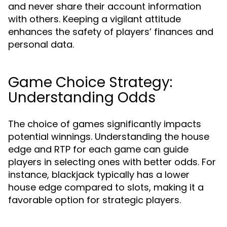
and never share their account information
with others. Keeping a vigilant attitude
enhances the safety of players’ finances and
personal data.
Game Choice Strategy:
Understanding Odds
The choice of games significantly impacts
potential winnings. Understanding the house
edge and RTP for each game can guide
players in selecting ones with better odds. For
instance, blackjack typically has a lower
house edge compared to slots, making it a
favorable option for strategic players.