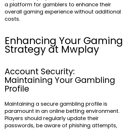
a platform for gamblers to enhance their
overall gaming experience without additional
costs.
Enhancing Your Gaming
Strategy at Mwplay
Account Security:
Maintaining Your Gambling
Profile
Maintaining a secure gambling profile is
paramount in an online betting environment.
Players should regularly update their
passwords, be aware of phishing attempts,