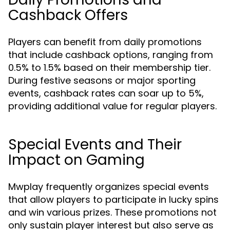
Cashback Offers
Players can benefit from daily promotions
that include cashback options, ranging from
0.5% to 1.5% based on their membership tier.
During festive seasons or major sporting
events, cashback rates can soar up to 5%,
providing additional value for regular players.
Special Events and Their
Impact on Gaming
Mwplay frequently organizes special events
that allow players to participate in lucky spins
and win various prizes. These promotions not
only sustain player interest but also serve as