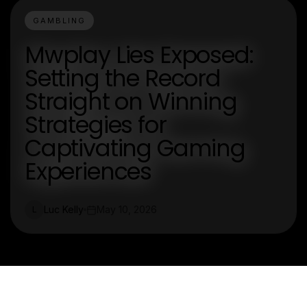
GAMBLING
Mwplay Lies Exposed:
Setting the Record
Straight on Winning
Strategies for
Captivating Gaming
Experiences
Luc Kelly
May 10, 2026
L