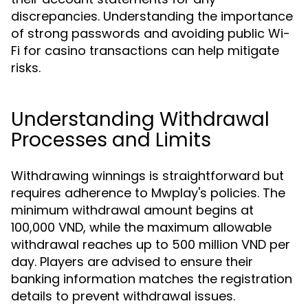
discrepancies. Understanding the importance
of strong passwords and avoiding public Wi-
Fi for casino transactions can help mitigate
risks.
Understanding Withdrawal
Processes and Limits
Withdrawing winnings is straightforward but
requires adherence to Mwplay's policies. The
minimum withdrawal amount begins at
100,000 VND, while the maximum allowable
withdrawal reaches up to 500 million VND per
day. Players are advised to ensure their
banking information matches the registration
details to prevent withdrawal issues.