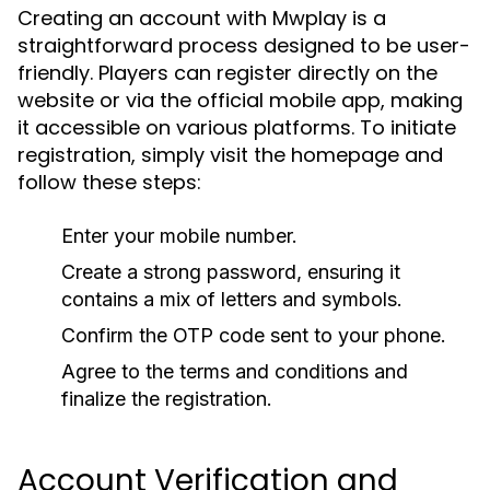
Creating an account with Mwplay is a
straightforward process designed to be user-
friendly. Players can register directly on the
website or via the official mobile app, making
it accessible on various platforms. To initiate
registration, simply visit the homepage and
follow these steps:
Enter your mobile number.
Create a strong password, ensuring it
contains a mix of letters and symbols.
Confirm the OTP code sent to your phone.
Agree to the terms and conditions and
finalize the registration.
Account Verification and