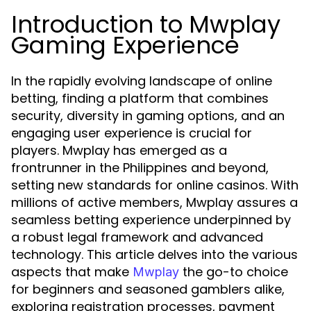
Introduction to Mwplay
Gaming Experience
In the rapidly evolving landscape of online
betting, finding a platform that combines
security, diversity in gaming options, and an
engaging user experience is crucial for
players. Mwplay has emerged as a
frontrunner in the Philippines and beyond,
setting new standards for online casinos. With
millions of active members, Mwplay assures a
seamless betting experience underpinned by
a robust legal framework and advanced
technology. This article delves into the various
aspects that make
the go-to choice
Mwplay
for beginners and seasoned gamblers alike,
exploring registration processes, payment