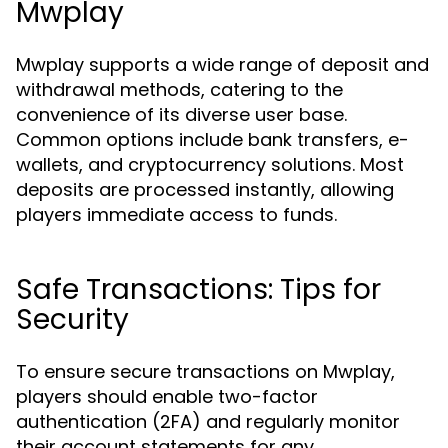
Mwplay
Mwplay supports a wide range of deposit and
withdrawal methods, catering to the
convenience of its diverse user base.
Common options include bank transfers, e-
wallets, and cryptocurrency solutions. Most
deposits are processed instantly, allowing
players immediate access to funds.
Safe Transactions: Tips for
Security
To ensure secure transactions on Mwplay,
players should enable two-factor
authentication (2FA) and regularly monitor
their account statements for any