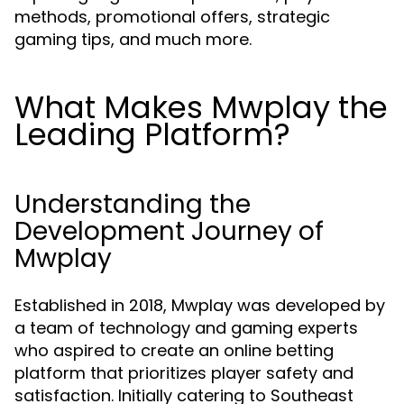
methods, promotional offers, strategic
gaming tips, and much more.
What Makes Mwplay the
Leading Platform?
Understanding the
Development Journey of
Mwplay
Established in 2018, Mwplay was developed by
a team of technology and gaming experts
who aspired to create an online betting
platform that prioritizes player safety and
satisfaction. Initially catering to Southeast