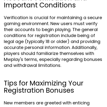
Important Conditions
Verification is crucial for maintaining a secure
gaming environment. New users must verify
their accounts to begin playing. The general
conditions for registration include being of
legal age (typically 18 or older) and providing
accurate personal information. Additionally,
players should familiarize themselves with
Mwplay's terms, especially regarding bonuses
and withdrawal limitations.
Tips for Maximizing Your
Registration Bonuses
New members are greeted with enticing