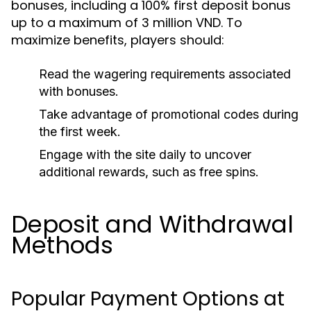
bonuses, including a 100% first deposit bonus
up to a maximum of 3 million VND. To
maximize benefits, players should:
Read the wagering requirements associated
with bonuses.
Take advantage of promotional codes during
the first week.
Engage with the site daily to uncover
additional rewards, such as free spins.
Deposit and Withdrawal
Methods
Popular Payment Options at