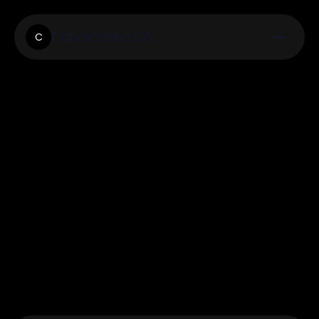
Carvecasino.Co
C