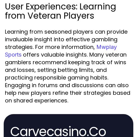
User Experiences: Learning
from Veteran Players
Learning from seasoned players can provide
invaluable insight into effective gambling
strategies. For more information,
Mwplay
offers valuable insights. Many veteran
Sports
gamblers recommend keeping track of wins
and losses, setting betting limits, and
practicing responsible gaming habits.
Engaging in forums and discussions can also
help new players refine their strategies based
on shared experiences.
Carvecasino.Co