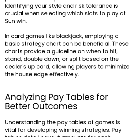
Identifying your style and risk tolerance is
crucial when selecting which slots to play at
Sun win.
In card games like blackjack, employing a
basic strategy chart can be beneficial. These
charts provide a guideline on when to hit,
stand, double down, or split based on the
dealer's up card, allowing players to minimize
the house edge effectively.
Analyzing Pay Tables for
Better Outcomes
Understanding the pay tables of games is
vital for developing winning strategies. Pay