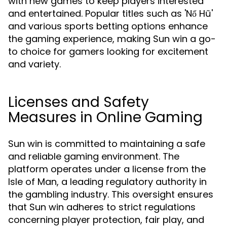
with new games to keep players interested
and entertained. Popular titles such as 'Nổ Hũ'
and various sports betting options enhance
the gaming experience, making Sun win a go-
to choice for gamers looking for excitement
and variety.
Licenses and Safety
Measures in Online Gaming
Sun win is committed to maintaining a safe
and reliable gaming environment. The
platform operates under a license from the
Isle of Man, a leading regulatory authority in
the gambling industry. This oversight ensures
that Sun win adheres to strict regulations
concerning player protection, fair play, and