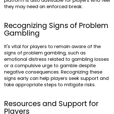
platform is also advisable for players who feel
they may need an enforced break.
Recognizing Signs of Problem
Gambling
It's vital for players to remain aware of the
signs of problem gambling, such as
emotional distress related to gambling losses
or a compulsive urge to gamble despite
negative consequences. Recognizing these
signs early can help players seek support and
take appropriate steps to mitigate risks.
Resources and Support for
Players