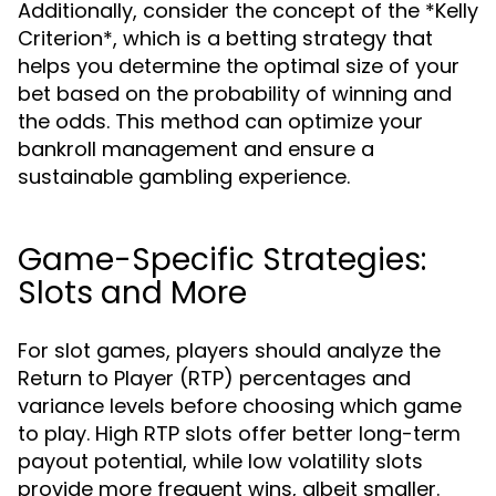
Additionally, consider the concept of the *Kelly
Criterion*, which is a betting strategy that
helps you determine the optimal size of your
bet based on the probability of winning and
the odds. This method can optimize your
bankroll management and ensure a
sustainable gambling experience.
Game-Specific Strategies:
Slots and More
For slot games, players should analyze the
Return to Player (RTP) percentages and
variance levels before choosing which game
to play. High RTP slots offer better long-term
payout potential, while low volatility slots
provide more frequent wins, albeit smaller.