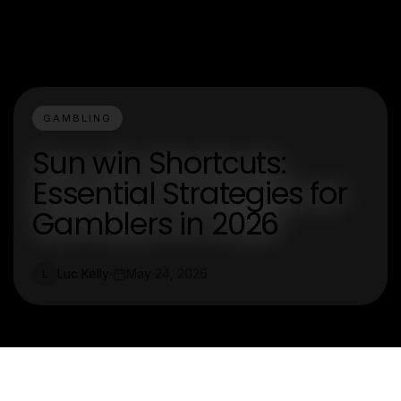
GAMBLING
Sun win Shortcuts:
Essential Strategies for
Gamblers in 2026
Luc Kelly
May 24, 2026
L