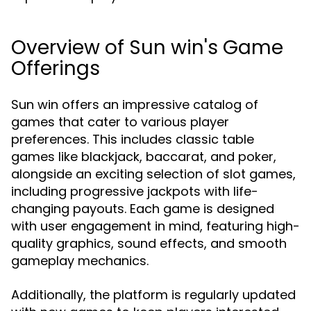
Overview of Sun win's Game
Offerings
Sun win offers an impressive catalog of
games that cater to various player
preferences. This includes classic table
games like blackjack, baccarat, and poker,
alongside an exciting selection of slot games,
including progressive jackpots with life-
changing payouts. Each game is designed
with user engagement in mind, featuring high-
quality graphics, sound effects, and smooth
gameplay mechanics.
Additionally, the platform is regularly updated