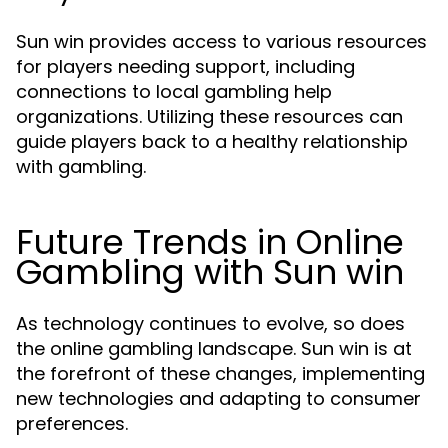
Sun win provides access to various resources
for players needing support, including
connections to local gambling help
organizations. Utilizing these resources can
guide players back to a healthy relationship
with gambling.
Future Trends in Online
Gambling with Sun win
As technology continues to evolve, so does
the online gambling landscape. Sun win is at
the forefront of these changes, implementing
new technologies and adapting to consumer
preferences.