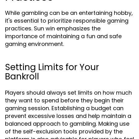
While gambling can be an entertaining hobby,
it's essential to prioritize responsible gaming
practices. Sun win emphasizes the
importance of maintaining a fun and safe
gaming environment.
Setting Limits for Your
Bankroll
Players should always set limits on how much
they want to spend before they begin their
gaming session. Establishing a budget can
prevent excessive losses and help maintain a
balanced approach to gambling. Making use
of the self-exclusion tools provided by the