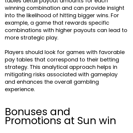
tables detail payout amounts for each
winning combination and can provide insight
into the likelihood of hitting bigger wins. For
example, a game that rewards specific
combinations with higher payouts can lead to
more strategic play.
Players should look for games with favorable
pay tables that correspond to their betting
strategy. This analytical approach helps in
mitigating risks associated with gameplay
and enhances the overall gambling
experience.
Bonuses and
Promotions at Sun win