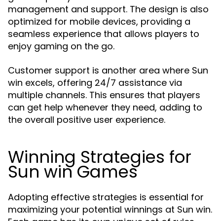
management and support. The design is also
optimized for mobile devices, providing a
seamless experience that allows players to
enjoy gaming on the go.
Customer support is another area where Sun
win excels, offering 24/7 assistance via
multiple channels. This ensures that players
can get help whenever they need, adding to
the overall positive user experience.
Winning Strategies for
Sun win Games
Adopting effective strategies is essential for
maximizing your potential winnings at Sun win.