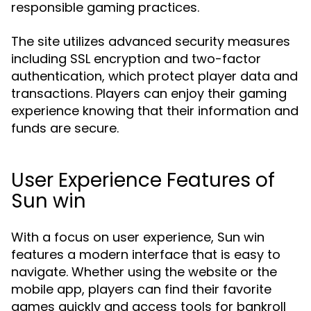
responsible gaming practices.
The site utilizes advanced security measures
including SSL encryption and two-factor
authentication, which protect player data and
transactions. Players can enjoy their gaming
experience knowing that their information and
funds are secure.
User Experience Features of
Sun win
With a focus on user experience, Sun win
features a modern interface that is easy to
navigate. Whether using the website or the
mobile app, players can find their favorite
games quickly and access tools for bankroll