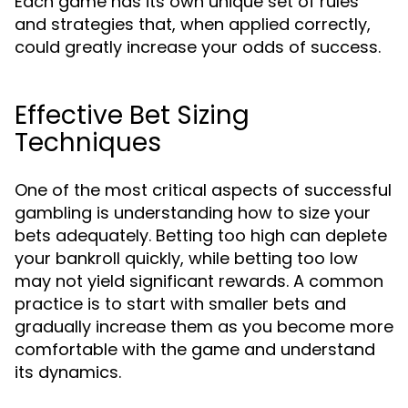
Each game has its own unique set of rules
and strategies that, when applied correctly,
could greatly increase your odds of success.
Effective Bet Sizing
Techniques
One of the most critical aspects of successful
gambling is understanding how to size your
bets adequately. Betting too high can deplete
your bankroll quickly, while betting too low
may not yield significant rewards. A common
practice is to start with smaller bets and
gradually increase them as you become more
comfortable with the game and understand
its dynamics.