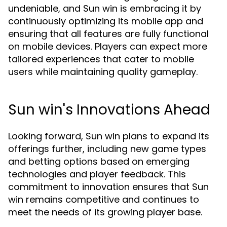
undeniable, and Sun win is embracing it by
continuously optimizing its mobile app and
ensuring that all features are fully functional
on mobile devices. Players can expect more
tailored experiences that cater to mobile
users while maintaining quality gameplay.
Sun win's Innovations Ahead
Looking forward, Sun win plans to expand its
offerings further, including new game types
and betting options based on emerging
technologies and player feedback. This
commitment to innovation ensures that Sun
win remains competitive and continues to
meet the needs of its growing player base.