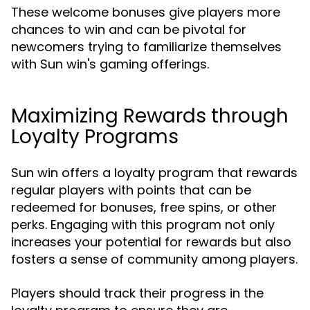
These welcome bonuses give players more
chances to win and can be pivotal for
newcomers trying to familiarize themselves
with Sun win's gaming offerings.
Maximizing Rewards through
Loyalty Programs
Sun win offers a loyalty program that rewards
regular players with points that can be
redeemed for bonuses, free spins, or other
perks. Engaging with this program not only
increases your potential for rewards but also
fosters a sense of community among players.
Players should track their progress in the