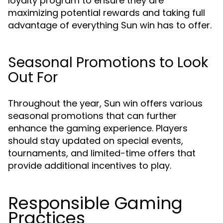
loyalty program to ensure they are
maximizing potential rewards and taking full
advantage of everything Sun win has to offer.
Seasonal Promotions to Look
Out For
Throughout the year, Sun win offers various
seasonal promotions that can further
enhance the gaming experience. Players
should stay updated on special events,
tournaments, and limited-time offers that
provide additional incentives to play.
Responsible Gaming
Practices