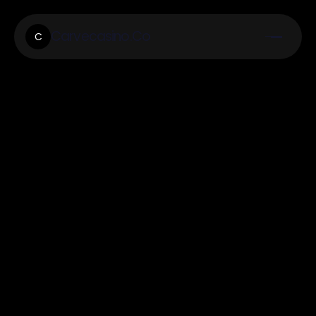
Carvecasino.Co
C