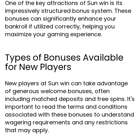
One of the key attractions of Sun win is its
impressively structured bonus system. These
bonuses can significantly enhance your
bankroll if utilized correctly, helping you
maximize your gaming experience.
Types of Bonuses Available
for New Players
New players at Sun win can take advantage
of generous welcome bonuses, often
including matched deposits and free spins. It's
important to read the terms and conditions
associated with these bonuses to understand
wagering requirements and any restrictions
that may apply.