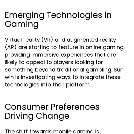
Emerging Technologies in
Gaming
Virtual reality (VR) and augmented reality
(AR) are starting to feature in online gaming,
providing immersive experiences that are
likely to appeal to players looking for
something beyond traditional gambling. Sun
win is investigating ways to integrate these
technologies into their platform.
Consumer Preferences
Driving Change
The shift towards mobile gaming is