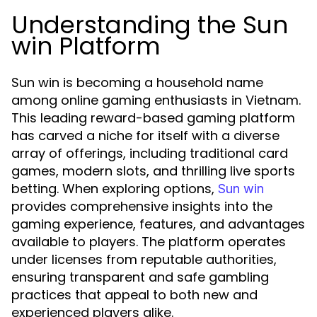
Understanding the Sun
win Platform
Sun win is becoming a household name
among online gaming enthusiasts in Vietnam.
This leading reward-based gaming platform
has carved a niche for itself with a diverse
array of offerings, including traditional card
games, modern slots, and thrilling live sports
betting. When exploring options,
Sun win
provides comprehensive insights into the
gaming experience, features, and advantages
available to players. The platform operates
under licenses from reputable authorities,
ensuring transparent and safe gambling
practices that appeal to both new and
experienced players alike.