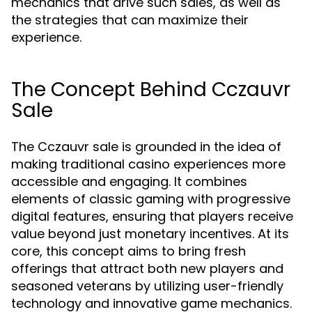
mechanics that drive such sales, as well as
the strategies that can maximize their
experience.
The Concept Behind Cczauvr
Sale
The Cczauvr sale is grounded in the idea of
making traditional casino experiences more
accessible and engaging. It combines
elements of classic gaming with progressive
digital features, ensuring that players receive
value beyond just monetary incentives. At its
core, this concept aims to bring fresh
offerings that attract both new players and
seasoned veterans by utilizing user-friendly
technology and innovative game mechanics.