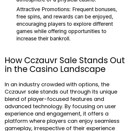
Attractive Promotions:
Frequent bonuses,
free spins, and rewards can be enjoyed,
encouraging players to explore different
games while offering opportunities to
increase their bankroll.
How Cczauvr Sale Stands Out
in the Casino Landscape
In an industry crowded with options, the
Cczauvr sale stands out through its unique
blend of player-focused features and
advanced technology. By focusing on user
experience and engagement, it offers a
platform where players can enjoy seamless
gameplay, irrespective of their experience