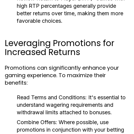
high RTP percentages generally provide
better returns over time, making them more
favorable choices.
Leveraging Promotions for
Increased Returns
Promotions can significantly enhance your
gaming experience. To maximize their
benefits:
Read Terms and Conditions:
It's essential to
understand wagering requirements and
withdrawal limits attached to bonuses.
Combine Offers:
Where possible, use
promotions in conjunction with your betting