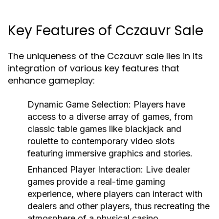
Key Features of Cczauvr Sale
The uniqueness of the Cczauvr sale lies in its
integration of various key features that
enhance gameplay:
Dynamic Game Selection:
Players have
access to a diverse array of games, from
classic table games like blackjack and
roulette to contemporary video slots
featuring immersive graphics and stories.
Enhanced Player Interaction:
Live dealer
games provide a real-time gaming
experience, where players can interact with
dealers and other players, thus recreating the
atmosphere of a physical casino.