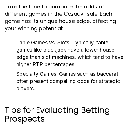
Take the time to compare the odds of
different games in the Cczauvr sale. Each
game has its unique house edge, affecting
your winning potential:
Table Games vs. Slots:
Typically, table
games like blackjack have a lower house
edge than slot machines, which tend to have
higher RTP percentages.
Specialty Games:
Games such as baccarat
often present compelling odds for strategic
players.
Tips for Evaluating Betting
Prospects