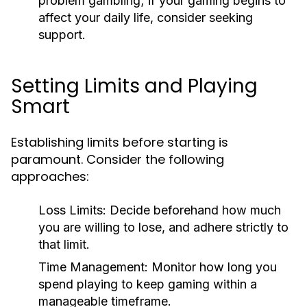
problem gambling; if your gaming begins to
affect your daily life, consider seeking
support.
Setting Limits and Playing
Smart
Establishing limits before starting is
paramount. Consider the following
approaches:
Loss Limits:
Decide beforehand how much
you are willing to lose, and adhere strictly to
that limit.
Time Management:
Monitor how long you
spend playing to keep gaming within a
manageable timeframe.