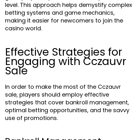
level. This approach helps demystify complex
betting systems and game mechanics,
making it easier for newcomers to join the
casino world.
Effective Strategies for
Engaging with Cczauvr
Sale
In order to make the most of the Cczauvr
sale, players should employ effective
strategies that cover bankroll management,
optimal betting opportunities, and the savvy
use of promotions.