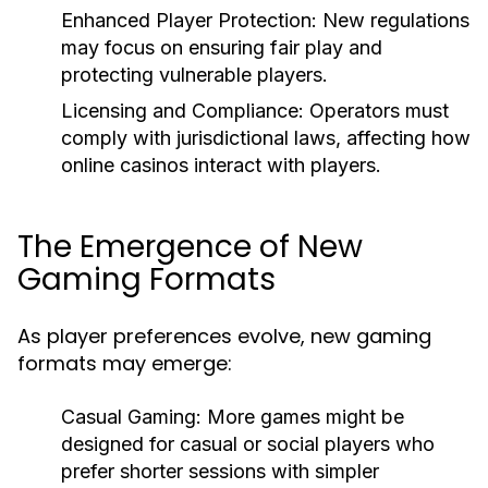
Enhanced Player Protection:
New regulations
may focus on ensuring fair play and
protecting vulnerable players.
Licensing and Compliance:
Operators must
comply with jurisdictional laws, affecting how
online casinos interact with players.
The Emergence of New
Gaming Formats
As player preferences evolve, new gaming
formats may emerge:
Casual Gaming:
More games might be
designed for casual or social players who
prefer shorter sessions with simpler