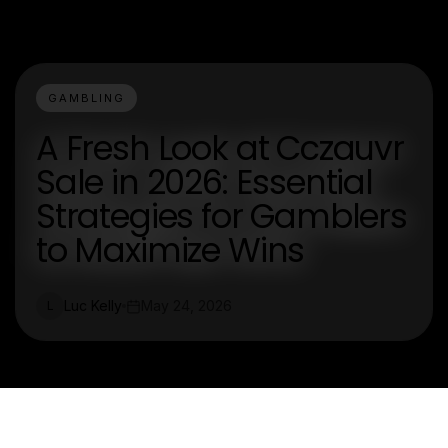
GAMBLING
A Fresh Look at Cczauvr
Sale in 2026: Essential
Strategies for Gamblers
to Maximize Wins
Luc Kelly
May 24, 2026
L