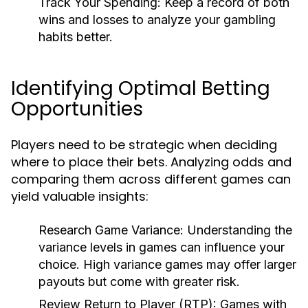
Track Your Spending:
Keep a record of both
wins and losses to analyze your gambling
habits better.
Identifying Optimal Betting
Opportunities
Players need to be strategic when deciding
where to place their bets. Analyzing odds and
comparing them across different games can
yield valuable insights:
Research Game Variance:
Understanding the
variance levels in games can influence your
choice. High variance games may offer larger
payouts but come with greater risk.
Review Return to Player (RTP):
Games with