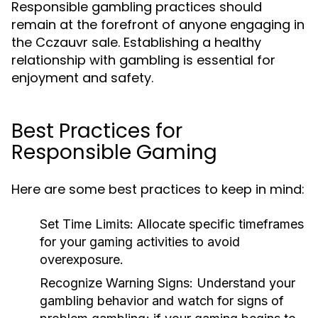
Responsible gambling practices should
remain at the forefront of anyone engaging in
the Cczauvr sale. Establishing a healthy
relationship with gambling is essential for
enjoyment and safety.
Best Practices for
Responsible Gaming
Here are some best practices to keep in mind:
Set Time Limits:
Allocate specific timeframes
for your gaming activities to avoid
overexposure.
Recognize Warning Signs:
Understand your
gambling behavior and watch for signs of