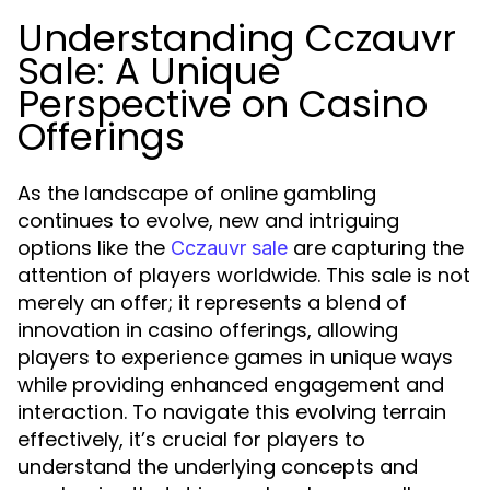
Understanding Cczauvr
Sale: A Unique
Perspective on Casino
Offerings
As the landscape of online gambling
continues to evolve, new and intriguing
options like the
are capturing the
Cczauvr sale
attention of players worldwide. This sale is not
merely an offer; it represents a blend of
innovation in casino offerings, allowing
players to experience games in unique ways
while providing enhanced engagement and
interaction. To navigate this evolving terrain
effectively, it’s crucial for players to
understand the underlying concepts and