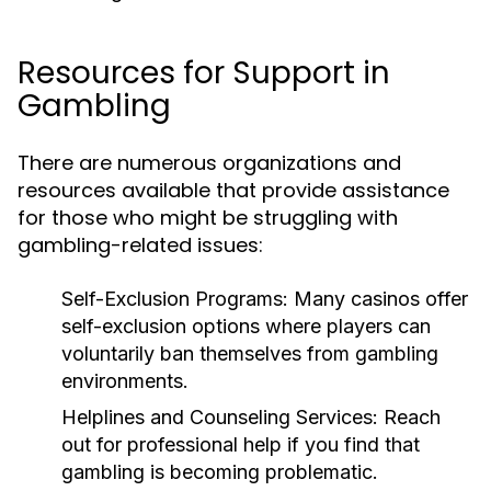
Resources for Support in
Gambling
There are numerous organizations and
resources available that provide assistance
for those who might be struggling with
gambling-related issues:
Self-Exclusion Programs:
Many casinos offer
self-exclusion options where players can
voluntarily ban themselves from gambling
environments.
Helplines and Counseling Services:
Reach
out for professional help if you find that
gambling is becoming problematic.