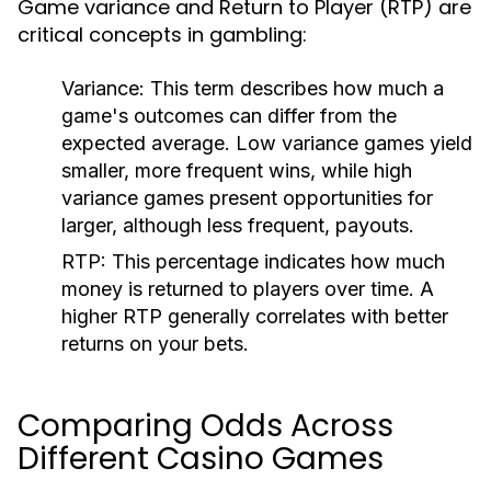
Game variance and Return to Player (RTP) are
critical concepts in gambling:
Variance:
This term describes how much a
game's outcomes can differ from the
expected average. Low variance games yield
smaller, more frequent wins, while high
variance games present opportunities for
larger, although less frequent, payouts.
RTP:
This percentage indicates how much
money is returned to players over time. A
higher RTP generally correlates with better
returns on your bets.
Comparing Odds Across
Different Casino Games