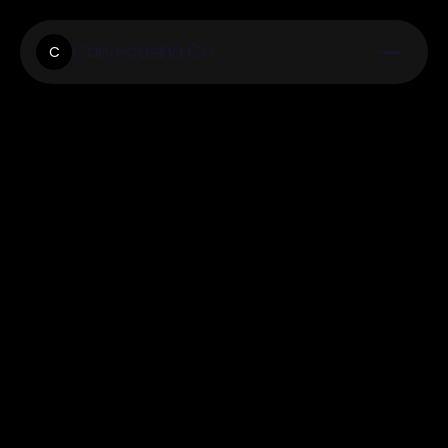
Carvecasino.Co
C