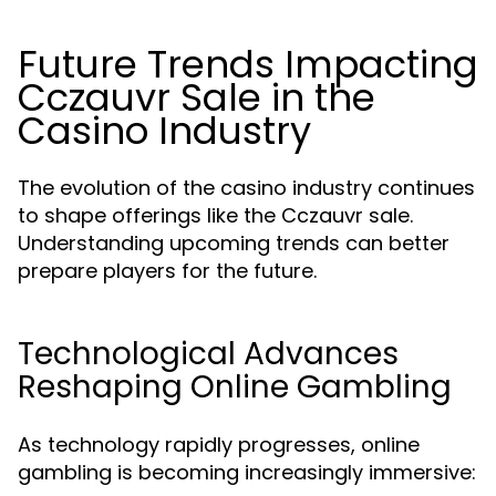
Future Trends Impacting
Cczauvr Sale in the
Casino Industry
The evolution of the casino industry continues
to shape offerings like the Cczauvr sale.
Understanding upcoming trends can better
prepare players for the future.
Technological Advances
Reshaping Online Gambling
As technology rapidly progresses, online
gambling is becoming increasingly immersive: