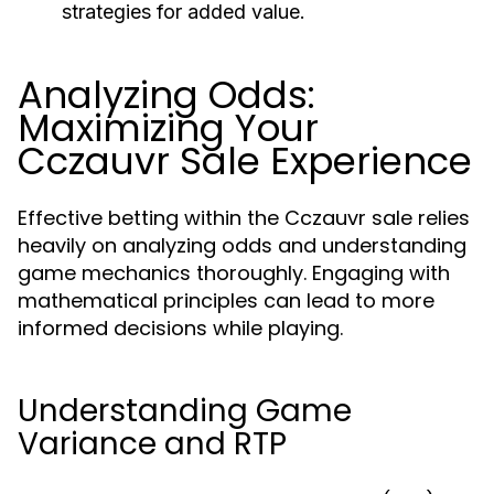
strategies for added value.
Analyzing Odds:
Maximizing Your
Cczauvr Sale Experience
Effective betting within the Cczauvr sale relies
heavily on analyzing odds and understanding
game mechanics thoroughly. Engaging with
mathematical principles can lead to more
informed decisions while playing.
Understanding Game
Variance and RTP