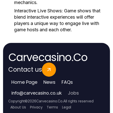
mechanics.
Interactive Live Shows:
Game shows that
blend interactive experiences will offer
players a unique way to engage live with
game hosts and each other.
Carvecasino.Co
Contact us
Home Page
News
FAQs
Jobs
info
@
carvecasino.co.uk
Copyright
©
2026
Carvecasino.Co
.
All rights reserved
About Us
Privacy
Terms
Legal