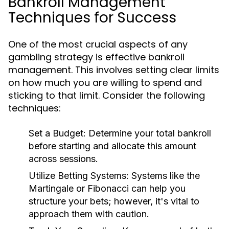
Bankroll Management
Techniques for Success
One of the most crucial aspects of any
gambling strategy is effective bankroll
management. This involves setting clear limits
on how much you are willing to spend and
sticking to that limit. Consider the following
techniques:
Set a Budget:
Determine your total bankroll
before starting and allocate this amount
across sessions.
Utilize Betting Systems:
Systems like the
Martingale or Fibonacci can help you
structure your bets; however, it's vital to
approach them with caution.