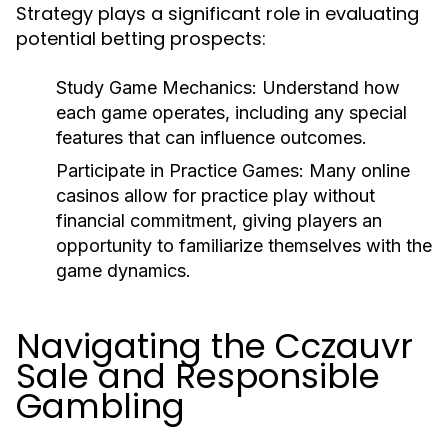
Strategy plays a significant role in evaluating
potential betting prospects:
Study Game Mechanics:
Understand how
each game operates, including any special
features that can influence outcomes.
Participate in Practice Games:
Many online
casinos allow for practice play without
financial commitment, giving players an
opportunity to familiarize themselves with the
game dynamics.
Navigating the Cczauvr
Sale and Responsible
Gambling