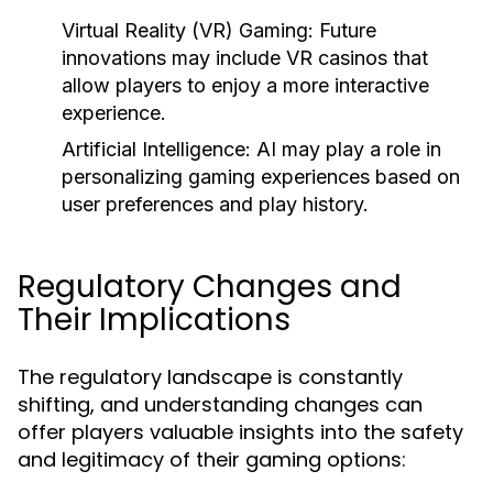
Virtual Reality (VR) Gaming:
Future
innovations may include VR casinos that
allow players to enjoy a more interactive
experience.
Artificial Intelligence:
AI may play a role in
personalizing gaming experiences based on
user preferences and play history.
Regulatory Changes and
Their Implications
The regulatory landscape is constantly
shifting, and understanding changes can
offer players valuable insights into the safety
and legitimacy of their gaming options: