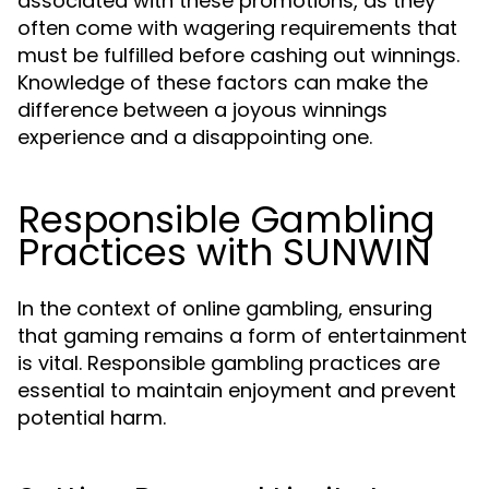
associated with these promotions, as they
often come with wagering requirements that
must be fulfilled before cashing out winnings.
Knowledge of these factors can make the
difference between a joyous winnings
experience and a disappointing one.
Responsible Gambling
Practices with SUNWIN
In the context of online gambling, ensuring
that gaming remains a form of entertainment
is vital. Responsible gambling practices are
essential to maintain enjoyment and prevent
potential harm.