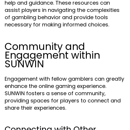
help and guidance. These resources can
assist players in navigating the complexities
of gambling behavior and provide tools
necessary for making informed choices.
Community and
Engagement within
SUNWIN
Engagement with fellow gamblers can greatly
enhance the online gaming experience.
SUNWIN fosters a sense of community,
providing spaces for players to connect and
share their experiences.
Connecting with Other