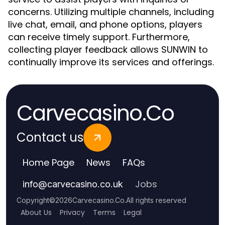
concerns. Utilizing multiple channels, including
live chat, email, and phone options, players
can receive timely support. Furthermore,
collecting player feedback allows SUNWIN to
continually improve its services and offerings.
Carvecasino.Co
Contact us
Home Page
News
FAQs
Jobs
info
@
carvecasino.co.uk
Copyright
©
2026
Carvecasino.Co
.
All rights reserved
About Us
Privacy
Terms
Legal