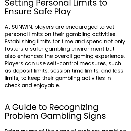
Setting Personal Limits to
Ensure Safe Play
At SUNWIN, players are encouraged to set
personal limits on their gambling activities.
Establishing limits for time and spend not only
fosters a safer gambling environment but
also enhances the overall gaming experience.
Players can use self-control measures, such
as deposit limits, session time limits, and loss
limits, to keep their gambling activities in
check and enjoyable.
A Guide to Recognizing
Problem Gambling Signs