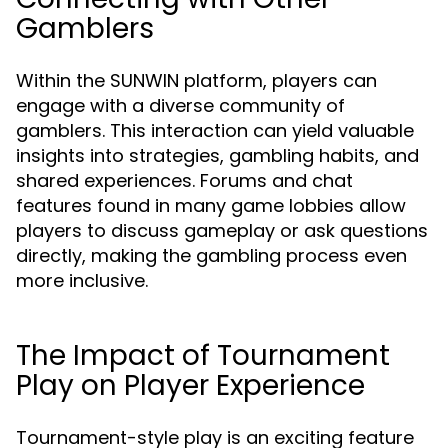
Gamblers
Within the SUNWIN platform, players can
engage with a diverse community of
gamblers. This interaction can yield valuable
insights into strategies, gambling habits, and
shared experiences. Forums and chat
features found in many game lobbies allow
players to discuss gameplay or ask questions
directly, making the gambling process even
more inclusive.
The Impact of Tournament
Play on Player Experience
Tournament-style play is an exciting feature