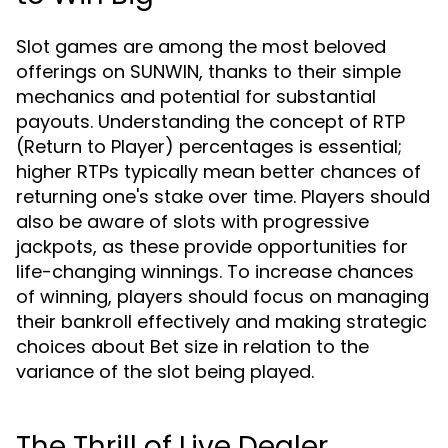
Slot games are among the most beloved
offerings on SUNWIN, thanks to their simple
mechanics and potential for substantial
payouts. Understanding the concept of RTP
(Return to Player) percentages is essential;
higher RTPs typically mean better chances of
returning one's stake over time. Players should
also be aware of slots with progressive
jackpots, as these provide opportunities for
life-changing winnings. To increase chances
of winning, players should focus on managing
their bankroll effectively and making strategic
choices about Bet size in relation to the
variance of the slot being played.
The Thrill of Live Dealer