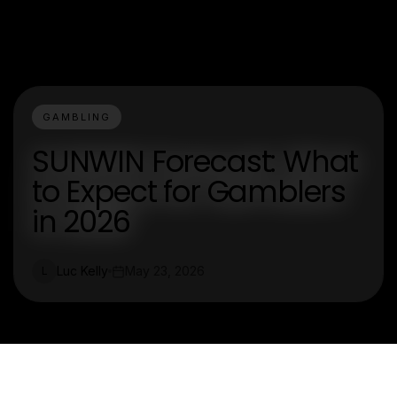
GAMBLING
SUNWIN Forecast: What
to Expect for Gamblers
in 2026
Luc Kelly
May 23, 2026
L