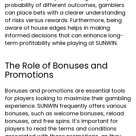
probability of different outcomes, gamblers
can place bets with a clearer understanding
of risks versus rewards. Furthermore, being
aware of house edges helps in making
informed decisions that can enhance long-
term profitability while playing at SUNWIN.
The Role of Bonuses and
Promotions
Bonuses and promotions are essential tools
for players looking to maximize their gambling
experience. SUNWIN frequently offers various
bonuses, such as welcome bonuses, reload
bonuses, and free spins. It’s important for
players to read the terms and conditions