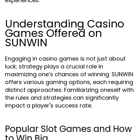
experiences.
Understanding Casino
Games Offered on
SUNWIN
Engaging in casino games is not just about
luck; strategy plays a crucial role in
maximizing one’s chances of winning. SUNWIN
offers various gaming options, each requiring
distinct approaches. Familiarizing oneself with
the rules and strategies can significantly
impact a player's success rate.
Popular Slot Games and How
to Win Big