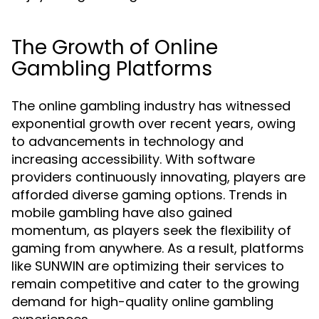
The Growth of Online
Gambling Platforms
The online gambling industry has witnessed
exponential growth over recent years, owing
to advancements in technology and
increasing accessibility. With software
providers continuously innovating, players are
afforded diverse gaming options. Trends in
mobile gambling have also gained
momentum, as players seek the flexibility of
gaming from anywhere. As a result, platforms
like SUNWIN are optimizing their services to
remain competitive and cater to the growing
demand for high-quality online gambling