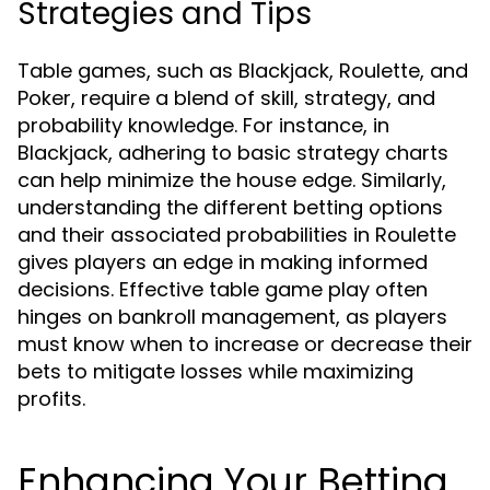
Strategies and Tips
Table games, such as Blackjack, Roulette, and
Poker, require a blend of skill, strategy, and
probability knowledge. For instance, in
Blackjack, adhering to basic strategy charts
can help minimize the house edge. Similarly,
understanding the different betting options
and their associated probabilities in Roulette
gives players an edge in making informed
decisions. Effective table game play often
hinges on bankroll management, as players
must know when to increase or decrease their
bets to mitigate losses while maximizing
profits.
Enhancing Your Betting