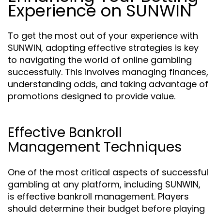
Experience on SUNWIN
To get the most out of your experience with
SUNWIN, adopting effective strategies is key
to navigating the world of online gambling
successfully. This involves managing finances,
understanding odds, and taking advantage of
promotions designed to provide value.
Effective Bankroll
Management Techniques
One of the most critical aspects of successful
gambling at any platform, including SUNWIN,
is effective bankroll management. Players
should determine their budget before playing