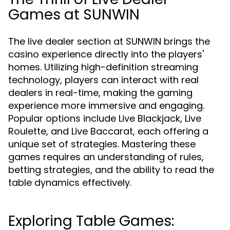
Games at SUNWIN
The live dealer section at SUNWIN brings the
casino experience directly into the players'
homes. Utilizing high-definition streaming
technology, players can interact with real
dealers in real-time, making the gaming
experience more immersive and engaging.
Popular options include Live Blackjack, Live
Roulette, and Live Baccarat, each offering a
unique set of strategies. Mastering these
games requires an understanding of rules,
betting strategies, and the ability to read the
table dynamics effectively.
Exploring Table Games: