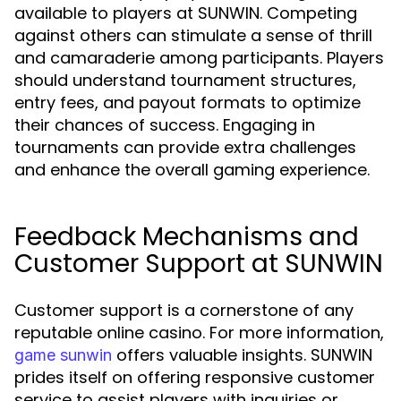
available to players at SUNWIN. Competing
against others can stimulate a sense of thrill
and camaraderie among participants. Players
should understand tournament structures,
entry fees, and payout formats to optimize
their chances of success. Engaging in
tournaments can provide extra challenges
and enhance the overall gaming experience.
Feedback Mechanisms and
Customer Support at SUNWIN
Customer support is a cornerstone of any
reputable online casino. For more information,
offers valuable insights. SUNWIN
game sunwin
prides itself on offering responsive customer
service to assist players with inquiries or