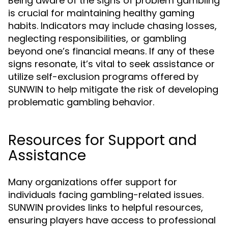
Being aware of the signs of problem gambling
is crucial for maintaining healthy gaming
habits. Indicators may include chasing losses,
neglecting responsibilities, or gambling
beyond one’s financial means. If any of these
signs resonate, it’s vital to seek assistance or
utilize self-exclusion programs offered by
SUNWIN to help mitigate the risk of developing
problematic gambling behavior.
Resources for Support and
Assistance
Many organizations offer support for
individuals facing gambling-related issues.
SUNWIN provides links to helpful resources,
ensuring players have access to professional