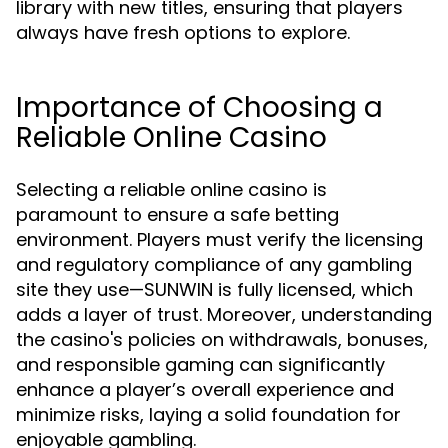
library with new titles, ensuring that players
always have fresh options to explore.
Importance of Choosing a
Reliable Online Casino
Selecting a reliable online casino is
paramount to ensure a safe betting
environment. Players must verify the licensing
and regulatory compliance of any gambling
site they use—SUNWIN is fully licensed, which
adds a layer of trust. Moreover, understanding
the casino's policies on withdrawals, bonuses,
and responsible gaming can significantly
enhance a player’s overall experience and
minimize risks, laying a solid foundation for
enjoyable gambling.