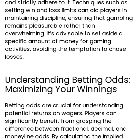
and strictly adhere to it. Techniques such as
setting win and loss limits can aid players in
maintaining discipline, ensuring that gambling
remains pleasurable rather than
overwhelming. It’s advisable to set aside a
specific amount of money for gaming
activities, avoiding the temptation to chase
losses.
Understanding Betting Odds:
Maximizing Your Winnings
Betting odds are crucial for understanding
potential returns on wagers. Players can
significantly benefit from grasping the
difference between fractional, decimal, and
moneyline odds. By calculating the implied