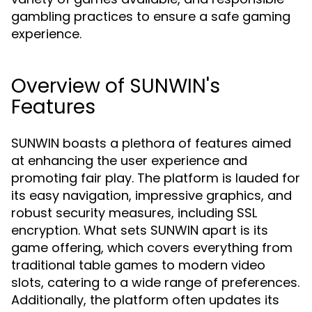
gambling practices to ensure a safe gaming
experience.
Overview of SUNWIN's
Features
SUNWIN boasts a plethora of features aimed
at enhancing the user experience and
promoting fair play. The platform is lauded for
its easy navigation, impressive graphics, and
robust security measures, including SSL
encryption. What sets SUNWIN apart is its
game offering, which covers everything from
traditional table games to modern video
slots, catering to a wide range of preferences.
Additionally, the platform often updates its