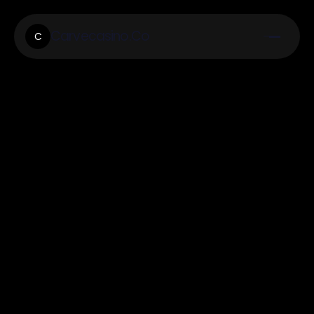
Carvecasino.Co
C