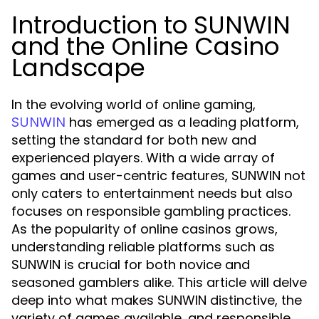
Introduction to SUNWIN
and the Online Casino
Landscape
In the evolving world of online gaming,
has emerged as a leading platform,
SUNWIN
setting the standard for both new and
experienced players. With a wide array of
games and user-centric features, SUNWIN not
only caters to entertainment needs but also
focuses on responsible gambling practices.
As the popularity of online casinos grows,
understanding reliable platforms such as
SUNWIN is crucial for both novice and
seasoned gamblers alike. This article will delve
deep into what makes SUNWIN distinctive, the
variety of games available, and responsible