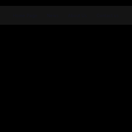
Home Page
News
About Us
Contact us