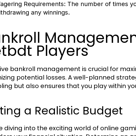
agering Requirements:
The number of times yo
ithdrawing any winnings.
nkroll Management
tbdt Players
tive bankroll management is crucial for max
izing potential losses. A well-planned strat
ing but also ensures that you play within y
ting a Realistic Budget
e diving into the exciting world of online gami