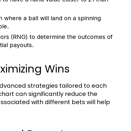
where a ball will land on a spinning
ble.
rs (RNG) to determine the outcomes of
tial payouts.
ximizing Wins
dvanced strategies tailored to each
hart can significantly reduce the
sociated with different bets will help