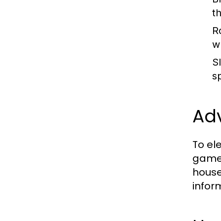
t
R
w
Sl
s
Adv
To el
game.
house
infor