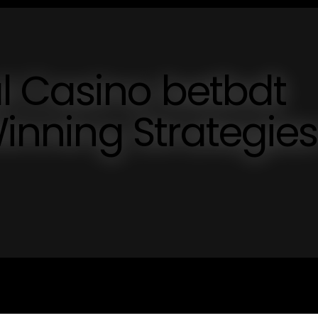
 Casino betbdt
Winning Strategies