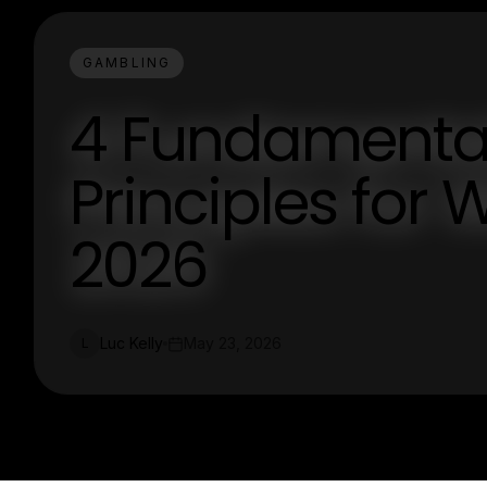
GAMBLING
4 Fundamental
Principles for 
2026
Luc Kelly
May 23, 2026
L