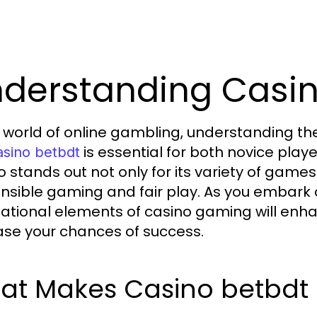
derstanding Casin
e world of online gambling, understanding th
is essential for both novice pla
asino betbdt
o stands out not only for its variety of game
nsible gaming and fair play. As you embark 
ational elements of casino gaming will enha
ase your chances of success.
at Makes Casino betbdt