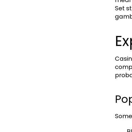
mean 
Set s
gambl
Ex
Casin
compe
proba
Po
Some 
B