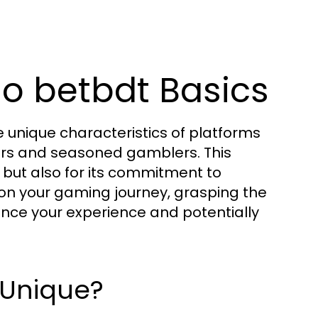
o betbdt Basics
e unique characteristics of platforms
yers and seasoned gamblers. This
s but also for its commitment to
on your gaming journey, grasping the
nce your experience and potentially
 Unique?