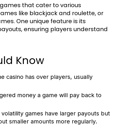
f games that cater to various
ames like blackjack and roulette, or
games. One unique feature is its
ayouts, ensuring players understand
uld Know
 casino has over players, usually
gered money a game will pay back to
 volatility games have larger payouts but
 out smaller amounts more regularly.