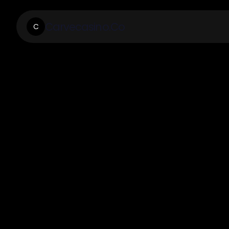
Carvecasino.Co
C