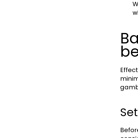
W
w
Ba
be
Effec
minim
gambl
Set
Befor