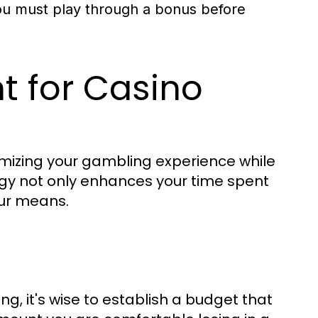
u must play through a bonus before
 for Casino
imizing your gambling experience while
egy not only enhances your time spent
our means.
ng, it's wise to establish a budget that