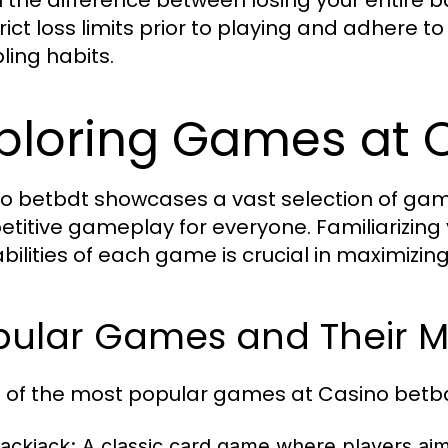
the difference between losing your entire ban
trict loss limits prior to playing and adhere 
ing habits.
ploring Games at 
o betbdt showcases a vast selection of ga
titive gameplay for everyone. Familiarizing
bilities of each game is crucial in maximizing
pular Games and Their 
of the most popular games at Casino betbd
lackjack:
A classic card game where players aim 