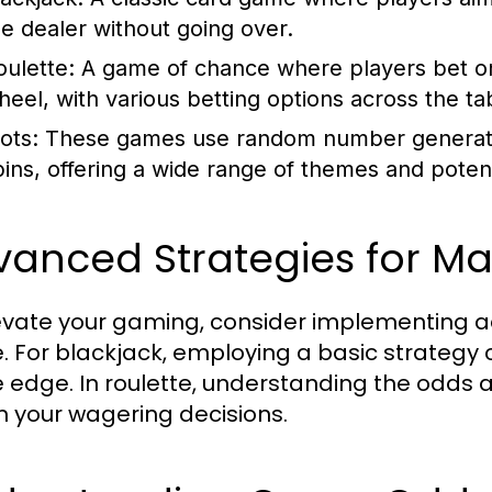
he dealer without going over.
oulette:
A game of chance where players bet on 
heel, with various betting options across the ta
ots:
These games use random number generato
pins, offering a wide range of themes and poten
anced Strategies for Ma
evate your gaming, consider implementing a
 For blackjack, employing a basic strategy c
 edge. In roulette, understanding the odds as
m your wagering decisions.