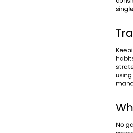
consi
singl
Tra
Keepi
habit
strat
using
mana
Wh
No ga