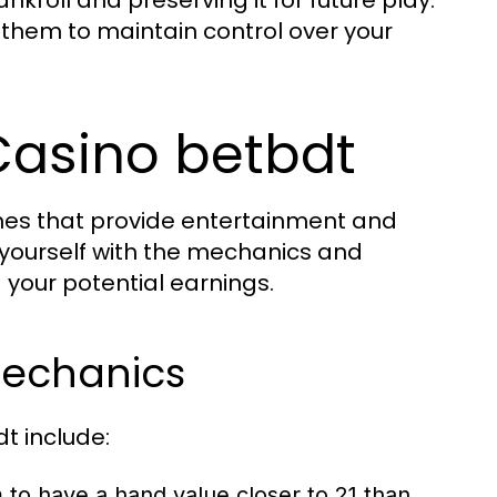
kroll and preserving it for future play.
to them to maintain control over your
Casino betbdt
mes that provide entertainment and
 yourself with the mechanics and
 your potential earnings.
Mechanics
t include:
to have a hand value closer to 21 than