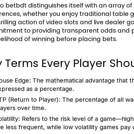
o betbdt distinguishes itself with an array o
rences, whether you enjoy traditional table g
rilling action of video slots and live dealer 
tment to providing transparent odds and p
ikelihood of winning before placing bets.
y Terms Every Player Sho
ouse Edge:
The mathematical advantage that the
xpressed as a percentage.
TP (Return to Player):
The percentage of all wa
layers over time.
latility:
Refers to the risk level of a game—high
re less frequent, while low volatility games pay