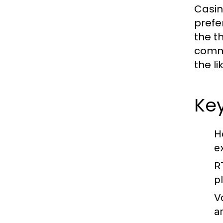
Casin
prefe
the th
commi
the l
Ke
H
e
R
p
Vo
a