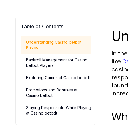
Table of Contents
Un
Understanding Casino betbdt
Basics
In th
Bankroll Management for Casino
like
C
betbdt Players
casin
respo
Exploring Games at Casino betbdt
found
Promotions and Bonuses at
incre
Casino betbdt
Staying Responsible While Playing
Wh
at Casino betbdt