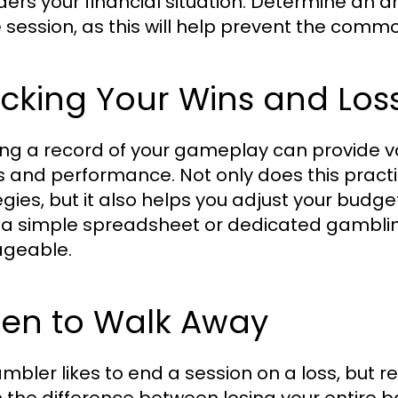
ders your financial situation. Determine an 
e session, as this will help prevent the commo
cking Your Wins and Los
ng a record of your gameplay can provide va
s and performance. Not only does this practic
egies, but it also helps you adjust your budg
 a simple spreadsheet or dedicated gambli
geable.
en to Walk Away
mbler likes to end a session on a loss, but 