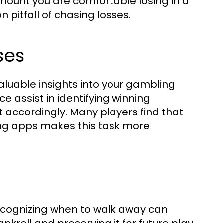
amount you are comfortable losing in a
n pitfall of chasing losses.
ses
luable insights into your gambling
e assist in identifying winning
et accordingly. Many players find that
ng apps makes this task more
recognizing when to walk away can